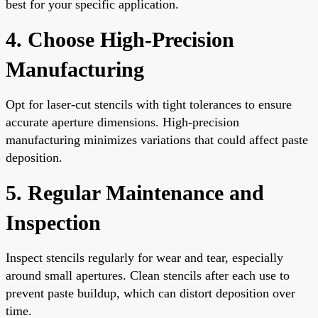
best for your specific application.
4. Choose High-Precision
Manufacturing
Opt for laser-cut stencils with tight tolerances to ensure
accurate aperture dimensions. High-precision
manufacturing minimizes variations that could affect paste
deposition.
5. Regular Maintenance and
Inspection
Inspect stencils regularly for wear and tear, especially
around small apertures. Clean stencils after each use to
prevent paste buildup, which can distort deposition over
time.