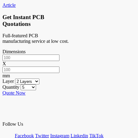
Article
Get Instant PCB
Quotations
Full-featured PCB
manufacturing service at low cost.
Dimensions
X
mm
Layer
Quantity
Quote Now
Follow Us
Facebook
Twitter
Instagram
Linkedin
TikTok