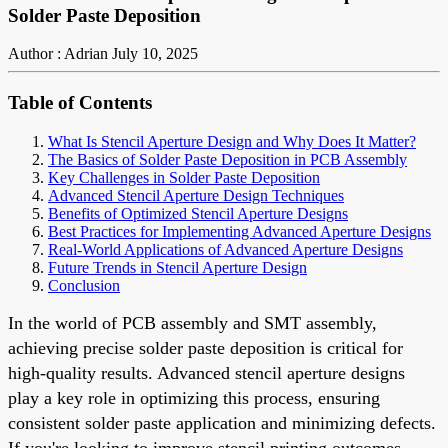
Solder Paste Deposition
Author : Adrian
July 10, 2025
Table of Contents
What Is Stencil Aperture Design and Why Does It Matter?
The Basics of Solder Paste Deposition in PCB Assembly
Key Challenges in Solder Paste Deposition
Advanced Stencil Aperture Design Techniques
Benefits of Optimized Stencil Aperture Designs
Best Practices for Implementing Advanced Aperture Designs
Real-World Applications of Advanced Aperture Designs
Future Trends in Stencil Aperture Design
Conclusion
In the world of PCB assembly and SMT assembly,
achieving precise solder paste deposition is critical for
high-quality results. Advanced stencil aperture designs
play a key role in optimizing this process, ensuring
consistent solder paste application and minimizing defects.
If you're looking to improve stencil printing outcomes,