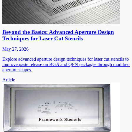
Beyond the Basics: Advanced Aperture Design
Techniques for Laser Cut Stencils
May 27, 2026
Explore advanced aperture design techniques for laser cut stencils to
improve paste release on BGA and QFN packages through modified
aperture shapes.
Article