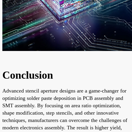
Conclusion
Advanced stencil aperture designs are a game-changer for
optimizing solder paste deposition in PCB assembly and
SMT assembly. By focusing on area ratio optimization,
shape modification, step stencils, and other innovative
techniques, manufacturers can overcome the challenges of
modern electronics assembly. The result is higher yield,