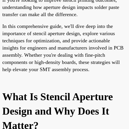
understanding how aperture design impacts solder paste
transfer can make all the difference.
In this comprehensive guide, we'll dive deep into the
importance of stencil aperture design, explore various
techniques for optimization, and provide actionable
insights for engineers and manufacturers involved in PCB
assembly. Whether you're dealing with fine-pitch
components or high-density boards, these strategies will
help elevate your SMT assembly process.
What Is Stencil Aperture
Design and Why Does It
Matter?