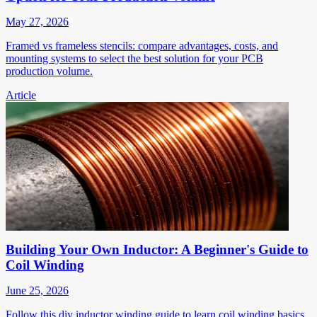
May 27, 2026
Framed vs frameless stencils: compare advantages, costs, and
mounting systems to select the best solution for your PCB
production volume.
Article
Building Your Own Inductor: A Beginner's Guide to
Coil Winding
June 25, 2026
Follow this diy inductor winding guide to learn coil winding basics,