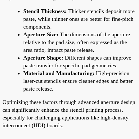
Stencil Thickness:
Thicker stencils deposit more
paste, while thinner ones are better for fine-pitch
components.
Aperture Size:
The dimensions of the aperture
relative to the pad size, often expressed as the
area ratio, impact paste release.
Aperture Shape:
Different shapes can improve
paste transfer for specific pad geometries.
Material and Manufacturing:
High-precision
laser-cut stencils ensure cleaner edges and better
paste release.
Optimizing these factors through advanced aperture design
can significantly enhance the stencil printing process,
especially for challenging applications like high-density
interconnect (HDI) boards.