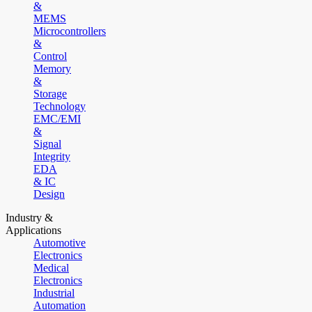
&
MEMS
Microcontrollers
&
Control
Memory
&
Storage
Technology
EMC/EMI
&
Signal
Integrity
EDA
& IC
Design
Industry &
Applications
Automotive
Electronics
Medical
Electronics
Industrial
Automation