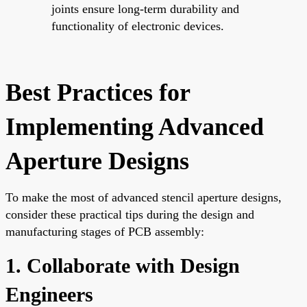
joints ensure long-term durability and
functionality of electronic devices.
Best Practices for
Implementing Advanced
Aperture Designs
To make the most of advanced stencil aperture designs,
consider these practical tips during the design and
manufacturing stages of PCB assembly:
1. Collaborate with Design
Engineers