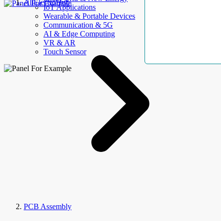
AllElectroHub
IoT Applications
Wearable & Portable Devices
Communication & 5G
AI & Edge Computing
VR & AR
Touch Sensor
PCB Assembly