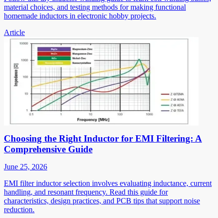
material choices, and testing methods for making functional
homemade inductors in electronic hobby projects.
Article
Choosing the Right Inductor for EMI Filtering: A
Comprehensive Guide
June 25, 2026
EMI filter inductor selection involves evaluating inductance, current
handling, and resonant frequency. Read this guide for
characteristics, design practices, and PCB tips that support noise
reduction.