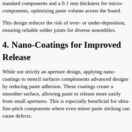
standard components and a 0.1 mm thickness for micro-
components, optimizing paste volume across the board.
This design reduces the risk of over- or under-deposition,
ensuring reliable solder joints for diverse assemblies.
4. Nano-Coatings for Improved
Release
While not strictly an aperture design, applying nano-
coatings to stencil surfaces complements advanced designs
by reducing paste adhesion. These coatings create a
smoother surface, allowing paste to release more easily
from small apertures. This is especially beneficial for ultra-
fine-pitch components where even minor paste sticking can
cause defects.