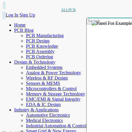
ALLPCB
Log In
Sign Up
Home
PCB Blog
PCB Manufacturing
PCB Design
PCB Knowledge
PCB Assembly
PCB Ordering
Design & Technology
Embedded Systems
Analog & Power Technology
Wireless & RF Design
Sensors & MEMS
Microcontrollers & Control
Memory & Storage Technology
EMC/EMI & Signal Integrity
EDA & IC Design
Industry & Applications
Automotive Electronics
Medical Electronics
Industrial Automation & Control
Smart Grid & New Energy