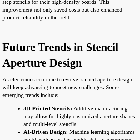
step stencils for their high-density boards. This
improvement not only saved costs but also enhanced
product reliability in the field.
Future Trends in Stencil
Aperture Design
As electronics continue to evolve, stencil aperture design
will keep advancing to meet new challenges. Some
emerging trends include:
3D-Printed Stencils:
Additive manufacturing
may allow for highly customized aperture shapes
and multi-level stencils.
AI-Driven Design:
Machine learning algorithms
could analyze past assembly data to recommend