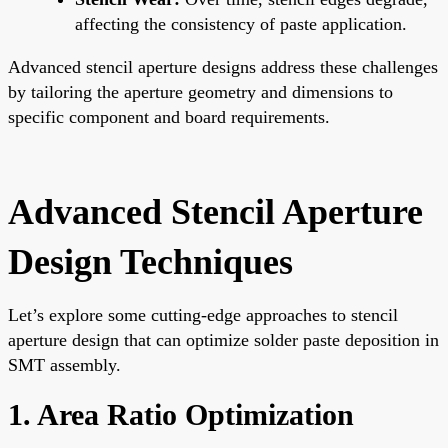
affecting the consistency of paste application.
Advanced stencil aperture designs address these challenges
by tailoring the aperture geometry and dimensions to
specific component and board requirements.
Advanced Stencil Aperture
Design Techniques
Let’s explore some cutting-edge approaches to stencil
aperture design that can optimize solder paste deposition in
SMT assembly.
1. Area Ratio Optimization