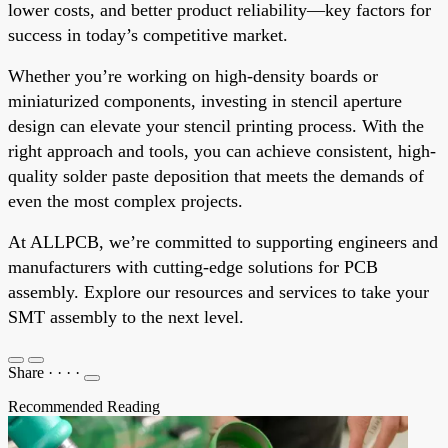
lower costs, and better product reliability—key factors for
success in today’s competitive market.
Whether you’re working on high-density boards or
miniaturized components, investing in stencil aperture
design can elevate your stencil printing process. With the
right approach and tools, you can achieve consistent, high-
quality solder paste deposition that meets the demands of
even the most complex projects.
At ALLPCB, we’re committed to supporting engineers and
manufacturers with cutting-edge solutions for PCB
assembly. Explore our resources and services to take your
SMT assembly to the next level.
Share
·
·
·
·
Recommended Reading