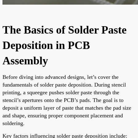
The Basics of Solder Paste
Deposition in PCB
Assembly
Before diving into advanced designs, let’s cover the
fundamentals of solder paste deposition. During stencil
printing, a squeegee pushes solder paste through the
stencil’s apertures onto the PCB’s pads. The goal is to
deposit a uniform layer of paste that matches the pad size
and shape, ensuring proper component placement and
soldering.
Key factors influencing solder paste deposition include: