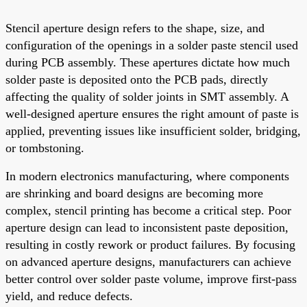
Stencil aperture design refers to the shape, size, and
configuration of the openings in a solder paste stencil used
during PCB assembly. These apertures dictate how much
solder paste is deposited onto the PCB pads, directly
affecting the quality of solder joints in SMT assembly. A
well-designed aperture ensures the right amount of paste is
applied, preventing issues like insufficient solder, bridging,
or tombstoning.
In modern electronics manufacturing, where components
are shrinking and board designs are becoming more
complex, stencil printing has become a critical step. Poor
aperture design can lead to inconsistent paste deposition,
resulting in costly rework or product failures. By focusing
on advanced aperture designs, manufacturers can achieve
better control over solder paste volume, improve first-pass
yield, and reduce defects.