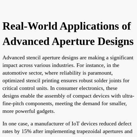
Real-World Applications of
Advanced Aperture Designs
Advanced stencil aperture designs are making a significant
impact across various industries. For instance, in the
automotive sector, where reliability is paramount,
optimized stencil printing ensures robust solder joints for
critical control units. In consumer electronics, these
designs enable the assembly of compact devices with ultra-
fine-pitch components, meeting the demand for smaller,
more powerful gadgets.
In one case, a manufacturer of IoT devices reduced defect
rates by 15% after implementing trapezoidal apertures and