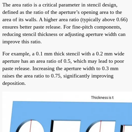
The area ratio is a critical parameter in stencil design,
defined as the ratio of the aperture’s opening area to the
area of its walls. A higher area ratio (typically above 0.66)
ensures better paste release. For fine-pitch components,
reducing stencil thickness or adjusting aperture width can
improve this ratio.
For example, a 0.1 mm thick stencil with a 0.2 mm wide
aperture has an area ratio of 0.5, which may lead to poor
paste release. Increasing the aperture width to 0.3 mm
raises the area ratio to 0.75, significantly improving
deposition.