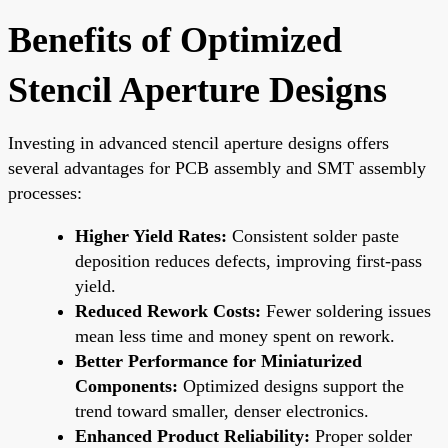
Benefits of Optimized
Stencil Aperture Designs
Investing in advanced stencil aperture designs offers
several advantages for PCB assembly and SMT assembly
processes:
Higher Yield Rates:
Consistent solder paste
deposition reduces defects, improving first-pass
yield.
Reduced Rework Costs:
Fewer soldering issues
mean less time and money spent on rework.
Better Performance for Miniaturized
Components:
Optimized designs support the
trend toward smaller, denser electronics.
Enhanced Product Reliability:
Proper solder