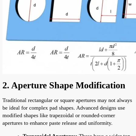
2. Aperture Shape Modification
Traditional rectangular or square apertures may not always
be ideal for complex pad shapes. Advanced designs use
modified shapes like trapezoidal or rounded-corner
apertures to enhance paste release and uniformity.
Trapezoidal Apertures:
These have a wider top