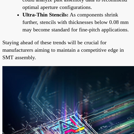
optimal aperture configurations.
Ultra-Thin Stencils:
As components shrink
further, stencils with thicknesses below 0.08 mm
may become standard for fine-pitch applications.
Staying ahead of these trends will be crucial for
manufacturers aiming to maintain a competitive edge in
SMT assembly.