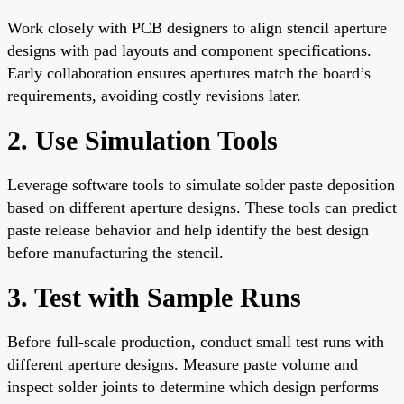
Work closely with PCB designers to align stencil aperture
designs with pad layouts and component specifications.
Early collaboration ensures apertures match the board’s
requirements, avoiding costly revisions later.
2. Use Simulation Tools
Leverage software tools to simulate solder paste deposition
based on different aperture designs. These tools can predict
paste release behavior and help identify the best design
before manufacturing the stencil.
3. Test with Sample Runs
Before full-scale production, conduct small test runs with
different aperture designs. Measure paste volume and
inspect solder joints to determine which design performs