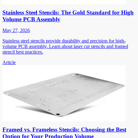
Stainless Steel Stencils: The Gold Standard for High
Volume PCB Assembly
May 27, 2026
Stainless steel stencils provide durability and precision for high-
volume PCB assembly. Learn about laser cut stencils and framed
stencil best practices.
Article
Framed vs. Frameless Stencils: Choosing the Best
Option for Your Production Volume