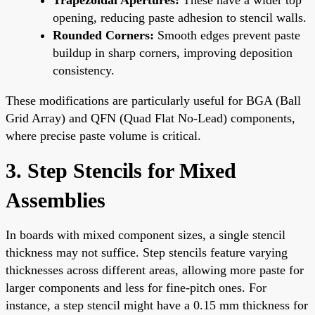
opening, reducing paste adhesion to stencil walls.
Rounded Corners:
Smooth edges prevent paste
buildup in sharp corners, improving deposition
consistency.
These modifications are particularly useful for BGA (Ball
Grid Array) and QFN (Quad Flat No-Lead) components,
where precise paste volume is critical.
3. Step Stencils for Mixed
Assemblies
In boards with mixed component sizes, a single stencil
thickness may not suffice. Step stencils feature varying
thicknesses across different areas, allowing more paste for
larger components and less for fine-pitch ones. For
instance, a step stencil might have a 0.15 mm thickness for