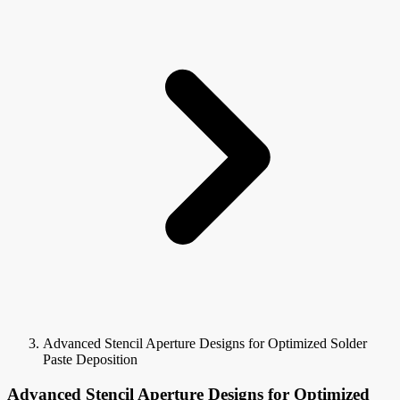
Advanced Stencil Aperture Designs for Optimized Solder
Paste Deposition
Advanced Stencil Aperture Designs for Optimized