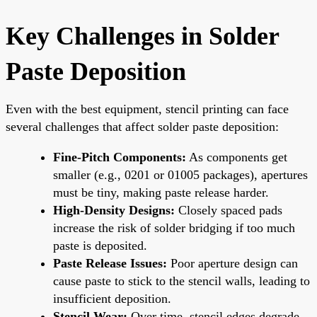
Key Challenges in Solder
Paste Deposition
Even with the best equipment, stencil printing can face
several challenges that affect solder paste deposition:
Fine-Pitch Components:
As components get
smaller (e.g., 0201 or 01005 packages), apertures
must be tiny, making paste release harder.
High-Density Designs:
Closely spaced pads
increase the risk of solder bridging if too much
paste is deposited.
Paste Release Issues:
Poor aperture design can
cause paste to stick to the stencil walls, leading to
insufficient deposition.
Stencil Wear:
Over time, stencil edges degrade,