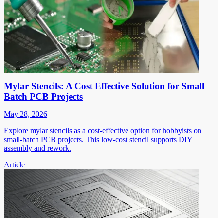
Mylar Stencils: A Cost Effective Solution for Small
Batch PCB Projects
May 28, 2026
Explore mylar stencils as a cost-effective option for hobbyists on
small-batch PCB projects. This low-cost stencil supports DIY
assembly and rework.
Article