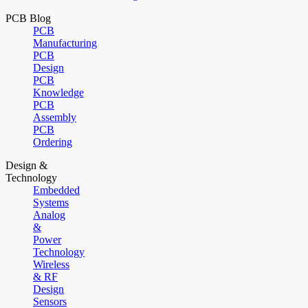
PCB Blog
PCB
Manufacturing
PCB
Design
PCB
Knowledge
PCB
Assembly
PCB
Ordering
Design &
Technology
Embedded
Systems
Analog
&
Power
Technology
Wireless
& RF
Design
Sensors