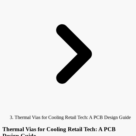
Thermal Vias for Cooling Retail Tech: A PCB Design Guide
Thermal Vias for Cooling Retail Tech: A PCB
Design Guide