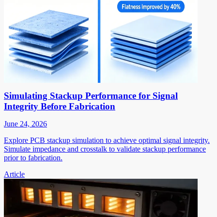
Simulating Stackup Performance for Signal
Integrity Before Fabrication
June 24, 2026
Explore PCB stackup simulation to achieve optimal signal integrity.
Simulate impedance and crosstalk to validate stackup performance
prior to fabrication.
Article