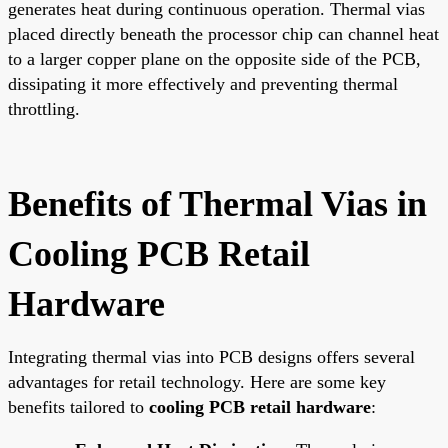
generates heat during continuous operation. Thermal vias
placed directly beneath the processor chip can channel heat
to a larger copper plane on the opposite side of the PCB,
dissipating it more effectively and preventing thermal
throttling.
Benefits of Thermal Vias in
Cooling PCB Retail
Hardware
Integrating thermal vias into PCB designs offers several
advantages for retail technology. Here are some key
benefits tailored to
cooling PCB retail hardware
: