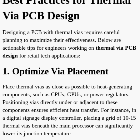
Via PCB Design
Designing a PCB with thermal vias requires careful
planning to maximize their effectiveness. Below are
actionable tips for engineers working on
thermal via PCB
design
for retail tech applications:
1. Optimize Via Placement
Place thermal vias as close as possible to heat-generating
components, such as CPUs, GPUs, or power regulators.
Positioning vias directly under or adjacent to these
components ensures efficient heat transfer. For instance, in
a digital signage display controller, placing a grid of 10-15
thermal vias beneath the main processor can significantly
lower its junction temperature.