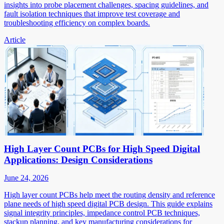
insights into probe placement challenges, spacing guidelines, and
fault isolation techniques that improve test coverage and
troubleshooting efficiency on complex boards.
Article
High Layer Count PCBs for High Speed Digital
Applications: Design Considerations
June 24, 2026
High layer count PCBs help meet the routing density and reference
plane needs of high speed digital PCB design. This guide explains
signal integrity principles, impedance control PCB techniques,
stackup planning, and key manufacturing considerations for