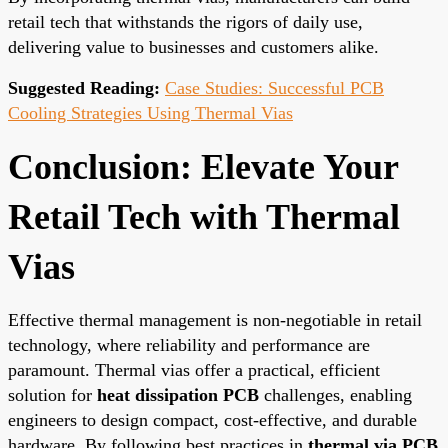
retail tech that withstands the rigors of daily use,
delivering value to businesses and customers alike.
Suggested Reading:
Case Studies: Successful PCB
Cooling Strategies Using Thermal Vias
Conclusion: Elevate Your
Retail Tech with Thermal
Vias
Effective thermal management is non-negotiable in retail
technology, where reliability and performance are
paramount. Thermal vias offer a practical, efficient
solution for
heat dissipation PCB
challenges, enabling
engineers to design compact, cost-effective, and durable
hardware. By following best practices in
thermal via PCB