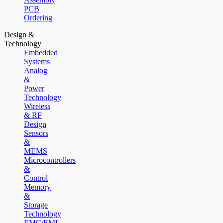
PCB
Ordering
Design &
Technology
Embedded
Systems
Analog
&
Power
Technology
Wireless
& RF
Design
Sensors
&
MEMS
Microcontrollers
&
Control
Memory
&
Storage
Technology
EMC/EMI