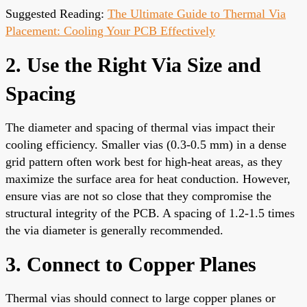
Suggested Reading:
The Ultimate Guide to Thermal Via
Placement: Cooling Your PCB Effectively
2. Use the Right Via Size and
Spacing
The diameter and spacing of thermal vias impact their
cooling efficiency. Smaller vias (0.3-0.5 mm) in a dense
grid pattern often work best for high-heat areas, as they
maximize the surface area for heat conduction. However,
ensure vias are not so close that they compromise the
structural integrity of the PCB. A spacing of 1.2-1.5 times
the via diameter is generally recommended.
3. Connect to Copper Planes
Thermal vias should connect to large copper planes or