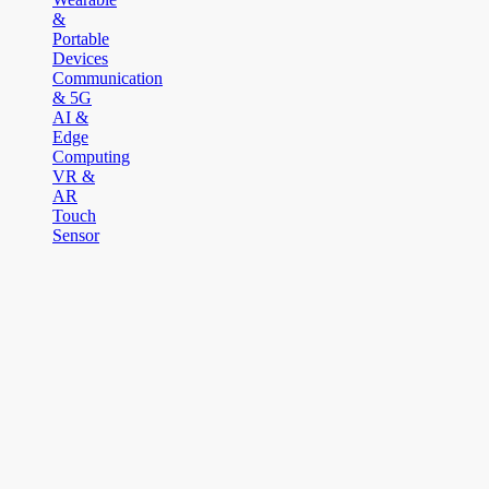
&
Portable
Devices
Communication
& 5G
AI &
Edge
Computing
VR &
AR
Touch
Sensor