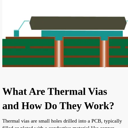
What Are Thermal Vias
and How Do They Work?
Thermal vias are small holes drilled into a PCB, typically
filled or plated with a conductive material like copper.