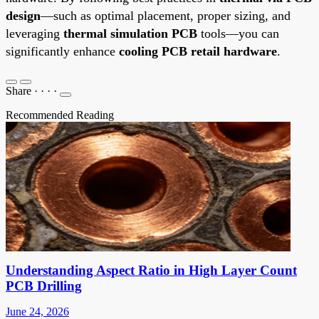
design
—such as optimal placement, proper sizing, and
leveraging
thermal simulation PCB
tools—you can
significantly enhance
cooling PCB retail hardware
.
Share
·
·
·
·
Recommended Reading
Understanding Aspect Ratio in High Layer Count
PCB Drilling
June 24, 2026