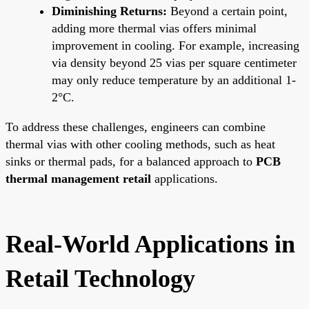
Diminishing Returns:
Beyond a certain point,
adding more thermal vias offers minimal
improvement in cooling. For example, increasing
via density beyond 25 vias per square centimeter
may only reduce temperature by an additional 1-
2°C.
To address these challenges, engineers can combine
thermal vias with other cooling methods, such as heat
sinks or thermal pads, for a balanced approach to
PCB
thermal management retail
applications.
Real-World Applications in
Retail Technology