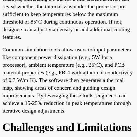
reveal whether the thermal vias under the processor are
sufficient to keep temperatures below the maximum
threshold of 85°C during continuous operation. If not,
designers can adjust via density or add additional cooling
features.
Common simulation tools allow users to input parameters
like component power dissipation (e.g., 5W for a
processor), ambient temperature (e.g., 25°C), and PCB
material properties (e.g., FR-4 with a thermal conductivity
of 0.3 W/m·K). The software then generates a thermal
map, showing areas of concern and guiding design
improvements. By leveraging these tools, engineers can
achieve a 15-25% reduction in peak temperatures through
iterative design adjustments.
Challenges and Limitations