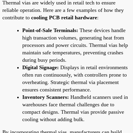
Thermal vias are widely used in retail tech to ensure
reliable operation. Here are a few examples of how they
contribute to
cooling PCB retail hardware
:
Point-of-Sale Terminals:
These devices handle
high transaction volumes, generating heat from
processors and power circuits. Thermal vias help
maintain safe temperatures, preventing crashes
during busy periods.
Digital Signage:
Displays in retail environments
often run continuously, with controllers prone to
overheating. Strategic thermal via placement
ensures consistent performance.
Inventory Scanners:
Handheld scanners used in
warehouses face thermal challenges due to
compact designs. Thermal vias provide passive
cooling without adding bulk.
By incorporating thermal vias, manufacturers can build