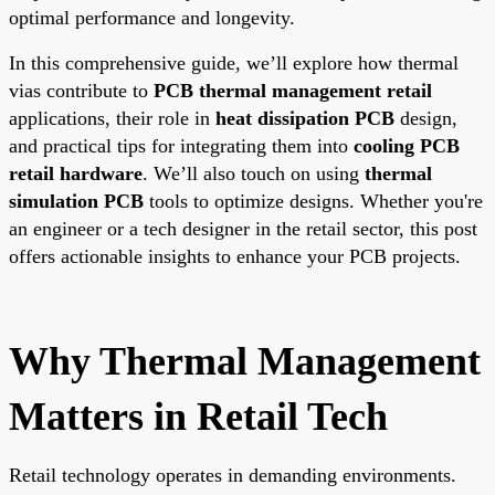
optimal performance and longevity.
In this comprehensive guide, we’ll explore how thermal
vias contribute to
PCB thermal management retail
applications, their role in
heat dissipation PCB
design,
and practical tips for integrating them into
cooling PCB
retail hardware
. We’ll also touch on using
thermal
simulation PCB
tools to optimize designs. Whether you're
an engineer or a tech designer in the retail sector, this post
offers actionable insights to enhance your PCB projects.
Why Thermal Management
Matters in Retail Tech
Retail technology operates in demanding environments.