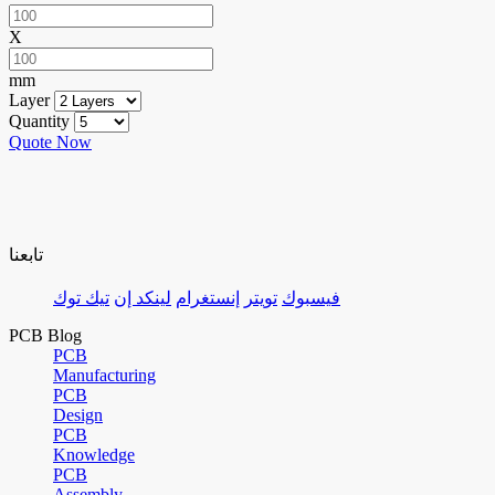
X
mm
Layer
Quantity
Quote Now
تابعنا
تيك توك
لينكد إن
إنستغرام
تويتر
فيسبوك
PCB Blog
PCB
Manufacturing
PCB
Design
PCB
Knowledge
PCB
Assembly