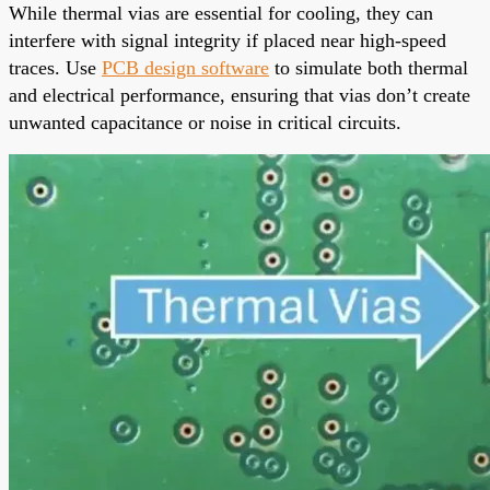
While thermal vias are essential for cooling, they can
interfere with signal integrity if placed near high-speed
traces. Use
PCB design software
to simulate both thermal
and electrical performance, ensuring that vias don’t create
unwanted capacitance or noise in critical circuits.