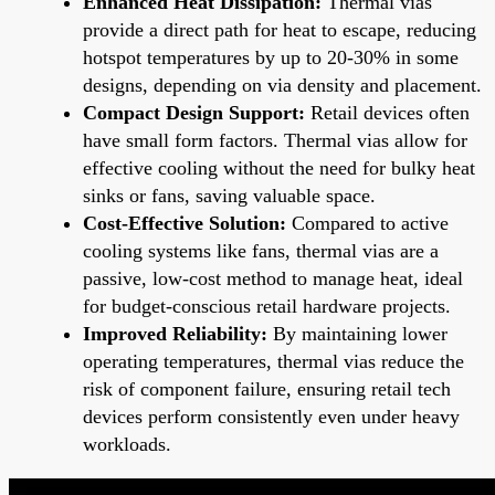
Enhanced Heat Dissipation:
Thermal vias
provide a direct path for heat to escape, reducing
hotspot temperatures by up to 20-30% in some
designs, depending on via density and placement.
Compact Design Support:
Retail devices often
have small form factors. Thermal vias allow for
effective cooling without the need for bulky heat
sinks or fans, saving valuable space.
Cost-Effective Solution:
Compared to active
cooling systems like fans, thermal vias are a
passive, low-cost method to manage heat, ideal
for budget-conscious retail hardware projects.
Improved Reliability:
By maintaining lower
operating temperatures, thermal vias reduce the
risk of component failure, ensuring retail tech
devices perform consistently even under heavy
workloads.