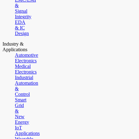
&
Signal
Integrity
EDA
& IC
Design
Industry &
Applications
Automotive
Electronics
Medical
Electronics
Industrial
Automation
&
Control
Smart
Grid
&
New
Energy
IoT
Applications
Wearable