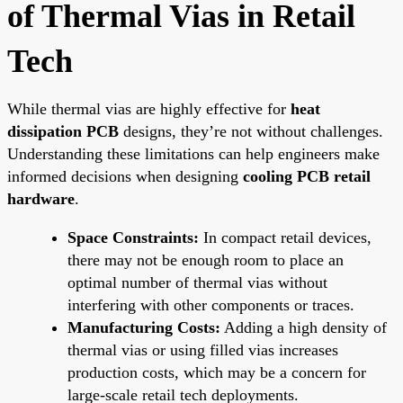
of Thermal Vias in Retail
Tech
While thermal vias are highly effective for
heat
dissipation PCB
designs, they’re not without challenges.
Understanding these limitations can help engineers make
informed decisions when designing
cooling PCB retail
hardware
.
Space Constraints:
In compact retail devices,
there may not be enough room to place an
optimal number of thermal vias without
interfering with other components or traces.
Manufacturing Costs:
Adding a high density of
thermal vias or using filled vias increases
production costs, which may be a concern for
large-scale retail tech deployments.