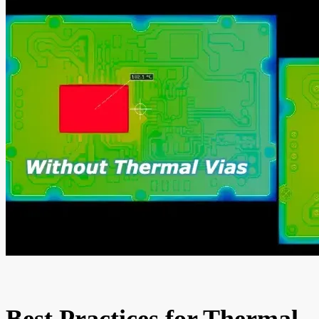
Best Practices for Thermal