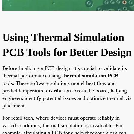
Using Thermal Simulation
PCB Tools for Better Design
Before finalizing a PCB design, it’s crucial to validate its
thermal performance using
thermal simulation PCB
tools. These software solutions model heat flow and
predict temperature distribution across the board, helping
engineers identify potential issues and optimize thermal via
placement.
For retail tech, where devices must operate reliably in
varied conditions, thermal simulation is invaluable. For
example, simulating a PCB for a self-checkout kiosk can