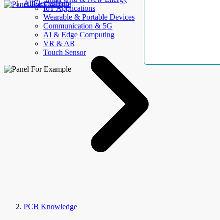
AllElectroHub
IoT Applications
Wearable & Portable Devices
Communication & 5G
AI & Edge Computing
VR & AR
Touch Sensor
PCB Knowledge