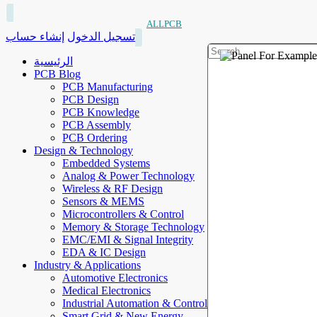
ALLPCB
إنشاء حساب
تسجيل الدخول
الرئيسية
PCB Blog
PCB Manufacturing
PCB Design
PCB Knowledge
PCB Assembly
PCB Ordering
Design & Technology
Embedded Systems
Analog & Power Technology
Wireless & RF Design
Sensors & MEMS
Microcontrollers & Control
Memory & Storage Technology
EMC/EMI & Signal Integrity
EDA & IC Design
Industry & Applications
Automotive Electronics
Medical Electronics
Industrial Automation & Control
Smart Grid & New Energy