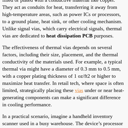
They act as conduits for heat, transferring it away from
high-temperature areas, such as power ICs or processors,
to a ground plane, heat sink, or other cooling mechanism.
Unlike signal vias, which carry electrical signals, thermal
vias are dedicated to
heat dissipation PCB
purposes.
The effectiveness of thermal vias depends on several
factors, including their size, placement, and the thermal
conductivity of the materials used. For example, a typical
thermal via might have a diameter of 0.3 mm to 0.5 mm,
with a copper plating thickness of 1 oz/ft2 or higher to
maximize heat transfer. In retail tech, where space is often
limited, strategically placing these
vias
under or near heat-
generating components can make a significant difference
in cooling performance.
In a practical scenario, imagine a handheld inventory
scanner used in a busy warehouse. The device’s processor