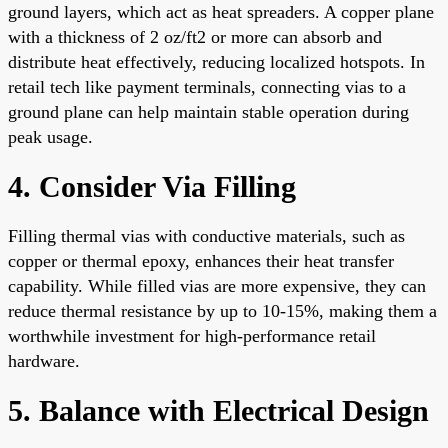
ground layers, which act as heat spreaders. A copper plane
with a thickness of 2 oz/ft2 or more can absorb and
distribute heat effectively, reducing localized hotspots. In
retail tech like payment terminals, connecting vias to a
ground plane can help maintain stable operation during
peak usage.
4. Consider Via Filling
Filling thermal vias with conductive materials, such as
copper or thermal epoxy, enhances their heat transfer
capability. While filled vias are more expensive, they can
reduce thermal resistance by up to 10-15%, making them a
worthwhile investment for high-performance retail
hardware.
5. Balance with Electrical Design