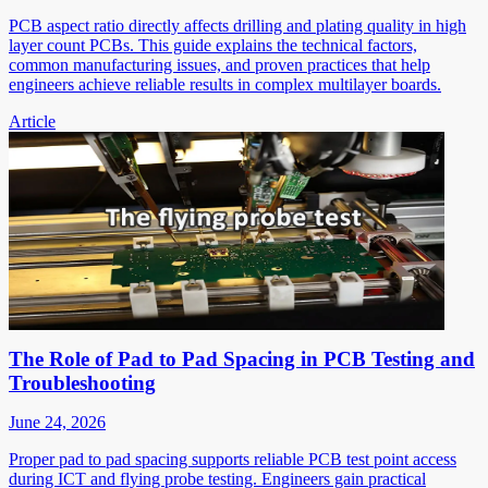
PCB aspect ratio directly affects drilling and plating quality in high
layer count PCBs. This guide explains the technical factors,
common manufacturing issues, and proven practices that help
engineers achieve reliable results in complex multilayer boards.
Article
The Role of Pad to Pad Spacing in PCB Testing and
Troubleshooting
June 24, 2026
Proper pad to pad spacing supports reliable PCB test point access
during ICT and flying probe testing. Engineers gain practical