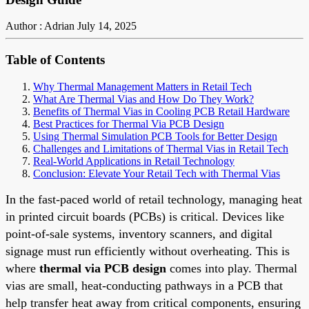
Author : Adrian
July 14, 2025
Table of Contents
Why Thermal Management Matters in Retail Tech
What Are Thermal Vias and How Do They Work?
Benefits of Thermal Vias in Cooling PCB Retail Hardware
Best Practices for Thermal Via PCB Design
Using Thermal Simulation PCB Tools for Better Design
Challenges and Limitations of Thermal Vias in Retail Tech
Real-World Applications in Retail Technology
Conclusion: Elevate Your Retail Tech with Thermal Vias
In the fast-paced world of retail technology, managing heat
in printed circuit boards (PCBs) is critical. Devices like
point-of-sale systems, inventory scanners, and digital
signage must run efficiently without overheating. This is
where
thermal via PCB design
comes into play. Thermal
vias are small, heat-conducting pathways in a PCB that
help transfer heat away from critical components, ensuring