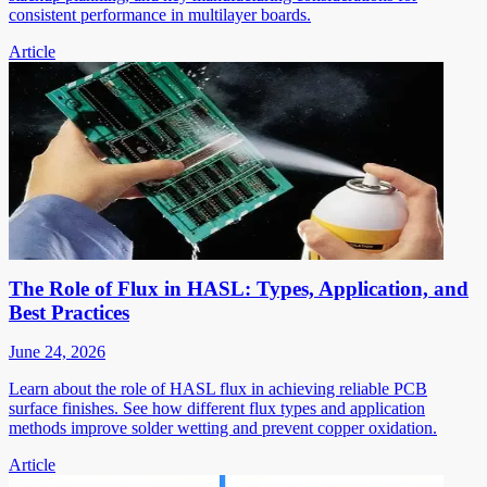
consistent performance in multilayer boards.
Article
The Role of Flux in HASL: Types, Application, and
Best Practices
June 24, 2026
Learn about the role of HASL flux in achieving reliable PCB
surface finishes. See how different flux types and application
methods improve solder wetting and prevent copper oxidation.
Article