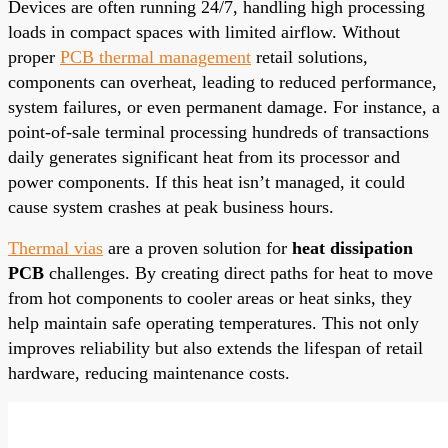
Devices are often running 24/7, handling high processing
loads in compact spaces with limited airflow. Without
proper
PCB thermal management
retail solutions,
components can overheat, leading to reduced performance,
system failures, or even permanent damage. For instance, a
point-of-sale terminal processing hundreds of transactions
daily generates significant heat from its processor and
power components. If this heat isn’t managed, it could
cause system crashes at peak business hours.
Thermal vias
are a proven solution for
heat dissipation
PCB
challenges. By creating direct paths for heat to move
from hot components to cooler areas or heat sinks, they
help maintain safe operating temperatures. This not only
improves reliability but also extends the lifespan of retail
hardware, reducing maintenance costs.