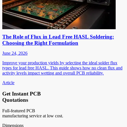
The Role of Flux in Lead Free HASL Soldering:
Choosing the Right Formulation
June 24, 2026
Improve your production yields by selecting the ideal solder flux
types for lead free HASL. This guide shows how no clean flux and
activity levels impact wetting and overall PCB reliability.
Article
Get Instant PCB
Quotations
Full-featured PCB
manufacturing service at low cost.
Dimensions