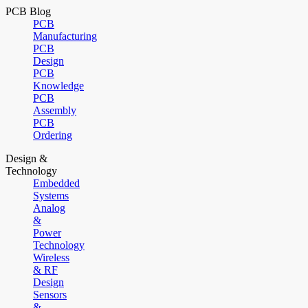
PCB Blog
PCB
Manufacturing
PCB
Design
PCB
Knowledge
PCB
Assembly
PCB
Ordering
Design &
Technology
Embedded
Systems
Analog
&
Power
Technology
Wireless
& RF
Design
Sensors
&