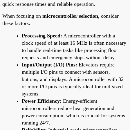
quick response times and reliable operation.
When focusing on
microcontroller selection
, consider
these factors:
Processing Speed:
A microcontroller with a
clock speed of at least 16 MHz is often necessary
to handle real-time tasks like processing floor
requests and emergency stops without delay.
Input/Output (I/O) Pins:
Elevators require
multiple I/O pins to connect with sensors,
buttons, and displays. A microcontroller with 32
or more I/O pins is typically ideal for mid-sized
systems.
Power Efficiency:
Energy-efficient
microcontrollers reduce heat generation and
power consumption, which is crucial for systems
running 24/7.
Reliability:
Industrial-grade microcontrollers