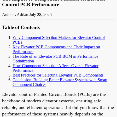
Control PCB Performance
Author : Adrian
July 28, 2025
Table of Contents
Why Component Selection Matters for Elevator Control
PCBs
Key Elevator PCB Components and Their Impact on
Performance
The Role of an Elevator PCB BOM in Performance
Optimization
How Component Selection Affects Overall Elevator
Performance
Best Practices for Selecting Elevator PCB Components
Conclusion: Building Better Elevator Systems with Smart
Component Choices
Elevator control Printed Circuit Boards (PCBs) are the
backbone of modern elevator systems, ensuring safe,
reliable, and efficient operation. But did you know that the
performance of these systems heavily depends on the