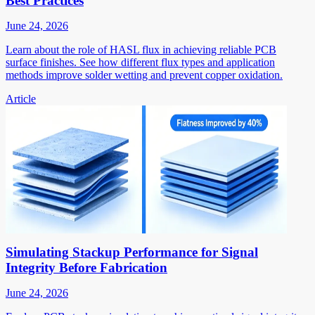
Best Practices
June 24, 2026
Learn about the role of HASL flux in achieving reliable PCB
surface finishes. See how different flux types and application
methods improve solder wetting and prevent copper oxidation.
Article
Simulating Stackup Performance for Signal
Integrity Before Fabrication
June 24, 2026