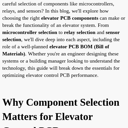
careful selection of components like microcontrollers,
relays, and sensors? In this blog, we'll explore how
choosing the right
elevator PCB components
can make or
break the functionality of an elevator system. From
microcontroller selection
to
relay selection
and
sensor
selection
, we'll dive deep into each aspect, including the
role of a well-planned
elevator PCB BOM (Bill of
Materials)
. Whether you're an engineer designing these
systems or a building manager looking to understand the
technology, this guide will break down the essentials for
optimizing elevator control PCB performance.
Why Component Selection
Matters for Elevator