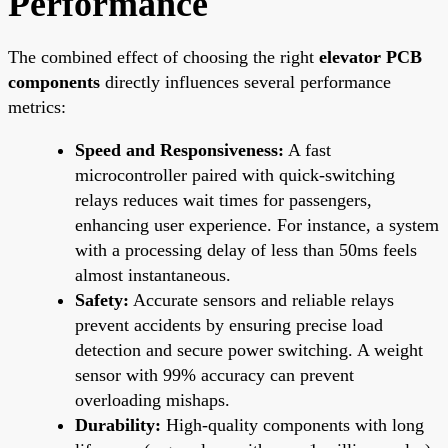
Performance
The combined effect of choosing the right
elevator PCB
components
directly influences several performance
metrics:
Speed and Responsiveness:
A fast
microcontroller paired with quick-switching
relays reduces wait times for passengers,
enhancing user experience. For instance, a system
with a processing delay of less than 50ms feels
almost instantaneous.
Safety:
Accurate sensors and reliable relays
prevent accidents by ensuring precise load
detection and secure power switching. A weight
sensor with 99% accuracy can prevent
overloading mishaps.
Durability:
High-quality components with long