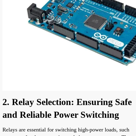
2. Relay Selection: Ensuring Safe
and Reliable Power Switching
Relays are essential for switching high-power loads, such