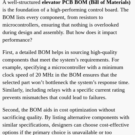
A well-structured
elevator PCB BOM (Bill of Materials)
is the foundation of a high-performing control board. The
BOM lists every component, from resistors to
microcontrollers, ensuring that nothing is overlooked
during design and assembly. But how does it impact
performance?
First, a detailed BOM helps in sourcing high-quality
components that meet the system’s requirements. For
example, specifying a microcontroller with a minimum
clock speed of 20 MHz in the BOM ensures that the
selected part won’t bottleneck the system’s response time.
Similarly, including relays with a specific current rating
prevents mismatches that could lead to failures.
Second, the BOM aids in cost optimization without
sacrificing quality. By listing alternative components with
similar specifications, designers can choose cost-effective
options if the primary choice is unavailable or too