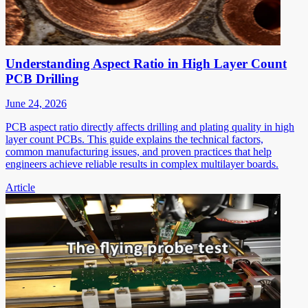
Understanding Aspect Ratio in High Layer Count
PCB Drilling
June 24, 2026
PCB aspect ratio directly affects drilling and plating quality in high
layer count PCBs. This guide explains the technical factors,
common manufacturing issues, and proven practices that help
engineers achieve reliable results in complex multilayer boards.
Article