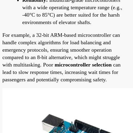
with a wide operating temperature range (e.g.,
-40°C to 85°C) are better suited for the harsh
environments of elevator shafts.
For example, a 32-bit ARM-based microcontroller can
handle complex algorithms for load balancing and
emergency protocols, ensuring smoother operation
compared to an 8-bit alternative, which might struggle
with multitasking. Poor
microcontroller selection
can
lead to slow response times, increasing wait times for
passengers and potentially compromising safety.