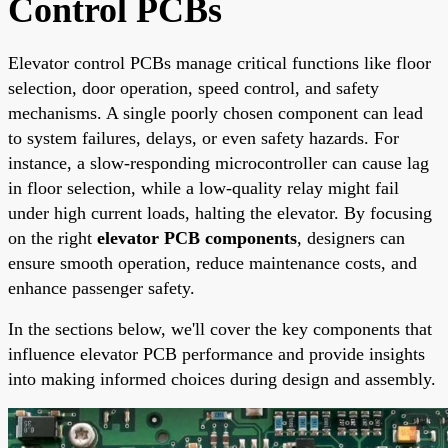
Control PCBs
Elevator control PCBs manage critical functions like floor
selection, door operation, speed control, and safety
mechanisms. A single poorly chosen component can lead
to system failures, delays, or even safety hazards. For
instance, a slow-responding microcontroller can cause lag
in floor selection, while a low-quality relay might fail
under high current loads, halting the elevator. By focusing
on the right
elevator PCB components
, designers can
ensure smooth operation, reduce maintenance costs, and
enhance passenger safety.
In the sections below, we'll cover the key components that
influence elevator PCB performance and provide insights
into making informed choices during design and assembly.