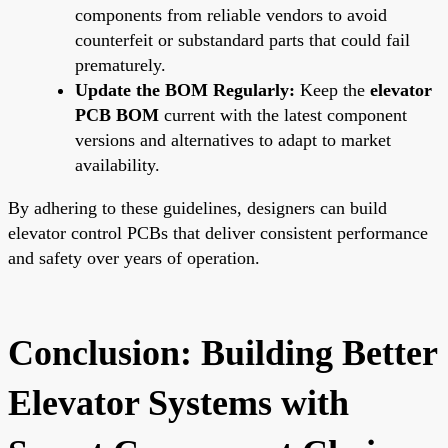
components from reliable vendors to avoid
counterfeit or substandard parts that could fail
prematurely.
Update the BOM Regularly:
Keep the
elevator
PCB BOM
current with the latest component
versions and alternatives to adapt to market
availability.
By adhering to these guidelines, designers can build
elevator control PCBs that deliver consistent performance
and safety over years of operation.
Conclusion: Building Better
Elevator Systems with