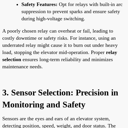
Safety Features:
Opt for relays with built-in arc
suppression to prevent sparks and ensure safety
during high-voltage switching.
A poorly chosen relay can overheat or fail, leading to
costly downtime or safety risks. For instance, using an
underrated relay might cause it to burn out under heavy
load, stopping the elevator mid-operation. Proper
relay
selection
ensures long-term reliability and minimizes
maintenance needs.
3. Sensor Selection: Precision in
Monitoring and Safety
Sensors are the eyes and ears of an elevator system,
detecting position, speed, weight, and door status. The