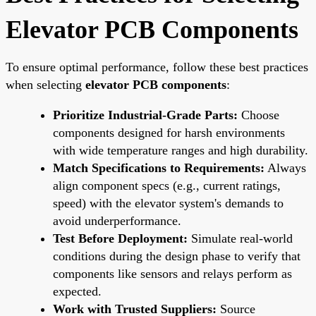
Elevator PCB Components
To ensure optimal performance, follow these best practices
when selecting
elevator PCB components
:
Prioritize Industrial-Grade Parts:
Choose
components designed for harsh environments
with wide temperature ranges and high durability.
Match Specifications to Requirements:
Always
align component specs (e.g., current ratings,
speed) with the elevator system's demands to
avoid underperformance.
Test Before Deployment:
Simulate real-world
conditions during the design phase to verify that
components like sensors and relays perform as
expected.
Work with Trusted Suppliers:
Source