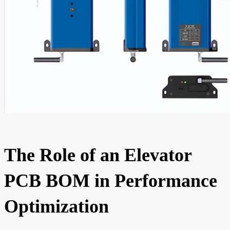
The Role of an Elevator
PCB BOM in Performance
Optimization