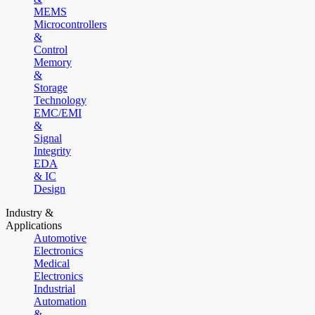
MEMS
Microcontrollers
&
Control
Memory
&
Storage
Technology
EMC/EMI
&
Signal
Integrity
EDA
& IC
Design
Industry &
Applications
Automotive
Electronics
Medical
Electronics
Industrial
Automation
&