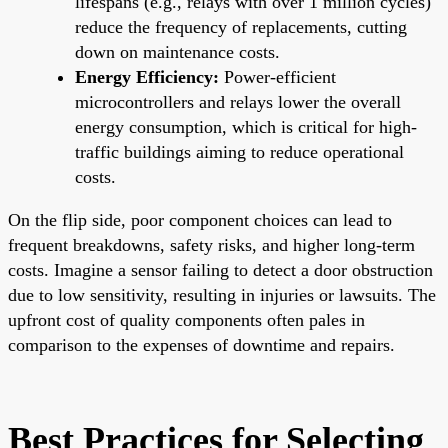
lifespans (e.g., relays with over 1 million cycles)
reduce the frequency of replacements, cutting
down on maintenance costs.
Energy Efficiency:
Power-efficient
microcontrollers and relays lower the overall
energy consumption, which is critical for high-
traffic buildings aiming to reduce operational
costs.
On the flip side, poor component choices can lead to
frequent breakdowns, safety risks, and higher long-term
costs. Imagine a sensor failing to detect a door obstruction
due to low sensitivity, resulting in injuries or lawsuits. The
upfront cost of quality components often pales in
comparison to the expenses of downtime and repairs.
Best Practices for Selecting