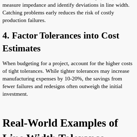
measure impedance and identify deviations in line width.
Catching problems early reduces the risk of costly
production failures.
4. Factor Tolerances into Cost
Estimates
When budgeting for a project, account for the higher costs
of tight tolerances. While tighter tolerances may increase
manufacturing expenses by 10-20%, the savings from
fewer failures and redesigns often outweigh the initial
investment.
Real-World Examples of