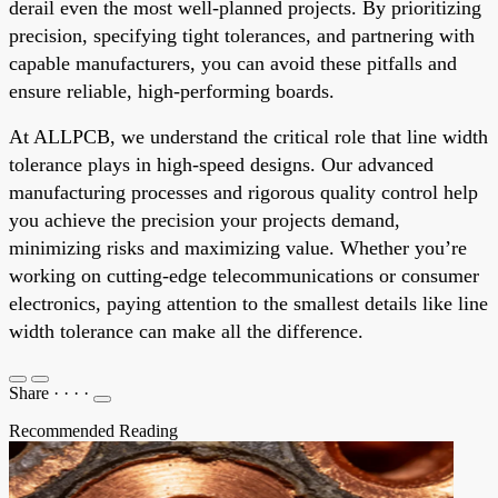
derail even the most well-planned projects. By prioritizing
precision, specifying tight tolerances, and partnering with
capable manufacturers, you can avoid these pitfalls and
ensure reliable, high-performing boards.
At ALLPCB, we understand the critical role that line width
tolerance plays in high-speed designs. Our advanced
manufacturing processes and rigorous quality control help
you achieve the precision your projects demand,
minimizing risks and maximizing value. Whether you’re
working on cutting-edge telecommunications or consumer
electronics, paying attention to the smallest details like line
width tolerance can make all the difference.
Share
·
·
·
·
Recommended Reading