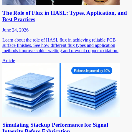
The Role of Flux in HASL: Types, Application, and
Best Practices
June 24, 2026
Learn about the role of HASL flux in achieving reliable PCB
surface finishes. See how different flux types and application
methods improve solder wetting and prevent copper oxidation.
Article
Simulating Stackup Performance for Signal
Integrity Before Fabrication