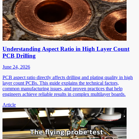
Understanding Aspect Ratio in High Layer Count
PCB Drilling
June 24, 2026
PCB aspect ratio directly affects drilling and plating quality in high
layer count PCBs. This guide explains the technical factors,
common manufacturing issues, and proven practices that help
engineers achieve reliable results in complex multilayer boards.
Article