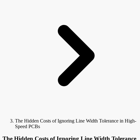
The Hidden Costs of Ignoring Line Width Tolerance in High-
Speed PCBs
The Hidden Costs of Ignoring Line Width Tolerance