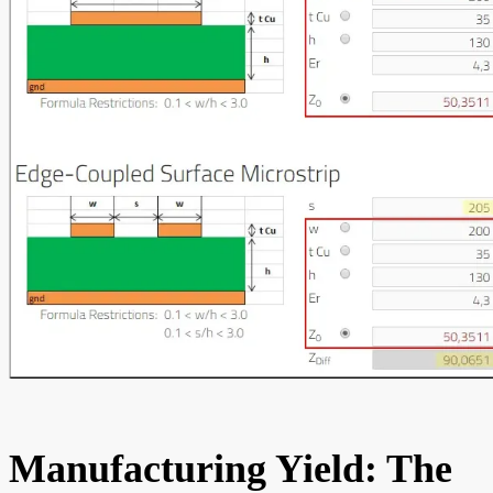
Manufacturing Yield: The