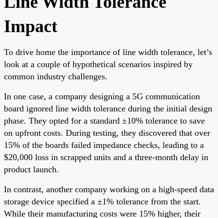
Line Width Tolerance
Impact
To drive home the importance of line width tolerance, let’s
look at a couple of hypothetical scenarios inspired by
common industry challenges.
In one case, a company designing a 5G communication
board ignored line width tolerance during the initial design
phase. They opted for a standard ±10% tolerance to save
on upfront costs. During testing, they discovered that over
15% of the boards failed impedance checks, leading to a
$20,000 loss in scrapped units and a three-month delay in
product launch.
In contrast, another company working on a high-speed data
storage device specified a ±1% tolerance from the start.
While their manufacturing costs were 15% higher, their