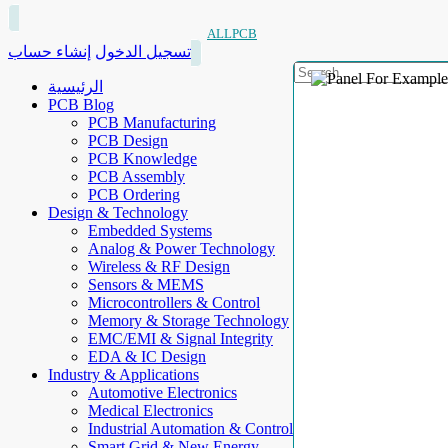
ALLPCB
إنشاء حساب
تسجيل الدخول
الرئيسية
PCB Blog
PCB Manufacturing
PCB Design
PCB Knowledge
PCB Assembly
PCB Ordering
Design & Technology
Embedded Systems
Analog & Power Technology
Wireless & RF Design
Sensors & MEMS
Microcontrollers & Control
Memory & Storage Technology
EMC/EMI & Signal Integrity
EDA & IC Design
Industry & Applications
Automotive Electronics
Medical Electronics
Industrial Automation & Control
Smart Grid & New Energy