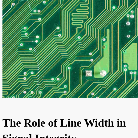
The Role of Line Width in