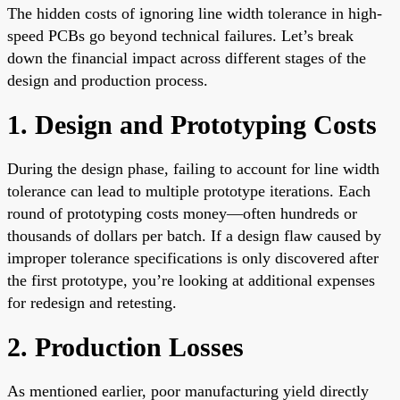
The hidden costs of ignoring line width tolerance in high-
speed PCBs go beyond technical failures. Let’s break
down the financial impact across different stages of the
design and production process.
1. Design and Prototyping Costs
During the design phase, failing to account for line width
tolerance can lead to multiple prototype iterations. Each
round of prototyping costs money—often hundreds or
thousands of dollars per batch. If a design flaw caused by
improper tolerance specifications is only discovered after
the first prototype, you’re looking at additional expenses
for redesign and retesting.
2. Production Losses
As mentioned earlier, poor manufacturing yield directly