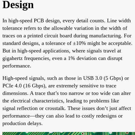
Design
In high-speed PCB design, every detail counts. Line width
tolerance refers to the allowable variation in the width of
traces on a printed circuit board during manufacturing. For
standard designs, a tolerance of ±10% might be acceptable.
But in high-speed applications, where signals travel at
gigahertz frequencies, even a 1% deviation can disrupt
performance.
High-speed signals, such as those in USB 3.0 (5 Gbps) or
PCIe 4.0 (16 Gbps), are extremely sensitive to trace
dimensions. A trace that’s too narrow or too wide can alter
the electrical characteristics, leading to problems like
signal reflection or crosstalk. These issues don’t just affect
performance—they can also lead to costly redesigns or
production delays.