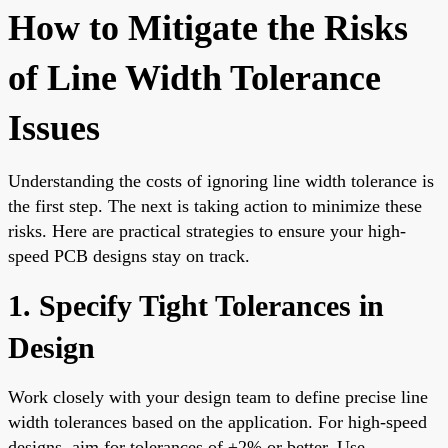
How to Mitigate the Risks
of Line Width Tolerance
Issues
Understanding the costs of ignoring line width tolerance is
the first step. The next is taking action to minimize these
risks. Here are practical strategies to ensure your high-
speed PCB designs stay on track.
1. Specify Tight Tolerances in
Design
Work closely with your design team to define precise line
width tolerances based on the application. For high-speed
designs, aim for tolerances of ±2% or better. Use