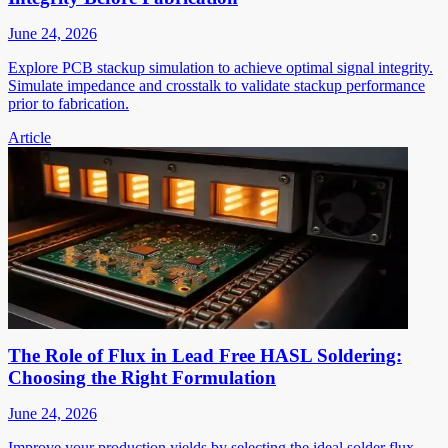
June 24, 2026
Explore PCB stackup simulation to achieve optimal signal integrity.
Simulate impedance and crosstalk to validate stackup performance
prior to fabrication.
Article
The Role of Flux in Lead Free HASL Soldering:
Choosing the Right Formulation
June 24, 2026
Improve your production yields by selecting the ideal solder flux