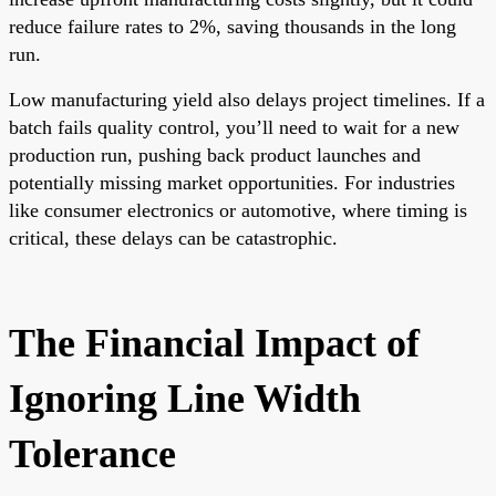
reduce failure rates to 2%, saving thousands in the long
run.
Low manufacturing yield also delays project timelines. If a
batch fails quality control, you’ll need to wait for a new
production run, pushing back product launches and
potentially missing market opportunities. For industries
like consumer electronics or automotive, where timing is
critical, these delays can be catastrophic.
The Financial Impact of
Ignoring Line Width
Tolerance