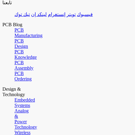
تابعنا
تيك توك
لينكد إن
إنستغرام
تويتر
فيسبوك
PCB Blog
PCB
Manufacturing
PCB
Design
PCB
Knowledge
PCB
Assembly
PCB
Ordering
Design &
Technology
Embedded
Systems
Analog
&
Power
Technology
Wireless