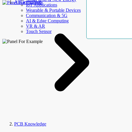
AllElectroHub
IoT Applications
Wearable & Portable Devices
Communication & 5G
AI & Edge Computing
VR & AR
Touch Sensor
PCB Knowledge