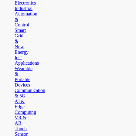
Electronics
Industrial
Automation
&
Control
Smart
Grid
&
New
Energy
IoT
Applications
Wearable
&
Portable
Devices
Communication
& 5G
AI &
Edge
Computing
VR &
AR
Touch
Sensor