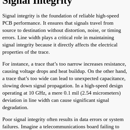
Signal Integrity
Signal integrity is the foundation of reliable high-speed
PCB performance. It ensures that signals travel from
source to destination without distortion, noise, or timing
errors. Line width plays a critical role in maintaining
signal integrity because it directly affects the electrical
properties of the trace.
For instance, a trace that’s too narrow increases resistance,
causing voltage drops and heat buildup. On the other hand,
a trace that’s too wide can lead to unexpected capacitance,
slowing down signal propagation. In a high-speed design
operating at 10 GHz, a mere 0.1 mil (2.54 micrometers)
deviation in line width can cause significant signal
degradation.
Poor signal integrity often results in data errors or system
failures. Imagine a telecommunications board failing to