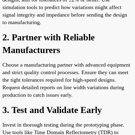
simulation tools to predict how variations might affect
signal integrity and impedance before sending the design
to manufacturing.
2. Partner with Reliable
Manufacturers
Choose a manufacturing partner with advanced equipment
and strict quality control processes. Ensure they can meet
the tight tolerances required for high-speed designs.
Request detailed reports on line width variations during
production to catch issues early.
3. Test and Validate Early
Invest in thorough testing during the prototyping phase.
Use tools like Time Domain Reflectometry (TDR) to