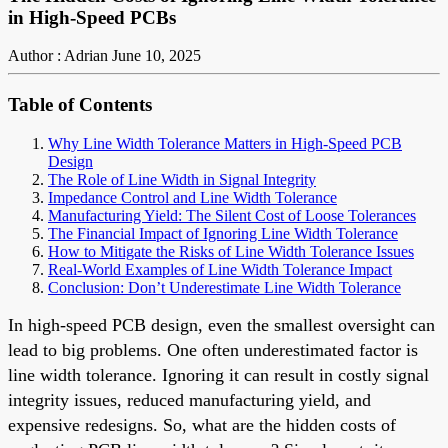
in High-Speed PCBs
Author : Adrian
June 10, 2025
Table of Contents
Why Line Width Tolerance Matters in High-Speed PCB
Design
The Role of Line Width in Signal Integrity
Impedance Control and Line Width Tolerance
Manufacturing Yield: The Silent Cost of Loose Tolerances
The Financial Impact of Ignoring Line Width Tolerance
How to Mitigate the Risks of Line Width Tolerance Issues
Real-World Examples of Line Width Tolerance Impact
Conclusion: Don’t Underestimate Line Width Tolerance
In high-speed PCB design, even the smallest oversight can
lead to big problems. One often underestimated factor is
line width tolerance. Ignoring it can result in costly signal
integrity issues, reduced manufacturing yield, and
expensive redesigns. So, what are the hidden costs of