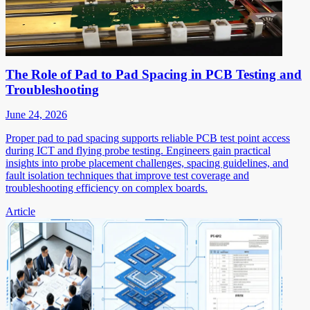
The Role of Pad to Pad Spacing in PCB Testing and
Troubleshooting
June 24, 2026
Proper pad to pad spacing supports reliable PCB test point access
during ICT and flying probe testing. Engineers gain practical
insights into probe placement challenges, spacing guidelines, and
fault isolation techniques that improve test coverage and
troubleshooting efficiency on complex boards.
Article