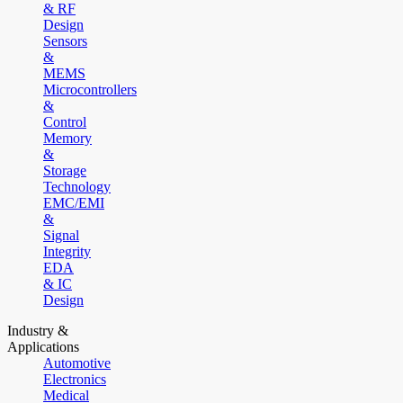
& RF
Design
Sensors
&
MEMS
Microcontrollers
&
Control
Memory
&
Storage
Technology
EMC/EMI
&
Signal
Integrity
EDA
& IC
Design
Industry &
Applications
Automotive
Electronics
Medical