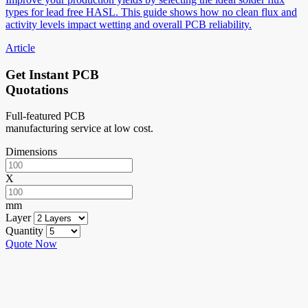
types for lead free HASL. This guide shows how no clean flux and
activity levels impact wetting and overall PCB reliability.
Article
Get Instant PCB
Quotations
Full-featured PCB
manufacturing service at low cost.
Dimensions
X
mm
Layer
Quantity
Quote Now