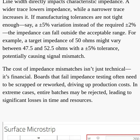
Line width directly impacts characteristic impedance. A
wider trace lowers impedance, while a narrower trace
increases it. If manufacturing tolerances are not tight
enough—say, a ±5% variation instead of the required ±2%
—the impedance can fall outside the acceptable range. For
example, a target impedance of 50 ohms might vary
between 47.5 and 52.5 ohms with a ±5% tolerance,
potentially causing signal mismatch.
The cost of impedance mismatches isn’t just technical—
it’s financial. Boards that fail impedance testing often need
to be scrapped or reworked, driving up production costs. In
extreme cases, entire batches may be rejected, leading to
significant losses in time and resources.