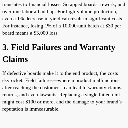
translates to financial losses. Scrapped boards, rework, and
overtime labor all add up. For high-volume production,
even a 1% decrease in yield can result in significant costs.
For instance, losing 1% of a 10,000-unit batch at $30 per
board means a $3,000 loss.
3. Field Failures and Warranty
Claims
If defective boards make it to the end product, the costs
skyrocket. Field failures—where a product malfunctions
after reaching the customer—can lead to warranty claims,
returns, and even lawsuits. Replacing a single failed unit
might cost $100 or more, and the damage to your brand’s
reputation is immeasurable.