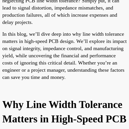
neglecting PCB line width tolerance? Simply put, it can
lead to signal distortion, impedance mismatches, and
production failures, all of which increase expenses and
delay projects.
In this blog, we’ll dive deep into why line width tolerance
matters in high-speed PCB design. We’ll explore its impact
on signal integrity, impedance control, and manufacturing
yield, while uncovering the financial and performance
costs of ignoring this critical detail. Whether you’re an
engineer or a project manager, understanding these factors
can save you time and money.
Why Line Width Tolerance
Matters in High-Speed PCB