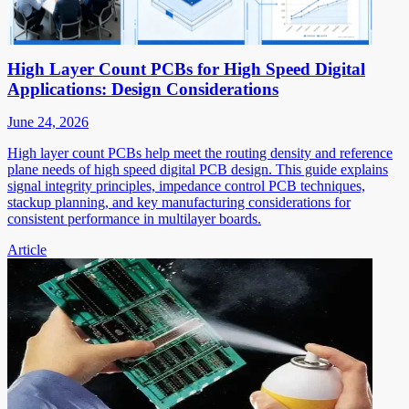
High Layer Count PCBs for High Speed Digital
Applications: Design Considerations
June 24, 2026
High layer count PCBs help meet the routing density and reference
plane needs of high speed digital PCB design. This guide explains
signal integrity principles, impedance control PCB techniques,
stackup planning, and key manufacturing considerations for
consistent performance in multilayer boards.
Article