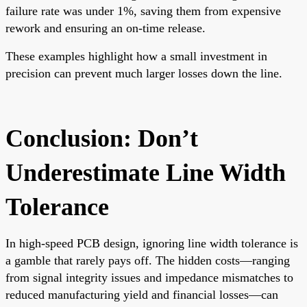
failure rate was under 1%, saving them from expensive
rework and ensuring an on-time release.
These examples highlight how a small investment in
precision can prevent much larger losses down the line.
Conclusion: Don’t
Underestimate Line Width
Tolerance
In high-speed PCB design, ignoring line width tolerance is
a gamble that rarely pays off. The hidden costs—ranging
from signal integrity issues and impedance mismatches to
reduced manufacturing yield and financial losses—can