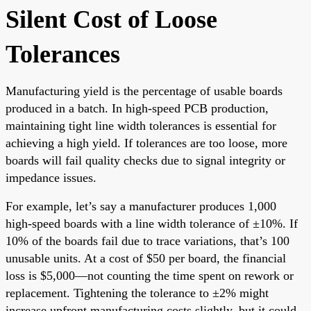
Silent Cost of Loose
Tolerances
Manufacturing yield is the percentage of usable boards
produced in a batch. In high-speed PCB production,
maintaining tight line width tolerances is essential for
achieving a high yield. If tolerances are too loose, more
boards will fail quality checks due to signal integrity or
impedance issues.
For example, let’s say a manufacturer produces 1,000
high-speed boards with a line width tolerance of ±10%. If
10% of the boards fail due to trace variations, that’s 100
unusable units. At a cost of $50 per board, the financial
loss is $5,000—not counting the time spent on rework or
replacement. Tightening the tolerance to ±2% might
increase upfront manufacturing costs slightly, but it could