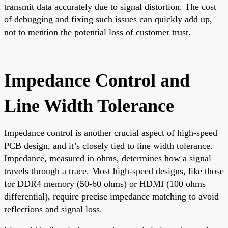
transmit data accurately due to signal distortion. The cost
of debugging and fixing such issues can quickly add up,
not to mention the potential loss of customer trust.
Impedance Control and
Line Width Tolerance
Impedance control is another crucial aspect of high-speed
PCB design, and it’s closely tied to line width tolerance.
Impedance, measured in ohms, determines how a signal
travels through a trace. Most high-speed designs, like those
for DDR4 memory (50-60 ohms) or HDMI (100 ohms
differential), require precise impedance matching to avoid
reflections and signal loss.