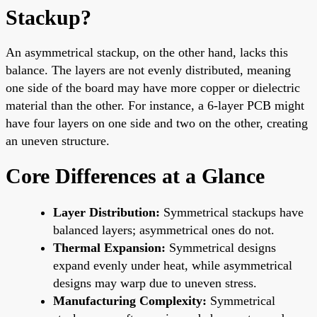
Stackup?
An asymmetrical stackup, on the other hand, lacks this
balance. The layers are not evenly distributed, meaning
one side of the board may have more copper or dielectric
material than the other. For instance, a 6-layer PCB might
have four layers on one side and two on the other, creating
an uneven structure.
Core Differences at a Glance
Layer Distribution:
Symmetrical stackups have
balanced layers; asymmetrical ones do not.
Thermal Expansion:
Symmetrical designs
expand evenly under heat, while asymmetrical
designs may warp due to uneven stress.
Manufacturing Complexity:
Symmetrical