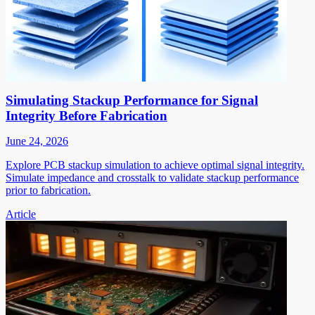
Simulating Stackup Performance for Signal
Integrity Before Fabrication
June 24, 2026
Explore PCB stackup simulation to achieve optimal signal integrity.
Simulate impedance and crosstalk to validate stackup performance
prior to fabrication.
Article