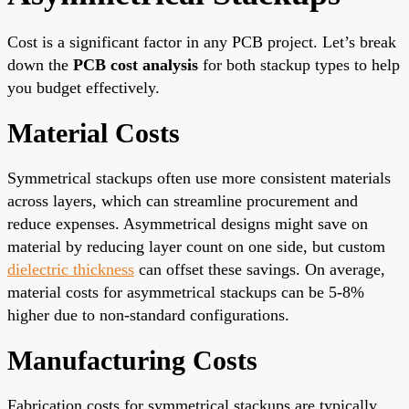
Cost is a significant factor in any PCB project. Let’s break
down the
PCB cost analysis
for both stackup types to help
you budget effectively.
Material Costs
Symmetrical stackups often use more consistent materials
across layers, which can streamline procurement and
reduce expenses. Asymmetrical designs might save on
material by reducing layer count on one side, but custom
dielectric thickness
can offset these savings. On average,
material costs for asymmetrical stackups can be 5-8%
higher due to non-standard configurations.
Manufacturing Costs
Fabrication costs for symmetrical stackups are typically