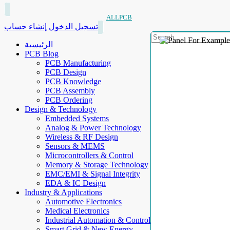
ALLPCB
إنشاء حساب
تسجيل الدخول
الرئيسية
PCB Blog
PCB Manufacturing
PCB Design
PCB Knowledge
PCB Assembly
PCB Ordering
Design & Technology
Embedded Systems
Analog & Power Technology
Wireless & RF Design
Sensors & MEMS
Microcontrollers & Control
Memory & Storage Technology
EMC/EMI & Signal Integrity
EDA & IC Design
Industry & Applications
Automotive Electronics
Medical Electronics
Industrial Automation & Control
Smart Grid & New Energy