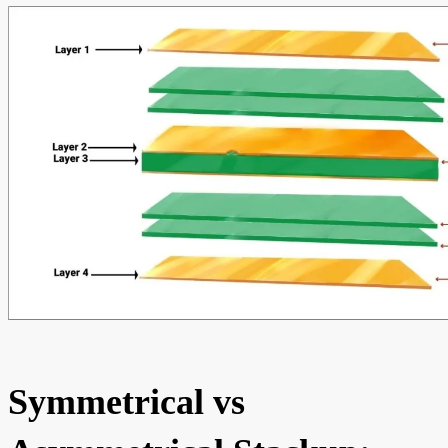
Symmetrical vs