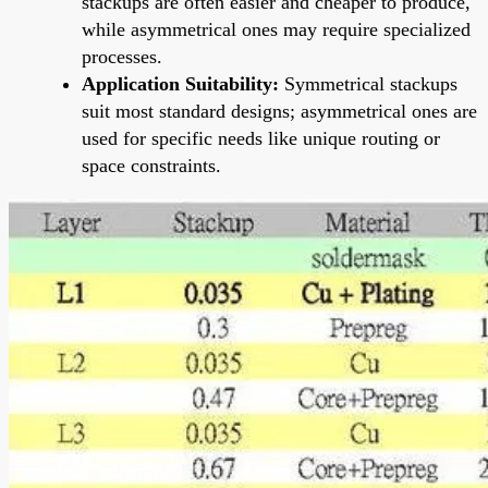
stackups are often easier and cheaper to produce,
while asymmetrical ones may require specialized
processes.
Application Suitability:
Symmetrical stackups
suit most standard designs; asymmetrical ones are
used for specific needs like unique routing or
space constraints.