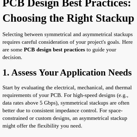
PCB Design Best Practices:
Choosing the Right Stackup
Selecting between symmetrical and asymmetrical stackups
requires careful consideration of your project's goals. Here
are some
PCB design best practices
to guide your
decision.
1. Assess Your Application Needs
Start by evaluating the electrical, mechanical, and thermal
requirements of your PCB. For high-speed designs (e.g.,
data rates above 5 Gbps), symmetrical stackups are often
better due to consistent impedance control. For space-
constrained or custom designs, an asymmetrical stackup
might offer the flexibility you need.