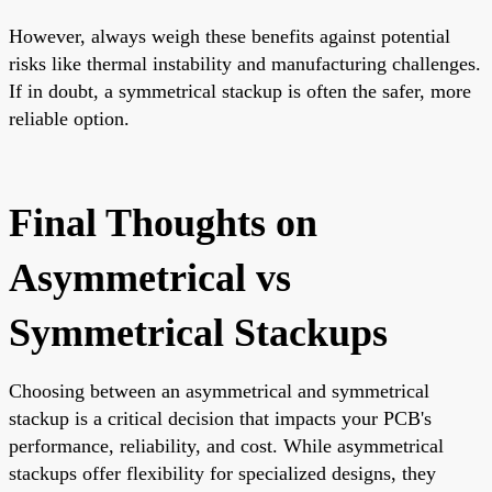
However, always weigh these benefits against potential
risks like thermal instability and manufacturing challenges.
If in doubt, a symmetrical stackup is often the safer, more
reliable option.
Final Thoughts on
Asymmetrical vs
Symmetrical Stackups
Choosing between an asymmetrical and symmetrical
stackup is a critical decision that impacts your PCB's
performance, reliability, and cost. While asymmetrical
stackups offer flexibility for specialized designs, they