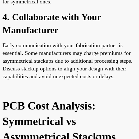
for symmetrical ones.
4. Collaborate with Your
Manufacturer
Early communication with your fabrication partner is
essential. Some manufacturers may charge premiums for
asymmetrical stackups due to additional processing steps.
Discuss stackup options to align your design with their
capabilities and avoid unexpected costs or delays.
PCB Cost Analysis:
Symmetrical vs
Asymmetrical Stackups