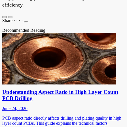
efficiency.
Share
·
·
·
·
Recommended Reading
Understanding Aspect Ratio in High Layer Count
PCB Drilling
June 24, 2026
PCB aspect ratio directly affects drilling and plating quality in high
layer count PCBs. This guide explains the technical factors,