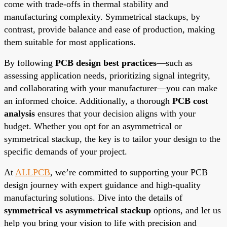
come with trade-offs in thermal stability and
manufacturing complexity. Symmetrical stackups, by
contrast, provide balance and ease of production, making
them suitable for most applications.
By following
PCB design best practices
—such as
assessing application needs, prioritizing signal integrity,
and collaborating with your manufacturer—you can make
an informed choice. Additionally, a thorough
PCB cost
analysis
ensures that your decision aligns with your
budget. Whether you opt for an asymmetrical or
symmetrical stackup, the key is to tailor your design to the
specific demands of your project.
At
ALLPCB
, we’re committed to supporting your PCB
design journey with expert guidance and high-quality
manufacturing solutions. Dive into the details of
symmetrical vs asymmetrical stackup
options, and let us
help you bring your vision to life with precision and