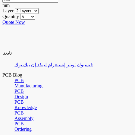
mm
Layer
Quantity
Quote Now
تابعنا
تيك توك
لينكد إن
إنستغرام
تويتر
فيسبوك
PCB Blog
PCB
Manufacturing
PCB
Design
PCB
Knowledge
PCB
Assembly
PCB
Ordering