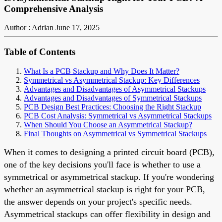
Comprehensive Analysis
Author : Adrian
June 17, 2025
Table of Contents
What Is a PCB Stackup and Why Does It Matter?
Symmetrical vs Asymmetrical Stackup: Key Differences
Advantages and Disadvantages of Asymmetrical Stackups
Advantages and Disadvantages of Symmetrical Stackups
PCB Design Best Practices: Choosing the Right Stackup
PCB Cost Analysis: Symmetrical vs Asymmetrical Stackups
When Should You Choose an Asymmetrical Stackup?
Final Thoughts on Asymmetrical vs Symmetrical Stackups
When it comes to designing a printed circuit board (PCB),
one of the key decisions you'll face is whether to use a
symmetrical or asymmetrical stackup. If you're wondering
whether an asymmetrical stackup is right for your PCB,
the answer depends on your project's specific needs.
Asymmetrical stackups can offer flexibility in design and