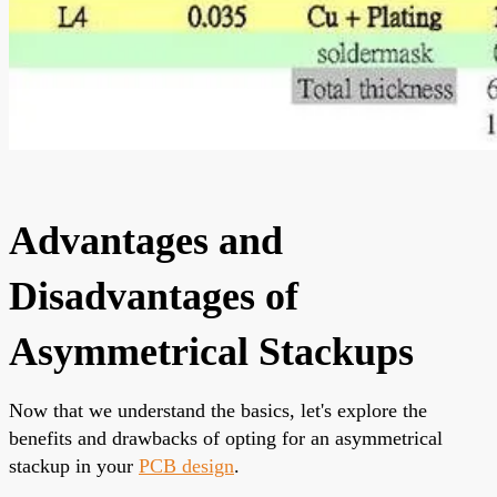
Advantages and
Disadvantages of
Asymmetrical Stackups
Now that we understand the basics, let's explore the
benefits and drawbacks of opting for an asymmetrical
stackup in your
PCB design
.