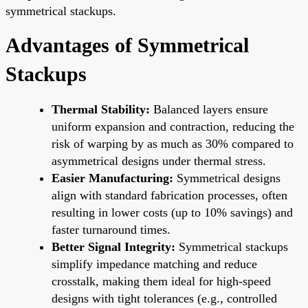
symmetrical stackups.
Advantages of Symmetrical
Stackups
Thermal Stability:
Balanced layers ensure
uniform expansion and contraction, reducing the
risk of warping by as much as 30% compared to
asymmetrical designs under thermal stress.
Easier Manufacturing:
Symmetrical designs
align with standard fabrication processes, often
resulting in lower costs (up to 10% savings) and
faster turnaround times.
Better Signal Integrity:
Symmetrical stackups
simplify impedance matching and reduce
crosstalk, making them ideal for high-speed
designs with tight tolerances (e.g., controlled