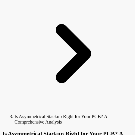
Is Asymmetrical Stackup Right for Your PCB? A
Comprehensive Analysis
Is Asymmetrical Stackup Right for Your PCB? A