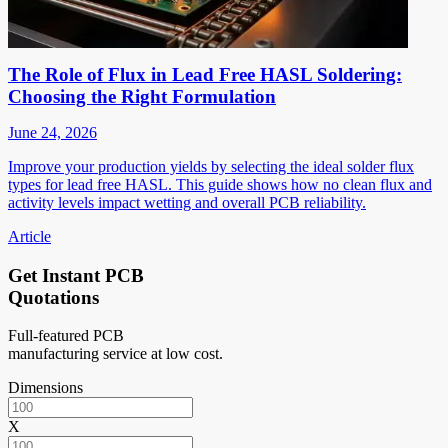
The Role of Flux in Lead Free HASL Soldering:
Choosing the Right Formulation
June 24, 2026
Improve your production yields by selecting the ideal solder flux
types for lead free HASL. This guide shows how no clean flux and
activity levels impact wetting and overall PCB reliability.
Article
Get Instant PCB
Quotations
Full-featured PCB
manufacturing service at low cost.
Dimensions
X