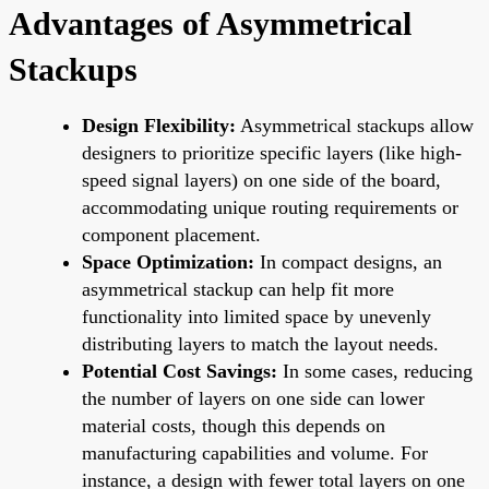
Advantages of Asymmetrical
Stackups
Design Flexibility:
Asymmetrical stackups allow
designers to prioritize specific layers (like high-
speed signal layers) on one side of the board,
accommodating unique routing requirements or
component placement.
Space Optimization:
In compact designs, an
asymmetrical stackup can help fit more
functionality into limited space by unevenly
distributing layers to match the layout needs.
Potential Cost Savings:
In some cases, reducing
the number of layers on one side can lower
material costs, though this depends on
manufacturing capabilities and volume. For
instance, a design with fewer total layers on one