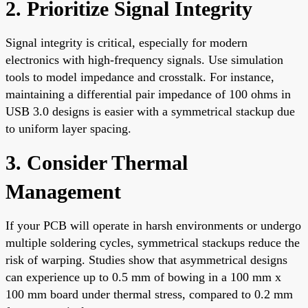
2. Prioritize Signal Integrity
Signal integrity is critical, especially for modern
electronics with high-frequency signals. Use simulation
tools to model impedance and crosstalk. For instance,
maintaining a differential pair impedance of 100 ohms in
USB 3.0 designs is easier with a symmetrical stackup due
to uniform layer spacing.
3. Consider Thermal
Management
If your PCB will operate in harsh environments or undergo
multiple soldering cycles, symmetrical stackups reduce the
risk of warping. Studies show that asymmetrical designs
can experience up to 0.5 mm of bowing in a 100 mm x
100 mm board under thermal stress, compared to 0.2 mm