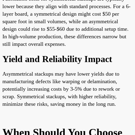
lower because they align with standard processes. For a 6-
layer board, a symmetrical design might cost $50 per
square foot in small volumes, while an asymmetrical
design could rise to $55-$60 due to additional setup time.
In high-volume production, these differences narrow but
still impact overall expenses.
Yield and Reliability Impact
Asymmetrical stackups may have lower yields due to
manufacturing defects like warping or delamination,
potentially increasing costs by 3-5% due to rework or
scrap. Symmetrical stackups, with higher reliability,
minimize these risks, saving money in the long run.
When Should You Choose