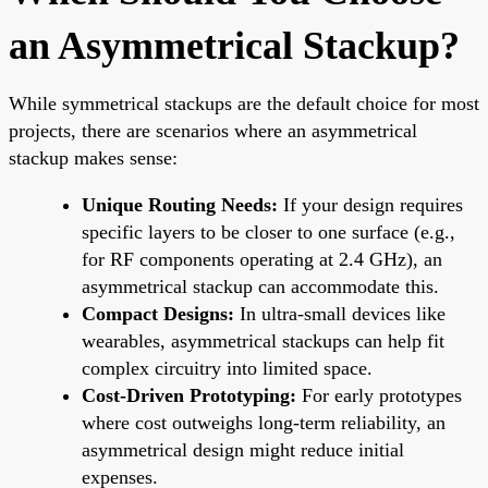
an Asymmetrical Stackup?
While symmetrical stackups are the default choice for most
projects, there are scenarios where an asymmetrical
stackup makes sense:
Unique Routing Needs:
If your design requires
specific layers to be closer to one surface (e.g.,
for RF components operating at 2.4 GHz), an
asymmetrical stackup can accommodate this.
Compact Designs:
In ultra-small devices like
wearables, asymmetrical stackups can help fit
complex circuitry into limited space.
Cost-Driven Prototyping:
For early prototypes
where cost outweighs long-term reliability, an
asymmetrical design might reduce initial
expenses.