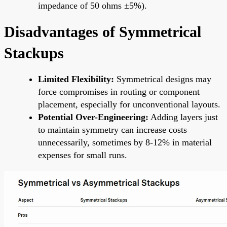
impedance of 50 ohms ±5%).
Disadvantages of Symmetrical
Stackups
Limited Flexibility:
Symmetrical designs may
force compromises in routing or component
placement, especially for unconventional layouts.
Potential Over-Engineering:
Adding layers just
to maintain symmetry can increase costs
unnecessarily, sometimes by 8-12% in material
expenses for small runs.