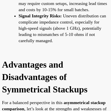
may require custom setups, increasing lead times
and costs by 10-15% for small batches.
Signal Integrity Risks:
Uneven distribution can
complicate impedance control, especially for
high-speed signals (above 1 GHz), potentially
leading to mismatches of 5-10 ohms if not
carefully managed.
Advantages and
Disadvantages of
Symmetrical Stackups
For a balanced perspective in this
asymmetrical stackup
comparison
, let’s look at the strengths and weaknesses of