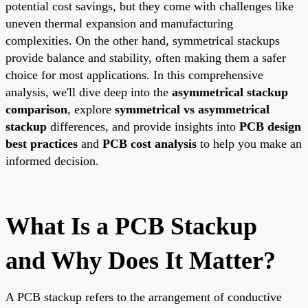
potential cost savings, but they come with challenges like
uneven thermal expansion and manufacturing
complexities. On the other hand, symmetrical stackups
provide balance and stability, often making them a safer
choice for most applications. In this comprehensive
analysis, we'll dive deep into the
asymmetrical stackup
comparison
, explore
symmetrical vs asymmetrical
stackup
differences, and provide insights into
PCB design
best practices
and
PCB cost analysis
to help you make an
informed decision.
What Is a PCB Stackup
and Why Does It Matter?
A PCB stackup refers to the arrangement of conductive