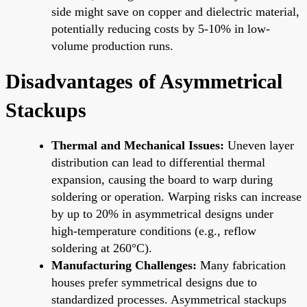
side might save on copper and dielectric material,
potentially reducing costs by 5-10% in low-
volume production runs.
Disadvantages of Asymmetrical
Stackups
Thermal and Mechanical Issues:
Uneven layer
distribution can lead to differential thermal
expansion, causing the board to warp during
soldering or operation. Warping risks can increase
by up to 20% in asymmetrical designs under
high-temperature conditions (e.g., reflow
soldering at 260°C).
Manufacturing Challenges:
Many fabrication
houses prefer symmetrical designs due to
standardized processes. Asymmetrical stackups