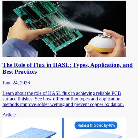
The Role of Flux in HASL: Types, Application, and
Best Practices
June 24, 2026
Learn about the role of HASL flux in achieving reliable PCB
surface finishes. See how different flux types and application
methods improve solder wetting and prevent copper oxidation.
Article