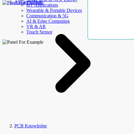
AllElectroHub
IoT Applications
Wearable & Portable Devices
Communication & 5G
AI & Edge Computing
VR & AR
Touch Sensor
PCB Knowledge