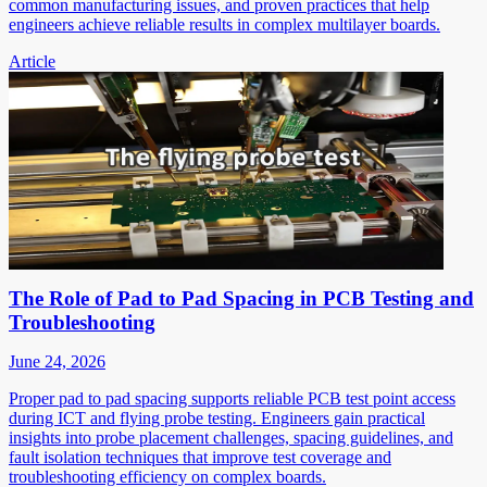
common manufacturing issues, and proven practices that help
engineers achieve reliable results in complex multilayer boards.
Article
The Role of Pad to Pad Spacing in PCB Testing and
Troubleshooting
June 24, 2026
Proper pad to pad spacing supports reliable PCB test point access
during ICT and flying probe testing. Engineers gain practical
insights into probe placement challenges, spacing guidelines, and
fault isolation techniques that improve test coverage and
troubleshooting efficiency on complex boards.