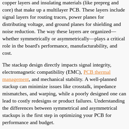
copper layers and insulating materials (like prepreg and
core) that make up a multilayer PCB. These layers include
signal layers for routing traces, power planes for
distributing voltage, and ground planes for shielding and
noise reduction. The way these layers are organized—
whether symmetrically or asymmetrically—plays a critical
role in the board's performance, manufacturability, and
cost.
The stackup design directly impacts signal integrity,
electromagnetic compatibility (EMC),
PCB thermal
management
, and mechanical stability. A well-planned
stackup can minimize issues like crosstalk, impedance
mismatches, and warping, while a poorly designed one can
lead to costly redesigns or product failures. Understanding
the differences between symmetrical and asymmetrical
stackups is the first step in optimizing your PCB for
performance and budget.