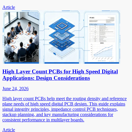
Article
High Layer Count PCBs for High Speed Digital
Applications: Design Considerations
June 24, 2026
High layer count PCBs help meet the routing density and reference
plane needs of high speed digital PCB design. This guide explains
signal integrity principles, impedance control PCB techniques,
stackup planning, and key manufacturing considerations for
consistent performance in multilayer boards.
Article