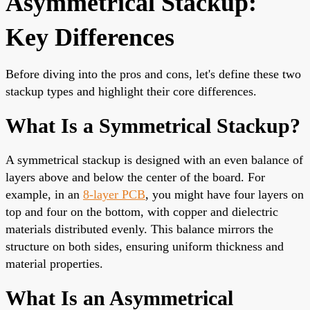
Asymmetrical Stackup:
Key Differences
Before diving into the pros and cons, let's define these two
stackup types and highlight their core differences.
What Is a Symmetrical Stackup?
A symmetrical stackup is designed with an even balance of
layers above and below the center of the board. For
example, in an
8-layer PCB
, you might have four layers on
top and four on the bottom, with copper and dielectric
materials distributed evenly. This balance mirrors the
structure on both sides, ensuring uniform thickness and
material properties.
What Is an Asymmetrical