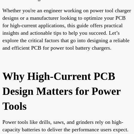
Whether you're an engineer working on power tool charger
designs or a manufacturer looking to optimize your PCB
for high-current applications, this guide offers practical
insights and actionable tips to help you succeed. Let’s
explore the critical factors that go into designing a reliable
and efficient PCB for power tool battery chargers.
Why High-Current PCB
Design Matters for Power
Tools
Power tools like drills, saws, and grinders rely on high-
capacity batteries to deliver the performance users expect.