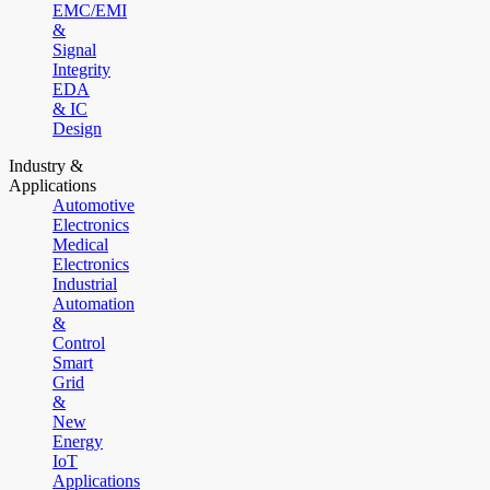
EMC/EMI
&
Signal
Integrity
EDA
& IC
Design
Industry &
Applications
Automotive
Electronics
Medical
Electronics
Industrial
Automation
&
Control
Smart
Grid
&
New
Energy
IoT
Applications