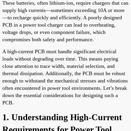
These batteries, often lithium-ion, require chargers that can
supply high currents—sometimes exceeding 10A or more
—to recharge quickly and efficiently. A poorly designed
PCB in a power tool charger can lead to overheating,
voltage drops, or even component failure, which
compromises both safety and performance.
A high-current PCB must handle significant electrical
loads without degrading over time. This means paying
close attention to trace width, material selection, and
thermal dissipation. Additionally, the PCB must be robust
enough to withstand the mechanical stresses and vibrations
often encountered in power tool environments. Let’s break
down the essential considerations for designing such a
PCB.
1. Understanding High-Current
Requirements for Power Tool