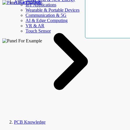
AllElectroHub
IoT Applications
Wearable & Portable Devices
Communication & 5G
AI & Edge Computing
VR & AR
Touch Sensor
PCB Knowledge