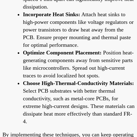
dissipation.
Incorporate Heat Sinks:
Attach heat sinks to
high-power components like voltage regulators or
power transistors to draw heat away from the
PCB. Ensure proper mounting and thermal paste
for optimal performance.
Optimize Component Placement:
Position heat-
generating components away from sensitive parts
like microcontrollers. Spread out high-current
traces to avoid localized hot spots.
Choose High-Thermal-Conductivity Materials:
Select PCB substrates with better thermal
conductivity, such as metal-core PCBs, for
extreme high-current designs. These materials can
dissipate heat more effectively than standard FR-
4.
By implementing these techniques, you can keep operating