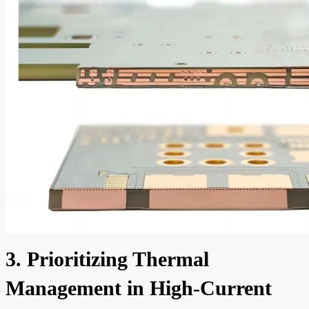
3. Prioritizing Thermal
Management in High-Current