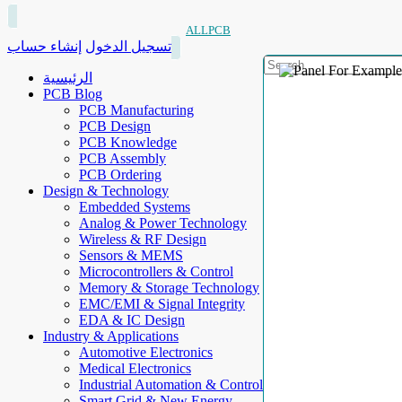
ALLPCB
إنشاء حساب
تسجيل الدخول
الرئيسية
PCB Blog
PCB Manufacturing
PCB Design
PCB Knowledge
PCB Assembly
PCB Ordering
Design & Technology
Embedded Systems
Analog & Power Technology
Wireless & RF Design
Sensors & MEMS
Microcontrollers & Control
Memory & Storage Technology
EMC/EMI & Signal Integrity
EDA & IC Design
Industry & Applications
Automotive Electronics
Medical Electronics
Industrial Automation & Control
Smart Grid & New Energy