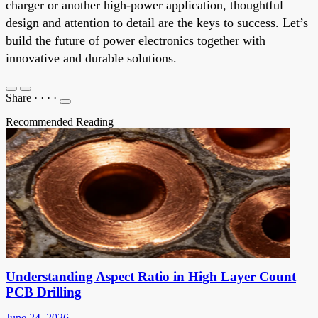
charger or another high-power application, thoughtful
design and attention to detail are the keys to success. Let’s
build the future of power electronics together with
innovative and durable solutions.
Share
·
·
·
·
Recommended Reading
Understanding Aspect Ratio in High Layer Count
PCB Drilling
June 24, 2026