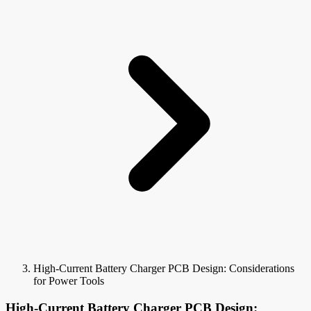
High-Current Battery Charger PCB Design: Considerations
for Power Tools
High-Current Battery Charger PCB Design: