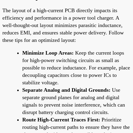
The layout of a high-current PCB directly impacts its
efficiency and performance in a power tool charger. A
well-thought-out layout minimizes parasitic inductance,
reduces EMI, and ensures stable power delivery. Follow
these tips for an optimized layout:
Minimize Loop Areas:
Keep the current loops
for high-power switching circuits as small as
possible to reduce inductance. For example, place
decoupling capacitors close to power ICs to
stabilize voltage.
Separate Analog and Digital Grounds:
Use
separate ground planes for analog and digital
signals to prevent noise interference, which can
disrupt battery charging control circuits.
Route High-Current Traces First:
Prioritize
routing high-current paths to ensure they have the