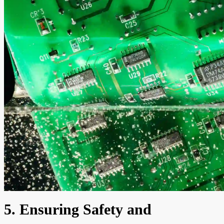
5. Ensuring Safety and