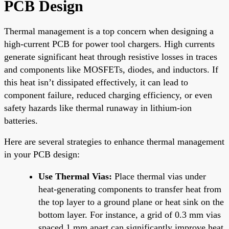
PCB Design
Thermal management is a top concern when designing a
high-current PCB for power tool chargers. High currents
generate significant heat through resistive losses in traces
and components like MOSFETs, diodes, and inductors. If
this heat isn’t dissipated effectively, it can lead to
component failure, reduced charging efficiency, or even
safety hazards like thermal runaway in lithium-ion
batteries.
Here are several strategies to enhance thermal management
in your PCB design:
Use Thermal Vias:
Place thermal vias under
heat-generating components to transfer heat from
the top layer to a ground plane or heat sink on the
bottom layer. For instance, a grid of 0.3 mm vias
spaced 1 mm apart can significantly improve heat