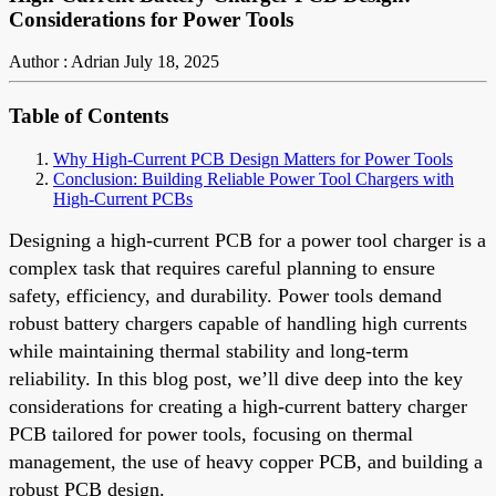
Considerations for Power Tools
Author : Adrian
July 18, 2025
Table of Contents
Why High-Current PCB Design Matters for Power Tools
Conclusion: Building Reliable Power Tool Chargers with
High-Current PCBs
Designing a high-current PCB for a power tool charger is a
complex task that requires careful planning to ensure
safety, efficiency, and durability. Power tools demand
robust battery chargers capable of handling high currents
while maintaining thermal stability and long-term
reliability. In this blog post, we’ll dive deep into the key
considerations for creating a high-current battery charger
PCB tailored for power tools, focusing on thermal
management, the use of heavy copper PCB, and building a
robust PCB design.