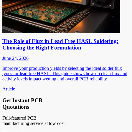
The Role of Flux in Lead Free HASL Soldering:
Choosing the Right Formulation
June 24, 2026
Improve your production yields by selecting the ideal solder flux
types for lead free HASL. This guide shows how no clean flux and
activity levels impact wetting and overall PCB reliability.
Article
Get Instant PCB
Quotations
Full-featured PCB
manufacturing service at low cost.