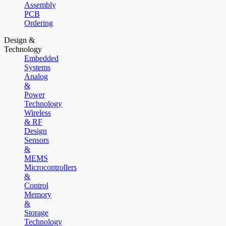
Assembly
PCB
Ordering
Design &
Technology
Embedded
Systems
Analog
&
Power
Technology
Wireless
& RF
Design
Sensors
&
MEMS
Microcontrollers
&
Control
Memory
&
Storage
Technology