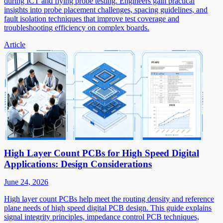
during ICT and flying probe testing. Engineers gain practical
insights into probe placement challenges, spacing guidelines, and
fault isolation techniques that improve test coverage and
troubleshooting efficiency on complex boards.
Article
High Layer Count PCBs for High Speed Digital
Applications: Design Considerations
June 24, 2026
High layer count PCBs help meet the routing density and reference
plane needs of high speed digital PCB design. This guide explains
signal integrity principles, impedance control PCB techniques,