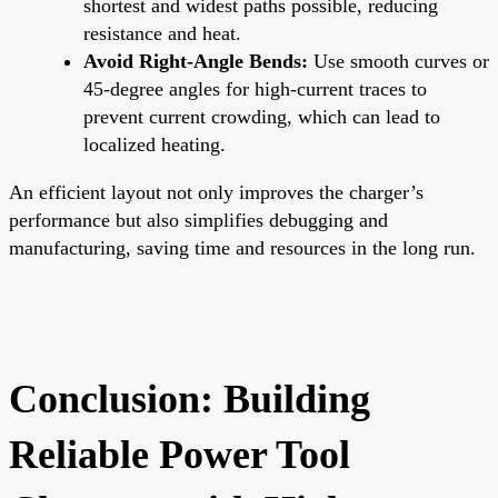
shortest and widest paths possible, reducing
resistance and heat.
Avoid Right-Angle Bends:
Use smooth curves or
45-degree angles for high-current traces to
prevent current crowding, which can lead to
localized heating.
An efficient layout not only improves the charger’s
performance but also simplifies debugging and
manufacturing, saving time and resources in the long run.
Conclusion: Building
Reliable Power Tool