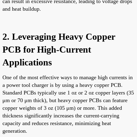
can result in excessive resistance, leading to voltage drops
and heat buildup.
2. Leveraging Heavy Copper
PCB for High-Current
Applications
One of the most effective ways to manage high currents in
a power tool charger is by using a heavy copper PCB.
Standard PCBs typically use 1 oz or 2 oz copper layers (35
μm or 70 μm thick), but heavy copper PCBs can feature
copper weights of 3 oz (105 μm) or more. This added
thickness significantly increases the current-carrying
capacity and reduces resistance, minimizing heat
generation.