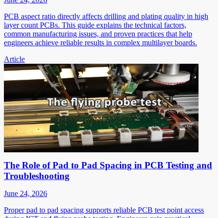
PCB aspect ratio directly affects drilling and plating quality in high
layer count PCBs. This guide explains the technical factors,
common manufacturing issues, and proven practices that help
engineers achieve reliable results in complex multilayer boards.
Article
The Role of Pad to Pad Spacing in PCB Testing and
Troubleshooting
June 24, 2026
Proper pad to pad spacing supports reliable PCB test point access