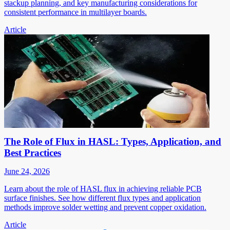
stackup planning, and key manufacturing considerations for
consistent performance in multilayer boards.
Article
The Role of Flux in HASL: Types, Application, and
Best Practices
June 24, 2026
Learn about the role of HASL flux in achieving reliable PCB
surface finishes. See how different flux types and application
methods improve solder wetting and prevent copper oxidation.
Article