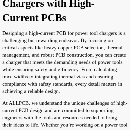
Chargers with High-
Current PCBs
Designing a high-current PCB for power tool chargers is a
challenging but rewarding endeavor. By focusing on
critical aspects like heavy copper PCB selection, thermal
management, and robust PCB construction, you can create
a charger that meets the demanding needs of power tools
while ensuring safety and efficiency. From calculating
trace widths to integrating thermal vias and ensuring
compliance with safety standards, every detail matters in
achieving a reliable design.
At ALLPCB, we understand the unique challenges of high-
current PCB design and are committed to supporting
engineers with the tools and resources needed to bring
their ideas to life. Whether you’re working on a power tool