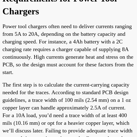
Chargers
Power tool chargers often need to deliver currents ranging
from 5A to 20A, depending on the battery capacity and
charging speed. For instance, a 4Ah battery with a 2C
charging rate requires a charger capable of supplying 8A
continuously. High currents generate heat and stress on the
PCB, so the design must account for these factors from the
start.
The first step is to calculate the current-carrying capacity
needed for the traces. According to standard PCB design
guidelines, a trace width of 100 mils (2.54 mm) on a 1 oz
copper layer can handle approximately 2.5A of current.
For a 10A load, you’d need a trace width of at least 400
mils (10.16 mm) or opt for a heavier copper layer, which
we’ll discuss later. Failing to provide adequate trace width