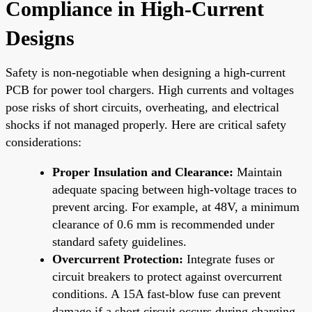
Compliance in High-Current
Designs
Safety is non-negotiable when designing a high-current
PCB for power tool chargers. High currents and voltages
pose risks of short circuits, overheating, and electrical
shocks if not managed properly. Here are critical safety
considerations:
Proper Insulation and Clearance:
Maintain
adequate spacing between high-voltage traces to
prevent arcing. For example, at 48V, a minimum
clearance of 0.6 mm is recommended under
standard safety guidelines.
Overcurrent Protection:
Integrate fuses or
circuit breakers to protect against overcurrent
conditions. A 15A fast-blow fuse can prevent
damage if a short circuit occurs during charging.