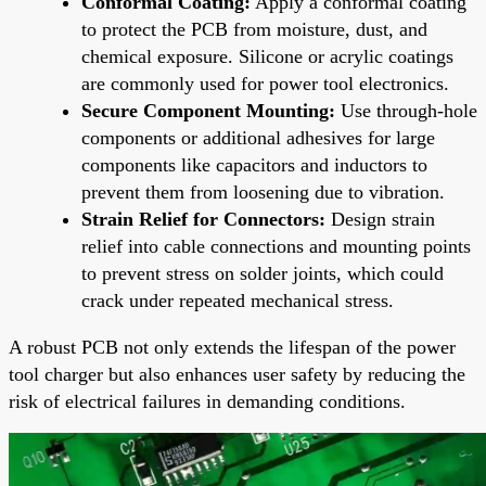
Conformal Coating:
Apply a conformal coating
to protect the PCB from moisture, dust, and
chemical exposure. Silicone or acrylic coatings
are commonly used for power tool electronics.
Secure Component Mounting:
Use through-hole
components or additional adhesives for large
components like capacitors and inductors to
prevent them from loosening due to vibration.
Strain Relief for Connectors:
Design strain
relief into cable connections and mounting points
to prevent stress on solder joints, which could
crack under repeated mechanical stress.
A robust PCB not only extends the lifespan of the power
tool charger but also enhances user safety by reducing the
risk of electrical failures in demanding conditions.