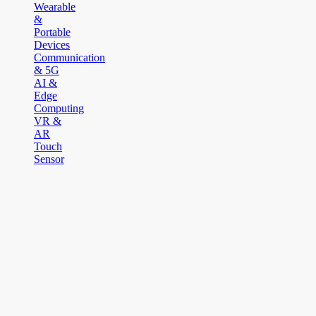
Wearable
&
Portable
Devices
Communication
& 5G
AI &
Edge
Computing
VR &
AR
Touch
Sensor