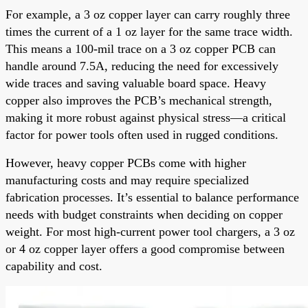
For example, a 3 oz copper layer can carry roughly three
times the current of a 1 oz layer for the same trace width.
This means a 100-mil trace on a 3 oz copper PCB can
handle around 7.5A, reducing the need for excessively
wide traces and saving valuable board space. Heavy
copper also improves the PCB’s mechanical strength,
making it more robust against physical stress—a critical
factor for power tools often used in rugged conditions.
However, heavy copper PCBs come with higher
manufacturing costs and may require specialized
fabrication processes. It’s essential to balance performance
needs with budget constraints when deciding on copper
weight. For most high-current power tool chargers, a 3 oz
or 4 oz copper layer offers a good compromise between
capability and cost.