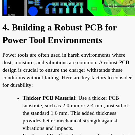
4. Building a Robust PCB for
Power Tool Environments
Power tools are often used in harsh environments where
dust, moisture, and vibrations are common. A robust PCB
design is crucial to ensure the charger withstands these
conditions without failing. Here are key factors to consider
for durability:
Thicker PCB Material:
Use a thicker PCB
substrate, such as 2.0 mm or 2.4 mm, instead of
the standard 1.6 mm. This added thickness
provides better mechanical strength against
vibrations and impacts.