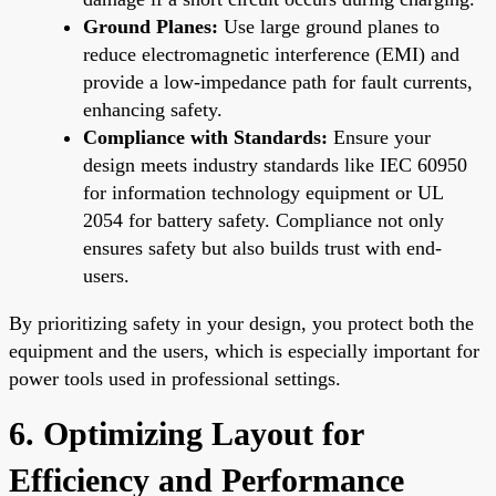
Ground Planes:
Use large ground planes to
reduce electromagnetic interference (EMI) and
provide a low-impedance path for fault currents,
enhancing safety.
Compliance with Standards:
Ensure your
design meets industry standards like IEC 60950
for information technology equipment or UL
2054 for battery safety. Compliance not only
ensures safety but also builds trust with end-
users.
By prioritizing safety in your design, you protect both the
equipment and the users, which is especially important for
power tools used in professional settings.
6. Optimizing Layout for
Efficiency and Performance