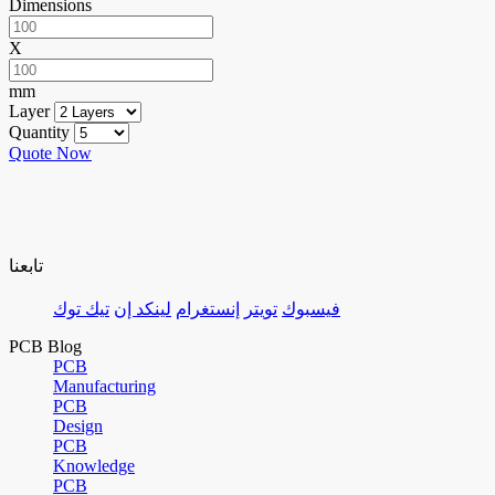
Dimensions
X
mm
Layer
Quantity
Quote Now
تابعنا
تيك توك
لينكد إن
إنستغرام
تويتر
فيسبوك
PCB Blog
PCB
Manufacturing
PCB
Design
PCB
Knowledge
PCB