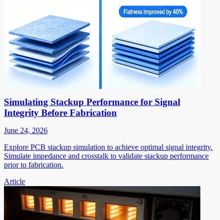
Simulating Stackup Performance for Signal
Integrity Before Fabrication
June 24, 2026
Explore PCB stackup simulation to achieve optimal signal integrity.
Simulate impedance and crosstalk to validate stackup performance
prior to fabrication.
Article