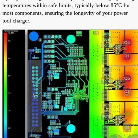
temperatures within safe limits, typically below 85°C for
most components, ensuring the longevity of your power
tool charger.