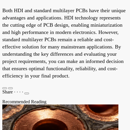
Both HDI and standard multilayer PCBs have their unique
advantages and applications. HDI technology represents
the cutting edge of PCB design, enabling miniaturization
and high performance in modern electronics. However,
standard multilayer PCBs remain a reliable and cost-
effective solution for many mainstream applications. By
understanding the key differences and evaluating your
project requirements, you can make an informed decision
that ensures optimal functionality, reliability, and cost-
efficiency in your final product.
Share
·
·
·
·
Recommended Reading