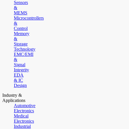
Sensors
&
MEMS
Microcontrollers
&
Control
Memory
&
Storage
Technology
EMC/EMI
&
Signal
Integrity
EDA
& IC
Design
Industry &
Applications
Automotive
Electronics
Medical
Electronics
Industrial