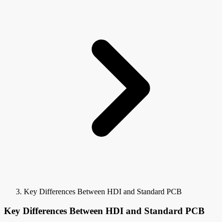
Key Differences Between HDI and Standard PCB
Key Differences Between HDI and Standard PCB