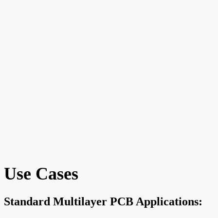
Use Cases
Standard Multilayer PCB Applications: