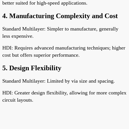
better suited for high-speed applications.
4. Manufacturing Complexity and Cost
Standard Multilayer: Simpler to manufacture, generally
less expensive.
HDI: Requires advanced manufacturing techniques; higher
cost but offers superior performance.
5. Design Flexibility
Standard Multilayer: Limited by via size and spacing.
HDI: Greater design flexibility, allowing for more complex
circuit layouts.