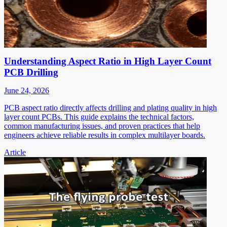
Understanding Aspect Ratio in High Layer Count
PCB Drilling
June 24, 2026
PCB aspect ratio directly affects drilling and plating quality in high
layer count PCBs. This guide explains the technical factors,
common manufacturing issues, and proven practices that help
engineers achieve reliable results in complex multilayer boards.
Article