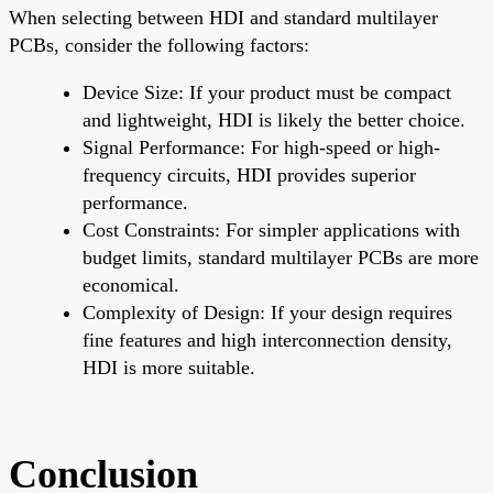
When selecting between HDI and standard multilayer
PCBs, consider the following factors:
Device Size: If your product must be compact
and lightweight, HDI is likely the better choice.
Signal Performance: For high-speed or high-
frequency circuits, HDI provides superior
performance.
Cost Constraints: For simpler applications with
budget limits, standard multilayer PCBs are more
economical.
Complexity of Design: If your design requires
fine features and high interconnection density,
HDI is more suitable.
Conclusion