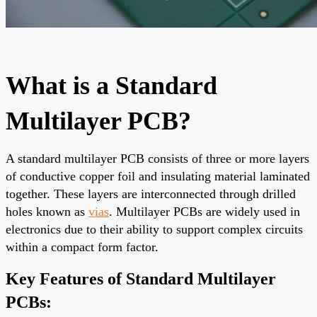
What is a Standard
Multilayer PCB?
A standard multilayer PCB consists of three or more layers
of conductive copper foil and insulating material laminated
together. These layers are interconnected through drilled
holes known as
vias
. Multilayer PCBs are widely used in
electronics due to their ability to support complex circuits
within a compact form factor.
Key Features of Standard Multilayer
PCBs: