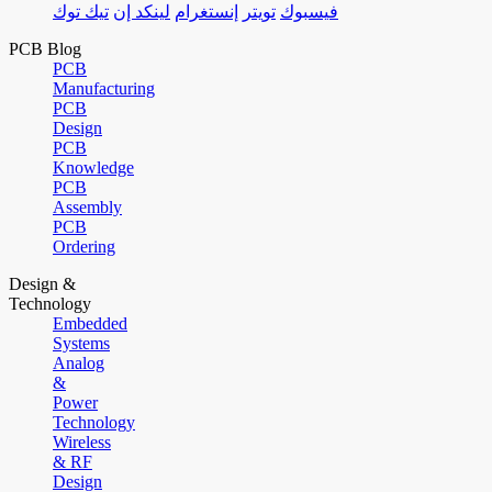
تيك توك
لينكد إن
إنستغرام
تويتر
فيسبوك
PCB Blog
PCB
Manufacturing
PCB
Design
PCB
Knowledge
PCB
Assembly
PCB
Ordering
Design &
Technology
Embedded
Systems
Analog
&
Power
Technology
Wireless
& RF
Design