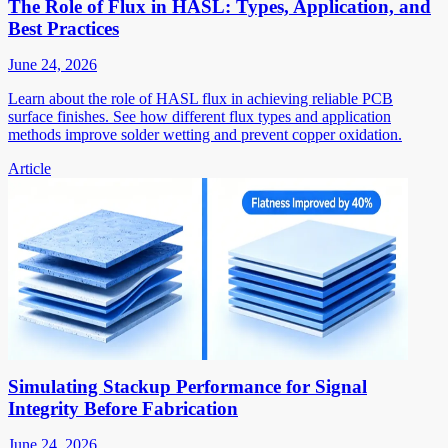
The Role of Flux in HASL: Types, Application, and
Best Practices
June 24, 2026
Learn about the role of HASL flux in achieving reliable PCB
surface finishes. See how different flux types and application
methods improve solder wetting and prevent copper oxidation.
Article
Simulating Stackup Performance for Signal
Integrity Before Fabrication
June 24, 2026