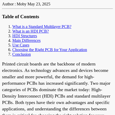
Author : Moby
May 23, 2025
Table of Contents
What is a Standard Multilayer PCB?
What is an HDI PCB?
HDI Structures
Main Differences
Use Cases
Choosing the Right PCB for Your Application
Conclusion
Printed circuit boards are the backbone of modern
electronics. As technology advances and devices become
smaller and more powerful, the demand for high-
performance PCBs has increased significantly. Two major
categories of PCBs dominate the market today: High-
Density Interconnect (HDI) PCBs and standard multilayer
PCBs. Both types have their own advantages and specific
applications, and understanding the differences between