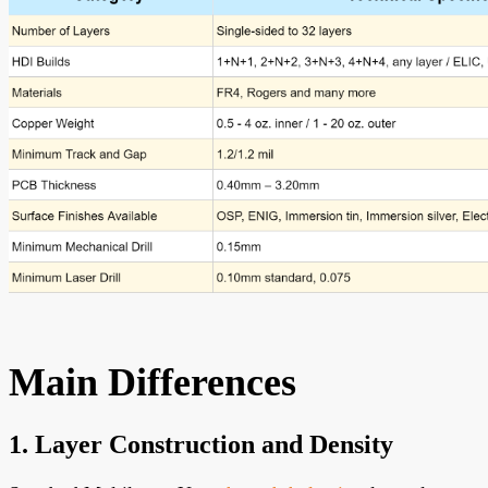
Main Differences
1. Layer Construction and Density