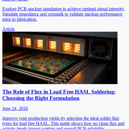
Explore PCB stackup simulation to achieve optimal signal integrity.
Simulate impedance and crosstalk to validate stackup performance
prior to fabrication.
Article
The Role of Flux in Lead Free HASL Soldering:
Choosing the Right Formulation
June 24, 2026
Improve your production yields by selecting the ideal solder flux
types for lead free HASL. This guide shows how no clean flux and
activity levels impact wetting and overall PCB reliability.