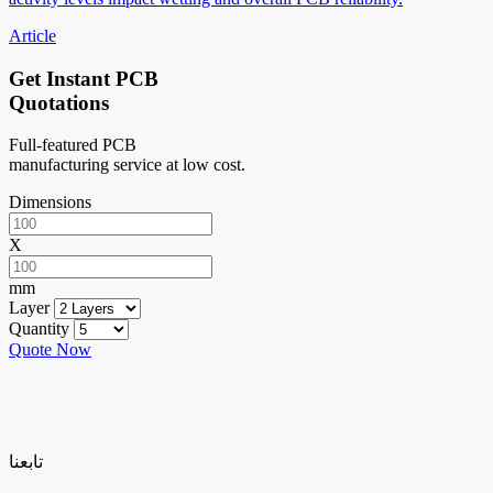
Article
Get Instant PCB
Quotations
Full-featured PCB
manufacturing service at low cost.
Dimensions
X
mm
Layer
Quantity
Quote Now
تابعنا