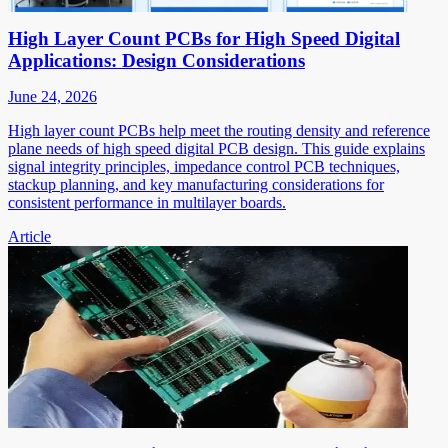
High Layer Count PCBs for High Speed Digital
Applications: Design Considerations
June 24, 2026
High layer count PCBs help meet the routing density and reference
plane needs of high speed digital PCB design. This guide explains
signal integrity principles, impedance control PCB techniques,
stackup planning, and key manufacturing considerations for
consistent performance in multilayer boards.
Article