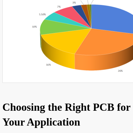
Choosing the Right PCB for
Your Application