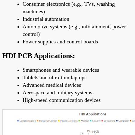
Consumer electronics (e.g., TVs, washing
machines)
Industrial automation
Automotive systems (e.g., infotainment, power
control)
Power supplies and control boards
HDI PCB Applications:
Smartphones and wearable devices
Tablets and ultra-thin laptops
Advanced medical devices
Aerospace and military systems
High-speed communication devices