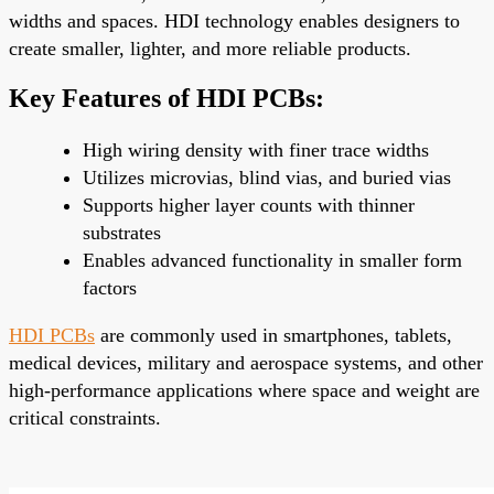
widths and spaces. HDI technology enables designers to
create smaller, lighter, and more reliable products.
Key Features of HDI PCBs:
High wiring density with finer trace widths
Utilizes microvias, blind vias, and buried vias
Supports higher layer counts with thinner
substrates
Enables advanced functionality in smaller form
factors
HDI PCBs
are commonly used in smartphones, tablets,
medical devices, military and aerospace systems, and other
high-performance applications where space and weight are
critical constraints.