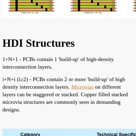
HDI Structures
1+N+1 - PCBs contain 1 'build-up' of high-density
interconnection layers.
i+N+i (i≥2) - PCBs contain 2 or more 'build-up' of high
density interconnection layers.
Microvias
on different
layers can be staggered or stacked. Copper filled stacked
microvia structures are commonly seen in demanding
designs.