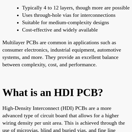
Typically 4 to 12 layers, though more are possible
Uses through-hole vias for interconnections
Suitable for medium-complexity designs
Cost-effective and widely available
Multilayer PCBs are common in applications such as
consumer electronics, industrial equipment, automotive
systems, and more. They provide an excellent balance
between complexity, cost, and performance.
What is an HDI PCB?
High-Density Interconnect (HDI) PCBs are a more
advanced type of circuit board that allows for a higher
wiring density per unit area. This is achieved through the
use of microvias, blind and buried vias, and fine line