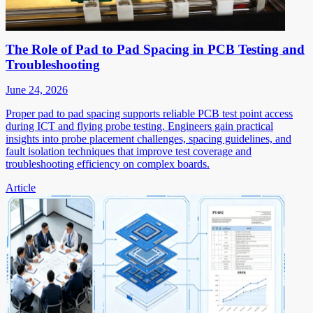
The Role of Pad to Pad Spacing in PCB Testing and
Troubleshooting
June 24, 2026
Proper pad to pad spacing supports reliable PCB test point access
during ICT and flying probe testing. Engineers gain practical
insights into probe placement challenges, spacing guidelines, and
fault isolation techniques that improve test coverage and
troubleshooting efficiency on complex boards.
Article