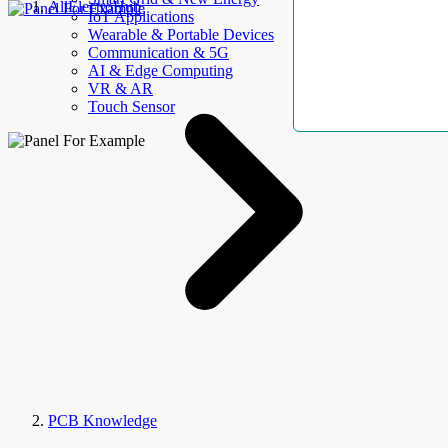
AllElectroHub
IoT Applications
Wearable & Portable Devices
Communication & 5G
AI & Edge Computing
VR & AR
Touch Sensor
PCB Knowledge