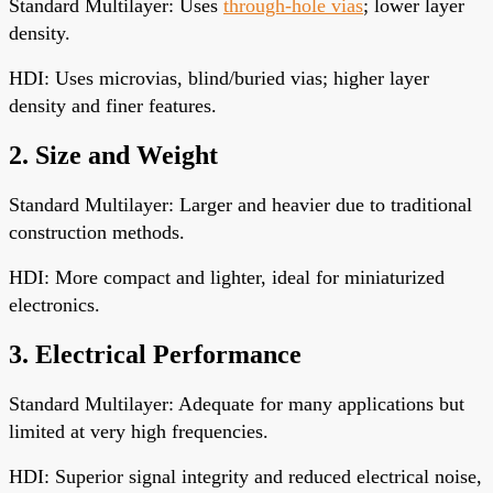
Standard Multilayer: Uses
through-hole vias
; lower layer
density.
HDI: Uses microvias, blind/buried vias; higher layer
density and finer features.
2. Size and Weight
Standard Multilayer: Larger and heavier due to traditional
construction methods.
HDI: More compact and lighter, ideal for miniaturized
electronics.
3. Electrical Performance
Standard Multilayer: Adequate for many applications but
limited at very high frequencies.
HDI: Superior signal integrity and reduced electrical noise,