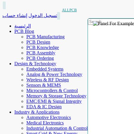
ALLPCB
إنشاء حساب
تسجيل الدخول
الرئيسية
PCB Blog
PCB Manufacturing
PCB Design
PCB Knowledge
PCB Assembly
PCB Ordering
Design & Technology
Embedded Systems
Analog & Power Technology
Wireless & RF Design
Sensors & MEMS
Microcontrollers & Control
Memory & Storage Technology
EMC/EMI & Signal Integrity
EDA & IC Design
Industry & Applications
Automotive Electronics
Medical Electronics
Industrial Automation & Control
Smart Grid & New Energy