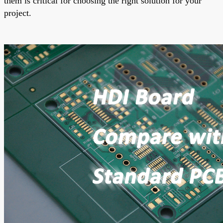
them is critical for choosing the right solution for your
project.