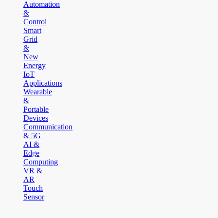
Automation
&
Control
Smart
Grid
&
New
Energy
IoT
Applications
Wearable
&
Portable
Devices
Communication
& 5G
AI &
Edge
Computing
VR &
AR
Touch
Sensor