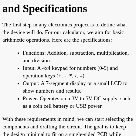
and Specifications
The first step in any electronics project is to define what
the device will do. For our calculator, we aim for basic
arithmetic operations. Here are the specifications:
Functions: Addition, subtraction, multiplication,
and division.
Input: A 4x4 keypad for numbers (0-9) and
operation keys (+, -, *, /, =).
Output: A 7-segment display or a small LCD to
show numbers and results.
Power: Operates on a 3V to 5V DC supply, such
as a coin cell battery or USB power.
With these requirements in mind, we can start selecting the
components and drafting the circuit. The goal is to keep
the design minimal to fit on a single-sided PCB while