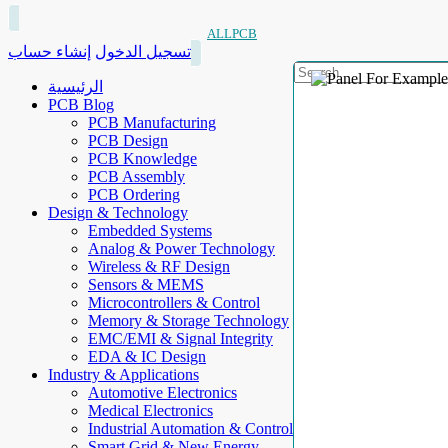
ALLPCB
إنشاء حساب
تسجيل الدخول
الرئيسية
PCB Blog
PCB Manufacturing
PCB Design
PCB Knowledge
PCB Assembly
PCB Ordering
Design & Technology
Embedded Systems
Analog & Power Technology
Wireless & RF Design
Sensors & MEMS
Microcontrollers & Control
Memory & Storage Technology
EMC/EMI & Signal Integrity
EDA & IC Design
Industry & Applications
Automotive Electronics
Medical Electronics
Industrial Automation & Control
Smart Grid & New Energy