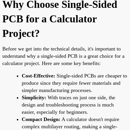
Why Choose Single-Sided
PCB for a Calculator
Project?
Before we get into the technical details, it's important to
understand why a single-sided PCB is a great choice for a
calculator project. Here are some key benefits:
Cost-Effective:
Single-sided PCBs are cheaper to
produce since they require fewer materials and
simpler manufacturing processes.
Simplicity:
With traces on just one side, the
design and troubleshooting process is much
easier, especially for beginners.
Compact Design:
A calculator doesn't require
complex multilayer routing, making a single-