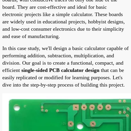
board. They are cost-effective and ideal for basic
electronic projects like a simple calculator. These boards
are widely used in educational projects, hobbyist designs,
and low-cost consumer electronics due to their simplicity
and ease of manufacturing.
In this case study, we'll design a basic calculator capable of
performing addition, subtraction, multiplication, and
division. Our goal is to create a functional, compact, and
efficient
single-sided PCB calculator design
that can be
easily replicated or modified for learning purposes. Let's
dive into the step-by-step process of building this project.