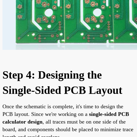
Step 4: Designing the
Single-Sided PCB Layout
Once the schematic is complete, it's time to design the
PCB layout. Since we're working on a
single-sided PCB
calculator design
, all traces must be on one side of the
board, and components should be placed to minimize trace
length and avoid overlaps.