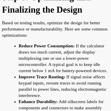
Finalizing the Design
Based on testing results, optimize the design for better
performance or manufacturability. Here are some common
optimizations:
Reduce Power Consumption:
If the calculator
draws too much current, adjust the display
multiplexing rate or use a lower-power
microcontroller. A typical goal is to keep idle
current below 1 mA for battery-powered devices.
Improve Trace Routing:
If signal noise affects
keypad inputs, reroute traces to avoid running
parallel to power lines, reducing electromagnetic
interference.
Enhance Durability:
Add silkscreen labels for
components and connectors to make assembly