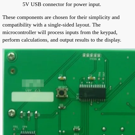
5V USB connector for power input.
These components are chosen for their simplicity and
compatibility with a single-sided layout. The
microcontroller will process inputs from the keypad,
perform calculations, and output results to the display.