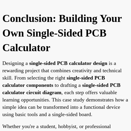
Conclusion: Building Your
Own Single-Sided PCB
Calculator
Designing a
single-sided PCB calculator design
is a
rewarding project that combines creativity and technical
skill. From selecting the right
single-sided PCB
calculator components
to drafting a
single-sided PCB
calculator circuit diagram
, each step offers valuable
learning opportunities. This case study demonstrates how a
simple idea can be transformed into a functional device
using basic tools and a single-sided board.
Whether you're a student, hobbyist, or professional