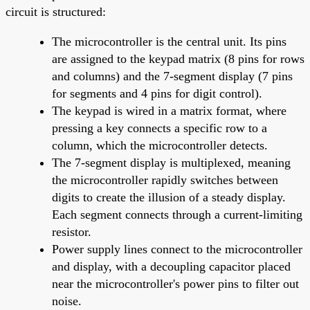
circuit is structured:
The microcontroller is the central unit. Its pins
are assigned to the keypad matrix (8 pins for rows
and columns) and the 7-segment display (7 pins
for segments and 4 pins for digit control).
The keypad is wired in a matrix format, where
pressing a key connects a specific row to a
column, which the microcontroller detects.
The 7-segment display is multiplexed, meaning
the microcontroller rapidly switches between
digits to create the illusion of a steady display.
Each segment connects through a current-limiting
resistor.
Power supply lines connect to the microcontroller
and display, with a decoupling capacitor placed
near the microcontroller's power pins to filter out
noise.