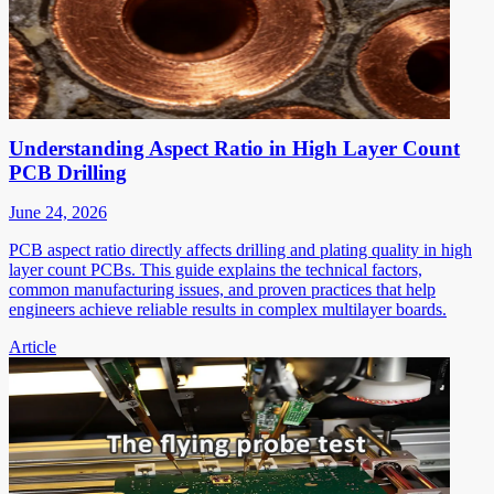
Understanding Aspect Ratio in High Layer Count
PCB Drilling
June 24, 2026
PCB aspect ratio directly affects drilling and plating quality in high
layer count PCBs. This guide explains the technical factors,
common manufacturing issues, and proven practices that help
engineers achieve reliable results in complex multilayer boards.
Article