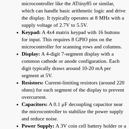
microcontroller like the ATtiny85 or similar,
which can handle basic arithmetic logic and drive
the display. It typically operates at 8 MHz with a
supply voltage of 2.7V to 5.5V.
Keypad:
A 4x4 matrix keypad with 16 buttons
for input. This requires 8 GPIO pins on the
microcontroller for scanning rows and columns.
Display:
A 4-digit 7-segment display with a
common cathode or anode configuration. Each
digit typically draws around 10-20 mA per
segment at 5V.
Resistors:
Current-limiting resistors (around 220
ohms) for each segment of the display to prevent
overcurrent.
Capacitors:
A 0.1 μF decoupling capacitor near
the microcontroller to stabilize the power supply
and reduce noise.
Power Supply:
A 3V coin cell battery holder or a