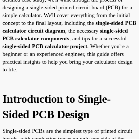
designing a single-sided printed circuit board (PCB) for a
simple calculator. We'll cover everything from the initial
concept to the final layout, including the
single-sided PCB
calculator circuit diagram
, the necessary
single-sided
PCB calculator components
, and tips for a successful
single-sided PCB calculator project
. Whether you're a
beginner or an experienced engineer, this guide offers
practical insights to help you bring your calculator design
to life.
Introduction to Single-
Sided PCB Design
Single-sided PCBs are the simplest type of printed circuit
boards, with conductive traces on only one side of the