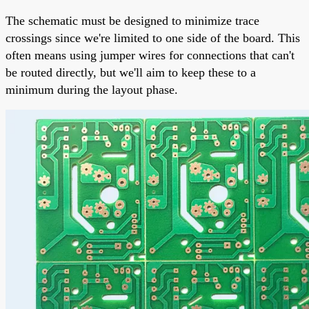
The schematic must be designed to minimize trace
crossings since we're limited to one side of the board. This
often means using jumper wires for connections that can't
be routed directly, but we'll aim to keep these to a
minimum during the layout phase.