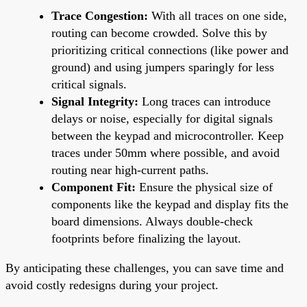
Trace Congestion:
With all traces on one side,
routing can become crowded. Solve this by
prioritizing critical connections (like power and
ground) and using jumpers sparingly for less
critical signals.
Signal Integrity:
Long traces can introduce
delays or noise, especially for digital signals
between the keypad and microcontroller. Keep
traces under 50mm where possible, and avoid
routing near high-current paths.
Component Fit:
Ensure the physical size of
components like the keypad and display fits the
board dimensions. Always double-check
footprints before finalizing the layout.
By anticipating these challenges, you can save time and
avoid costly redesigns during your project.