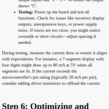
shows "5".
Testing:
Power up the board and test all
functions. Check for issues like incorrect display
outputs, unresponsive keys, or power supply
noise. If traces are too close, you might notice
crosstalk or short circuits—adjust spacing if
needed.
During testing, measure the current draw to ensure it aligns
with expectations. For instance, a 7-segment display with
four digits might draw up to 80 mA at 5V when all
segments are lit. If the current exceeds the
microcontroller's pin rating (typically 20 mA per pin),
consider adding driver transistors to offload the current.
Step 6: Optimizing and