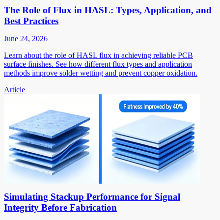
The Role of Flux in HASL: Types, Application, and
Best Practices
June 24, 2026
Learn about the role of HASL flux in achieving reliable PCB
surface finishes. See how different flux types and application
methods improve solder wetting and prevent copper oxidation.
Article
Simulating Stackup Performance for Signal
Integrity Before Fabrication