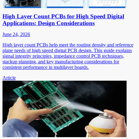
High Layer Count PCBs for High Speed Digital
Applications: Design Considerations
June 24, 2026
High layer count PCBs help meet the routing density and reference
plane needs of high speed digital PCB design. This guide explains
signal integrity principles, impedance control PCB techniques,
stackup planning, and key manufacturing considerations for
consistent performance in multilayer boards.
Article