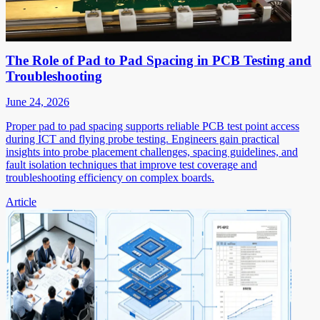
The Role of Pad to Pad Spacing in PCB Testing and
Troubleshooting
June 24, 2026
Proper pad to pad spacing supports reliable PCB test point access
during ICT and flying probe testing. Engineers gain practical
insights into probe placement challenges, spacing guidelines, and
fault isolation techniques that improve test coverage and
troubleshooting efficiency on complex boards.
Article