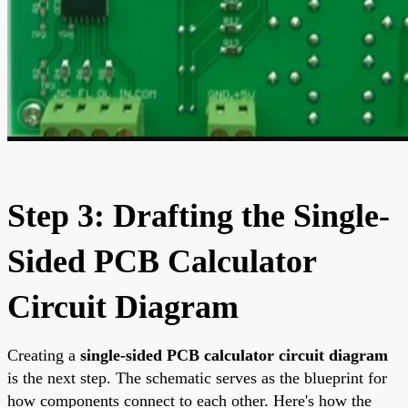
Step 3: Drafting the Single-
Sided PCB Calculator
Circuit Diagram
Creating a
single-sided PCB calculator circuit diagram
is the next step. The schematic serves as the blueprint for
how components connect to each other. Here's how the