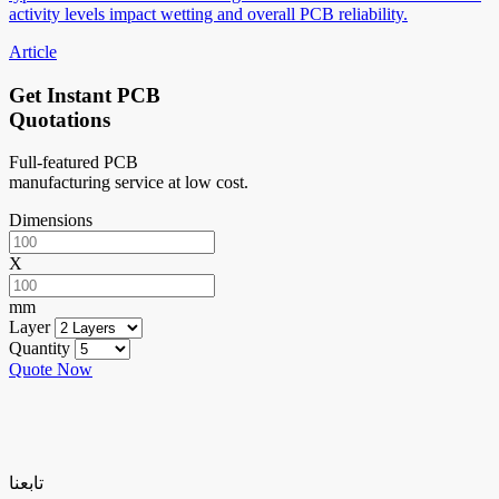
activity levels impact wetting and overall PCB reliability.
Article
Get Instant PCB
Quotations
Full-featured PCB
manufacturing service at low cost.
Dimensions
X
mm
Layer
Quantity
Quote Now
تابعنا