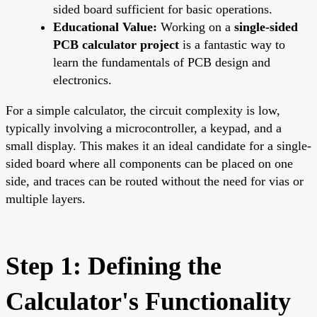
sided board sufficient for basic operations.
Educational Value:
Working on a
single-sided
PCB calculator project
is a fantastic way to
learn the fundamentals of PCB design and
electronics.
For a simple calculator, the circuit complexity is low,
typically involving a microcontroller, a keypad, and a
small display. This makes it an ideal candidate for a single-
sided board where all components can be placed on one
side, and traces can be routed without the need for vias or
multiple layers.
Step 1: Defining the
Calculator's Functionality