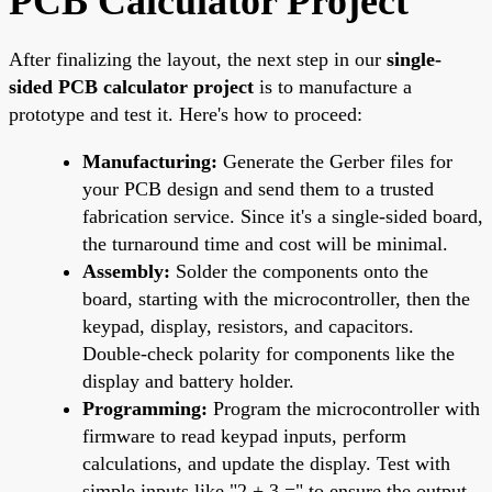
PCB Calculator Project
After finalizing the layout, the next step in our
single-
sided PCB calculator project
is to manufacture a
prototype and test it. Here's how to proceed:
Manufacturing:
Generate the Gerber files for
your PCB design and send them to a trusted
fabrication service. Since it's a single-sided board,
the turnaround time and cost will be minimal.
Assembly:
Solder the components onto the
board, starting with the microcontroller, then the
keypad, display, resistors, and capacitors.
Double-check polarity for components like the
display and battery holder.
Programming:
Program the microcontroller with
firmware to read keypad inputs, perform
calculations, and update the display. Test with
simple inputs like "2 + 3 =" to ensure the output