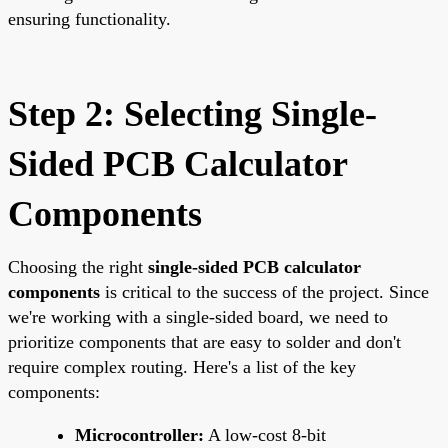
ensuring functionality.
Step 2: Selecting Single-
Sided PCB Calculator
Components
Choosing the right
single-sided PCB calculator
components
is critical to the success of the project. Since
we're working with a single-sided board, we need to
prioritize components that are easy to solder and don't
require complex routing. Here's a list of the key
components:
Microcontroller:
A low-cost 8-bit