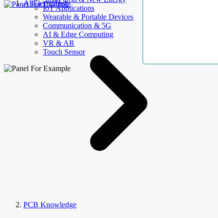
AllElectroHub
IoT Applications
Wearable & Portable Devices
Communication & 5G
AI & Edge Computing
VR & AR
Touch Sensor
PCB Knowledge