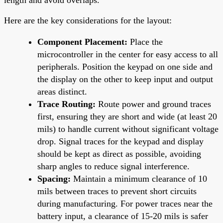
Here are the key considerations for the layout:
Component Placement:
Place the
microcontroller in the center for easy access to all
peripherals. Position the keypad on one side and
the display on the other to keep input and output
areas distinct.
Trace Routing:
Route power and ground traces
first, ensuring they are short and wide (at least 20
mils) to handle current without significant voltage
drop. Signal traces for the keypad and display
should be kept as direct as possible, avoiding
sharp angles to reduce signal interference.
Spacing:
Maintain a minimum clearance of 10
mils between traces to prevent short circuits
during manufacturing. For power traces near the
battery input, a clearance of 15-20 mils is safer