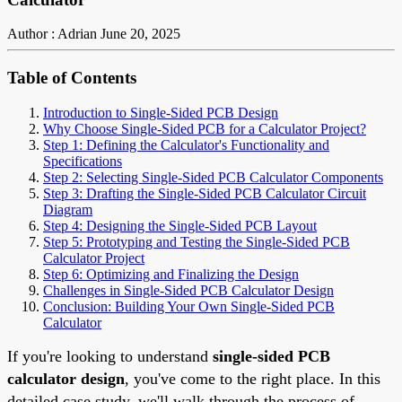
Author : Adrian
June 20, 2025
Table of Contents
Introduction to Single-Sided PCB Design
Why Choose Single-Sided PCB for a Calculator Project?
Step 1: Defining the Calculator's Functionality and
Specifications
Step 2: Selecting Single-Sided PCB Calculator Components
Step 3: Drafting the Single-Sided PCB Calculator Circuit
Diagram
Step 4: Designing the Single-Sided PCB Layout
Step 5: Prototyping and Testing the Single-Sided PCB
Calculator Project
Step 6: Optimizing and Finalizing the Design
Challenges in Single-Sided PCB Calculator Design
Conclusion: Building Your Own Single-Sided PCB
Calculator
If you're looking to understand
single-sided PCB
calculator design
, you've come to the right place. In this
detailed case study, we'll walk through the process of