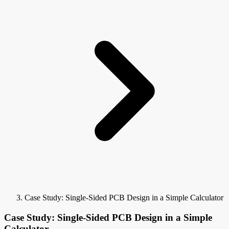
Case Study: Single-Sided PCB Design in a Simple Calculator
Case Study: Single-Sided PCB Design in a Simple
Calculator