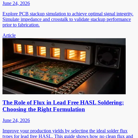
June 24, 2026
Explore PCB stackup simulation to achieve optimal signal integrity.
Simulate impedance and crosstalk to validate stackup performance
prior to fabrication.
Article
The Role of Flux in Lead Free HASL Soldering:
Choosing the Right Formulation
June 24, 2026
Improve your production yields by selecting the ideal solder flux
types for lead free HASL. This guide shows how no clean flux and