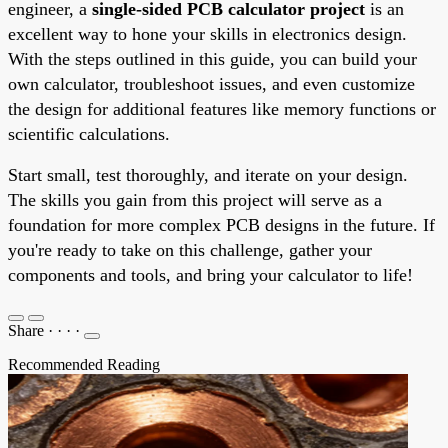
engineer, a
single-sided PCB calculator project
is an
excellent way to hone your skills in electronics design.
With the steps outlined in this guide, you can build your
own calculator, troubleshoot issues, and even customize
the design for additional features like memory functions or
scientific calculations.
Start small, test thoroughly, and iterate on your design.
The skills you gain from this project will serve as a
foundation for more complex PCB designs in the future. If
you're ready to take on this challenge, gather your
components and tools, and bring your calculator to life!
Share
·
·
·
·
Recommended Reading