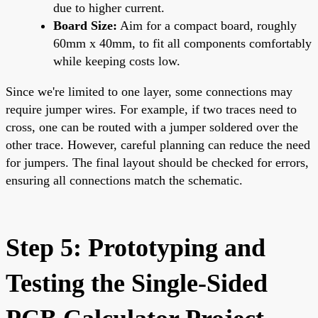
due to higher current.
Board Size:
Aim for a compact board, roughly
60mm x 40mm, to fit all components comfortably
while keeping costs low.
Since we're limited to one layer, some connections may
require jumper wires. For example, if two traces need to
cross, one can be routed with a jumper soldered over the
other trace. However, careful planning can reduce the need
for jumpers. The final layout should be checked for errors,
ensuring all connections match the schematic.
Step 5: Prototyping and
Testing the Single-Sided