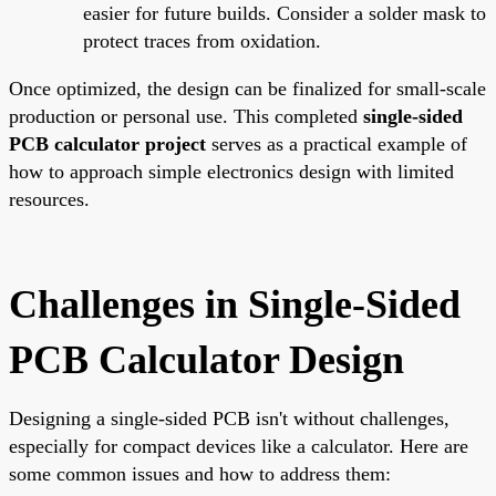
easier for future builds. Consider a solder mask to
protect traces from oxidation.
Once optimized, the design can be finalized for small-scale
production or personal use. This completed
single-sided
PCB calculator project
serves as a practical example of
how to approach simple electronics design with limited
resources.
Challenges in Single-Sided
PCB Calculator Design
Designing a single-sided PCB isn't without challenges,
especially for compact devices like a calculator. Here are
some common issues and how to address them: