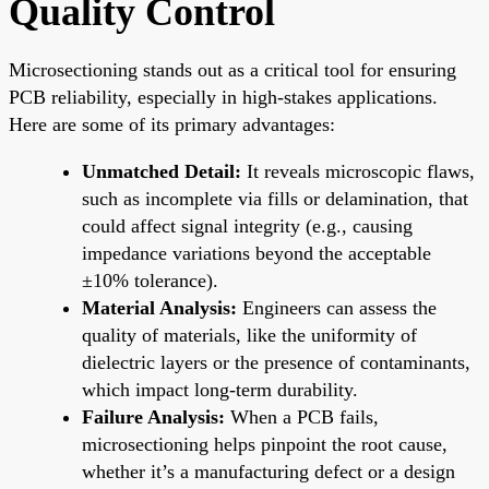
Quality Control
Microsectioning stands out as a critical tool for ensuring
PCB reliability, especially in high-stakes applications.
Here are some of its primary advantages:
Unmatched Detail:
It reveals microscopic flaws,
such as incomplete via fills or delamination, that
could affect signal integrity (e.g., causing
impedance variations beyond the acceptable
±10% tolerance).
Material Analysis:
Engineers can assess the
quality of materials, like the uniformity of
dielectric layers or the presence of contaminants,
which impact long-term durability.
Failure Analysis:
When a PCB fails,
microsectioning helps pinpoint the root cause,
whether it’s a manufacturing defect or a design