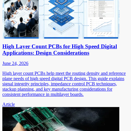
High Layer Count PCBs for High Speed Digital
Applications: Design Considerations
June 24, 2026
High layer count PCBs help meet the routing density and reference
plane needs of high speed digital PCB design. This guide explains
signal integrity principles, impedance control PCB techniques,
stackup planning, and key manufacturing considerations for
consistent performance in multilayer boards.
Article