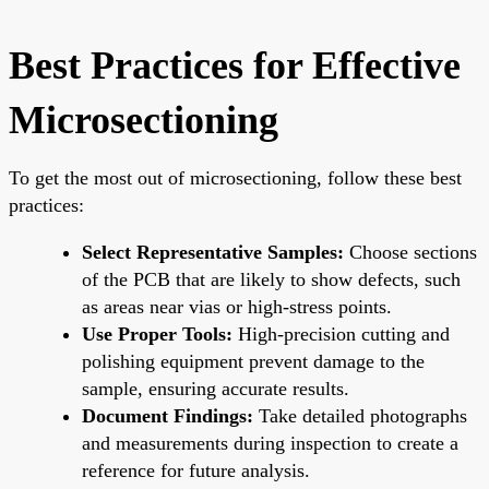
Best Practices for Effective
Microsectioning
To get the most out of microsectioning, follow these best
practices:
Select Representative Samples:
Choose sections
of the PCB that are likely to show defects, such
as areas near vias or high-stress points.
Use Proper Tools:
High-precision cutting and
polishing equipment prevent damage to the
sample, ensuring accurate results.
Document Findings:
Take detailed photographs
and measurements during inspection to create a
reference for future analysis.