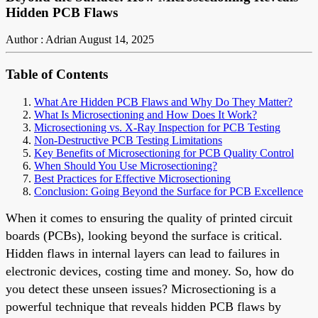
Hidden PCB Flaws
Author : Adrian
August 14, 2025
Table of Contents
What Are Hidden PCB Flaws and Why Do They Matter?
What Is Microsectioning and How Does It Work?
Microsectioning vs. X-Ray Inspection for PCB Testing
Non-Destructive PCB Testing Limitations
Key Benefits of Microsectioning for PCB Quality Control
When Should You Use Microsectioning?
Best Practices for Effective Microsectioning
Conclusion: Going Beyond the Surface for PCB Excellence
When it comes to ensuring the quality of printed circuit
boards (PCBs), looking beyond the surface is critical.
Hidden flaws in internal layers can lead to failures in
electronic devices, costing time and money. So, how do
you detect these unseen issues? Microsectioning is a
powerful technique that reveals hidden PCB flaws by