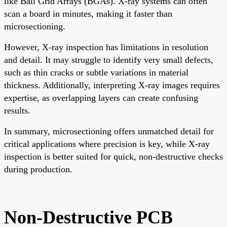
like Ball Grid Arrays (BGAs). X-ray systems can often
scan a board in minutes, making it faster than
microsectioning.
However, X-ray inspection has limitations in resolution
and detail. It may struggle to identify very small defects,
such as thin cracks or subtle variations in material
thickness. Additionally, interpreting X-ray images requires
expertise, as overlapping layers can create confusing
results.
In summary, microsectioning offers unmatched detail for
critical applications where precision is key, while X-ray
inspection is better suited for quick, non-destructive checks
during production.
Non-Destructive PCB