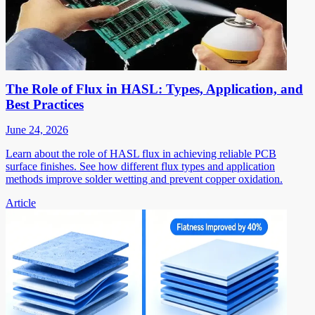
The Role of Flux in HASL: Types, Application, and
Best Practices
June 24, 2026
Learn about the role of HASL flux in achieving reliable PCB
surface finishes. See how different flux types and application
methods improve solder wetting and prevent copper oxidation.
Article