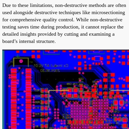
Due to these limitations, non-destructive methods are often
used alongside destructive techniques like microsectioning
for comprehensive quality control. While non-destructive
testing saves time during production, it cannot replace the
detailed insights provided by cutting and examining a
board’s internal structure.