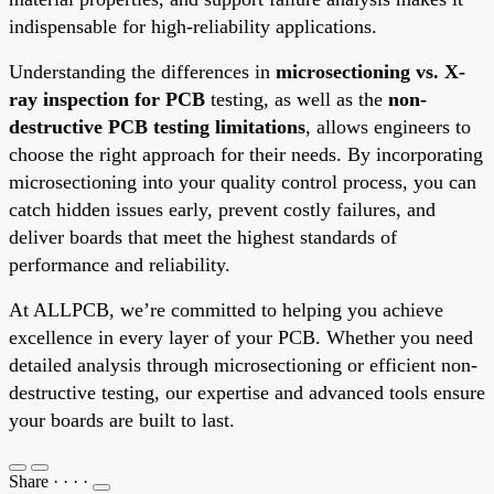
indispensable for high-reliability applications.
Understanding the differences in
microsectioning vs. X-
ray inspection for PCB
testing, as well as the
non-
destructive PCB testing limitations
, allows engineers to
choose the right approach for their needs. By incorporating
microsectioning into your quality control process, you can
catch hidden issues early, prevent costly failures, and
deliver boards that meet the highest standards of
performance and reliability.
At ALLPCB, we’re committed to helping you achieve
excellence in every layer of your PCB. Whether you need
detailed analysis through microsectioning or efficient non-
destructive testing, our expertise and advanced tools ensure
your boards are built to last.
Share
·
·
·
·