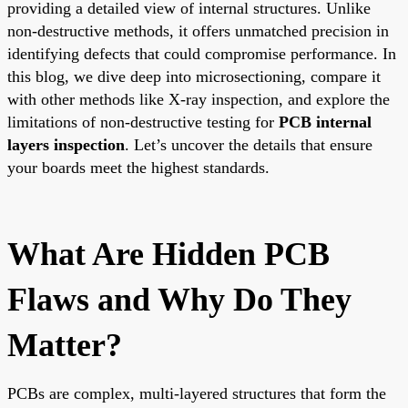
providing a detailed view of internal structures. Unlike
non-destructive methods, it offers unmatched precision in
identifying defects that could compromise performance. In
this blog, we dive deep into microsectioning, compare it
with other methods like X-ray inspection, and explore the
limitations of non-destructive testing for
PCB internal
layers inspection
. Let’s uncover the details that ensure
your boards meet the highest standards.
What Are Hidden PCB
Flaws and Why Do They
Matter?
PCBs are complex, multi-layered structures that form the