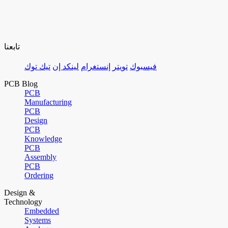
تابعنا
تيك توك
لينكد إن
إنستغرام
تويتر
فيسبوك
PCB Blog
PCB
Manufacturing
PCB
Design
PCB
Knowledge
PCB
Assembly
PCB
Ordering
Design &
Technology
Embedded
Systems