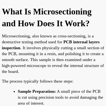
What Is Microsectioning
and How Does It Work?
Microsectioning, also known as cross-sectioning, is a
destructive testing method used for
PCB internal layers
inspection
. It involves physically cutting a small section of
the PCB, mounting it in a resin, and polishing it to create a
smooth surface. This sample is then examined under a
high-powered microscope to reveal the internal structure of
the board.
The process typically follows these steps:
Sample Preparation:
A small piece of the PCB
is cut using precision tools to avoid damaging the
area of interest.