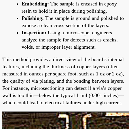
Embedding:
The sample is encased in epoxy
resin to hold it in place during polishing.
Polishing:
The sample is ground and polished to
expose a clean cross-section of the layers.
Inspection:
Using a microscope, engineers
analyze the sample for defects such as cracks,
voids, or improper layer alignment.
This method provides a direct view of the board’s internal
features, including the thickness of copper layers (often
measured in ounces per square foot, such as 1 oz or 2 oz),
the quality of via plating, and the bonding between layers.
For instance, microsectioning can detect if a via’s copper
wall is too thin—below the typical 1 mil (0.001 inches)—
which could lead to electrical failures under high current.