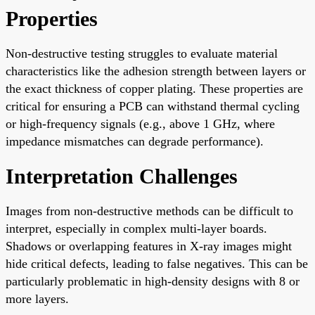
Properties
Non-destructive testing struggles to evaluate material
characteristics like the adhesion strength between layers or
the exact thickness of copper plating. These properties are
critical for ensuring a PCB can withstand thermal cycling
or high-frequency signals (e.g., above 1 GHz, where
impedance mismatches can degrade performance).
Interpretation Challenges
Images from non-destructive methods can be difficult to
interpret, especially in complex multi-layer boards.
Shadows or overlapping features in X-ray images might
hide critical defects, leading to false negatives. This can be
particularly problematic in high-density designs with 8 or
more layers.