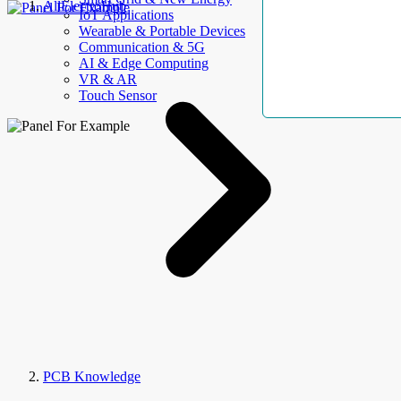
AllElectroHub
IoT Applications
Wearable & Portable Devices
Communication & 5G
AI & Edge Computing
VR & AR
Touch Sensor
PCB Knowledge