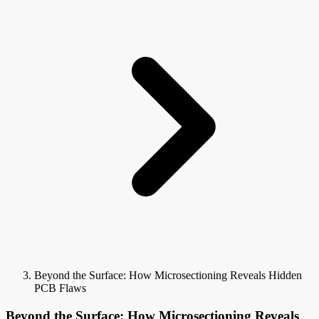
Beyond the Surface: How Microsectioning Reveals Hidden
PCB Flaws
Beyond the Surface: How Microsectioning Reveals