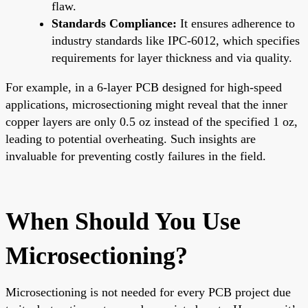
flaw.
Standards Compliance:
It ensures adherence to
industry standards like IPC-6012, which specifies
requirements for layer thickness and via quality.
For example, in a 6-layer PCB designed for high-speed
applications, microsectioning might reveal that the inner
copper layers are only 0.5 oz instead of the specified 1 oz,
leading to potential overheating. Such insights are
invaluable for preventing costly failures in the field.
When Should You Use
Microsectioning?
Microsectioning is not needed for every PCB project due