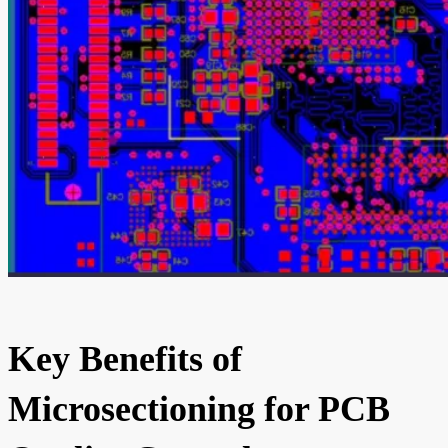
Key Benefits of
Microsectioning for PCB