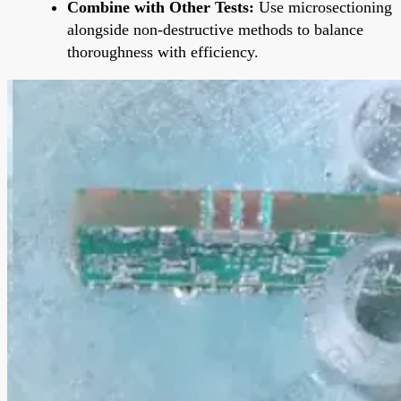
Combine with Other Tests:
Use microsectioning
alongside non-destructive methods to balance
thoroughness with efficiency.