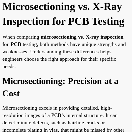
Microsectioning vs. X-Ray
Inspection for PCB Testing
When comparing
microsectioning vs. X-ray inspection
for PCB
testing, both methods have unique strengths and
weaknesses. Understanding these differences helps
engineers choose the right approach for their specific
needs.
Microsectioning: Precision at a
Cost
Microsectioning excels in providing detailed, high-
resolution images of a PCB’s internal structure. It can
detect minute defects, such as hairline cracks or
incomplete plating in vias, that might be missed by other