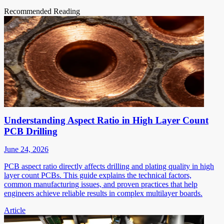
Recommended Reading
Understanding Aspect Ratio in High Layer Count
PCB Drilling
June 24, 2026
PCB aspect ratio directly affects drilling and plating quality in high
layer count PCBs. This guide explains the technical factors,
common manufacturing issues, and proven practices that help
engineers achieve reliable results in complex multilayer boards.
Article