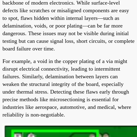
backbone of modern electronics. While surface-level
defects like scratches or misaligned components are easy
to spot, flaws hidden within internal layers—such as
delamination, voids, or poor plating—can be far more
dangerous. These issues may not be visible during initial
testing but can cause signal loss, short circuits, or complete
board failure over time.
For example, a void in the copper plating of a via might
disrupt electrical connectivity, leading to intermittent
failures. Similarly, delamination between layers can
weaken the structural integrity of the board, especially
under thermal stress. Detecting these flaws early through
precise methods like microsectioning is essential for
industries like aerospace, automotive, and medical, where
reliability is non-negotiable.