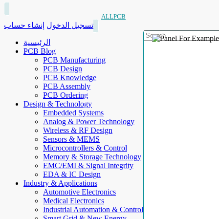
ALLPCB
إنشاء حساب
تسجيل الدخول
الرئيسية
PCB Blog
PCB Manufacturing
PCB Design
PCB Knowledge
PCB Assembly
PCB Ordering
Design & Technology
Embedded Systems
Analog & Power Technology
Wireless & RF Design
Sensors & MEMS
Microcontrollers & Control
Memory & Storage Technology
EMC/EMI & Signal Integrity
EDA & IC Design
Industry & Applications
Automotive Electronics
Medical Electronics
Industrial Automation & Control
Smart Grid & New Energy