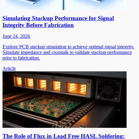
Simulating Stackup Performance for Signal
Integrity Before Fabrication
June 24, 2026
Explore PCB stackup simulation to achieve optimal signal integrity.
Simulate impedance and crosstalk to validate stackup performance
prior to fabrication.
Article
The Role of Flux in Lead Free HASL Soldering: