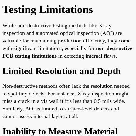
Testing Limitations
While non-destructive testing methods like X-ray
inspection and automated optical inspection (AOI) are
valuable for maintaining production efficiency, they come
with significant limitations, especially for
non-destructive
PCB testing limitations
in detecting internal flaws.
Limited Resolution and Depth
Non-destructive methods often lack the resolution needed
to spot tiny defects. For instance, X-ray inspection might
miss a crack in a via wall if it’s less than 0.5 mils wide.
Similarly, AOI is limited to surface-level defects and
cannot assess internal layers at all.
Inability to Measure Material