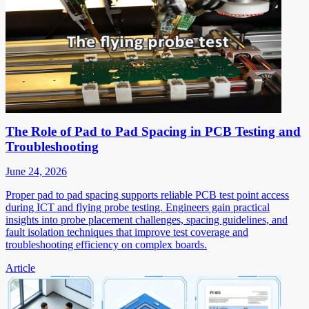
The Role of Pad to Pad Spacing in PCB Testing and
Troubleshooting
June 24, 2026
Proper pad to pad spacing supports reliable PCB test point access
during ICT and flying probe testing. Engineers gain practical
insights into probe placement challenges, spacing guidelines, and
fault isolation techniques that improve test coverage and
troubleshooting efficiency on complex boards.
Article