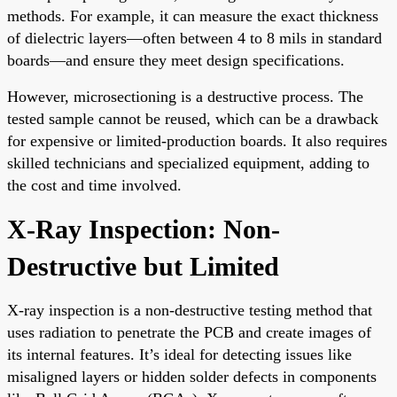
methods. For example, it can measure the exact thickness
of dielectric layers—often between 4 to 8 mils in standard
boards—and ensure they meet design specifications.
However, microsectioning is a destructive process. The
tested sample cannot be reused, which can be a drawback
for expensive or limited-production boards. It also requires
skilled technicians and specialized equipment, adding to
the cost and time involved.
X-Ray Inspection: Non-
Destructive but Limited
X-ray inspection is a non-destructive testing method that
uses radiation to penetrate the PCB and create images of
its internal features. It’s ideal for detecting issues like
misaligned layers or hidden solder defects in components