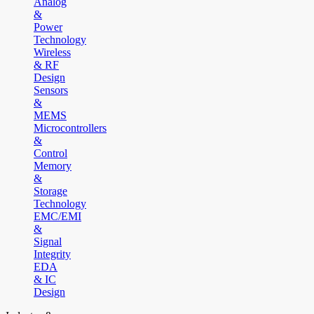
Analog
&
Power
Technology
Wireless
& RF
Design
Sensors
&
MEMS
Microcontrollers
&
Control
Memory
&
Storage
Technology
EMC/EMI
&
Signal
Integrity
EDA
& IC
Design