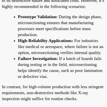
to its destructive nature and associated costs. However, it’s
highly recommended in the following scenarios:
Prototype Validation:
During the design phase,
microsectioning ensures that manufacturing
processes meet specifications before mass
production.
High-Reliability Applications:
For industries
like medical or aerospace, where failure is not an
option, microsectioning verifies internal quality.
Failure Investigation:
If a batch of boards fails
during testing or in the field, microsectioning
helps identify the cause, such as poor lamination
or defective vias.
In contrast, for high-volume production with less stringent
requirements, non-destructive methods like X-ray
inspection might suffice for routine checks.