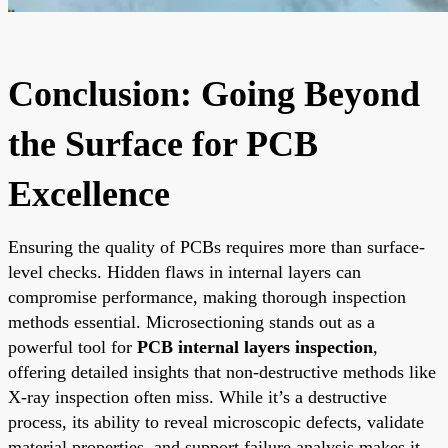
Conclusion: Going Beyond
the Surface for PCB
Excellence
Ensuring the quality of PCBs requires more than surface-
level checks. Hidden flaws in internal layers can
compromise performance, making thorough inspection
methods essential. Microsectioning stands out as a
powerful tool for
PCB internal layers inspection
,
offering detailed insights that non-destructive methods like
X-ray inspection often miss. While it’s a destructive
process, its ability to reveal microscopic defects, validate
material properties, and support failure analysis makes it