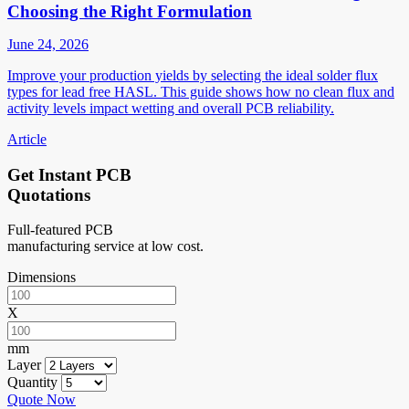
Choosing the Right Formulation
June 24, 2026
Improve your production yields by selecting the ideal solder flux
types for lead free HASL. This guide shows how no clean flux and
activity levels impact wetting and overall PCB reliability.
Article
Get Instant PCB
Quotations
Full-featured PCB
manufacturing service at low cost.
Dimensions
X
mm
Layer
Quantity
Quote Now