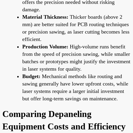
offers the precision needed without risking
damage.
Material Thickness:
Thicker boards (above 2
mm) are better suited for PCB routing techniques
or precision sawing, as laser cutting becomes less
efficient.
Production Volume:
High-volume runs benefit
from the speed of precision sawing, while smaller
batches or prototypes might justify the investment
in laser systems for quality.
Budget:
Mechanical methods like routing and
sawing generally have lower upfront costs, while
laser systems require a larger initial investment
but offer long-term savings on maintenance.
Comparing Depaneling
Equipment Costs and Efficiency