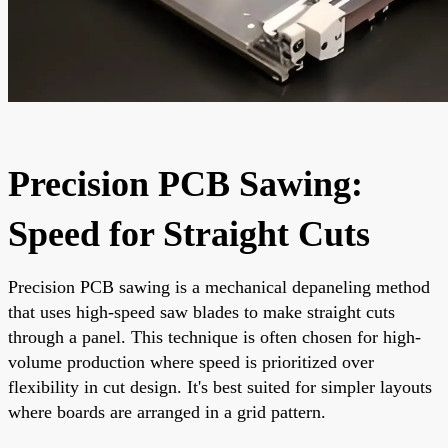
Precision PCB Sawing:
Speed for Straight Cuts
Precision PCB sawing is a mechanical depaneling method
that uses high-speed saw blades to make straight cuts
through a panel. This technique is often chosen for high-
volume production where speed is prioritized over
flexibility in cut design. It's best suited for simpler layouts
where boards are arranged in a grid pattern.