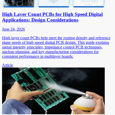
High Layer Count PCBs for High Speed Digital
Applications: Design Considerations
June 24, 2026
High layer count PCBs help meet the routing density and reference
plane needs of high speed digital PCB design. This guide explains
signal integrity principles, impedance control PCB techniques,
stackup planning, and key manufacturing considerations for
consistent performance in multilayer boards.
Article