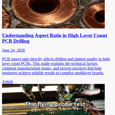
Understanding Aspect Ratio in High Layer Count
PCB Drilling
June 24, 2026
PCB aspect ratio directly affects drilling and plating quality in high
layer count PCBs. This guide explains the technical factors,
common manufacturing issues, and proven practices that help
engineers achieve reliable results in complex multilayer boards.
Article