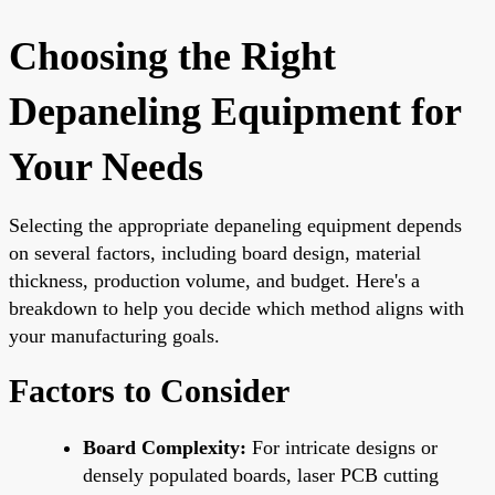
Choosing the Right
Depaneling Equipment for
Your Needs
Selecting the appropriate depaneling equipment depends
on several factors, including board design, material
thickness, production volume, and budget. Here's a
breakdown to help you decide which method aligns with
your manufacturing goals.
Factors to Consider
Board Complexity:
For intricate designs or
densely populated boards, laser PCB cutting