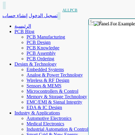
ALLPCB
إنشاء حساب
تسجيل الدخول
الرئيسية
PCB Blog
PCB Manufacturing
PCB Design
PCB Knowledge
PCB Assembly
PCB Ordering
Design & Technology
Embedded Systems
Analog & Power Technology
Wireless & RF Design
Sensors & MEMS
Microcontrollers & Control
Memory & Storage Technology
EMC/EMI & Signal Integrity
EDA & IC Design
Industry & Applications
Automotive Electronics
Medical Electronics
Industrial Automation & Control
Smart Grid & New Energy