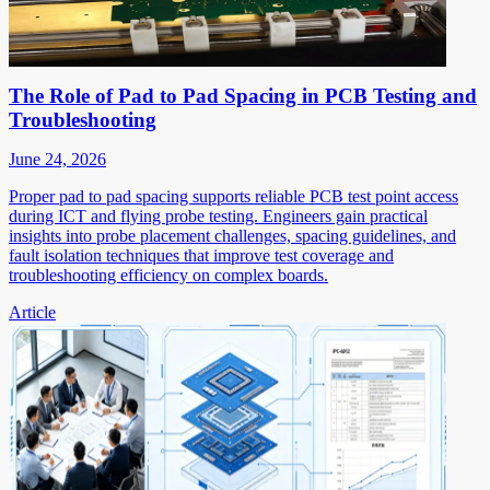
The Role of Pad to Pad Spacing in PCB Testing and
Troubleshooting
June 24, 2026
Proper pad to pad spacing supports reliable PCB test point access
during ICT and flying probe testing. Engineers gain practical
insights into probe placement challenges, spacing guidelines, and
fault isolation techniques that improve test coverage and
troubleshooting efficiency on complex boards.
Article