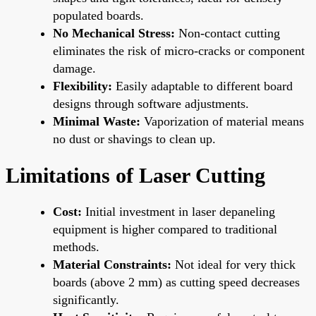
populated boards.
No Mechanical Stress:
Non-contact cutting
eliminates the risk of micro-cracks or component
damage.
Flexibility:
Easily adaptable to different board
designs through software adjustments.
Minimal Waste:
Vaporization of material means
no dust or shavings to clean up.
Limitations of Laser Cutting
Cost:
Initial investment in laser depaneling
equipment is higher compared to traditional
methods.
Material Constraints:
Not ideal for very thick
boards (above 2 mm) as cutting speed decreases
significantly.