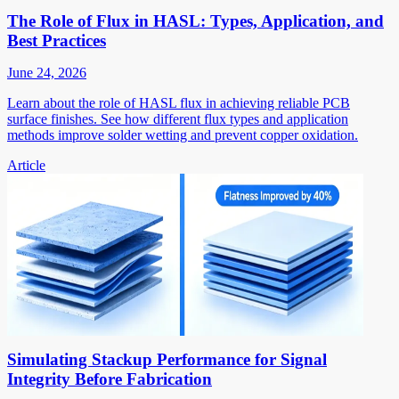
The Role of Flux in HASL: Types, Application, and
Best Practices
June 24, 2026
Learn about the role of HASL flux in achieving reliable PCB
surface finishes. See how different flux types and application
methods improve solder wetting and prevent copper oxidation.
Article
Simulating Stackup Performance for Signal
Integrity Before Fabrication