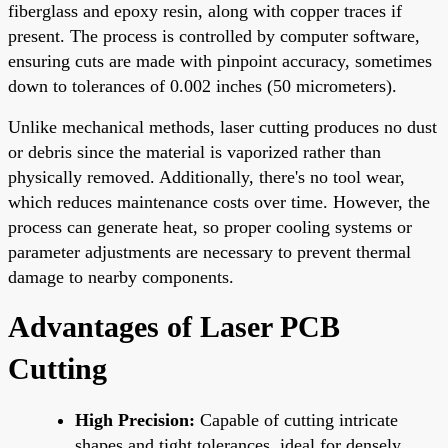
fiberglass and epoxy resin, along with copper traces if
present. The process is controlled by computer software,
ensuring cuts are made with pinpoint accuracy, sometimes
down to tolerances of 0.002 inches (50 micrometers).
Unlike mechanical methods, laser cutting produces no dust
or debris since the material is vaporized rather than
physically removed. Additionally, there's no tool wear,
which reduces maintenance costs over time. However, the
process can generate heat, so proper cooling systems or
parameter adjustments are necessary to prevent thermal
damage to nearby components.
Advantages of Laser PCB
Cutting
High Precision:
Capable of cutting intricate
shapes and tight tolerances, ideal for densely