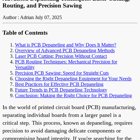
Routing, and Precision Sawing
Author : Adrian
July 07, 2025
Table of Contents
What is PCB Depaneling and Why Does It Matter?
Overview of Advanced PCB Depaneling Methods
Laser PCB Cutting: Precision Without Contact
PCB Routing Techniques: Mechanical Precision for
Versatility
Precision PCB Sawing: Speed for Straight Cuts
Choosing the Right Depaneling Equipment for Your Needs
Best Practices for Effective PCB Depaneling
Future Trends in PCB Depaneling Technology
Conclusion: Making the Right Choice for PCB Depaneling
In the world of printed circuit board (PCB) manufacturing,
separating individual boards from a larger panel is a
critical step. This process, known as depaneling, requires
precision to avoid damaging delicate components or
compromising board integrity. If you're searching for the