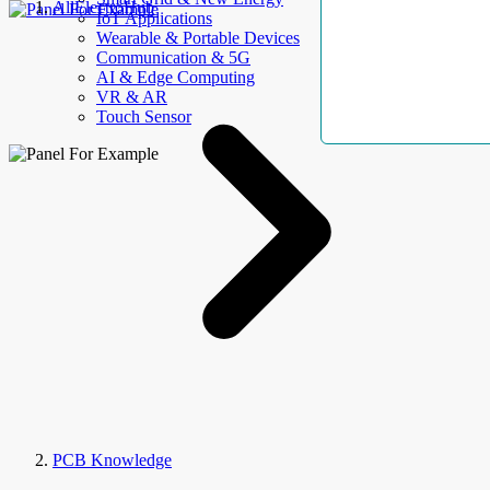
AllElectroHub
IoT Applications
Wearable & Portable Devices
Communication & 5G
AI & Edge Computing
VR & AR
Touch Sensor
PCB Knowledge