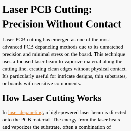
Laser PCB Cutting:
Precision Without Contact
Laser PCB cutting has emerged as one of the most
advanced PCB depaneling methods due to its unmatched
precision and minimal stress on the board. This technique
uses a focused laser beam to vaporize material along the
cutting line, creating clean edges without physical contact.
It's particularly useful for intricate designs, thin substrates,
or boards with sensitive components.
How Laser Cutting Works
In
laser depaneling
, a high-powered laser beam is directed
onto the PCB material. The energy from the laser heats
and vaporizes the substrate, often a combination of