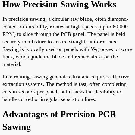
How Precision Sawing Works
In precision sawing, a circular saw blade, often diamond-
coated for durability, rotates at high speeds (up to 60,000
RPM) to slice through the PCB panel. The panel is held
securely in a fixture to ensure straight, uniform cuts.
Sawing is typically used on panels with V-grooves or score
lines, which guide the blade and reduce stress on the
material.
Like routing, sawing generates dust and requires effective
extraction systems. The method is fast, often completing
cuts in seconds per panel, but it lacks the flexibility to
handle curved or irregular separation lines.
Advantages of Precision PCB
Sawing