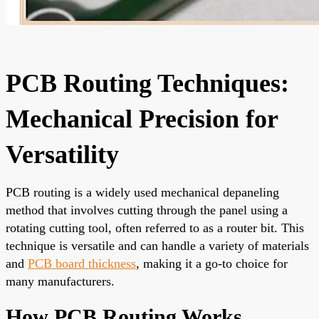
PCB Routing Techniques:
Mechanical Precision for
Versatility
PCB routing is a widely used mechanical depaneling
method that involves cutting through the panel using a
rotating cutting tool, often referred to as a router bit. This
technique is versatile and can handle a variety of materials
and
PCB board thickness
, making it a go-to choice for
many manufacturers.
How PCB Routing Works