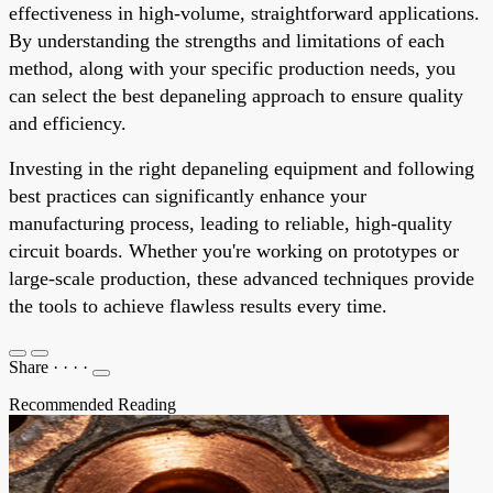
effectiveness in high-volume, straightforward applications.
By understanding the strengths and limitations of each
method, along with your specific production needs, you
can select the best depaneling approach to ensure quality
and efficiency.
Investing in the right depaneling equipment and following
best practices can significantly enhance your
manufacturing process, leading to reliable, high-quality
circuit boards. Whether you're working on prototypes or
large-scale production, these advanced techniques provide
the tools to achieve flawless results every time.
Share
·
·
·
·
Recommended Reading