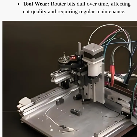
Tool Wear:
Router bits dull over time, affecting
cut quality and requiring regular maintenance.