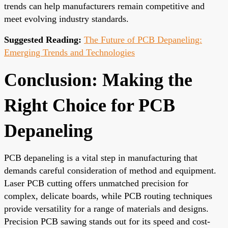
trends can help manufacturers remain competitive and
meet evolving industry standards.
Suggested Reading:
The Future of PCB Depaneling:
Emerging Trends and Technologies
Conclusion: Making the
Right Choice for PCB
Depaneling
PCB depaneling is a vital step in manufacturing that
demands careful consideration of method and equipment.
Laser PCB cutting offers unmatched precision for
complex, delicate boards, while PCB routing techniques
provide versatility for a range of materials and designs.
Precision PCB sawing stands out for its speed and cost-