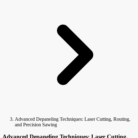
Advanced Depaneling Techniques: Laser Cutting, Routing,
and Precision Sawing
Advanced Depaneling Techniques: Laser Cutting,