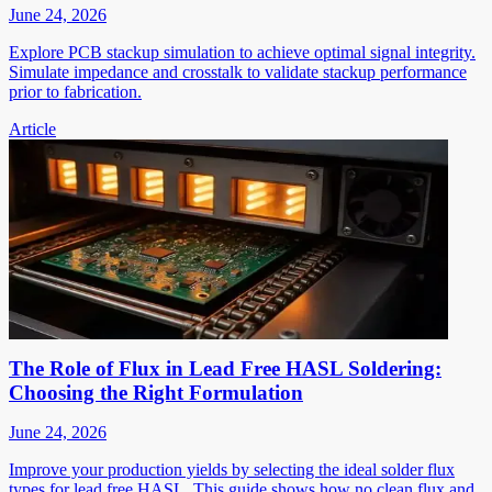
June 24, 2026
Explore PCB stackup simulation to achieve optimal signal integrity.
Simulate impedance and crosstalk to validate stackup performance
prior to fabrication.
Article
The Role of Flux in Lead Free HASL Soldering:
Choosing the Right Formulation
June 24, 2026
Improve your production yields by selecting the ideal solder flux
types for lead free HASL. This guide shows how no clean flux and