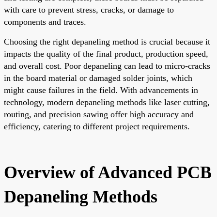
with care to prevent stress, cracks, or damage to
components and traces.
Choosing the right depaneling method is crucial because it
impacts the quality of the final product, production speed,
and overall cost. Poor depaneling can lead to micro-cracks
in the board material or damaged solder joints, which
might cause failures in the field. With advancements in
technology, modern depaneling methods like laser cutting,
routing, and precision sawing offer high accuracy and
efficiency, catering to different project requirements.
Overview of Advanced PCB
Depaneling Methods