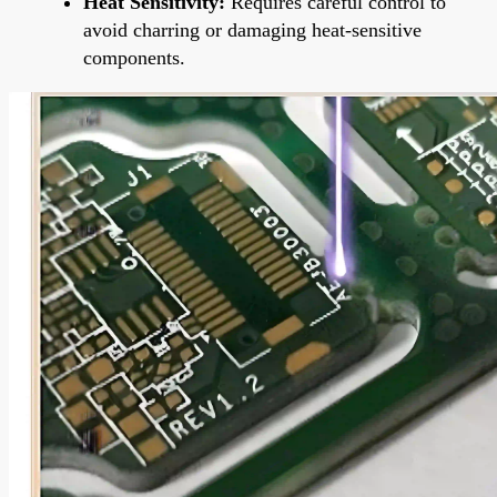
Heat Sensitivity:
Requires careful control to
avoid charring or damaging heat-sensitive
components.