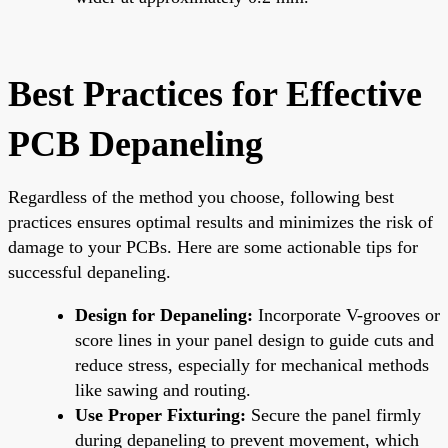
Best Practices for Effective
PCB Depaneling
Regardless of the method you choose, following best
practices ensures optimal results and minimizes the risk of
damage to your PCBs. Here are some actionable tips for
successful depaneling.
Design for Depaneling:
Incorporate V-grooves or
score lines in your panel design to guide cuts and
reduce stress, especially for mechanical methods
like sawing and routing.
Use Proper Fixturing:
Secure the panel firmly
during depaneling to prevent movement, which