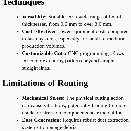
Techniques
Versatility:
Suitable for a wide range of board
thicknesses, from 0.6 mm to over 3.0 mm.
Cost-Effective:
Lower equipment costs compared
to laser systems, especially for small to medium
production volumes.
Customizable Cuts:
CNC programming allows
for complex cutting patterns beyond simple
straight lines.
Limitations of Routing
Mechanical Stress:
The physical cutting action
can cause vibrations, potentially leading to micro-
cracks or stress on components near the cut line.
Dust Generation:
Requires robust dust extraction
systems to manage debris.