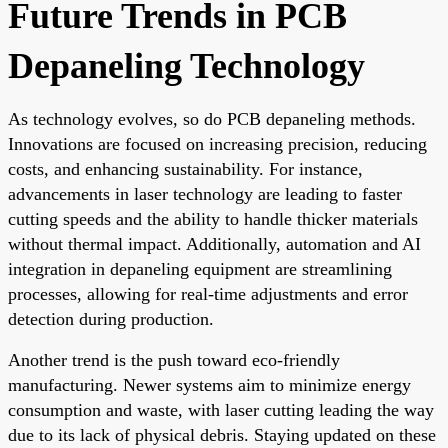
Future Trends in PCB
Depaneling Technology
As technology evolves, so do PCB depaneling methods.
Innovations are focused on increasing precision, reducing
costs, and enhancing sustainability. For instance,
advancements in laser technology are leading to faster
cutting speeds and the ability to handle thicker materials
without thermal impact. Additionally, automation and AI
integration in depaneling equipment are streamlining
processes, allowing for real-time adjustments and error
detection during production.
Another trend is the push toward eco-friendly
manufacturing. Newer systems aim to minimize energy
consumption and waste, with laser cutting leading the way
due to its lack of physical debris. Staying updated on these