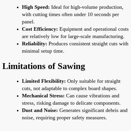
High Speed:
Ideal for high-volume production,
with cutting times often under 10 seconds per
panel.
Cost Efficiency:
Equipment and operational costs
are relatively low for large-scale manufacturing.
Reliability:
Produces consistent straight cuts with
minimal setup time.
Limitations of Sawing
Limited Flexibility:
Only suitable for straight
cuts, not adaptable to complex board shapes.
Mechanical Stress:
Can cause vibrations and
stress, risking damage to delicate components.
Dust and Noise:
Generates significant debris and
noise, requiring proper safety measures.