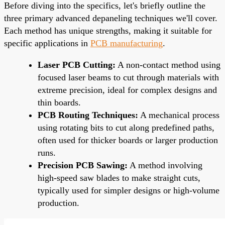
Before diving into the specifics, let's briefly outline the
three primary advanced depaneling techniques we'll cover.
Each method has unique strengths, making it suitable for
specific applications in
PCB manufacturing
.
Laser PCB Cutting:
A non-contact method using
focused laser beams to cut through materials with
extreme precision, ideal for complex designs and
thin boards.
PCB Routing Techniques:
A mechanical process
using rotating bits to cut along predefined paths,
often used for thicker boards or larger production
runs.
Precision PCB Sawing:
A method involving
high-speed saw blades to make straight cuts,
typically used for simpler designs or high-volume
production.