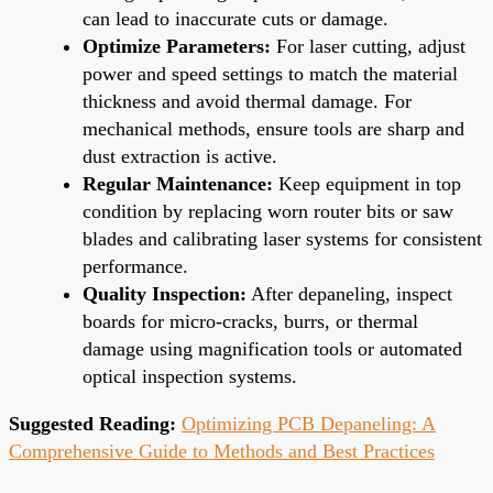
can lead to inaccurate cuts or damage.
Optimize Parameters:
For laser cutting, adjust
power and speed settings to match the material
thickness and avoid thermal damage. For
mechanical methods, ensure tools are sharp and
dust extraction is active.
Regular Maintenance:
Keep equipment in top
condition by replacing worn router bits or saw
blades and calibrating laser systems for consistent
performance.
Quality Inspection:
After depaneling, inspect
boards for micro-cracks, burrs, or thermal
damage using magnification tools or automated
optical inspection systems.
Suggested Reading:
Optimizing PCB Depaneling: A
Comprehensive Guide to Methods and Best Practices