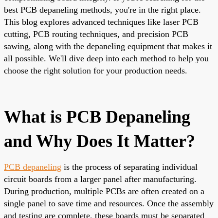
best PCB depaneling methods, you're in the right place.
This blog explores advanced techniques like laser PCB
cutting, PCB routing techniques, and precision PCB
sawing, along with the depaneling equipment that makes it
all possible. We'll dive deep into each method to help you
choose the right solution for your production needs.
What is PCB Depaneling
and Why Does It Matter?
PCB depaneling
is the process of separating individual
circuit boards from a larger panel after manufacturing.
During production, multiple PCBs are often created on a
single panel to save time and resources. Once the assembly
and testing are complete, these boards must be separated