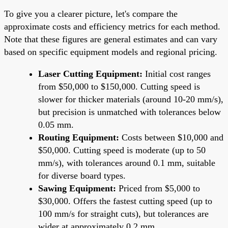
To give you a clearer picture, let's compare the
approximate costs and efficiency metrics for each method.
Note that these figures are general estimates and can vary
based on specific equipment models and regional pricing.
Laser Cutting Equipment:
Initial cost ranges
from $50,000 to $150,000. Cutting speed is
slower for thicker materials (around 10-20 mm/s),
but precision is unmatched with tolerances below
0.05 mm.
Routing Equipment:
Costs between $10,000 and
$50,000. Cutting speed is moderate (up to 50
mm/s), with tolerances around 0.1 mm, suitable
for diverse board types.
Sawing Equipment:
Priced from $5,000 to
$30,000. Offers the fastest cutting speed (up to
100 mm/s for straight cuts), but tolerances are
wider at approximately 0.2 mm.