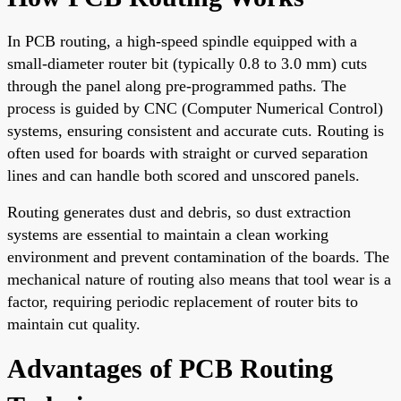
In PCB routing, a high-speed spindle equipped with a
small-diameter router bit (typically 0.8 to 3.0 mm) cuts
through the panel along pre-programmed paths. The
process is guided by CNC (Computer Numerical Control)
systems, ensuring consistent and accurate cuts. Routing is
often used for boards with straight or curved separation
lines and can handle both scored and unscored panels.
Routing generates dust and debris, so dust extraction
systems are essential to maintain a clean working
environment and prevent contamination of the boards. The
mechanical nature of routing also means that tool wear is a
factor, requiring periodic replacement of router bits to
maintain cut quality.
Advantages of PCB Routing