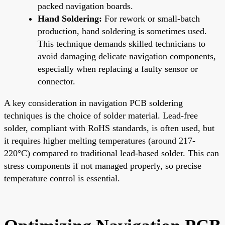
packed navigation boards.
Hand Soldering:
For rework or small-batch
production, hand soldering is sometimes used.
This technique demands skilled technicians to
avoid damaging delicate navigation components,
especially when replacing a faulty sensor or
connector.
A key consideration in navigation PCB soldering
techniques is the choice of solder material. Lead-free
solder, compliant with RoHS standards, is often used, but
it requires higher melting temperatures (around 217-
220°C) compared to traditional lead-based solder. This can
stress components if not managed properly, so precise
temperature control is essential.