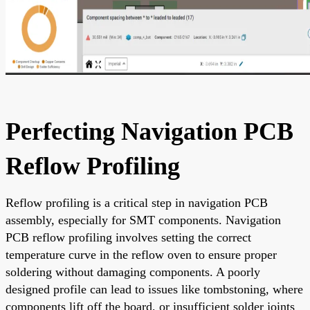
Perfecting Navigation PCB
Reflow Profiling
Reflow profiling is a critical step in navigation PCB
assembly, especially for SMT components. Navigation
PCB reflow profiling involves setting the correct
temperature curve in the reflow oven to ensure proper
soldering without damaging components. A poorly
designed profile can lead to issues like tombstoning, where
components lift off the board, or insufficient solder joints