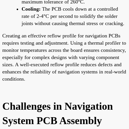
maximum tolerance of 260°C.
Cooling:
The PCB cools down at a controlled
rate of 2-4°C per second to solidify the solder
joints without causing thermal stress or cracking.
Creating an effective reflow profile for navigation PCBs
requires testing and adjustment. Using a thermal profiler to
monitor temperatures across the board ensures consistency,
especially for complex designs with varying component
sizes. A well-executed reflow profile reduces defects and
enhances the reliability of navigation systems in real-world
conditions.
Challenges in Navigation
System PCB Assembly