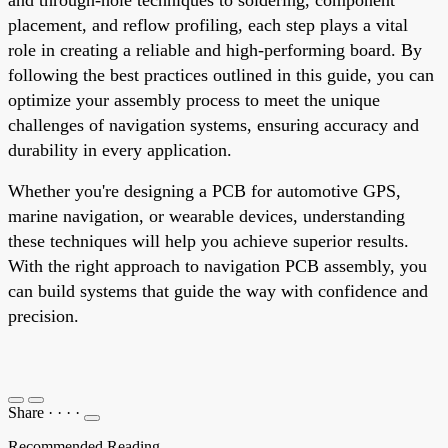
placement, and reflow profiling, each step plays a vital
role in creating a reliable and high-performing board. By
following the best practices outlined in this guide, you can
optimize your assembly process to meet the unique
challenges of navigation systems, ensuring accuracy and
durability in every application.
Whether you're designing a PCB for automotive GPS,
marine navigation, or wearable devices, understanding
these techniques will help you achieve superior results.
With the right approach to navigation PCB assembly, you
can build systems that guide the way with confidence and
precision.
Share
·
·
·
·
Recommended Reading