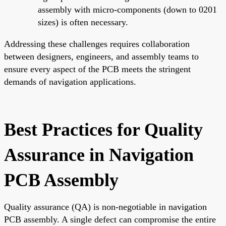
assembly with micro-components (down to 0201
sizes) is often necessary.
Addressing these challenges requires collaboration
between designers, engineers, and assembly teams to
ensure every aspect of the PCB meets the stringent
demands of navigation applications.
Best Practices for Quality
Assurance in Navigation
PCB Assembly
Quality assurance (QA) is non-negotiable in navigation
PCB assembly. A single defect can compromise the entire