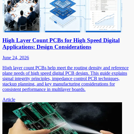
High Layer Count PCBs for High Speed Digital
Applications: Design Considerations
June 24, 2026
High layer count PCBs help meet the routing density and reference
plane needs of high speed digital PCB design. This guide explains
signal integrity principles, impedance control PCB techniques,
stackup planning, and key manufacturing considerations for
consistent performance in multilayer boards.
Article