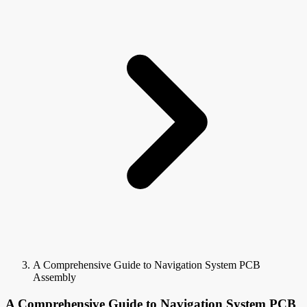
A Comprehensive Guide to Navigation System PCB
Assembly
A Comprehensive Guide to Navigation System PCB