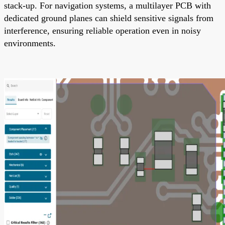
stack-up. For navigation systems, a multilayer PCB with
dedicated ground planes can shield sensitive signals from
interference, ensuring reliable operation even in noisy
environments.