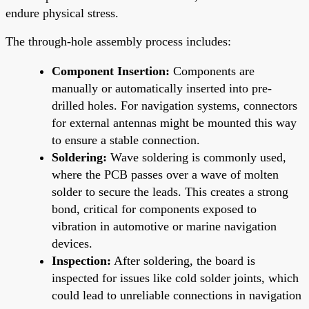
endure physical stress.
The through-hole assembly process includes:
Component Insertion:
Components are
manually or automatically inserted into pre-
drilled holes. For navigation systems, connectors
for external antennas might be mounted this way
to ensure a stable connection.
Soldering:
Wave soldering is commonly used,
where the PCB passes over a wave of molten
solder to secure the leads. This creates a strong
bond, critical for components exposed to
vibration in automotive or marine navigation
devices.
Inspection:
After soldering, the board is
inspected for issues like cold solder joints, which
could lead to unreliable connections in navigation