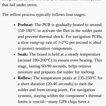
that fail under stress.
The reflow process typically follows four stages:
Preheat:
The PCB is gradually heated to around
150-180°C to activate the flux in the solder paste
and prevent thermal shock. For navigation PCBs,
a slow ramp-up rate of 1-2°C per second is ideal
to protect sensitive components.
Soak:
The board is held at a steady temperature
(around 180-200°C) to ensure even heating. This
stage, lasting 60-90 seconds, helps remove
moisture and prepares the solder for melting.
Reflow:
The temperature peaks at 235-250°C for
a short duration (20-40 seconds) to melt the
solder and form strong joints. For navigation
systems, staying within the component’s thermal
limits is crucial—many GPS chips have a