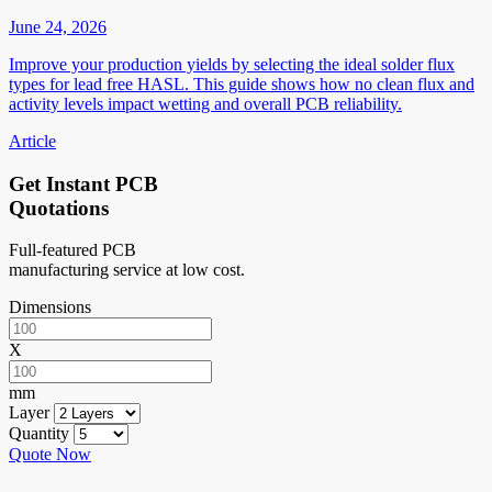
June 24, 2026
Improve your production yields by selecting the ideal solder flux
types for lead free HASL. This guide shows how no clean flux and
activity levels impact wetting and overall PCB reliability.
Article
Get Instant PCB
Quotations
Full-featured PCB
manufacturing service at low cost.
Dimensions
X
mm
Layer
Quantity
Quote Now