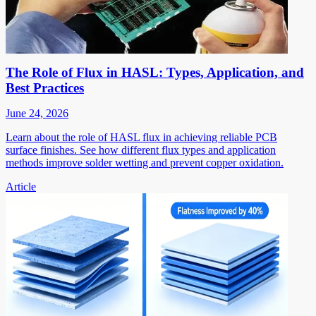
The Role of Flux in HASL: Types, Application, and
Best Practices
June 24, 2026
Learn about the role of HASL flux in achieving reliable PCB
surface finishes. See how different flux types and application
methods improve solder wetting and prevent copper oxidation.
Article