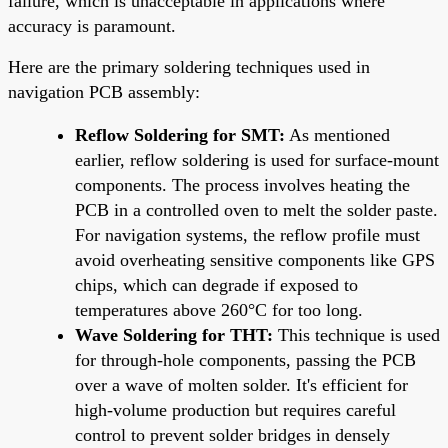
failure, which is unacceptable in applications where
accuracy is paramount.
Here are the primary soldering techniques used in
navigation PCB assembly:
Reflow Soldering for SMT:
As mentioned
earlier, reflow soldering is used for surface-mount
components. The process involves heating the
PCB in a controlled oven to melt the solder paste.
For navigation systems, the reflow profile must
avoid overheating sensitive components like GPS
chips, which can degrade if exposed to
temperatures above 260°C for too long.
Wave Soldering for THT:
This technique is used
for through-hole components, passing the PCB
over a wave of molten solder. It's efficient for
high-volume production but requires careful
control to prevent solder bridges in densely