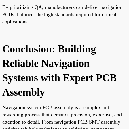
By prioritizing QA, manufacturers can deliver navigation
PCBs that meet the high standards required for critical
applications.
Conclusion: Building
Reliable Navigation
Systems with Expert PCB
Assembly
Navigation system PCB assembly is a complex but
rewarding process that demands precision, expertise, and
attention to detail. From navigation PCB SMT assembly
and through-hole techniques to soldering, component