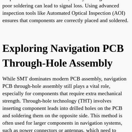
poor soldering can lead to signal loss. Using advanced
inspection tools like Automated Optical Inspection (AOI)
ensures that components are correctly placed and soldered.
Exploring Navigation PCB
Through-Hole Assembly
While SMT dominates modern PCB assembly, navigation
PCB through-hole assembly still plays a vital role,
especially for components that require extra mechanical
strength. Through-hole technology (THT) involves
inserting component leads into drilled holes on the PCB
and soldering them on the opposite side. This method is
often used for larger components in navigation systems,
such as power connectors or antennas, which need to