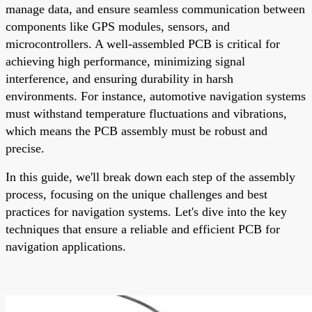
manage data, and ensure seamless communication between
components like GPS modules, sensors, and
microcontrollers. A well-assembled PCB is critical for
achieving high performance, minimizing signal
interference, and ensuring durability in harsh
environments. For instance, automotive navigation systems
must withstand temperature fluctuations and vibrations,
which means the PCB assembly must be robust and
precise.
In this guide, we'll break down each step of the assembly
process, focusing on the unique challenges and best
practices for navigation systems. Let's dive into the key
techniques that ensure a reliable and efficient PCB for
navigation applications.