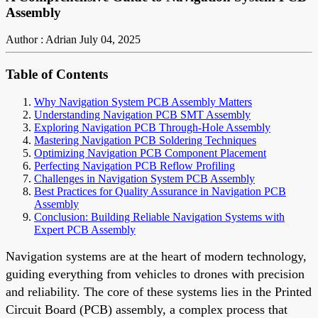
Assembly
Author : Adrian
July 04, 2025
Table of Contents
Why Navigation System PCB Assembly Matters
Understanding Navigation PCB SMT Assembly
Exploring Navigation PCB Through-Hole Assembly
Mastering Navigation PCB Soldering Techniques
Optimizing Navigation PCB Component Placement
Perfecting Navigation PCB Reflow Profiling
Challenges in Navigation System PCB Assembly
Best Practices for Quality Assurance in Navigation PCB
Assembly
Conclusion: Building Reliable Navigation Systems with
Expert PCB Assembly
Navigation systems are at the heart of modern technology,
guiding everything from vehicles to drones with precision
and reliability. The core of these systems lies in the Printed
Circuit Board (PCB) assembly, a complex process that