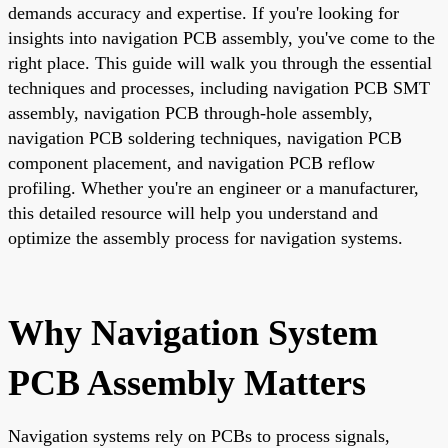
demands accuracy and expertise. If you're looking for
insights into navigation PCB assembly, you've come to the
right place. This guide will walk you through the essential
techniques and processes, including navigation PCB SMT
assembly, navigation PCB through-hole assembly,
navigation PCB soldering techniques, navigation PCB
component placement, and navigation PCB reflow
profiling. Whether you're an engineer or a manufacturer,
this detailed resource will help you understand and
optimize the assembly process for navigation systems.
Why Navigation System
PCB Assembly Matters
Navigation systems rely on PCBs to process signals,