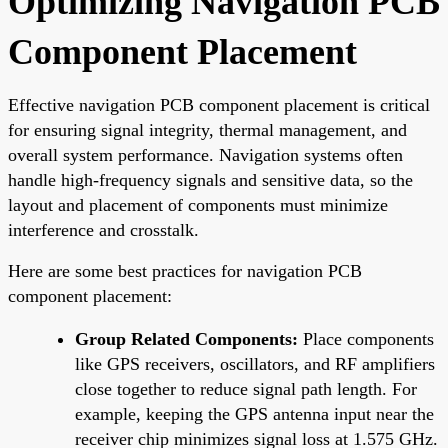
Optimizing Navigation PCB
Component Placement
Effective navigation PCB component placement is critical
for ensuring signal integrity, thermal management, and
overall system performance. Navigation systems often
handle high-frequency signals and sensitive data, so the
layout and placement of components must minimize
interference and crosstalk.
Here are some best practices for navigation PCB
component placement:
Group Related Components:
Place components
like GPS receivers, oscillators, and RF amplifiers
close together to reduce signal path length. For
example, keeping the GPS antenna input near the
receiver chip minimizes signal loss at 1.575 GHz.