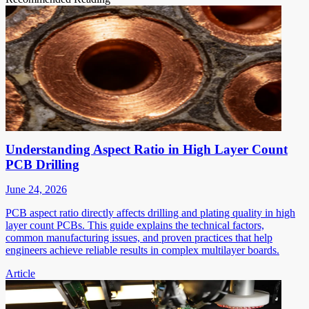
Understanding Aspect Ratio in High Layer Count
PCB Drilling
June 24, 2026
PCB aspect ratio directly affects drilling and plating quality in high
layer count PCBs. This guide explains the technical factors,
common manufacturing issues, and proven practices that help
engineers achieve reliable results in complex multilayer boards.
Article