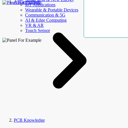
AllElectroHub
IoT Applications
Wearable & Portable Devices
Communication & 5G
AI & Edge Computing
VR & AR
Touch Sensor
PCB Knowledge