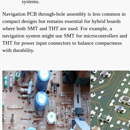
systems.
Navigation PCB through-hole assembly is less common in
compact designs but remains essential for hybrid boards
where both SMT and THT are used. For example, a
navigation system might use SMT for microcontrollers and
THT for power input connectors to balance compactness
with durability.