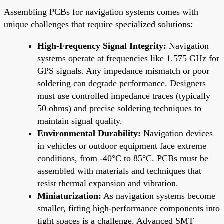
Assembling PCBs for navigation systems comes with
unique challenges that require specialized solutions:
High-Frequency Signal Integrity:
Navigation
systems operate at frequencies like 1.575 GHz for
GPS signals. Any impedance mismatch or poor
soldering can degrade performance. Designers
must use controlled impedance traces (typically
50 ohms) and precise soldering techniques to
maintain signal quality.
Environmental Durability:
Navigation devices
in vehicles or outdoor equipment face extreme
conditions, from -40°C to 85°C. PCBs must be
assembled with materials and techniques that
resist thermal expansion and vibration.
Miniaturization:
As navigation systems become
smaller, fitting high-performance components into
tight spaces is a challenge. Advanced SMT