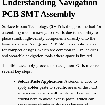
Understanding Navigation
PCB SMT Assembly
Surface Mount Technology (SMT) is the go-to method for
assembling modern navigation PCBs due to its ability to
place small, high-density components directly onto the
board's surface. Navigation PCB SMT assembly is ideal
for compact designs, which are common in GPS devices
and wearable navigation tools where space is limited.
The SMT assembly process for navigation PCBs involves
several key steps:
Solder Paste Application:
A stencil is used to
apply solder paste to specific areas of the PCB
where components will be placed. Precision is
crucial here to avoid excess paste, which can
cause short circuits in the tight layouts of