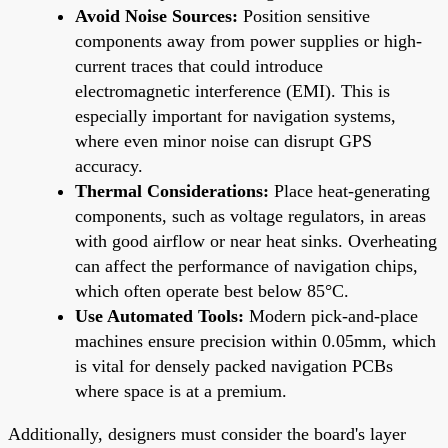
Avoid Noise Sources:
Position sensitive
components away from power supplies or high-
current traces that could introduce
electromagnetic interference (EMI). This is
especially important for navigation systems,
where even minor noise can disrupt GPS
accuracy.
Thermal Considerations:
Place heat-generating
components, such as voltage regulators, in areas
with good airflow or near heat sinks. Overheating
can affect the performance of navigation chips,
which often operate best below 85°C.
Use Automated Tools:
Modern pick-and-place
machines ensure precision within 0.05mm, which
is vital for densely packed navigation PCBs
where space is at a premium.
Additionally, designers must consider the board's layer