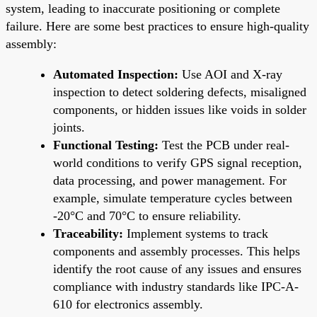
system, leading to inaccurate positioning or complete
failure. Here are some best practices to ensure high-quality
assembly:
Automated Inspection:
Use AOI and X-ray
inspection to detect soldering defects, misaligned
components, or hidden issues like voids in solder
joints.
Functional Testing:
Test the PCB under real-
world conditions to verify GPS signal reception,
data processing, and power management. For
example, simulate temperature cycles between
-20°C and 70°C to ensure reliability.
Traceability:
Implement systems to track
components and assembly processes. This helps
identify the root cause of any issues and ensures
compliance with industry standards like IPC-A-
610 for electronics assembly.