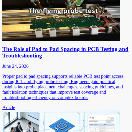
The Role of Pad to Pad Spacing in PCB Testing and
Troubleshooting
June 24, 2026
Proper pad to pad spacing supports reliable PCB test point access
during ICT and flying probe testing. Engineers gain practical
insights into probe placement challenges, spacing guidelines, and
fault isolation techniques that improve test coverage and
troubleshooting efficiency on complex boards.
Article