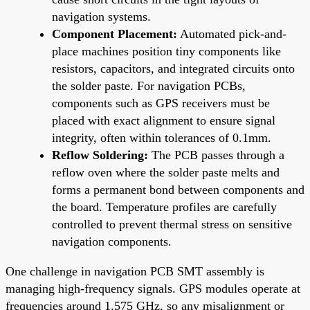
navigation systems.
Component Placement:
Automated pick-and-
place machines position tiny components like
resistors, capacitors, and integrated circuits onto
the solder paste. For navigation PCBs,
components such as GPS receivers must be
placed with exact alignment to ensure signal
integrity, often within tolerances of 0.1mm.
Reflow Soldering:
The PCB passes through a
reflow oven where the solder paste melts and
forms a permanent bond between components and
the board. Temperature profiles are carefully
controlled to prevent thermal stress on sensitive
navigation components.
One challenge in navigation PCB SMT assembly is
managing high-frequency signals. GPS modules operate at
frequencies around 1.575 GHz, so any misalignment or