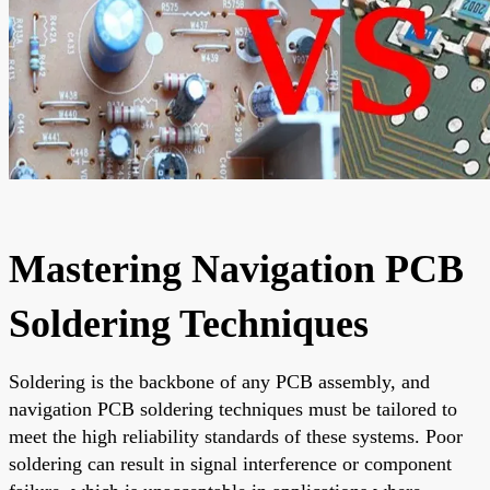
Mastering Navigation PCB
Soldering Techniques
Soldering is the backbone of any PCB assembly, and
navigation PCB soldering techniques must be tailored to
meet the high reliability standards of these systems. Poor
soldering can result in signal interference or component