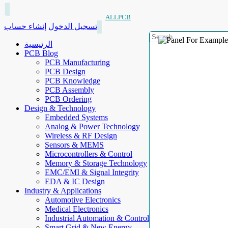
ALLPCB
إنشاء حساب
تسجيل الدخول
الرئيسية
PCB Blog
PCB Manufacturing
PCB Design
PCB Knowledge
PCB Assembly
PCB Ordering
Design & Technology
Embedded Systems
Analog & Power Technology
Wireless & RF Design
Sensors & MEMS
Microcontrollers & Control
Memory & Storage Technology
EMC/EMI & Signal Integrity
EDA & IC Design
Industry & Applications
Automotive Electronics
Medical Electronics
Industrial Automation & Control
Smart Grid & New Energy