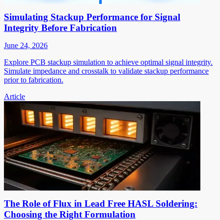
Simulating Stackup Performance for Signal
Integrity Before Fabrication
June 24, 2026
Explore PCB stackup simulation to achieve optimal signal integrity.
Simulate impedance and crosstalk to validate stackup performance
prior to fabrication.
Article
The Role of Flux in Lead Free HASL Soldering:
Choosing the Right Formulation