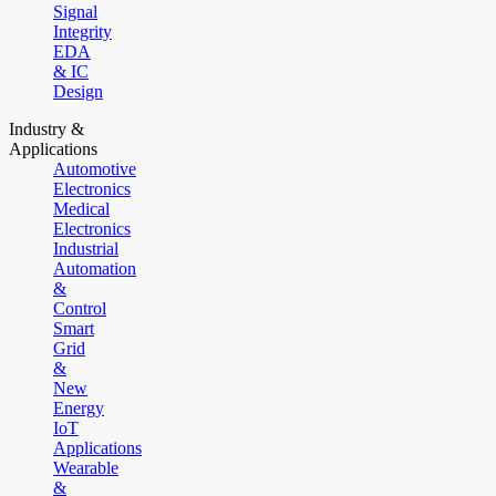
Signal
Integrity
EDA
& IC
Design
Industry &
Applications
Automotive
Electronics
Medical
Electronics
Industrial
Automation
&
Control
Smart
Grid
&
New
Energy
IoT
Applications
Wearable
&