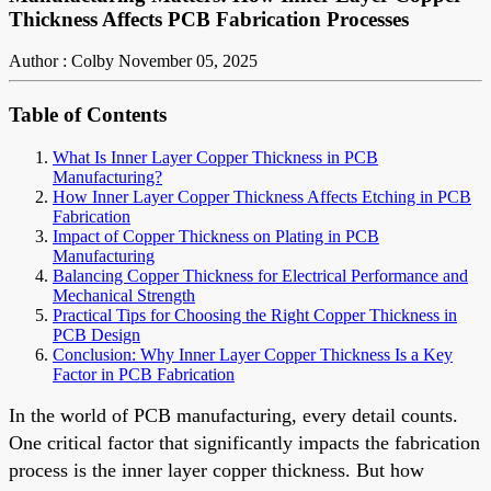
Thickness Affects PCB Fabrication Processes
Author : Colby
November 05, 2025
Table of Contents
What Is Inner Layer Copper Thickness in PCB
Manufacturing?
How Inner Layer Copper Thickness Affects Etching in PCB
Fabrication
Impact of Copper Thickness on Plating in PCB
Manufacturing
Balancing Copper Thickness for Electrical Performance and
Mechanical Strength
Practical Tips for Choosing the Right Copper Thickness in
PCB Design
Conclusion: Why Inner Layer Copper Thickness Is a Key
Factor in PCB Fabrication
In the world of PCB manufacturing, every detail counts.
One critical factor that significantly impacts the fabrication
process is the inner layer copper thickness. But how