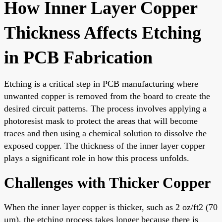
How Inner Layer Copper
Thickness Affects Etching
in PCB Fabrication
Etching is a critical step in PCB manufacturing where
unwanted copper is removed from the board to create the
desired circuit patterns. The process involves applying a
photoresist mask to protect the areas that will become
traces and then using a chemical solution to dissolve the
exposed copper. The thickness of the inner layer copper
plays a significant role in how this process unfolds.
Challenges with Thicker Copper
When the inner layer copper is thicker, such as 2 oz/ft2 (70
μm), the etching process takes longer because there is