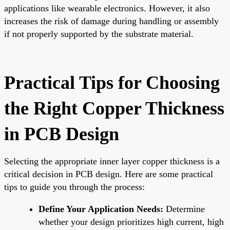
applications like wearable electronics. However, it also
increases the risk of damage during handling or assembly
if not properly supported by the substrate material.
Practical Tips for Choosing
the Right Copper Thickness
in PCB Design
Selecting the appropriate inner layer copper thickness is a
critical decision in PCB design. Here are some practical
tips to guide you through the process:
Define Your Application Needs:
Determine
whether your design prioritizes high current, high