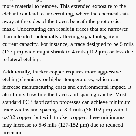
more material to remove. This extended exposure to the
etchant can lead to undercutting, where the chemical eats
away at the sides of the traces beneath the photoresist
mask. Undercutting can result in traces that are narrower
than intended, potentially affecting signal integrity or
current capacity. For instance, a trace designed to be 5 mils
(127 μm) wide might shrink to 4 mils (102 μm) or less due
to lateral etching.
Additionally, thicker copper requires more aggressive
etching chemistry or higher temperatures, which can
increase manufacturing costs and environmental impact. It
also limits how fine the traces and spacing can be. Most
standard PCB fabrication processes can achieve minimum
trace widths and spacing of 3-4 mils (76-102 μm) with 1
oz/ft2 copper, but with thicker copper, these minimums
may increase to 5-6 mils (127-152 μm) due to reduced
precision.