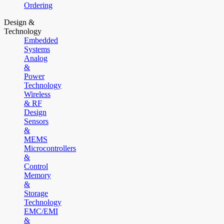
Ordering
Design &
Technology
Embedded
Systems
Analog
&
Power
Technology
Wireless
& RF
Design
Sensors
&
MEMS
Microcontrollers
&
Control
Memory
&
Storage
Technology
EMC/EMI
&