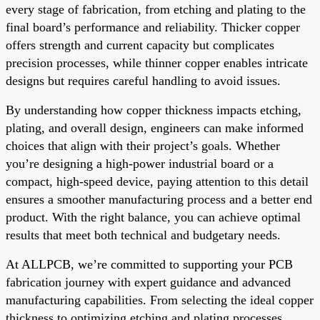
every stage of fabrication, from etching and plating to the
final board’s performance and reliability. Thicker copper
offers strength and current capacity but complicates
precision processes, while thinner copper enables intricate
designs but requires careful handling to avoid issues.
By understanding how copper thickness impacts etching,
plating, and overall design, engineers can make informed
choices that align with their project’s goals. Whether
you’re designing a high-power industrial board or a
compact, high-speed device, paying attention to this detail
ensures a smoother manufacturing process and a better end
product. With the right balance, you can achieve optimal
results that meet both technical and budgetary needs.
At ALLPCB, we’re committed to supporting your PCB
fabrication journey with expert guidance and advanced
manufacturing capabilities. From selecting the ideal copper
thickness to optimizing etching and plating processes,