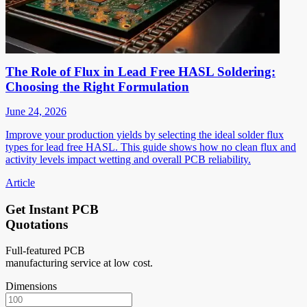
The Role of Flux in Lead Free HASL Soldering:
Choosing the Right Formulation
June 24, 2026
Improve your production yields by selecting the ideal solder flux
types for lead free HASL. This guide shows how no clean flux and
activity levels impact wetting and overall PCB reliability.
Article
Get Instant PCB
Quotations
Full-featured PCB
manufacturing service at low cost.
Dimensions