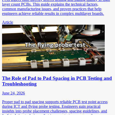
layer count PCBs. This guide explains the technical factors,
common manufacturing issues, and proven practices that help
engineers achieve reliable results in complex multilayer boards.
Article
The Role of Pad to Pad Spacing in PCB Testing and
Troubleshooting
June 24, 2026
Proper pad to pad spacing supports reliable PCB test point access
during ICT and flying probe testing. Engineers gain practical
insights into probe placement challenges, spacing guidelines, and