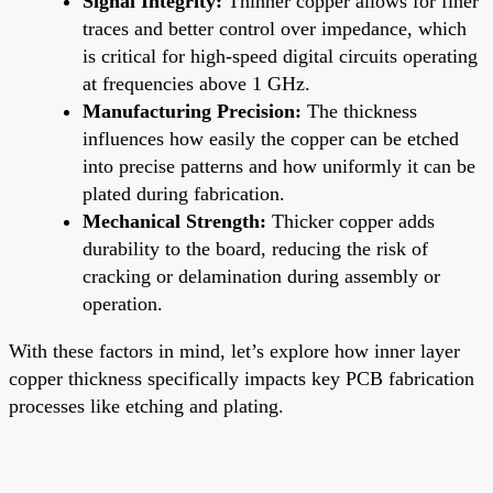
Signal Integrity:
Thinner copper allows for finer
traces and better control over impedance, which
is critical for high-speed digital circuits operating
at frequencies above 1 GHz.
Manufacturing Precision:
The thickness
influences how easily the copper can be etched
into precise patterns and how uniformly it can be
plated during fabrication.
Mechanical Strength:
Thicker copper adds
durability to the board, reducing the risk of
cracking or delamination during assembly or
operation.
With these factors in mind, let’s explore how inner layer
copper thickness specifically impacts key PCB fabrication
processes like etching and plating.