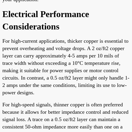
Electrical Performance
Considerations
For high-current applications, thicker copper is essential to
prevent overheating and voltage drops. A 2 oz/ft2 copper
layer can carry approximately 4-5 amps per 10 mils of
trace width without exceeding a 10°C temperature rise,
making it suitable for power supplies or motor control
circuits. In contrast, a 0.5 oz/ft2 layer might only handle 1-
2 amps under the same conditions, limiting its use to low-
power designs.
For high-speed signals, thinner copper is often preferred
because it allows for better impedance control and reduced
signal loss. A trace on a 0.5 oz/ft2 layer can maintain a
consistent 50-ohm impedance more easily than one on a