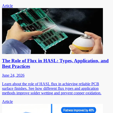
Article
The Role of Flux in HASL: Types, Application, and
Best Practices
June 24, 2026
Learn about the role of HASL flux in achieving reliable PCB
surface finishes. See how different flux types and application
methods improve solder wetting and prevent copper oxidation.
Article