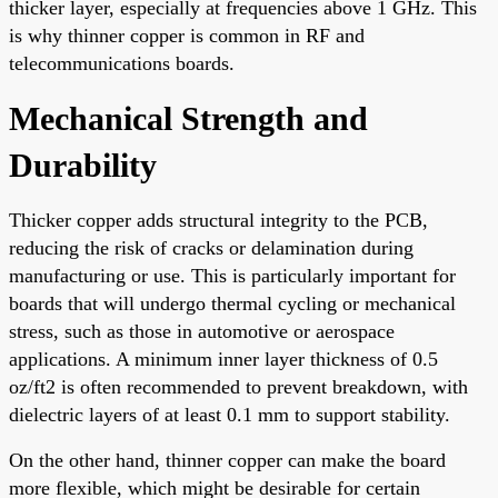
thicker layer, especially at frequencies above 1 GHz. This
is why thinner copper is common in RF and
telecommunications boards.
Mechanical Strength and
Durability
Thicker copper adds structural integrity to the PCB,
reducing the risk of cracks or delamination during
manufacturing or use. This is particularly important for
boards that will undergo thermal cycling or mechanical
stress, such as those in automotive or aerospace
applications. A minimum inner layer thickness of 0.5
oz/ft2 is often recommended to prevent breakdown, with
dielectric layers of at least 0.1 mm to support stability.
On the other hand, thinner copper can make the board
more flexible, which might be desirable for certain