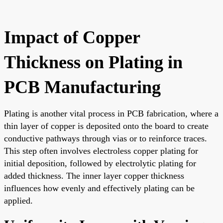
Impact of Copper
Thickness on Plating in
PCB Manufacturing
Plating is another vital process in PCB fabrication, where a
thin layer of copper is deposited onto the board to create
conductive pathways through vias or to reinforce traces.
This step often involves electroless copper plating for
initial deposition, followed by electrolytic plating for
added thickness. The inner layer copper thickness
influences how evenly and effectively plating can be
applied.