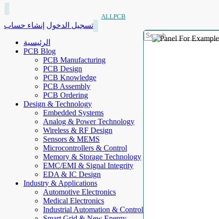
ALLPCB
إنشاء حساب
تسجيل الدخول
الرئيسية
PCB Blog
PCB Manufacturing
PCB Design
PCB Knowledge
PCB Assembly
PCB Ordering
Design & Technology
Embedded Systems
Analog & Power Technology
Wireless & RF Design
Sensors & MEMS
Microcontrollers & Control
Memory & Storage Technology
EMC/EMI & Signal Integrity
EDA & IC Design
Industry & Applications
Automotive Electronics
Medical Electronics
Industrial Automation & Control
Smart Grid & New Energy