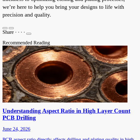
we’re here to help you bring your designs to life with
precision and quality.
Share
·
·
·
·
Recommended Reading
Understanding Aspect Ratio in High Layer Count
PCB Drilling
June 24, 2026
PCB aspect ratio directly affects drilling and plating quality in high