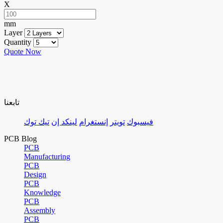
X
mm
Layer
Quantity
Quote Now
تابعنا
تيك توك
لينكد إن
إنستغرام
تويتر
فيسبوك
PCB Blog
PCB
Manufacturing
PCB
Design
PCB
Knowledge
PCB
Assembly
PCB