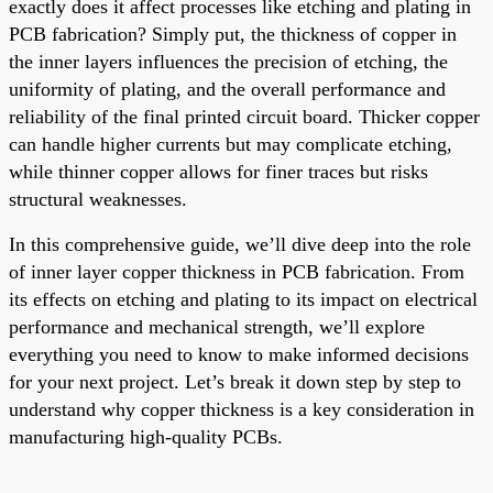
exactly does it affect processes like etching and plating in
PCB fabrication? Simply put, the thickness of copper in
the inner layers influences the precision of etching, the
uniformity of plating, and the overall performance and
reliability of the final printed circuit board. Thicker copper
can handle higher currents but may complicate etching,
while thinner copper allows for finer traces but risks
structural weaknesses.
In this comprehensive guide, we’ll dive deep into the role
of inner layer copper thickness in PCB fabrication. From
its effects on etching and plating to its impact on electrical
performance and mechanical strength, we’ll explore
everything you need to know to make informed decisions
for your next project. Let’s break it down step by step to
understand why copper thickness is a key consideration in
manufacturing high-quality PCBs.