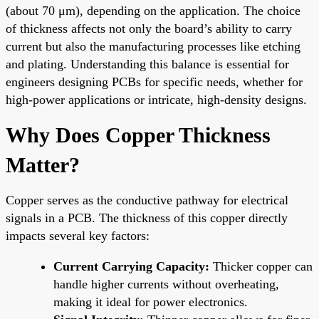
(about 70 μm), depending on the application. The choice
of thickness affects not only the board’s ability to carry
current but also the manufacturing processes like etching
and plating. Understanding this balance is essential for
engineers designing PCBs for specific needs, whether for
high-power applications or intricate, high-density designs.
Why Does Copper Thickness
Matter?
Copper serves as the conductive pathway for electrical
signals in a PCB. The thickness of this copper directly
impacts several key factors:
Current Carrying Capacity:
Thicker copper can
handle higher currents without overheating,
making it ideal for power electronics.