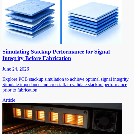
Simulating Stackup Performance for Signal
Integrity Before Fabrication
June 24, 2026
Explore PCB stackup simulation to achieve optimal signal integrity.
Simulate impedance and crosstalk to validate stackup performance
prior to fabrication.
Article