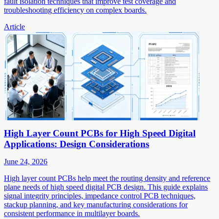
fault isolation techniques that improve test coverage and
troubleshooting efficiency on complex boards.
Article
High Layer Count PCBs for High Speed Digital
Applications: Design Considerations
June 24, 2026
High layer count PCBs help meet the routing density and reference
plane needs of high speed digital PCB design. This guide explains
signal integrity principles, impedance control PCB techniques,
stackup planning, and key manufacturing considerations for
consistent performance in multilayer boards.