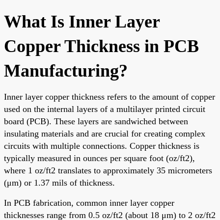
What Is Inner Layer
Copper Thickness in PCB
Manufacturing?
Inner layer copper thickness refers to the amount of copper
used on the internal layers of a multilayer printed circuit
board (PCB). These layers are sandwiched between
insulating materials and are crucial for creating complex
circuits with multiple connections. Copper thickness is
typically measured in ounces per square foot (oz/ft2),
where 1 oz/ft2 translates to approximately 35 micrometers
(μm) or 1.37 mils of thickness.
In PCB fabrication, common inner layer copper
thicknesses range from 0.5 oz/ft2 (about 18 μm) to 2 oz/ft2