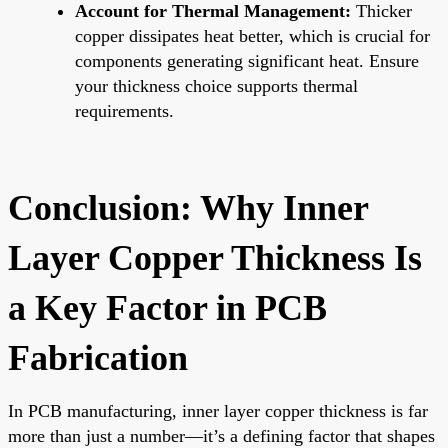
Account for Thermal Management:
Thicker
copper dissipates heat better, which is crucial for
components generating significant heat. Ensure
your thickness choice supports thermal
requirements.
Conclusion: Why Inner
Layer Copper Thickness Is
a Key Factor in PCB
Fabrication
In PCB manufacturing, inner layer copper thickness is far
more than just a number—it’s a defining factor that shapes