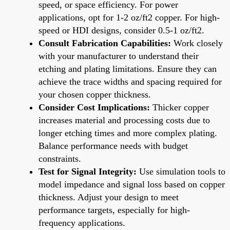
speed, or space efficiency. For power
applications, opt for 1-2 oz/ft2 copper. For high-
speed or HDI designs, consider 0.5-1 oz/ft2.
Consult Fabrication Capabilities:
Work closely
with your manufacturer to understand their
etching and plating limitations. Ensure they can
achieve the trace widths and spacing required for
your chosen copper thickness.
Consider Cost Implications:
Thicker copper
increases material and processing costs due to
longer etching times and more complex plating.
Balance performance needs with budget
constraints.
Test for Signal Integrity:
Use simulation tools to
model impedance and signal loss based on copper
thickness. Adjust your design to meet
performance targets, especially for high-
frequency applications.