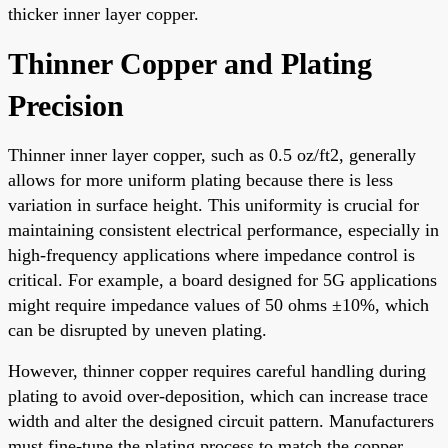
thicker inner layer copper.
Thinner Copper and Plating
Precision
Thinner inner layer copper, such as 0.5 oz/ft2, generally
allows for more uniform plating because there is less
variation in surface height. This uniformity is crucial for
maintaining consistent electrical performance, especially in
high-frequency applications where impedance control is
critical. For example, a board designed for 5G applications
might require impedance values of 50 ohms ±10%, which
can be disrupted by uneven plating.
However, thinner copper requires careful handling during
plating to avoid over-deposition, which can increase trace
width and alter the designed circuit pattern. Manufacturers
must fine-tune the plating process to match the copper