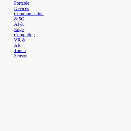
Portable
Devices
Communication
& 5G
AI &
Edge
Computing
VR &
AR
Touch
Sensor