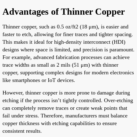
Advantages of Thinner Copper
Thinner copper, such as 0.5 oz/ft2 (18 μm), is easier and
faster to etch, allowing for finer traces and tighter spacing.
This makes it ideal for high-density interconnect (HDI)
designs where space is limited, and precision is paramount.
For example, advanced fabrication processes can achieve
trace widths as small as 2 mils (51 μm) with thinner
copper, supporting complex designs for modern electronics
like smartphones or IoT devices.
However, thinner copper is more prone to damage during
etching if the process isn’t tightly controlled. Over-etching
can completely remove traces or create weak points that
fail under stress. Therefore, manufacturers must balance
copper thickness with etching capabilities to ensure
consistent results.