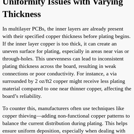
Uniformity Issues with Varying
Thickness
In multilayer PCBs, the inner layers are already present
with their specified copper thickness before plating begins.
If the inner layer copper is too thick, it can create an
uneven surface for plating, especially in areas near vias or
through-holes. This unevenness can lead to inconsistent
plating thickness across the board, resulting in weak
connections or poor conductivity. For instance, a via
surrounded by 2 oz/ft2 copper might receive less plating
material compared to one near thinner copper, affecting the
board’s reliability.
To counter this, manufacturers often use techniques like
copper thieving—adding non-functional copper patterns to
balance the current distribution during plating. This helps
ensure uniform deposition, especially when dealing with