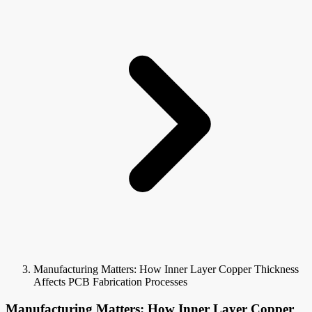
Manufacturing Matters: How Inner Layer Copper Thickness
Affects PCB Fabrication Processes
Manufacturing Matters: How Inner Layer Copper