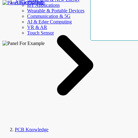
AllElectroHub
IoT Applications
Wearable & Portable Devices
Communication & 5G
AI & Edge Computing
VR & AR
Touch Sensor
PCB Knowledge