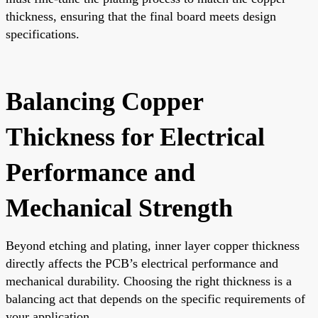
thickness, ensuring that the final board meets design
specifications.
Balancing Copper
Thickness for Electrical
Performance and
Mechanical Strength
Beyond etching and plating, inner layer copper thickness
directly affects the PCB’s electrical performance and
mechanical durability. Choosing the right thickness is a
balancing act that depends on the specific requirements of
your application.