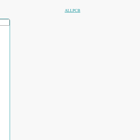
ALLPCB