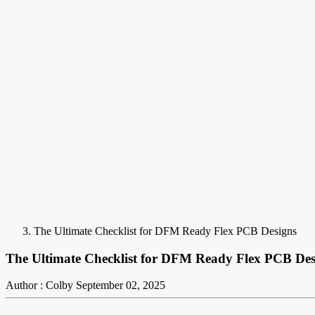
The Ultimate Checklist for DFM Ready Flex PCB Designs
The Ultimate Checklist for DFM Ready Flex PCB Des
Author : Colby
September 02, 2025