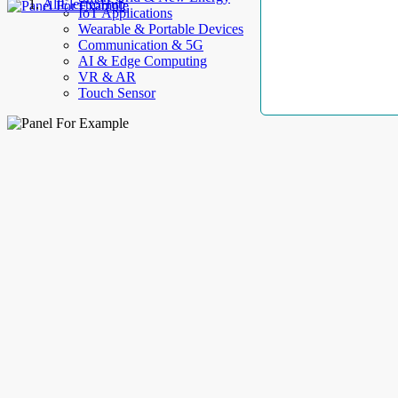
AllElectroHub
IoT Applications
Wearable & Portable Devices
Communication & 5G
AI & Edge Computing
VR & AR
Touch Sensor