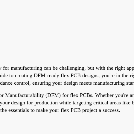
dy for manufacturing can be challenging, but with the right a
uide to creating DFM-ready flex PCB designs, you're in the ri
edance control, ensuring your design meets manufacturing stan
 for Manufacturability (DFM) for flex PCBs. Whether you're an 
e your design for production while targeting critical areas lik
h the essentials to make your flex PCB project a success.