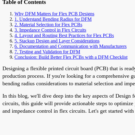
Table of Contents
Why DFM Matters for Flex PCB Designs
1. Understand Bending Radius for DFM
2. Material Selection for Flex PCBs
3. Impedance Control in Flex Circuits
4. Layout and Routing Best Practices for Flex PCBs
5. Stackup Design and Layer Considerations
6. Documentation and Communication with Manufacturers
7. Testing and Validation for DFM
Conclusion: Build Better Flex PCBs with a DFM Checklist
Designing a flexible printed circuit board (PCB) that is rea
production process. If you're looking for a comprehensive g
bending radius considerations to material selection and imp
In this blog, we'll dive deep into the key aspects of Design
circuits, this guide will provide actionable steps to optimiz
and impedance control in flex circuits. Let's get started wit