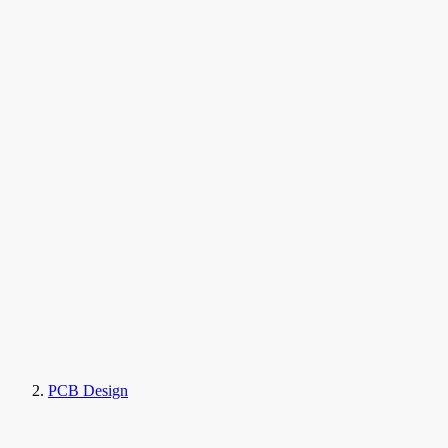
PCB Design