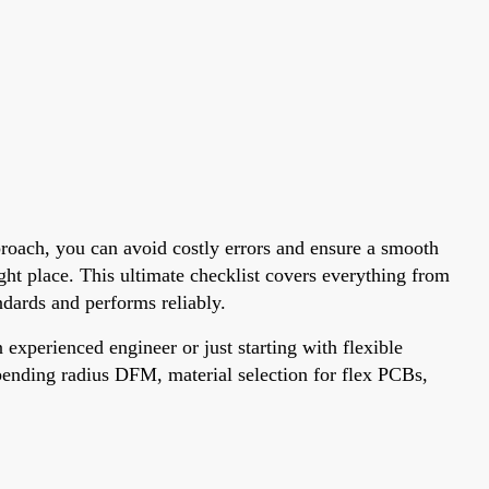
pproach, you can avoid costly errors and ensure a smooth
ght place. This ultimate checklist covers everything from
dards and performs reliably.
experienced engineer or just starting with flexible
e bending radius DFM, material selection for flex PCBs,