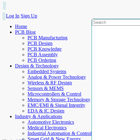
Log In
Sign Up
Home
PCB Blog
PCB Manufacturing
PCB Design
PCB Knowledge
PCB Assembly
PCB Ordering
Design & Technology
Embedded Systems
Analog & Power Technology
Wireless & RF Design
Sensors & MEMS
Microcontrollers & Control
Memory & Storage Technology
EMC/EMI & Signal Integrity
EDA & IC Design
Industry & Applications
Automotive Electronics
Medical Electronics
Industrial Automation & Control
Smart Grid & New Energy