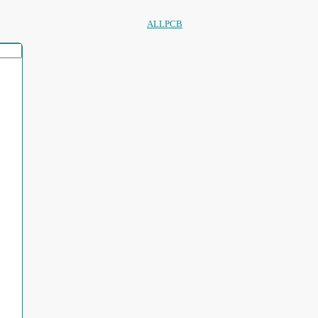
ALLPCB