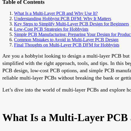
Table of Contents
What Is a Multi-Layer PCB and Why Use It?
Understanding Hobbyist PCB DFM: Why It Matters
Key Steps to Simplify Multi-Layer PCB Design for Beginners
Low-Cost PCB Strategies for Hobbyists
Simple PCB Manufacturing: Preparing Your Design for Produc
Common Mistakes to Avoid in Multi-Layer PCB Design
Final Thoughts on Multi-Layer PCB DFM for Hobbyists
Are you a hobbyist looking to design a multi-layer PCB bu
simplified with the right approach, tools, and tips. In thi
PCB design, low-cost PCB options, and simple PCB manufactu
reliable multi-layer PCBs without breaking the bank or get
Let’s dive into the world of multi-layer PCBs and explore ho
What Is a Multi-Layer PCB