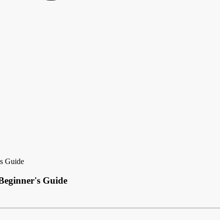
's Guide
Beginner's Guide