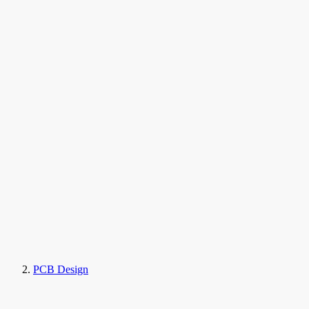
PCB Design