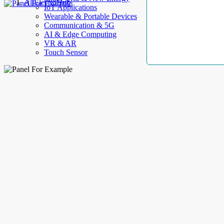
AllElectroHub
IoT Applications
Wearable & Portable Devices
Communication & 5G
AI & Edge Computing
VR & AR
Touch Sensor