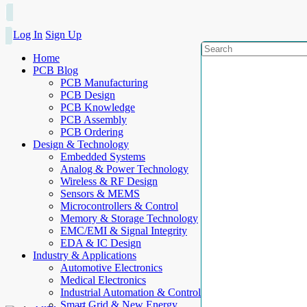
Log In
Sign Up
Home
PCB Blog
PCB Manufacturing
PCB Design
PCB Knowledge
PCB Assembly
PCB Ordering
Design & Technology
Embedded Systems
Analog & Power Technology
Wireless & RF Design
Sensors & MEMS
Microcontrollers & Control
Memory & Storage Technology
EMC/EMI & Signal Integrity
EDA & IC Design
Industry & Applications
Automotive Electronics
Medical Electronics
Industrial Automation & Control
Smart Grid & New Energy