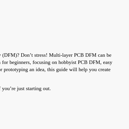
ity (DFM)? Don’t stress! Multi-layer PCB DFM can be
sign for beginners, focusing on hobbyist PCB DFM, easy
prototyping an idea, this guide will help you create
you’re just starting out.