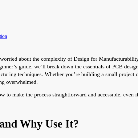
tion
t worried about the complexity of Design for Manufacturabil
s beginner’s guide, we’ll break down the essentials of PCB de
ring techniques. Whether you’re building a small project or 
ting overwhelmed.
w to make the process straightforward and accessible, even if 
 and Why Use It?