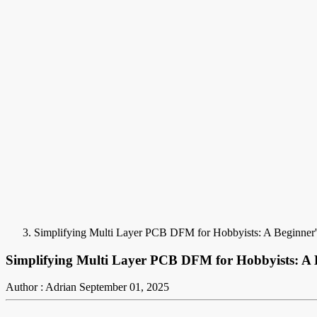
Simplifying Multi Layer PCB DFM for Hobbyists: A Beginner
Simplifying Multi Layer PCB DFM for Hobbyists: A 
Author : Adrian
September 01, 2025