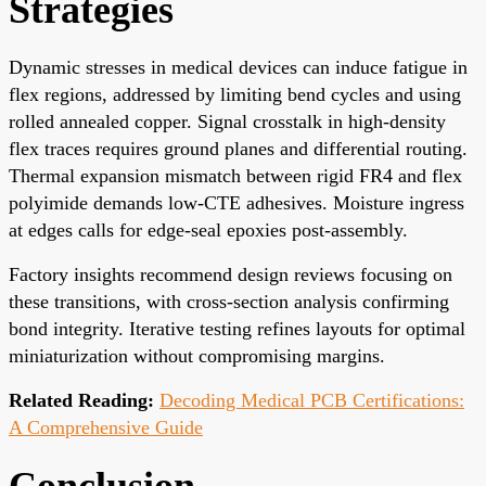
Strategies
Dynamic stresses in medical devices can induce fatigue in
flex regions, addressed by limiting bend cycles and using
rolled annealed copper. Signal crosstalk in high-density
flex traces requires ground planes and differential routing.
Thermal expansion mismatch between rigid FR4 and flex
polyimide demands low-CTE adhesives. Moisture ingress
at edges calls for edge-seal epoxies post-assembly.
Factory insights recommend design reviews focusing on
these transitions, with cross-section analysis confirming
bond integrity. Iterative testing refines layouts for optimal
miniaturization without compromising margins.
Related Reading:
Decoding Medical PCB Certifications:
A Comprehensive Guide
Conclusion