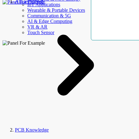
AllElectroHub
IoT Applications
Wearable & Portable Devices
Communication & 5G
AI & Edge Computing
VR & AR
Touch Sensor
PCB Knowledge