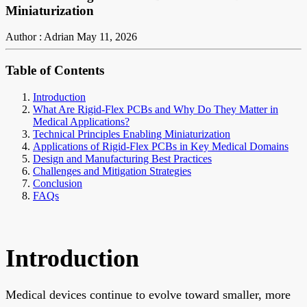
Miniaturization
Author : Adrian
May 11, 2026
Table of Contents
Introduction
What Are Rigid-Flex PCBs and Why Do They Matter in
Medical Applications?
Technical Principles Enabling Miniaturization
Applications of Rigid-Flex PCBs in Key Medical Domains
Design and Manufacturing Best Practices
Challenges and Mitigation Strategies
Conclusion
FAQs
Introduction
Medical devices continue to evolve toward smaller, more