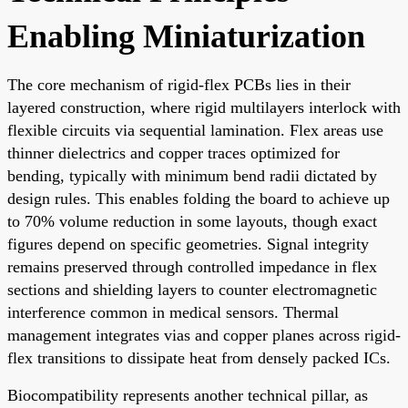
Enabling Miniaturization
The core mechanism of rigid-flex PCBs lies in their
layered construction, where rigid multilayers interlock with
flexible circuits via sequential lamination. Flex areas use
thinner dielectrics and copper traces optimized for
bending, typically with minimum bend radii dictated by
design rules. This enables folding the board to achieve up
to 70% volume reduction in some layouts, though exact
figures depend on specific geometries. Signal integrity
remains preserved through controlled impedance in flex
sections and shielding layers to counter electromagnetic
interference common in medical sensors. Thermal
management integrates vias and copper planes across rigid-
flex transitions to dissipate heat from densely packed ICs.
Biocompatibility represents another technical pillar, as