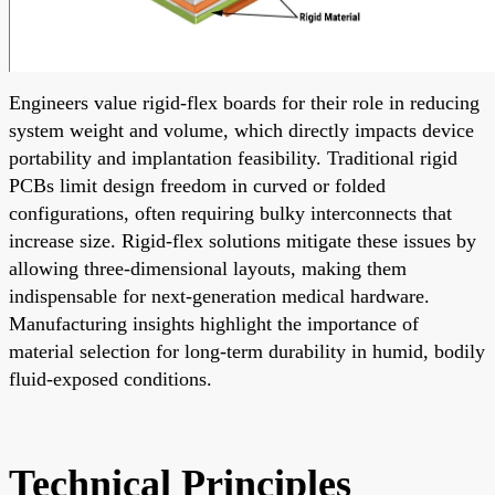
Engineers value rigid-flex boards for their role in reducing
system weight and volume, which directly impacts device
portability and implantation feasibility. Traditional rigid
PCBs limit design freedom in curved or folded
configurations, often requiring bulky interconnects that
increase size. Rigid-flex solutions mitigate these issues by
allowing three-dimensional layouts, making them
indispensable for next-generation medical hardware.
Manufacturing insights highlight the importance of
material selection for long-term durability in humid, bodily
fluid-exposed conditions.
Technical Principles