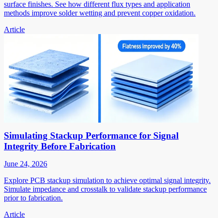
surface finishes. See how different flux types and application
methods improve solder wetting and prevent copper oxidation.
Article
Simulating Stackup Performance for Signal
Integrity Before Fabrication
June 24, 2026
Explore PCB stackup simulation to achieve optimal signal integrity.
Simulate impedance and crosstalk to validate stackup performance
prior to fabrication.
Article