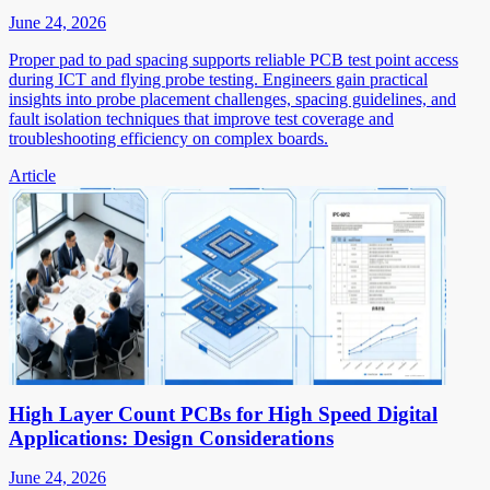
June 24, 2026
Proper pad to pad spacing supports reliable PCB test point access
during ICT and flying probe testing. Engineers gain practical
insights into probe placement challenges, spacing guidelines, and
fault isolation techniques that improve test coverage and
troubleshooting efficiency on complex boards.
Article
High Layer Count PCBs for High Speed Digital
Applications: Design Considerations
June 24, 2026