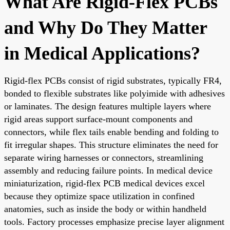
What Are Rigid-Flex PCBs
and Why Do They Matter
in Medical Applications?
Rigid-flex PCBs consist of rigid substrates, typically FR4,
bonded to flexible substrates like polyimide with adhesives
or laminates. The design features multiple layers where
rigid areas support surface-mount components and
connectors, while flex tails enable bending and folding to
fit irregular shapes. This structure eliminates the need for
separate wiring harnesses or connectors, streamlining
assembly and reducing failure points. In medical device
miniaturization, rigid-flex PCB medical devices excel
because they optimize space utilization in confined
anatomies, such as inside the body or within handheld
tools. Factory processes emphasize precise layer alignment