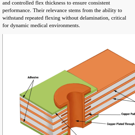
and controlled flex thickness to ensure consistent
performance. Their relevance stems from the ability to
withstand repeated flexing without delamination, critical
for dynamic medical environments.