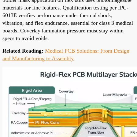
materials for fine features. Qualification testing per IPC-
6013E verifies performance under thermal shock,
vibration, and flex endurance, essential for class 3 medical
boards. Coverlay lamination pressure must stay within
specs to avoid voids.
Related Reading:
Medical PCB Solutions: From Design
and Manufacturing to Assembly