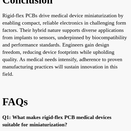
Rigid-flex PCBs drive medical device miniaturization by
enabling compact, reliable electronics in challenging form
factors. Their hybrid nature supports diverse applications
from implants to sensors, underpinned by biocompatibility
and performance standards. Engineers gain design
freedom, reducing device footprints while upholding
quality. As medical needs intensify, adherence to proven
manufacturing practices will sustain innovation in this
field.
FAQs
Q1: What makes rigid-flex PCB medical devices
suitable for miniaturization?