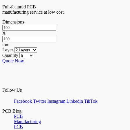
Full-featured PCB
manufacturing service at low cost.
Dimensions
X
mm
Layer
Quantity
Quote Now
Follow Us
Facebook
Twitter
Instagram
Linkedin
TikTok
PCB Blog
PCB
Manufacturing
PCB