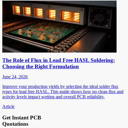
The Role of Flux in Lead Free HASL Soldering:
Choosing the Right Formulation
June 24, 2026
Improve your production yields by selecting the ideal solder flux
types for lead free HASL. This guide shows how no clean flux and
activity levels impact wetting and overall PCB reliability.
Article
Get Instant PCB
Quotations