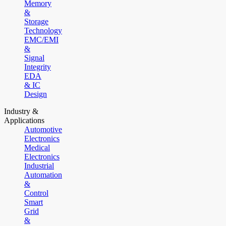
Memory
&
Storage
Technology
EMC/EMI
&
Signal
Integrity
EDA
& IC
Design
Industry &
Applications
Automotive
Electronics
Medical
Electronics
Industrial
Automation
&
Control
Smart
Grid
&