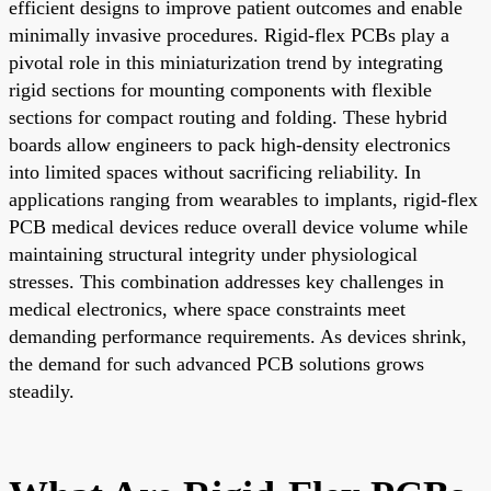
efficient designs to improve patient outcomes and enable
minimally invasive procedures. Rigid-flex PCBs play a
pivotal role in this miniaturization trend by integrating
rigid sections for mounting components with flexible
sections for compact routing and folding. These hybrid
boards allow engineers to pack high-density electronics
into limited spaces without sacrificing reliability. In
applications ranging from wearables to implants, rigid-flex
PCB medical devices reduce overall device volume while
maintaining structural integrity under physiological
stresses. This combination addresses key challenges in
medical electronics, where space constraints meet
demanding performance requirements. As devices shrink,
the demand for such advanced PCB solutions grows
steadily.