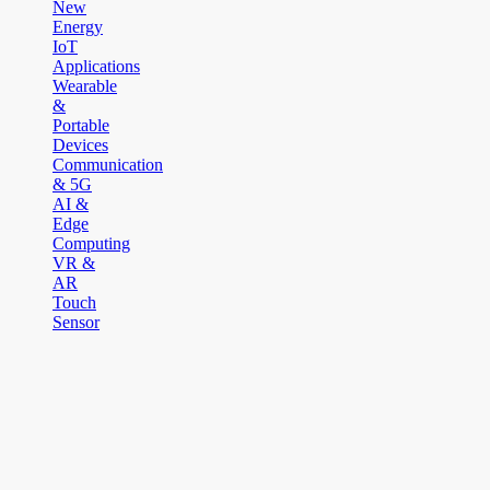
New
Energy
IoT
Applications
Wearable
&
Portable
Devices
Communication
& 5G
AI &
Edge
Computing
VR &
AR
Touch
Sensor