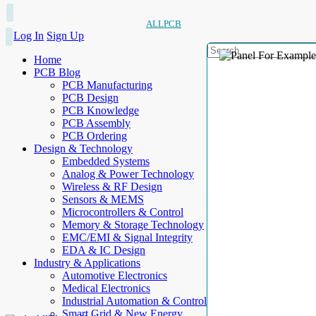
ALLPCB
Log In
Sign Up
Home
PCB Blog
PCB Manufacturing
PCB Design
PCB Knowledge
PCB Assembly
PCB Ordering
Design & Technology
Embedded Systems
Analog & Power Technology
Wireless & RF Design
Sensors & MEMS
Microcontrollers & Control
Memory & Storage Technology
EMC/EMI & Signal Integrity
EDA & IC Design
Industry & Applications
Automotive Electronics
Medical Electronics
Industrial Automation & Control
Smart Grid & New Energy