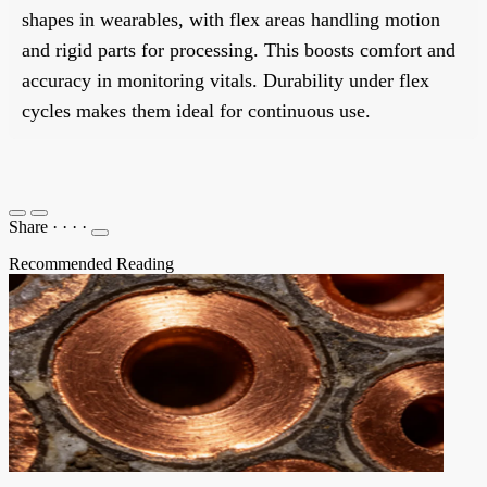
shapes in wearables, with flex areas handling motion
and rigid parts for processing. This boosts comfort and
accuracy in monitoring vitals. Durability under flex
cycles makes them ideal for continuous use.
Share
·
·
·
·
Recommended Reading