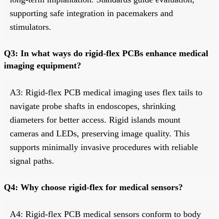
supporting safe integration in pacemakers and
stimulators.
Q3: In what ways do rigid-flex PCBs enhance medical
imaging equipment?
A3: Rigid-flex PCB medical imaging uses flex tails to
navigate probe shafts in endoscopes, shrinking
diameters for better access. Rigid islands mount
cameras and LEDs, preserving image quality. This
supports minimally invasive procedures with reliable
signal paths.
Q4: Why choose rigid-flex for medical sensors?
A4: Rigid-flex PCB medical sensors conform to body