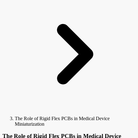
The Role of Rigid Flex PCBs in Medical Device
Miniaturization
The Role of Rigid Flex PCBs in Medical Device