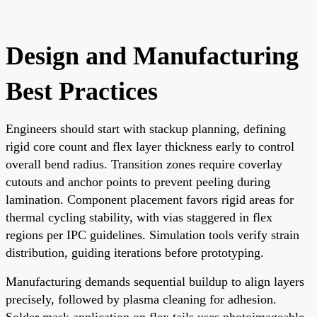
Design and Manufacturing
Best Practices
Engineers should start with stackup planning, defining
rigid core count and flex layer thickness early to control
overall bend radius. Transition zones require coverlay
cutouts and anchor points to prevent peeling during
lamination. Component placement favors rigid areas for
thermal cycling stability, with vias staggered in flex
regions per IPC guidelines. Simulation tools verify strain
distribution, guiding iterations before prototyping.
Manufacturing demands sequential buildup to align layers
precisely, followed by plasma cleaning for adhesion.
Solder mask application on flex tails uses photoimageable