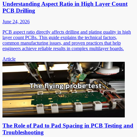
Understanding Aspect Ratio in High Layer Count
PCB Drilling
June 24, 2026
PCB aspect ratio directly affects drilling and plating quality in high
layer count PCBs. This guide explains the technical factors,
common manufacturing issues, and proven practices that help
engineers achieve reliable results in complex multilayer boards.
Article
The Role of Pad to Pad Spacing in PCB Testing and
Troubleshooting