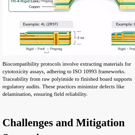
Biocompatibility protocols involve extracting materials for
cytotoxicity assays, adhering to ISO 10993 frameworks.
Traceability from raw polyimide to finished board supports
regulatory audits. These practices minimize defects like
delamination, ensuring field reliability.
Challenges and Mitigation