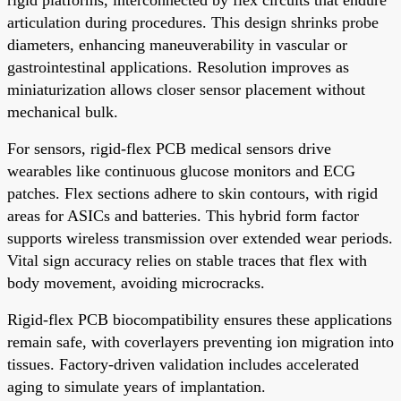
articulation during procedures. This design shrinks probe
diameters, enhancing maneuverability in vascular or
gastrointestinal applications. Resolution improves as
miniaturization allows closer sensor placement without
mechanical bulk.
For sensors, rigid-flex PCB medical sensors drive
wearables like continuous glucose monitors and ECG
patches. Flex sections adhere to skin contours, with rigid
areas for ASICs and batteries. This hybrid form factor
supports wireless transmission over extended wear periods.
Vital sign accuracy relies on stable traces that flex with
body movement, avoiding microcracks.
Rigid-flex PCB biocompatibility ensures these applications
remain safe, with coverlayers preventing ion migration into
tissues. Factory-driven validation includes accelerated
aging to simulate years of implantation.