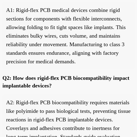
A1: Rigid-flex PCB medical devices combine rigid
sections for components with flexible interconnects,
allowing folding to fit tight spaces like implants. This
eliminates bulky wires, cuts volume, and maintains
reliability under movement. Manufacturing to class 3
standards ensures endurance, aligning with factory
precision for medical demands.
Q2: How does rigid-flex PCB biocompatibility impact
implantable devices?
A2: Rigid-flex PCB biocompatibility requires materials
like polyimide to pass biological tests, preventing tissue
reactions in rigid-flex PCB implantable devices.
Coverlays and adhesives contribute to inertness for
long-term implantation. Standards guide evaluation,