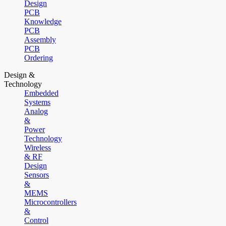
Design
PCB
Knowledge
PCB
Assembly
PCB
Ordering
Design &
Technology
Embedded
Systems
Analog
&
Power
Technology
Wireless
& RF
Design
Sensors
&
MEMS
Microcontrollers
&
Control