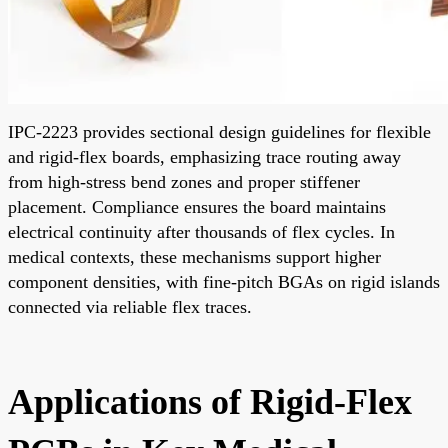
IPC-2223 provides sectional design guidelines for flexible
and rigid-flex boards, emphasizing trace routing away
from high-stress bend zones and proper stiffener
placement. Compliance ensures the board maintains
electrical continuity after thousands of flex cycles. In
medical contexts, these mechanisms support higher
component densities, with fine-pitch BGAs on rigid islands
connected via reliable flex traces.
Applications of Rigid-Flex