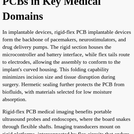
PCBs in Key Medical
Domains
In implantable devices, rigid-flex PCB implantable devices
form the backbone of pacemakers, neurostimulators, and
drug delivery pumps. The rigid section houses the
microcontroller and battery interface, while flex tails route
to electrodes, allowing the assembly to conform to the
implant's curved housing. This folding capability
minimizes incision size and tissue disruption during
surgery. Hermetic sealing further protects the PCB from
biofluids, with materials selected for low moisture
absorption.
Rigid-flex PCB medical imaging benefits portable
ultrasound probes and endoscopes, where the board snakes
through flexible shafts. Imaging transducers mount on
rigid platforms, interconnected by flex circuits that endure