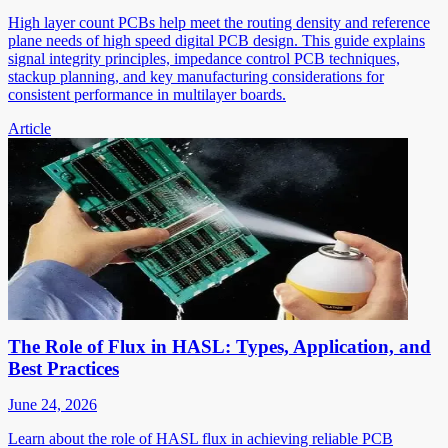
High layer count PCBs help meet the routing density and reference
plane needs of high speed digital PCB design. This guide explains
signal integrity principles, impedance control PCB techniques,
stackup planning, and key manufacturing considerations for
consistent performance in multilayer boards.
Article
The Role of Flux in HASL: Types, Application, and
Best Practices
June 24, 2026
Learn about the role of HASL flux in achieving reliable PCB