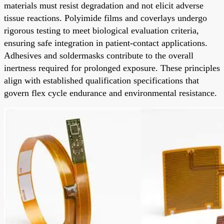
materials must resist degradation and not elicit adverse
tissue reactions. Polyimide films and coverlays undergo
rigorous testing to meet biological evaluation criteria,
ensuring safe integration in patient-contact applications.
Adhesives and soldermasks contribute to the overall
inertness required for prolonged exposure. These principles
align with established qualification specifications that
govern flex cycle endurance and environmental resistance.