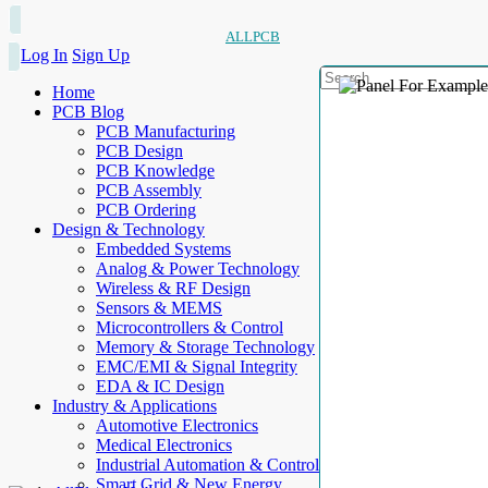
ALLPCB
Log In
Sign Up
Home
PCB Blog
PCB Manufacturing
PCB Design
PCB Knowledge
PCB Assembly
PCB Ordering
Design & Technology
Embedded Systems
Analog & Power Technology
Wireless & RF Design
Sensors & MEMS
Microcontrollers & Control
Memory & Storage Technology
EMC/EMI & Signal Integrity
EDA & IC Design
Industry & Applications
Automotive Electronics
Medical Electronics
Industrial Automation & Control
Smart Grid & New Energy