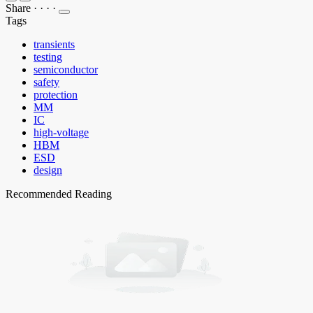
Share
·
·
·
·
Tags
transients
testing
semiconductor
safety
protection
MM
IC
high-voltage
HBM
ESD
design
Recommended Reading