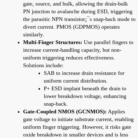
gate, source, and bulk, allowing the drain-bulk
PN junction to avalanche during ESD, triggering
the parasitic NPN transistor¡¯s snap-back mode to
divert current. PMOS (GDPMOS) operates
similarly.
Multi-Finger Structures:
Use parallel fingers to
increase current-handling capacity, but non-
uniform triggering reduces effectiveness.
Solutions include:
SAB to increase drain resistance for
uniform current distribution.
P+ ESD implant beneath the drain to
lower breakdown voltage, enhancing
snap-back.
Gate-Coupled NMOS (GCNMOS):
Applies
gate voltage to initiate substrate current, enabling
uniform finger triggering. However, it risks gate
oxide breakdown in smaller devices and is less