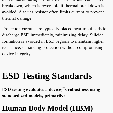
breakdown, which is reversible if thermal breakdown is
avoided. A series resistor often limits current to prevent
thermal damage.
Protection circuits are typically placed near input pads to
discharge ESD immediately, minimizing delay. Silicide
formation is avoided in ESD regions to maintain higher
resistance, enhancing protection without compromising
device integrity.
ESD Testing Standards
ESD testing evaluates a device¡¯s robustness using
standardized models, primarily:
Human Body Model (HBM)