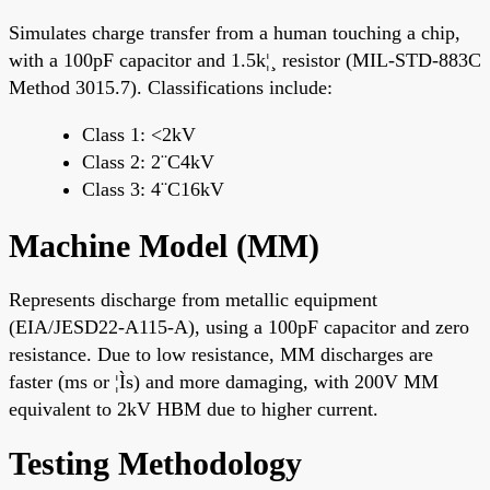
Simulates charge transfer from a human touching a chip,
with a 100pF capacitor and 1.5k¦¸ resistor (MIL-STD-883C
Method 3015.7). Classifications include:
Class 1: <2kV
Class 2: 2¨C4kV
Class 3: 4¨C16kV
Machine Model (MM)
Represents discharge from metallic equipment
(EIA/JESD22-A115-A), using a 100pF capacitor and zero
resistance. Due to low resistance, MM discharges are
faster (ms or ¦Ìs) and more damaging, with 200V MM
equivalent to 2kV HBM due to higher current.
Testing Methodology