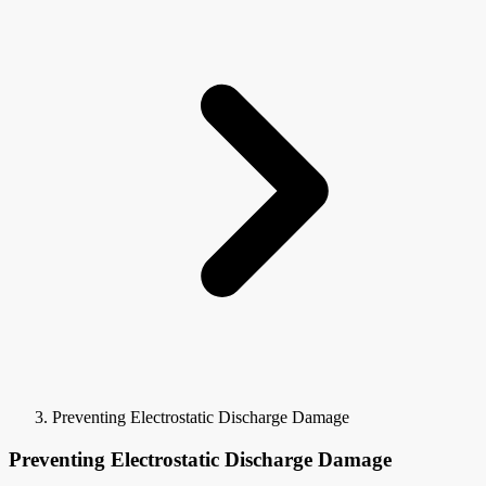
Preventing Electrostatic Discharge Damage
Preventing Electrostatic Discharge Damage