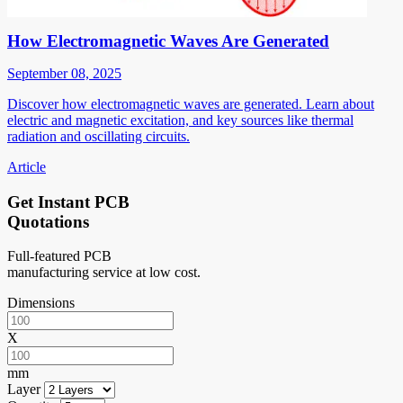
How Electromagnetic Waves Are Generated
September 08, 2025
Discover how electromagnetic waves are generated. Learn about
electric and magnetic excitation, and key sources like thermal
radiation and oscillating circuits.
Article
Get Instant PCB
Quotations
Full-featured PCB
manufacturing service at low cost.
Dimensions
X
mm
Layer