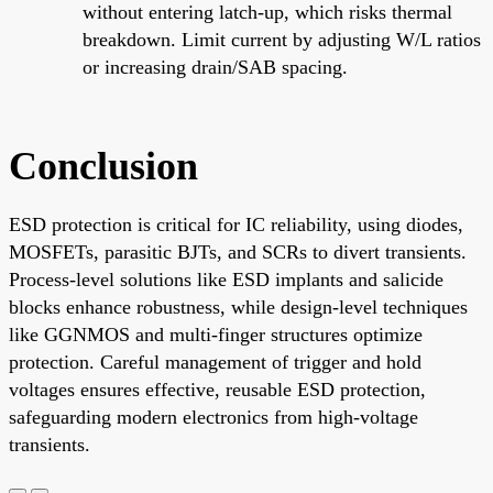
without entering latch-up, which risks thermal
breakdown. Limit current by adjusting W/L ratios
or increasing drain/SAB spacing.
Conclusion
ESD protection is critical for IC reliability, using diodes,
MOSFETs, parasitic BJTs, and SCRs to divert transients.
Process-level solutions like ESD implants and salicide
blocks enhance robustness, while design-level techniques
like GGNMOS and multi-finger structures optimize
protection. Careful management of trigger and hold
voltages ensures effective, reusable ESD protection,
safeguarding modern electronics from high-voltage
transients.