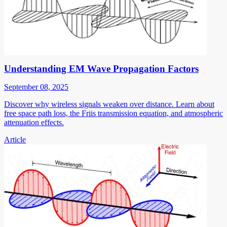
Understanding EM Wave Propagation Factors
September 08, 2025
Discover why wireless signals weaken over distance. Learn about
free space path loss, the Friis transmission equation, and atmospheric
attenuation effects.
Article