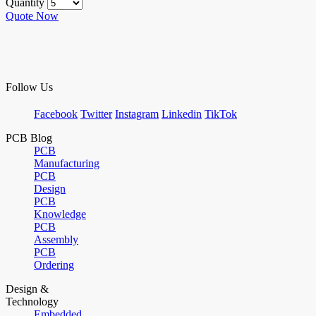
Quantity
Quote Now
Follow Us
Facebook
Twitter
Instagram
Linkedin
TikTok
PCB Blog
PCB
Manufacturing
PCB
Design
PCB
Knowledge
PCB
Assembly
PCB
Ordering
Design &
Technology
Embedded