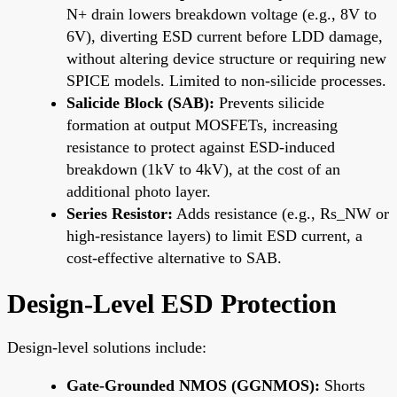
N+ drain lowers breakdown voltage (e.g., 8V to
6V), diverting ESD current before LDD damage,
without altering device structure or requiring new
SPICE models. Limited to non-silicide processes.
Salicide Block (SAB):
Prevents silicide
formation at output MOSFETs, increasing
resistance to protect against ESD-induced
breakdown (1kV to 4kV), at the cost of an
additional photo layer.
Series Resistor:
Adds resistance (e.g., Rs_NW or
high-resistance layers) to limit ESD current, a
cost-effective alternative to SAB.
Design-Level ESD Protection
Design-level solutions include:
Gate-Grounded NMOS (GGNMOS):
Shorts