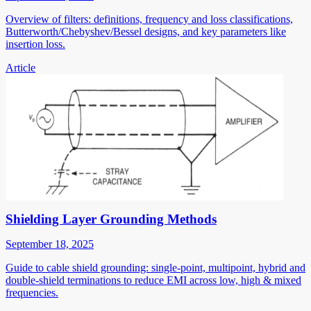
Overview of filters: definitions, frequency and loss classifications,
Butterworth/Chebyshev/Bessel designs, and key parameters like
insertion loss.
Article
Shielding Layer Grounding Methods
September 18, 2025
Guide to cable shield grounding: single-point, multipoint, hybrid and
double-shield terminations to reduce EMI across low, high & mixed
frequencies.