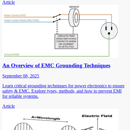
Article
An Overview of EMC Grounding Techniques
September 08, 2025
Learn critical grounding techniques for power electronics to ensure
safety & EMC. Explore types, methods, and how to prevent EMI
for reliable systems.
Article