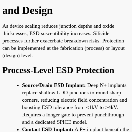
and Design
As device scaling reduces junction depths and oxide
thicknesses, ESD susceptibility increases. Silicide
processes further exacerbate breakdown risks. Protection
can be implemented at the fabrication (process) or layout
(design) level.
Process-Level ESD Protection
Source/Drain ESD Implant:
Deep N+ implants
replace shallow LDD junctions to round sharp
corners, reducing electric field concentration and
boosting ESD tolerance from <1kV to >4kV.
Requires a longer gate to prevent punchthrough
and a dedicated SPICE model.
Contact ESD Implant:
A P+ implant beneath the