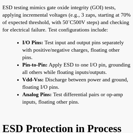
ESD testing mimics gate oxide integrity (GOI) tests,
applying incremental voltages (e.g., 3 zaps, starting at 70%
of expected threshold, with 50¨C500V steps) and checking
for electrical failure. Test configurations include:
I/O Pins:
Test input and output pins separately
with positive/negative charges, floating other
pins.
Pin-to-Pin:
Apply ESD to one I/O pin, grounding
all others while floating inputs/outputs.
Vdd-Vss:
Discharge between power and ground,
floating I/O pins.
Analog Pins:
Test differential pairs or op-amp
inputs, floating other pins.
ESD Protection in Process