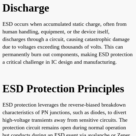
Discharge
ESD occurs when accumulated static charge, often from
human handling, equipment, or the device itself,
discharges through a circuit, causing catastrophic damage
due to voltages exceeding thousands of volts. This can
permanently burn out components, making ESD protection
a critical challenge in IC design and manufacturing.
ESD Protection Principles
ESD protection leverages the reverse-biased breakdown
characteristics of PN junctions, such as diodes, to divert
high-voltage transients away from sensitive circuits. The
protection circuit remains open during normal operation
but conducts during an ESD event via avalanche or Zener