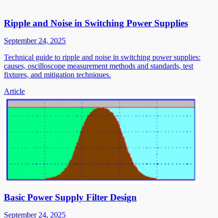
Ripple and Noise in Switching Power Supplies
September 24, 2025
Technical guide to ripple and noise in switching power supplies:
causes, oscilloscope measurement methods and standards, test
fixtures, and mitigation techniques.
Article
Basic Power Supply Filter Design
September 24, 2025