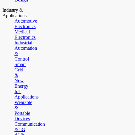
Industry &
Applications
Automotive
Electronics
Medical
Electronics
Industrial
Automation
&
Control
Smart
Grid
&
New
Energy
IoT
Applications
Wearable
&
Portable
Devices
Communication
& 5G
AI &