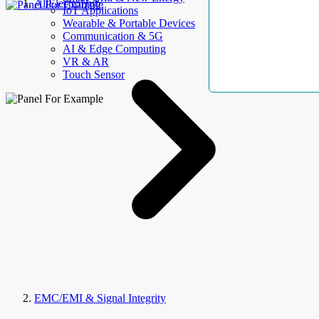
AllElectroHub
IoT Applications
Wearable & Portable Devices
Communication & 5G
AI & Edge Computing
VR & AR
Touch Sensor
EMC/EMI & Signal Integrity