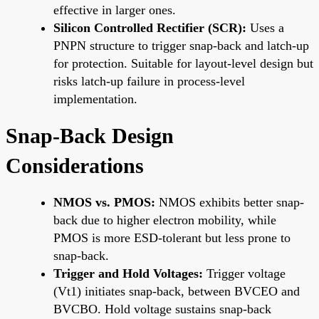
effective in larger ones.
Silicon Controlled Rectifier (SCR):
Uses a
PNPN structure to trigger snap-back and latch-up
for protection. Suitable for layout-level design but
risks latch-up failure in process-level
implementation.
Snap-Back Design
Considerations
NMOS vs. PMOS:
NMOS exhibits better snap-
back due to higher electron mobility, while
PMOS is more ESD-tolerant but less prone to
snap-back.
Trigger and Hold Voltages:
Trigger voltage
(Vt1) initiates snap-back, between BVCEO and
BVCBO. Hold voltage sustains snap-back