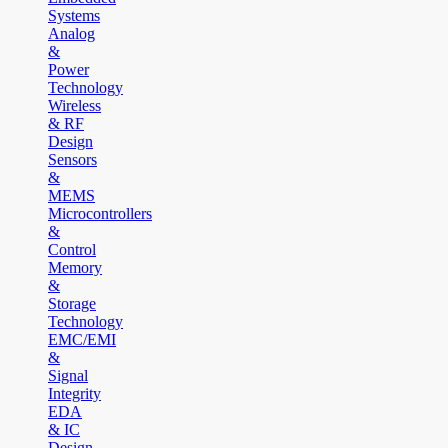
Systems
Analog
&
Power
Technology
Wireless
& RF
Design
Sensors
&
MEMS
Microcontrollers
&
Control
Memory
&
Storage
Technology
EMC/EMI
&
Signal
Integrity
EDA
& IC
Design