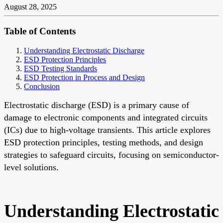
August 28, 2025
Table of Contents
Understanding Electrostatic Discharge
ESD Protection Principles
ESD Testing Standards
ESD Protection in Process and Design
Conclusion
Electrostatic discharge (ESD) is a primary cause of
damage to electronic components and integrated circuits
(ICs) due to high-voltage transients. This article explores
ESD protection principles, testing methods, and design
strategies to safeguard circuits, focusing on semiconductor-
level solutions.
Understanding Electrostatic