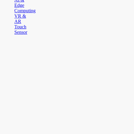
Edge
Computing
VR &
AR
Touch
Sensor