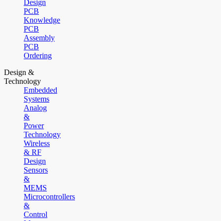
Design
PCB
Knowledge
PCB
Assembly
PCB
Ordering
Design &
Technology
Embedded
Systems
Analog
&
Power
Technology
Wireless
& RF
Design
Sensors
&
MEMS
Microcontrollers
&
Control