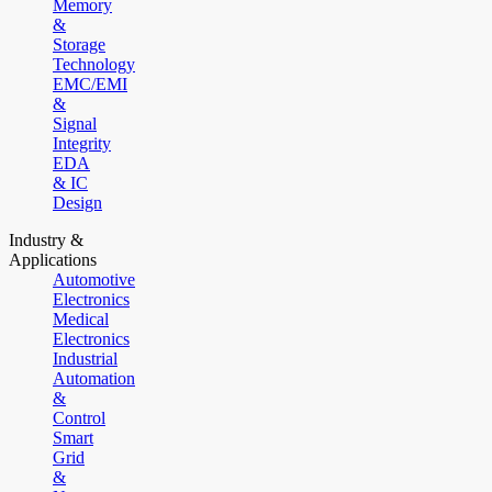
Memory
&
Storage
Technology
EMC/EMI
&
Signal
Integrity
EDA
& IC
Design
Industry &
Applications
Automotive
Electronics
Medical
Electronics
Industrial
Automation
&
Control
Smart
Grid
&