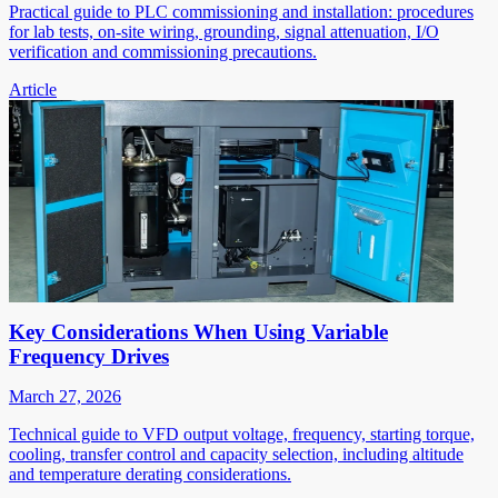
Practical guide to PLC commissioning and installation: procedures
for lab tests, on-site wiring, grounding, signal attenuation, I/O
verification and commissioning precautions.
Article
Key Considerations When Using Variable
Frequency Drives
March 27, 2026
Technical guide to VFD output voltage, frequency, starting torque,
cooling, transfer control and capacity selection, including altitude
and temperature derating considerations.