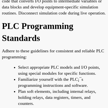
code that converts I/O points to intermediate variables or
data blocks and develop equipment-specific simulation
routines. Disconnect simulation code during live operation.
PLC Programming
Standards
Adhere to these guidelines for consistent and reliable PLC
programming:
Select appropriate PLC models and I/O points,
using special modules for specific functions.
Familiarize yourself with the PLC¡¯s
programming instructions and software.
Plan soft elements, including internal relays,
holding relays, data registers, timers, and
counters.