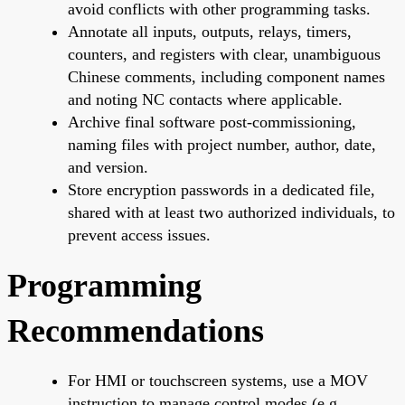
avoid conflicts with other programming tasks.
Annotate all inputs, outputs, relays, timers,
counters, and registers with clear, unambiguous
Chinese comments, including component names
and noting NC contacts where applicable.
Archive final software post-commissioning,
naming files with project number, author, date,
and version.
Store encryption passwords in a dedicated file,
shared with at least two authorized individuals, to
prevent access issues.
Programming
Recommendations
For HMI or touchscreen systems, use a MOV
instruction to manage control modes (e.g.,