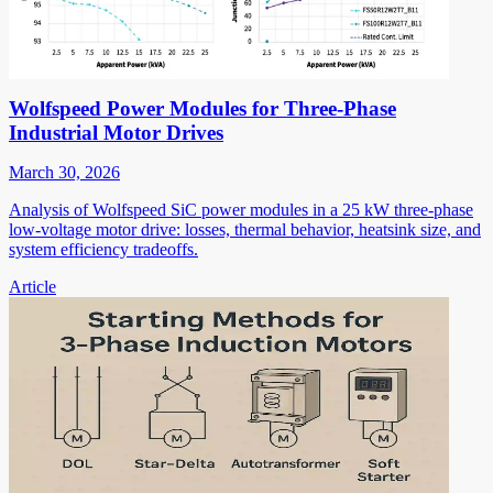
Wolfspeed Power Modules for Three-Phase
Industrial Motor Drives
March 30, 2026
Analysis of Wolfspeed SiC power modules in a 25 kW three-phase
low-voltage motor drive: losses, thermal behavior, heatsink size, and
system efficiency tradeoffs.
Article