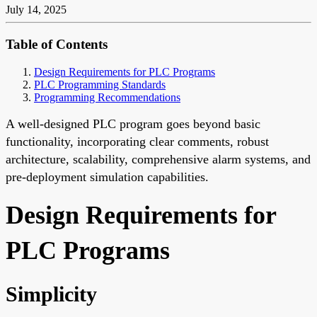
July 14, 2025
Table of Contents
Design Requirements for PLC Programs
PLC Programming Standards
Programming Recommendations
A well-designed PLC program goes beyond basic
functionality, incorporating clear comments, robust
architecture, scalability, comprehensive alarm systems, and
pre-deployment simulation capabilities.
Design Requirements for
PLC Programs
Simplicity