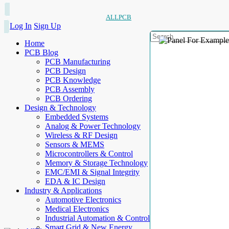
ALLPCB
Log In
Sign Up
Home
PCB Blog
PCB Manufacturing
PCB Design
PCB Knowledge
PCB Assembly
PCB Ordering
Design & Technology
Embedded Systems
Analog & Power Technology
Wireless & RF Design
Sensors & MEMS
Microcontrollers & Control
Memory & Storage Technology
EMC/EMI & Signal Integrity
EDA & IC Design
Industry & Applications
Automotive Electronics
Medical Electronics
Industrial Automation & Control
Smart Grid & New Energy