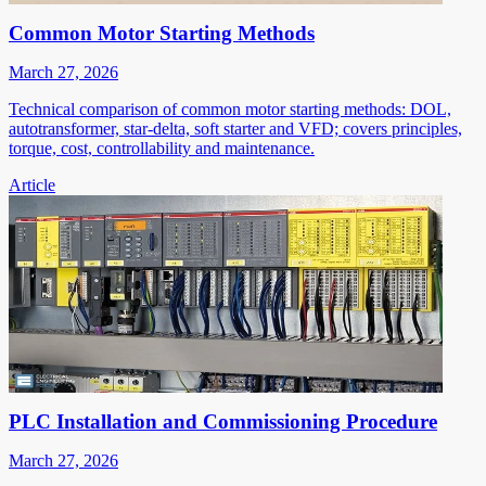
Common Motor Starting Methods
March 27, 2026
Technical comparison of common motor starting methods: DOL,
autotransformer, star-delta, soft starter and VFD; covers principles,
torque, cost, controllability and maintenance.
Article
PLC Installation and Commissioning Procedure
March 27, 2026