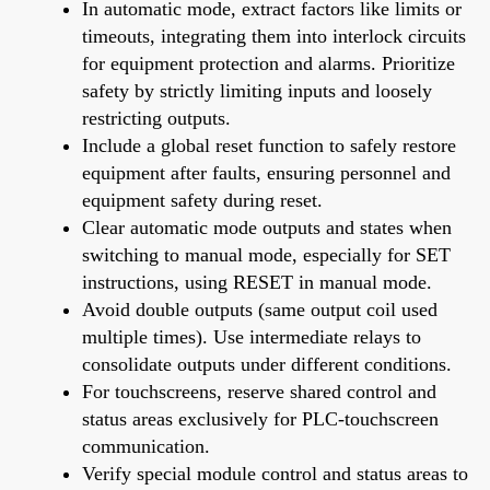
In automatic mode, extract factors like limits or
timeouts, integrating them into interlock circuits
for equipment protection and alarms. Prioritize
safety by strictly limiting inputs and loosely
restricting outputs.
Include a global reset function to safely restore
equipment after faults, ensuring personnel and
equipment safety during reset.
Clear automatic mode outputs and states when
switching to manual mode, especially for SET
instructions, using RESET in manual mode.
Avoid double outputs (same output coil used
multiple times). Use intermediate relays to
consolidate outputs under different conditions.
For touchscreens, reserve shared control and
status areas exclusively for PLC-touchscreen
communication.
Verify special module control and status areas to