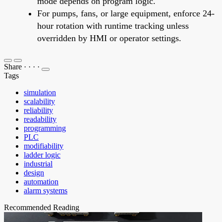
mode depends on program logic.
For pumps, fans, or large equipment, enforce 24-
hour rotation with runtime tracking unless
overridden by HMI or operator settings.
Share
·
·
·
·
Tags
simulation
scalability
reliability
readability
programming
PLC
modifiability
ladder logic
industrial
design
automation
alarm systems
Recommended Reading