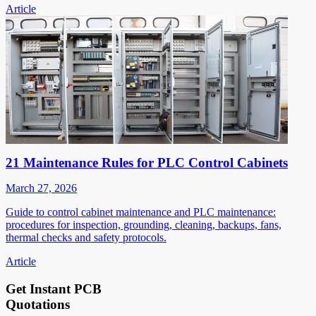
Article
21 Maintenance Rules for PLC Control Cabinets
March 27, 2026
Guide to control cabinet maintenance and PLC maintenance:
procedures for inspection, grounding, cleaning, backups, fans,
thermal checks and safety protocols.
Article
Get Instant PCB
Quotations