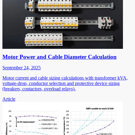
Motor Power and Cable Diameter Calculation
September 24, 2025
Motor current and cable sizing calculations with transformer kVA,
voltage-drop, conductor selection and protective device sizing
(breakers, contactors, overload relays).
Article