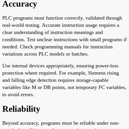
Accuracy
PLC programs must function correctly, validated through
real-world testing. Accurate instruction usage requires a
clear understanding of instruction meanings and
conditions. Test unclear instructions with small programs if
needed. Check programming manuals for instruction
variations across PLC models or batches.
Use internal devices appropriately, ensuring power-loss
protection where required. For example, Siemens rising
and falling edge detection requires storage-capable
variables like M or DB points, not temporary FC variables,
to avoid errors.
Reliability
Beyond accuracy, programs must be reliable under non-