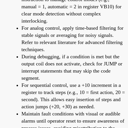
manual = 1, automatic = 2 in register VB10) for
clear mode detection without complex
interlocking.
For analog control, apply time-based filtering for
stable signals or averaging for noisy signals.
Refer to relevant literature for advanced filtering
techniques.
During debugging, if a condition is met but the
output coil does not activate, check for JUMP or
interrupt statements that may skip the code
segment.
For sequential control, use a +10 increment in a
register to track steps (e.g., 10 = first action, 20 =
second). This allows easy insertion of steps and
action jumps (+20, +30) as needed.
Maintain fault conditions with visual or audible
alarms until operator reset to ensure awareness of
process issues, avoiding misattribution to the