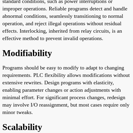
standard conditions, such as power interruptions or
improper operations. Reliable programs detect and handle
abnormal conditions, seamlessly transitioning to normal
operation, and reject illegal operations without residual
effects. Interlocking, inherited from relay circuits, is an
effective method to prevent invalid operations.
Modifiability
Programs should be easy to modify to adapt to changing
requirements. PLC flexibility allows modifications without
extensive rewrites. Design programs with elasticity,
enabling parameter changes or action adjustments with
minimal effort. For significant process changes, redesign
may involve I/O reassignment, but most cases require only
minor tweaks.
Scalability