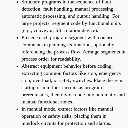
Structure programs in the sequence of fault
detection, fault handling, manual processing,
automatic processing, and output handling. For
large projects, segment code by functional units
(e.g., conveyor, lift, rotation device).
Precede each program segment with concise
comments explaining its function, optionally
referencing the process flow. Arrange segments in
process order for readability.
Abstract equipment behavior before coding,
extracting common factors like stop, emergency
stop, overload, or safety switches. Place these in
startup or interlock circuits as program
prerequisites, then divide code into automatic and
manual functional zones.
In manual mode, extract factors like manual
operation or safety risks, placing them in
interlock circuits for protection and alarms.