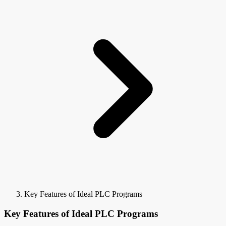
Key Features of Ideal PLC Programs
Key Features of Ideal PLC Programs