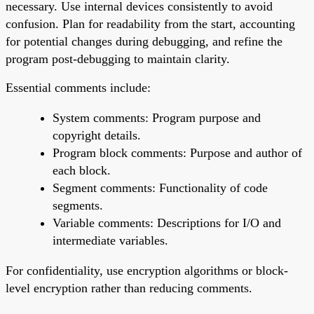
necessary. Use internal devices consistently to avoid
confusion. Plan for readability from the start, accounting
for potential changes during debugging, and refine the
program post-debugging to maintain clarity.
Essential comments include:
System comments: Program purpose and
copyright details.
Program block comments: Purpose and author of
each block.
Segment comments: Functionality of code
segments.
Variable comments: Descriptions for I/O and
intermediate variables.
For confidentiality, use encryption algorithms or block-
level encryption rather than reducing comments.