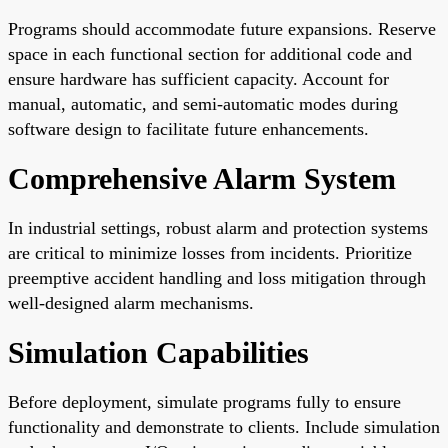
Programs should accommodate future expansions. Reserve
space in each functional section for additional code and
ensure hardware has sufficient capacity. Account for
manual, automatic, and semi-automatic modes during
software design to facilitate future enhancements.
Comprehensive Alarm System
In industrial settings, robust alarm and protection systems
are critical to minimize losses from incidents. Prioritize
preemptive accident handling and loss mitigation through
well-designed alarm mechanisms.
Simulation Capabilities
Before deployment, simulate programs fully to ensure
functionality and demonstrate to clients. Include simulation