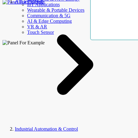
AllElectroHub
IoT Applications
Wearable & Portable Devices
Communication & 5G
AI & Edge Computing
VR & AR
Touch Sensor
Industrial Automation & Control