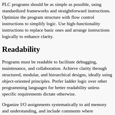
PLC programs should be as simple as possible, using
standardized frameworks and straightforward instructions.
Optimize the program structure with flow control
instructions to simplify logic. Use high-functionality
instructions to replace basic ones and arrange instructions
logically to enhance clarity.
Readability
Programs must be readable to facilitate debugging,
maintenance, and collaboration. Achieve clarity through
structured, modular, and hierarchical designs, ideally using
object-oriented principles. Prefer ladder logic over other
programming languages for better readability unless
specific requirements dictate otherwise.
Organize I/O assignments systematically to aid memory
and understanding, and include comments where