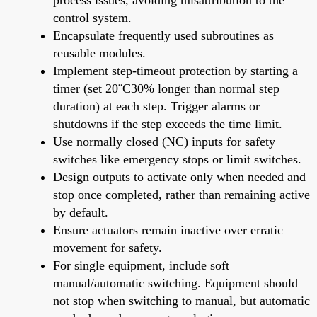
control system.
Encapsulate frequently used subroutines as
reusable modules.
Implement step-timeout protection by starting a
timer (set 20¨C30% longer than normal step
duration) at each step. Trigger alarms or
shutdowns if the step exceeds the time limit.
Use normally closed (NC) inputs for safety
switches like emergency stops or limit switches.
Design outputs to activate only when needed and
stop once completed, rather than remaining active
by default.
Ensure actuators remain inactive over erratic
movement for safety.
For single equipment, include soft
manual/automatic switching. Equipment should
not stop when switching to manual, but automatic