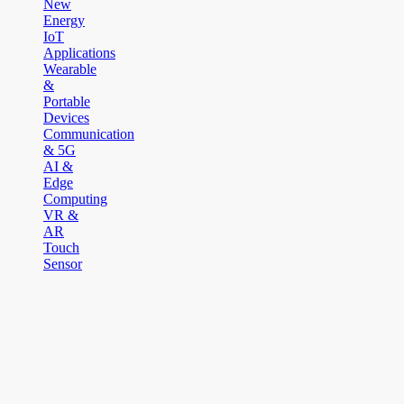
New
Energy
IoT
Applications
Wearable
&
Portable
Devices
Communication
& 5G
AI &
Edge
Computing
VR &
AR
Touch
Sensor