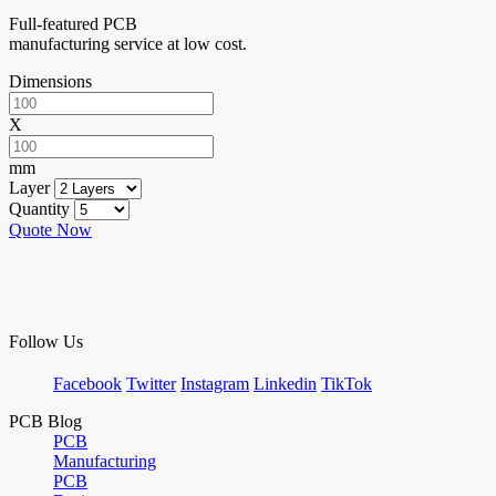
Full-featured PCB
manufacturing service at low cost.
Dimensions
X
mm
Layer
Quantity
Quote Now
Follow Us
Facebook
Twitter
Instagram
Linkedin
TikTok
PCB Blog
PCB
Manufacturing
PCB