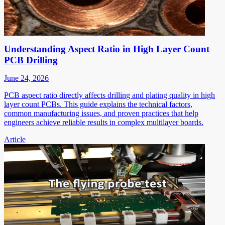
Understanding Aspect Ratio in High Layer Count
PCB Drilling
June 24, 2026
PCB aspect ratio directly affects drilling and plating quality in high
layer count PCBs. This guide explains the technical factors,
common manufacturing issues, and proven practices that help
engineers achieve reliable results in complex multilayer boards.
Article