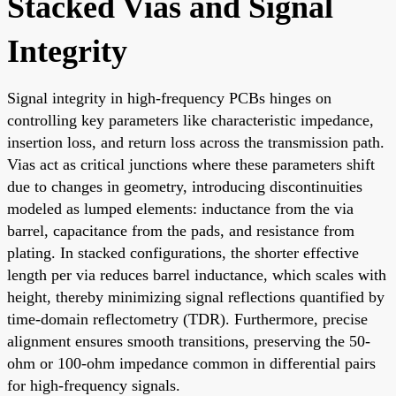
Stacked Vias and Signal
Integrity
Signal integrity in high-frequency PCBs hinges on
controlling key parameters like characteristic impedance,
insertion loss, and return loss across the transmission path.
Vias act as critical junctions where these parameters shift
due to changes in geometry, introducing discontinuities
modeled as lumped elements: inductance from the via
barrel, capacitance from the pads, and resistance from
plating. In stacked configurations, the shorter effective
length per via reduces barrel inductance, which scales with
height, thereby minimizing signal reflections quantified by
time-domain reflectometry (TDR). Furthermore, precise
alignment ensures smooth transitions, preserving the 50-
ohm or 100-ohm impedance common in differential pairs
for high-frequency signals.