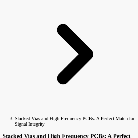
Stacked Vias and High Frequency PCBs: A Perfect Match for
Signal Integrity
Stacked Vias and High Frequency PCBs: A Perfect