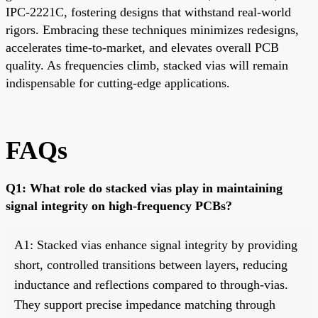
IPC-2221C, fostering designs that withstand real-world
rigors. Embracing these techniques minimizes redesigns,
accelerates time-to-market, and elevates overall PCB
quality. As frequencies climb, stacked vias will remain
indispensable for cutting-edge applications.
FAQs
Q1: What role do stacked vias play in maintaining
signal integrity on high-frequency PCBs?
A1: Stacked vias enhance signal integrity by providing
short, controlled transitions between layers, reducing
inductance and reflections compared to through-vias.
They support precise impedance matching through