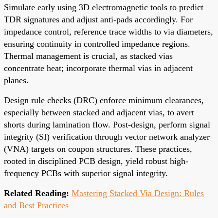
Simulate early using 3D electromagnetic tools to predict
TDR signatures and adjust anti-pads accordingly. For
impedance control, reference trace widths to via diameters,
ensuring continuity in controlled impedance regions.
Thermal management is crucial, as stacked vias
concentrate heat; incorporate thermal vias in adjacent
planes.
Design rule checks (DRC) enforce minimum clearances,
especially between stacked and adjacent vias, to avert
shorts during lamination flow. Post-design, perform signal
integrity (SI) verification through vector network analyzer
(VNA) targets on coupon structures. These practices,
rooted in disciplined PCB design, yield robust high-
frequency PCBs with superior signal integrity.
Related Reading:
Mastering Stacked Via Design: Rules
and Best Practices