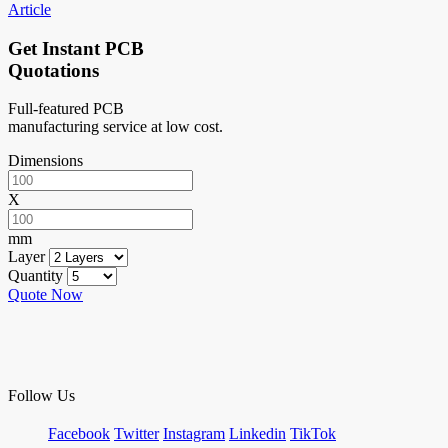
Article
Get Instant PCB
Quotations
Full-featured PCB
manufacturing service at low cost.
Dimensions
X
mm
Layer
Quantity
Quote Now
Follow Us
Facebook
Twitter
Instagram
Linkedin
TikTok