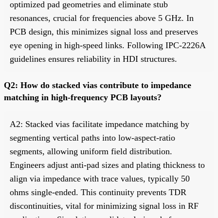
optimized pad geometries and eliminate stub
resonances, crucial for frequencies above 5 GHz. In
PCB design, this minimizes signal loss and preserves
eye opening in high-speed links. Following IPC-2226A
guidelines ensures reliability in HDI structures.
Q2: How do stacked vias contribute to impedance
matching in high-frequency PCB layouts?
A2: Stacked vias facilitate impedance matching by
segmenting vertical paths into low-aspect-ratio
segments, allowing uniform field distribution.
Engineers adjust anti-pad sizes and plating thickness to
align via impedance with trace values, typically 50
ohms single-ended. This continuity prevents TDR
discontinuities, vital for minimizing signal loss in RF