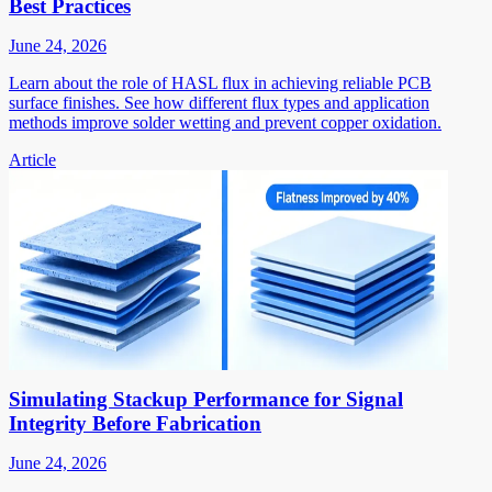
Best Practices
June 24, 2026
Learn about the role of HASL flux in achieving reliable PCB
surface finishes. See how different flux types and application
methods improve solder wetting and prevent copper oxidation.
Article
Simulating Stackup Performance for Signal
Integrity Before Fabrication
June 24, 2026