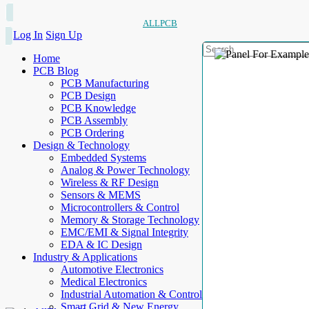
ALLPCB
Log In
Sign Up
Home
PCB Blog
PCB Manufacturing
PCB Design
PCB Knowledge
PCB Assembly
PCB Ordering
Design & Technology
Embedded Systems
Analog & Power Technology
Wireless & RF Design
Sensors & MEMS
Microcontrollers & Control
Memory & Storage Technology
EMC/EMI & Signal Integrity
EDA & IC Design
Industry & Applications
Automotive Electronics
Medical Electronics
Industrial Automation & Control
Smart Grid & New Energy