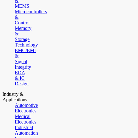
&
MEMS
Microcontrollers
&
Control
Memory
&
Storage
Technology
EMC/EMI
&
Signal
Integrity
EDA
& IC
Design
Industry &
Applications
Automotive
Electronics
Medical
Electronics
Industrial
Automation