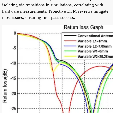
isolating via transitions in simulations, correlating with
hardware measurements. Proactive DFM reviews mitigate
most issues, ensuring first-pass success.