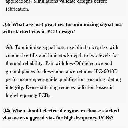
applications. Simulations validate designs before
fabrication.
Q3: What are best practices for minimizing signal loss
with stacked vias in PCB design?
A3: To minimize signal loss, use blind microvias with
conductive fills and limit stack depth to two levels for
thermal reliability. Pair with low-Df dielectrics and
ground planes for low-inductance returns. IPC-6018D
performance specs guide qualification, ensuring plating
integrity. Dense stitching reduces radiation losses in
high-frequency PCBs.
Q4: When should electrical engineers choose stacked
vias over staggered vias for high-frequency PCBs?