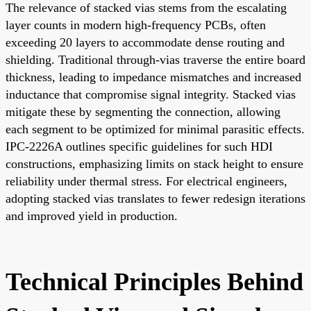
The relevance of stacked vias stems from the escalating
layer counts in modern high-frequency PCBs, often
exceeding 20 layers to accommodate dense routing and
shielding. Traditional through-vias traverse the entire board
thickness, leading to impedance mismatches and increased
inductance that compromise signal integrity. Stacked vias
mitigate these by segmenting the connection, allowing
each segment to be optimized for minimal parasitic effects.
IPC-2226A outlines specific guidelines for such HDI
constructions, emphasizing limits on stack height to ensure
reliability under thermal stress. For electrical engineers,
adopting stacked vias translates to fewer redesign iterations
and improved yield in production.
Technical Principles Behind