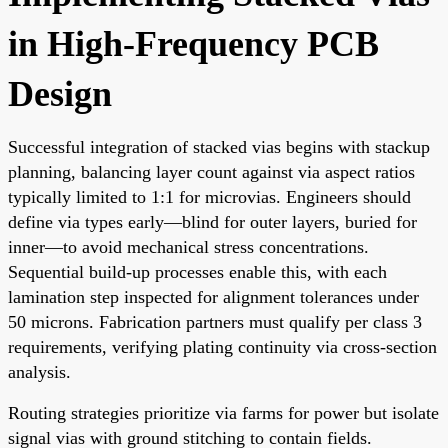
in High-Frequency PCB
Design
Successful integration of stacked vias begins with stackup
planning, balancing layer count against via aspect ratios
typically limited to 1:1 for microvias. Engineers should
define via types early—blind for outer layers, buried for
inner—to avoid mechanical stress concentrations.
Sequential build-up processes enable this, with each
lamination step inspected for alignment tolerances under
50 microns. Fabrication partners must qualify per class 3
requirements, verifying plating continuity via cross-section
analysis.
Routing strategies prioritize via farms for power but isolate
signal vias with ground stitching to contain fields.