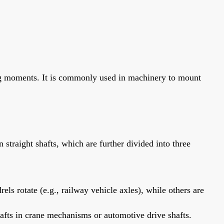
ding moments. It is commonly used in machinery to mount
n straight shafts, which are further divided into three
s rotate (e.g., railway vehicle axles), while others are
afts in crane mechanisms or automotive drive shafts.