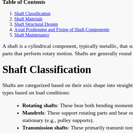
Table of Contents
Shaft Classification
Shaft Materials
Shaft Structural Design
Axial Positioning and Fixing of Shaft Components
Shaft Maintenance
A shaft is a cylindrical component, typically metallic, that
parts that perform rotary motion. Shafts are generally round
Shaft Classification
Shafts are categorized based on their axis shape into straight 
types based on load conditions:
Rotating shafts
: These bear both bending moments
Mandrels
: These support rotating parts and bear 
stationary (e.g., pulley supports).
Transmission shafts
: These primarily transmit to