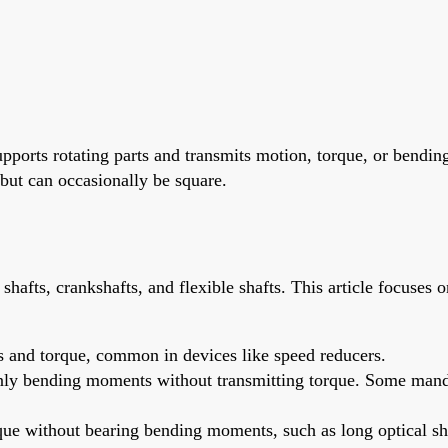
 supports rotating parts and transmits motion, torque, or ben
 but can occasionally be square.
shafts, crankshafts, and flexible shafts. This article focuses o
 and torque, common in devices like speed reducers.
only bending moments without transmitting torque. Some mandrel
rque without bearing bending moments, such as long optical sh