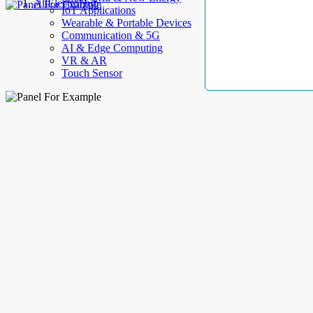
AllElectroHub
IoT Applications
Wearable & Portable Devices
Communication & 5G
AI & Edge Computing
VR & AR
Touch Sensor