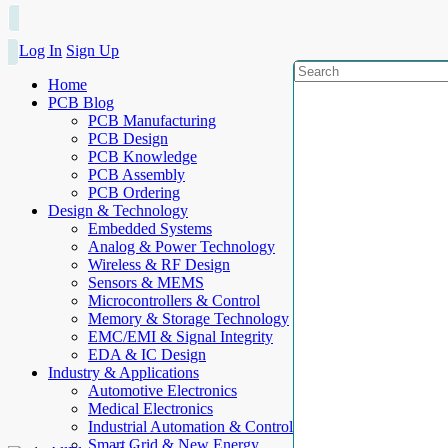
Log In
Sign Up
Home
PCB Blog
PCB Manufacturing
PCB Design
PCB Knowledge
PCB Assembly
PCB Ordering
Design & Technology
Embedded Systems
Analog & Power Technology
Wireless & RF Design
Sensors & MEMS
Microcontrollers & Control
Memory & Storage Technology
EMC/EMI & Signal Integrity
EDA & IC Design
Industry & Applications
Automotive Electronics
Medical Electronics
Industrial Automation & Control
Smart Grid & New Energy