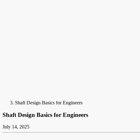
Shaft Design Basics for Engineers
Shaft Design Basics for Engineers
July 14, 2025