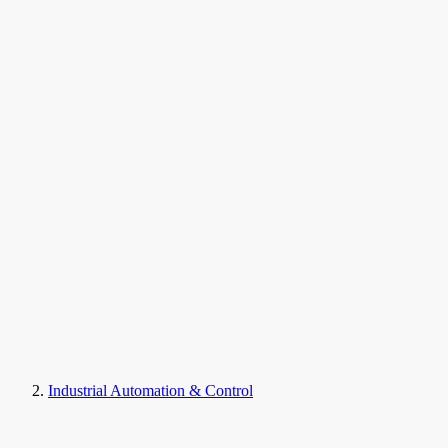
Industrial Automation & Control