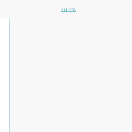
ALLPCB