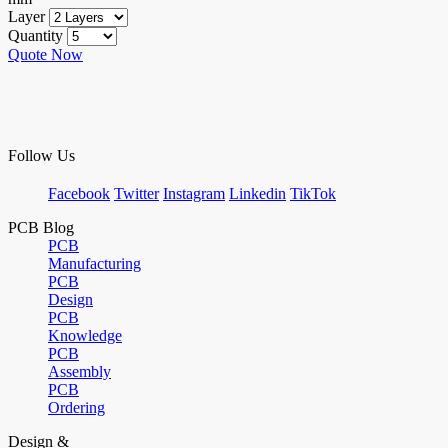
Layer
Quantity
Quote Now
Follow Us
Facebook
Twitter
Instagram
Linkedin
TikTok
PCB Blog
PCB
Manufacturing
PCB
Design
PCB
Knowledge
PCB
Assembly
PCB
Ordering
Design &