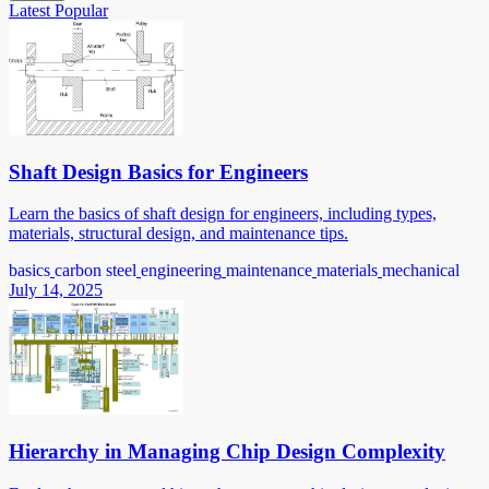
Latest
Popular
Shaft Design Basics for Engineers
Learn the basics of shaft design for engineers, including types,
materials, structural design, and maintenance tips.
basics
carbon steel
engineering
maintenance
materials
mechanical
July 14, 2025
Hierarchy in Managing Chip Design Complexity