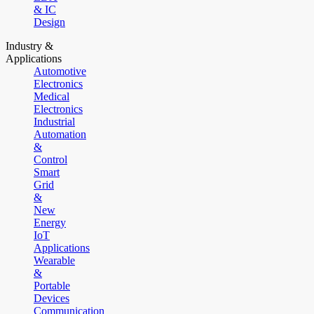
& IC
Design
Industry &
Applications
Automotive
Electronics
Medical
Electronics
Industrial
Automation
&
Control
Smart
Grid
&
New
Energy
IoT
Applications
Wearable
&
Portable
Devices
Communication