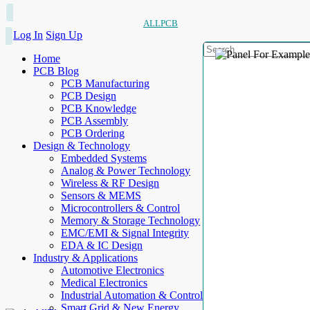
ALLPCB
Log In
Sign Up
Home
PCB Blog
PCB Manufacturing
PCB Design
PCB Knowledge
PCB Assembly
PCB Ordering
Design & Technology
Embedded Systems
Analog & Power Technology
Wireless & RF Design
Sensors & MEMS
Microcontrollers & Control
Memory & Storage Technology
EMC/EMI & Signal Integrity
EDA & IC Design
Industry & Applications
Automotive Electronics
Medical Electronics
Industrial Automation & Control
Smart Grid & New Energy