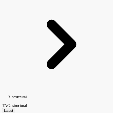
structural
TAG: structural
Latest