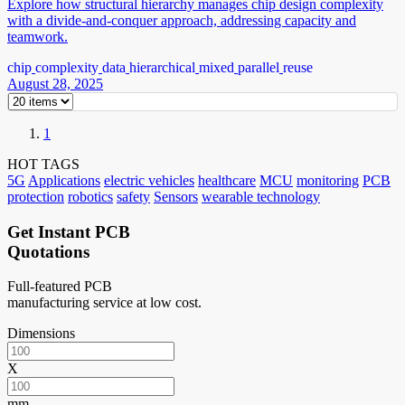
Explore how structural hierarchy manages chip design complexity
with a divide-and-conquer approach, addressing capacity and
teamwork.
chip
complexity
data
hierarchical
mixed
parallel
reuse
August 28, 2025
1
HOT TAGS
5G
Applications
electric vehicles
healthcare
MCU
monitoring
PCB
protection
robotics
safety
Sensors
wearable technology
Get Instant PCB
Quotations
Full-featured PCB
manufacturing service at low cost.
Dimensions
X
mm