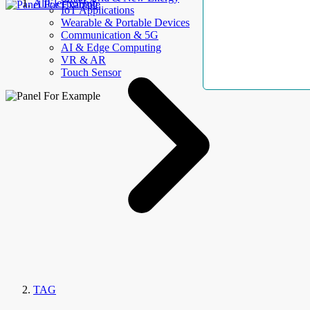
AllElectroHub
IoT Applications
Wearable & Portable Devices
Communication & 5G
AI & Edge Computing
VR & AR
Touch Sensor
TAG