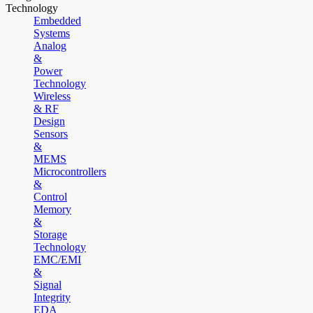
Technology
Embedded
Systems
Analog
&
Power
Technology
Wireless
& RF
Design
Sensors
&
MEMS
Microcontrollers
&
Control
Memory
&
Storage
Technology
EMC/EMI
&
Signal
Integrity
EDA