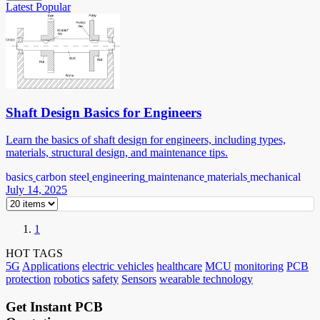
Latest
Popular
Shaft Design Basics for Engineers
Learn the basics of shaft design for engineers, including types,
materials, structural design, and maintenance tips.
basics
carbon steel
engineering
maintenance
materials
mechanical
July 14, 2025
1
HOT TAGS
5G
Applications
electric vehicles
healthcare
MCU
monitoring
PCB
protection
robotics
safety
Sensors
wearable technology
Get Instant PCB