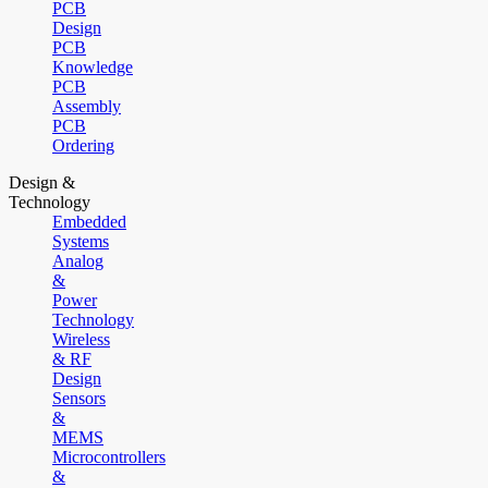
PCB
Design
PCB
Knowledge
PCB
Assembly
PCB
Ordering
Design &
Technology
Embedded
Systems
Analog
&
Power
Technology
Wireless
& RF
Design
Sensors
&
MEMS
Microcontrollers
&