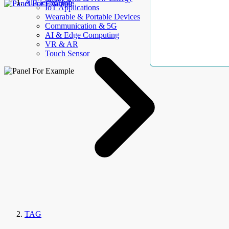
AllElectroHub
IoT Applications
Wearable & Portable Devices
Communication & 5G
AI & Edge Computing
VR & AR
Touch Sensor
TAG