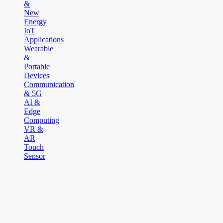
&
New
Energy
IoT
Applications
Wearable
&
Portable
Devices
Communication
& 5G
AI &
Edge
Computing
VR &
AR
Touch
Sensor