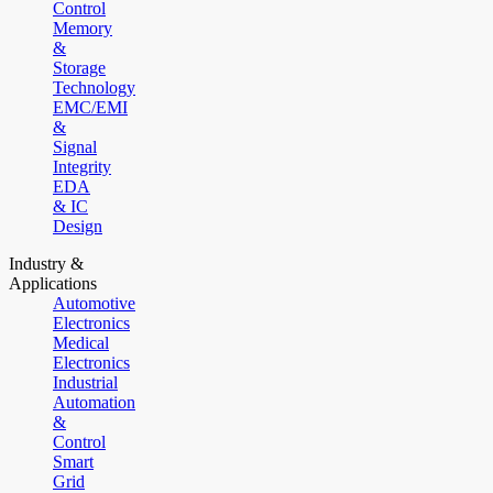
Control
Memory
&
Storage
Technology
EMC/EMI
&
Signal
Integrity
EDA
& IC
Design
Industry &
Applications
Automotive
Electronics
Medical
Electronics
Industrial
Automation
&
Control
Smart
Grid