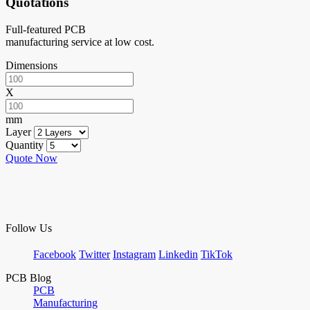
Quotations
Full-featured PCB
manufacturing service at low cost.
Dimensions
X
mm
Layer
Quantity
Quote Now
Follow Us
Facebook
Twitter
Instagram
Linkedin
TikTok
PCB Blog
PCB
Manufacturing