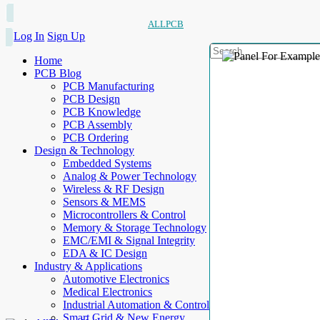
ALLPCB
Log In
Sign Up
Home
PCB Blog
PCB Manufacturing
PCB Design
PCB Knowledge
PCB Assembly
PCB Ordering
Design & Technology
Embedded Systems
Analog & Power Technology
Wireless & RF Design
Sensors & MEMS
Microcontrollers & Control
Memory & Storage Technology
EMC/EMI & Signal Integrity
EDA & IC Design
Industry & Applications
Automotive Electronics
Medical Electronics
Industrial Automation & Control
Smart Grid & New Energy