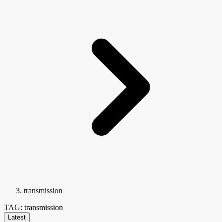
transmission
TAG: transmission
Latest