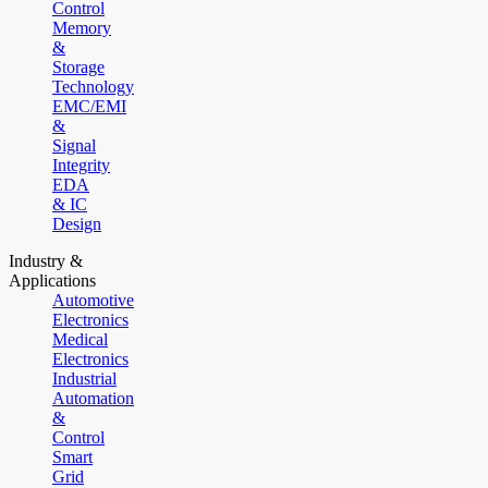
Control
Memory
&
Storage
Technology
EMC/EMI
&
Signal
Integrity
EDA
& IC
Design
Industry &
Applications
Automotive
Electronics
Medical
Electronics
Industrial
Automation
&
Control
Smart
Grid