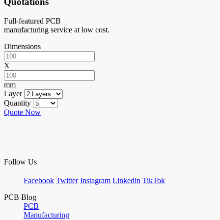
Quotations
Full-featured PCB
manufacturing service at low cost.
Dimensions
X
mm
Layer
Quantity
Quote Now
Follow Us
Facebook
Twitter
Instagram
Linkedin
TikTok
PCB Blog
PCB
Manufacturing