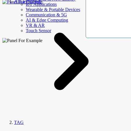
AllElectroHub
IoT Applications
Wearable & Portable Devices
Communication & 5G
AI & Edge Computing
VR & AR
Touch Sensor
TAG