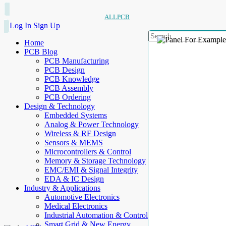
ALLPCB
Log In
Sign Up
Home
PCB Blog
PCB Manufacturing
PCB Design
PCB Knowledge
PCB Assembly
PCB Ordering
Design & Technology
Embedded Systems
Analog & Power Technology
Wireless & RF Design
Sensors & MEMS
Microcontrollers & Control
Memory & Storage Technology
EMC/EMI & Signal Integrity
EDA & IC Design
Industry & Applications
Automotive Electronics
Medical Electronics
Industrial Automation & Control
Smart Grid & New Energy