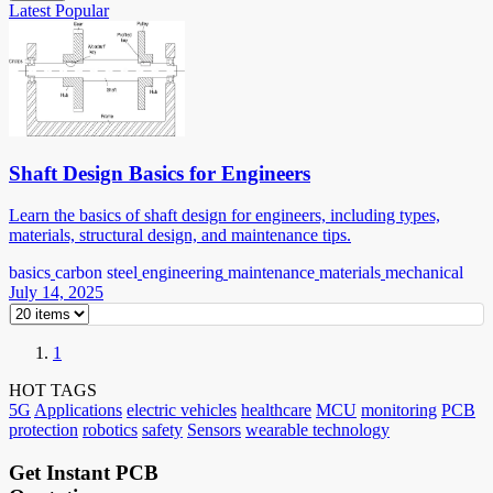
Latest
Popular
Shaft Design Basics for Engineers
Learn the basics of shaft design for engineers, including types,
materials, structural design, and maintenance tips.
basics
carbon steel
engineering
maintenance
materials
mechanical
July 14, 2025
1
HOT TAGS
5G
Applications
electric vehicles
healthcare
MCU
monitoring
PCB
protection
robotics
safety
Sensors
wearable technology
Get Instant PCB