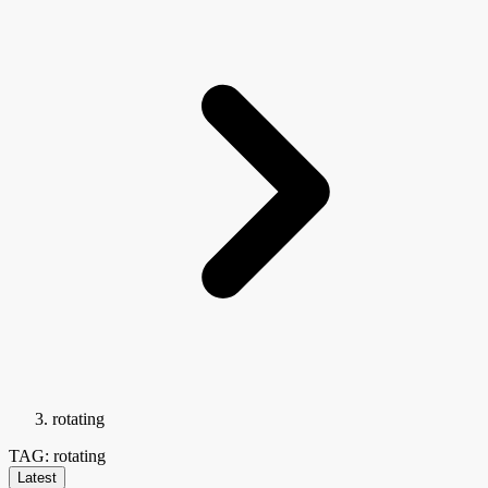
rotating
TAG: rotating
Latest