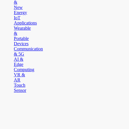
&
New
Energy
IoT
Applications
Wearable
&
Portable
Devices
Communication
& 5G
AI &
Edge
Computing
VR &
AR
Touch
Sensor