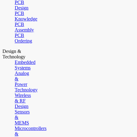
PCB
Design
PCB
Knowledge
PCB
Assembly
PCB
Ordering
Design &
Technology
Embedded
Systems
Analog
&
Power
Technology
Wireless
& RF
Design
Sensors
&
MEMS
Microcontrollers
&