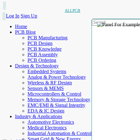
ALLPCB
Log In
Sign Up
Home
PCB Blog
PCB Manufacturing
PCB Design
PCB Knowledge
PCB Assembly
PCB Ordering
Design & Technology
Embedded Systems
Analog & Power Technology
Wireless & RF Design
Sensors & MEMS
Microcontrollers & Control
Memory & Storage Technology
EMC/EMI & Signal Integrity
EDA & IC Design
Industry & Applications
Automotive Electronics
Medical Electronics
Industrial Automation & Control
Smart Grid & New Energy