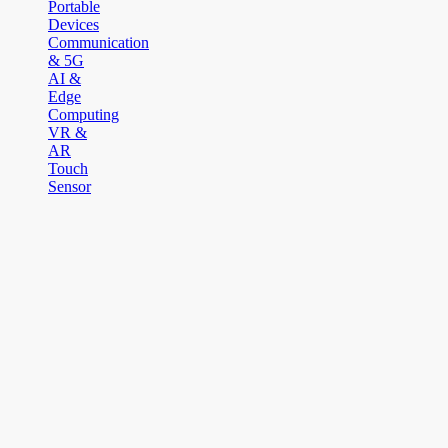
Portable
Devices
Communication
& 5G
AI &
Edge
Computing
VR &
AR
Touch
Sensor