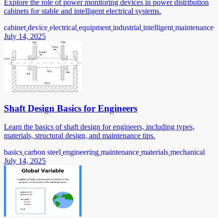
Explore the role of power monitoring devices in power distribution
cabinets for stable and intelligent electrical systems.
cabinet
device
electrical
equipment
industrial
intelligent
maintenance
July 14, 2025
Shaft Design Basics for Engineers
Learn the basics of shaft design for engineers, including types,
materials, structural design, and maintenance tips.
basics
carbon steel
engineering
maintenance
materials
mechanical
July 14, 2025