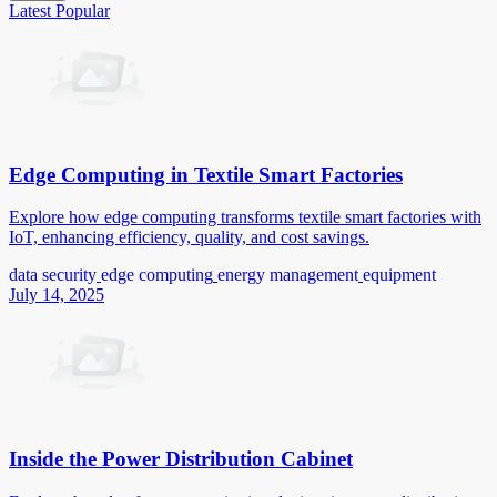
Latest
Popular
Edge Computing in Textile Smart Factories
Explore how edge computing transforms textile smart factories with
IoT, enhancing efficiency, quality, and cost savings.
data security
edge computing
energy management
equipment
July 14, 2025
Inside the Power Distribution Cabinet