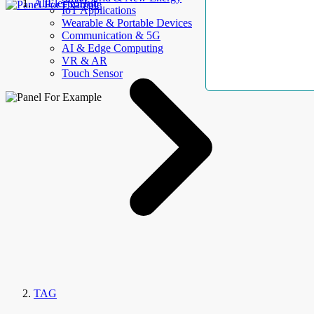
AllElectroHub
IoT Applications
Wearable & Portable Devices
Communication & 5G
AI & Edge Computing
VR & AR
Touch Sensor
TAG