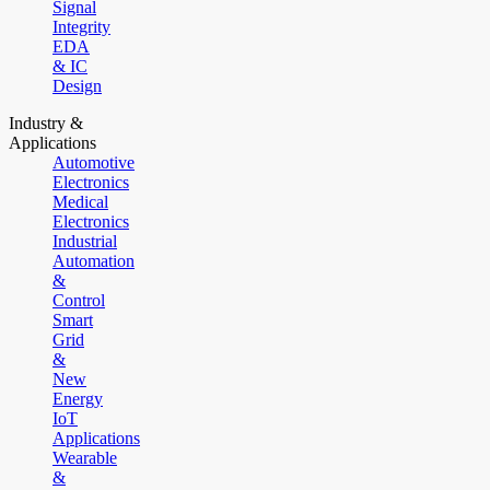
Signal
Integrity
EDA
& IC
Design
Industry &
Applications
Automotive
Electronics
Medical
Electronics
Industrial
Automation
&
Control
Smart
Grid
&
New
Energy
IoT
Applications
Wearable
&