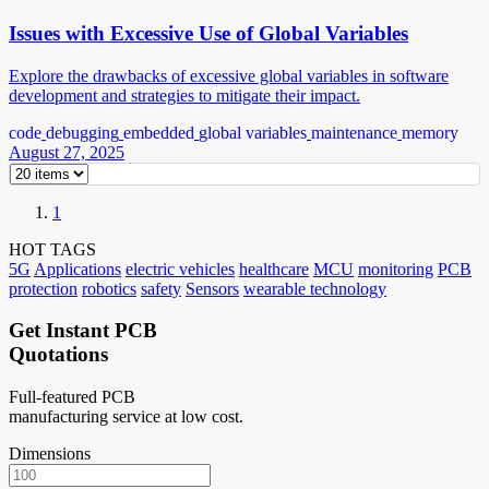
Issues with Excessive Use of Global Variables
Explore the drawbacks of excessive global variables in software
development and strategies to mitigate their impact.
code
debugging
embedded
global variables
maintenance
memory
August 27, 2025
1
HOT TAGS
5G
Applications
electric vehicles
healthcare
MCU
monitoring
PCB
protection
robotics
safety
Sensors
wearable technology
Get Instant PCB
Quotations
Full-featured PCB
manufacturing service at low cost.
Dimensions