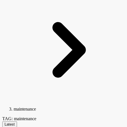
maintenance
TAG: maintenance
Latest