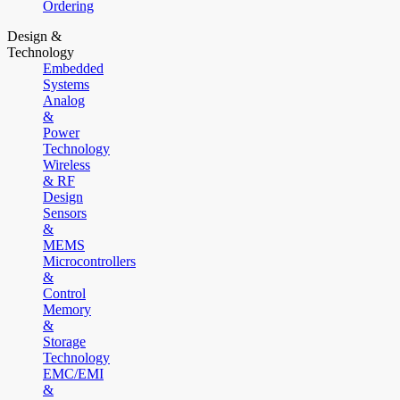
Ordering
Design &
Technology
Embedded
Systems
Analog
&
Power
Technology
Wireless
& RF
Design
Sensors
&
MEMS
Microcontrollers
&
Control
Memory
&
Storage
Technology
EMC/EMI
&