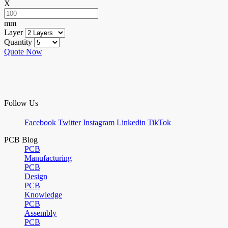
X
mm
Layer
Quantity
Quote Now
Follow Us
Facebook
Twitter
Instagram
Linkedin
TikTok
PCB Blog
PCB
Manufacturing
PCB
Design
PCB
Knowledge
PCB
Assembly
PCB