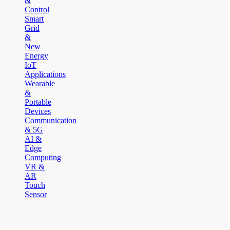
&
Control
Smart
Grid
&
New
Energy
IoT
Applications
Wearable
&
Portable
Devices
Communication
& 5G
AI &
Edge
Computing
VR &
AR
Touch
Sensor