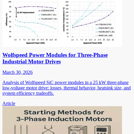
Wolfspeed Power Modules for Three-Phase
Industrial Motor Drives
March 30, 2026
Analysis of Wolfspeed SiC power modules in a 25 kW three-phase
low-voltage motor drive: losses, thermal behavior, heatsink size, and
system efficiency tradeoffs.
Article