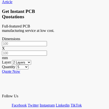
Article
Get Instant PCB
Quotations
Full-featured PCB
manufacturing service at low cost.
Dimensions
X
mm
Layer
Quantity
Quote Now
Follow Us
Facebook
Twitter
Instagram
Linkedin
TikTok