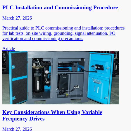
PLC Installation and Commissioning Procedure
March 27, 2026
Practical guide to PLC commissioning and installation: procedures
for lab tests, on-site wiring, grounding, signal attenuation, I/O
verification and commissioning precautions.
Article
Key Considerations When Using Variable
Frequency Drives
March 27, 2026