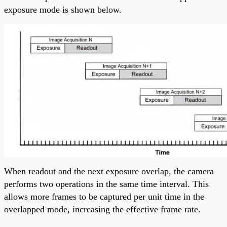
exposure mode is shown below.
When readout and the next exposure overlap, the camera
performs two operations in the same time interval. This
allows more frames to be captured per unit time in the
overlapped mode, increasing the effective frame rate.