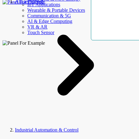
AllElectroHub
IoT Applications
Wearable & Portable Devices
Communication & 5G
AI & Edge Computing
VR & AR
Touch Sensor
Industrial Automation & Control