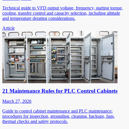
Technical guide to VFD output voltage, frequency, starting torque,
cooling, transfer control and capacity selection, including altitude
and temperature derating considerations.
Article
21 Maintenance Rules for PLC Control Cabinets
March 27, 2026
Guide to control cabinet maintenance and PLC maintenance:
procedures for inspection, grounding, cleaning, backups, fans,
thermal checks and safety protocols.