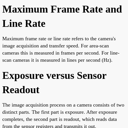
Maximum Frame Rate and
Line Rate
Maximum frame rate or line rate refers to the camera's
image acquisition and transfer speed. For area-scan
cameras this is measured in frames per second. For line-
scan cameras it is measured in lines per second (Hz).
Exposure versus Sensor
Readout
The image acquisition process on a camera consists of two
distinct parts. The first part is exposure. After exposure
completes, the second part is readout, which reads data
from the sensor registers and transmits it out.