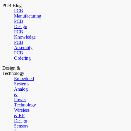
PCB Blog
PCB
Manufacturing
PCB
Design
PCB
Knowledge
PCB
Assembly
PCB
Ordering
Design &
Technology
Embedded
Systems
Analog
&
Power
Technology
Wireless
& RF
Design
Sensors