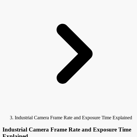
Industrial Camera Frame Rate and Exposure Time Explained
Industrial Camera Frame Rate and Exposure Time
Explained