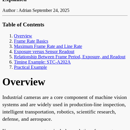
Author : Adrian
September 24, 2025
Table of Contents
Overview
Frame Rate Basics
Maximum Frame Rate and Line Rate
Exposure versus Sensor Readout
Relationship Between Frame Period, Exposure, and Readout
Timing Example: STC-A202A
Practical Example
Overview
Industrial cameras are a core component of machine vision
systems and are widely used in production-line inspection,
intelligent transportation, robotics, scientific research,
defense, and aerospace.