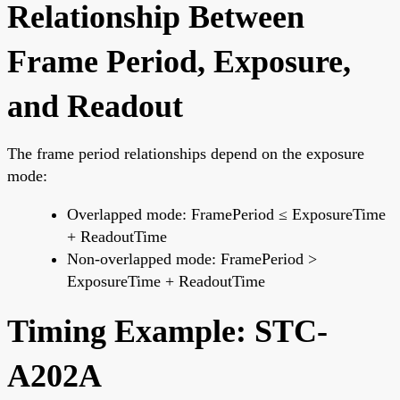
Relationship Between
Frame Period, Exposure,
and Readout
The frame period relationships depend on the exposure
mode:
Overlapped mode: FramePeriod ≤ ExposureTime
+ ReadoutTime
Non-overlapped mode: FramePeriod >
ExposureTime + ReadoutTime
Timing Example: STC-
A202A