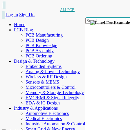
ALLPCB
Log In
Sign Up
Home
PCB Blog
PCB Manufacturing
PCB Design
PCB Knowledge
PCB Assembly
PCB Ordering
Design & Technology
Embedded Systems
Analog & Power Technology
Wireless & RF Design
Sensors & MEMS
Microcontrollers & Control
Memory & Storage Technology
EMC/EMI & Signal Integrity
EDA & IC Design
Industry & Applications
Automotive Electronics
Medical Electronics
Industrial Automation & Control
Smart Grid & New Energy