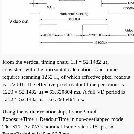
From the vertical timing chart, 1H = 52.1482 μs,
consistent with the horizontal calculation. One frame
requires scanning 1252 H, of which effective pixel readout
is 1220 H. The effective pixel readout time per frame is
1220 × 52.1482 μs = 63.620804 ms. A full VD period is
1252 × 52.1482 μs = 67.7935464 ms.
Using the earlier relationship, FramePeriod =
ExposureTime + ReadoutTime in non-overlapped mode.
The STC-A202A's nominal frame rate is 15 fps, so