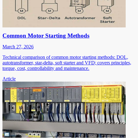
Common Motor Starting Methods
March 27, 2026
Technical comparison of common motor starting methods: DOL,
autotransformer, star-delta, soft starter and VFD; covers principles,
torque, cost, controllability and maintenance.
Article