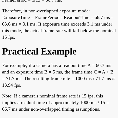
FramePeriod = 1/15 = 66.7 ms.
Therefore, in non-overlapped exposure mode:
ExposureTime = FramePeriod - ReadoutTime = 66.7 ms -
63.6 ms = 3.1 ms. If exposure time exceeds 3.1 ms under
this mode, the actual frame rate will fall below the nominal
15 fps.
Practical Example
For example, if a camera has a readout time A = 66.7 ms
and an exposure time B = 5 ms, the frame time C = A + B
= 71.7 ms. The resulting frame rate = 1000 ms / 71.7 ms ≈
13.94 fps.
Note: If a camera's nominal frame rate is 15 fps, this
implies a readout time of approximately 1000 ms / 15 =
66.7 ms under non-overlapped timing assumptions.