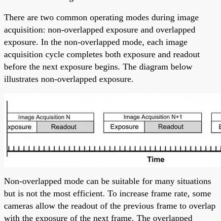
There are two common operating modes during image
acquisition: non-overlapped exposure and overlapped
exposure. In the non-overlapped mode, each image
acquisition cycle completes both exposure and readout
before the next exposure begins. The diagram below
illustrates non-overlapped exposure.
Non-overlapped mode can be suitable for many situations
but is not the most efficient. To increase frame rate, some
cameras allow the readout of the previous frame to overlap
with the exposure of the next frame. The overlapped