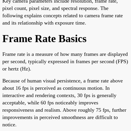
Key camera parameters include resolution, frame rate,
pixel count, pixel size, and spectral response. The
following explains concepts related to camera frame rate
and its relationship with exposure time.
Frame Rate Basics
Frame rate is a measure of how many frames are displayed
per second, typically expressed in frames per second (FPS)
or hertz (Hz).
Because of human visual persistence, a frame rate above
about 16 fps is perceived as continuous motion. In
interactive and rendering contexts, 30 fps is generally
acceptable, while 60 fps noticeably improves
responsiveness and realism. Above roughly 75 fps, further
improvements in perceived smoothness are difficult to
notice.