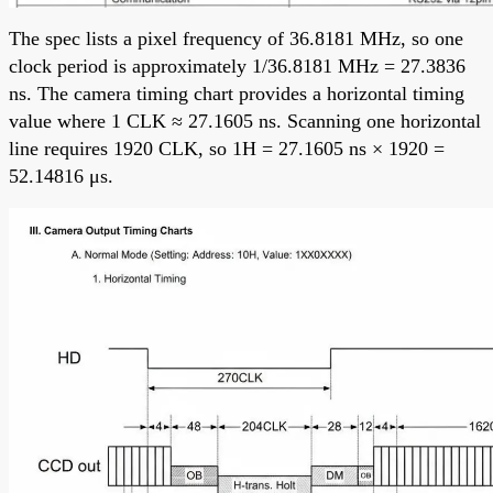
The spec lists a pixel frequency of 36.8181 MHz, so one
clock period is approximately 1/36.8181 MHz = 27.3836
ns. The camera timing chart provides a horizontal timing
value where 1 CLK ≈ 27.1605 ns. Scanning one horizontal
line requires 1920 CLK, so 1H = 27.1605 ns × 1920 =
52.14816 μs.