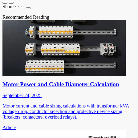
Share
·
·
·
·
Recommended Reading
Motor Power and Cable Diameter Calculation
September 24, 2025
Motor current and cable sizing calculations with transformer kVA,
voltage-drop, conductor selection and protective device sizing
(breakers, contactors, overload relays).
Article