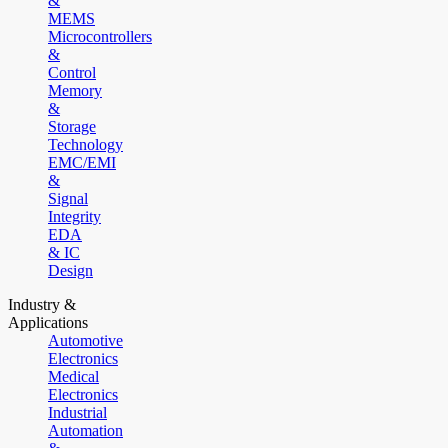
&
MEMS
Microcontrollers
&
Control
Memory
&
Storage
Technology
EMC/EMI
&
Signal
Integrity
EDA
& IC
Design
Industry &
Applications
Automotive
Electronics
Medical
Electronics
Industrial
Automation