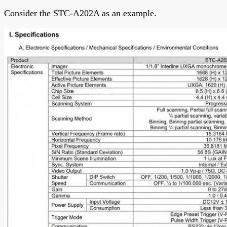
Consider the STC-A202A as an example.