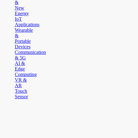
&
New
Energy
IoT
Applications
Wearable
&
Portable
Devices
Communication
& 5G
AI &
Edge
Computing
VR &
AR
Touch
Sensor