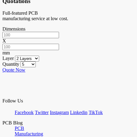
Quotations
Full-featured PCB
manufacturing service at low cost.
Dimensions
X
mm
Layer
Quantity
Quote Now
Follow Us
Facebook
Twitter
Instagram
Linkedin
TikTok
PCB Blog
PCB
Manufacturing