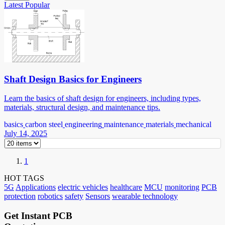
Latest
Popular
Shaft Design Basics for Engineers
Learn the basics of shaft design for engineers, including types,
materials, structural design, and maintenance tips.
basics
carbon steel
engineering
maintenance
materials
mechanical
July 14, 2025
1
HOT TAGS
5G
Applications
electric vehicles
healthcare
MCU
monitoring
PCB
protection
robotics
safety
Sensors
wearable technology
Get Instant PCB