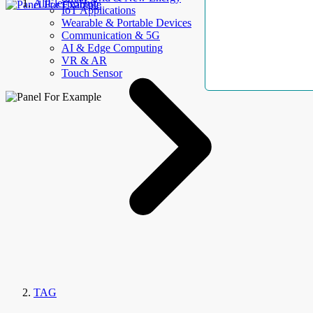
AllElectroHub
IoT Applications
Wearable & Portable Devices
Communication & 5G
AI & Edge Computing
VR & AR
Touch Sensor
TAG