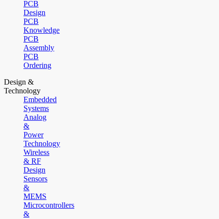
PCB
Design
PCB
Knowledge
PCB
Assembly
PCB
Ordering
Design &
Technology
Embedded
Systems
Analog
&
Power
Technology
Wireless
& RF
Design
Sensors
&
MEMS
Microcontrollers
&