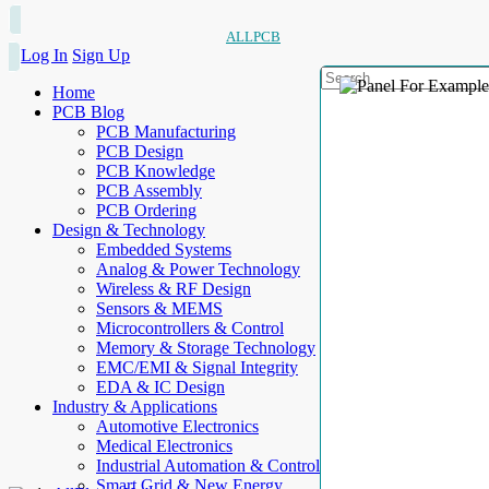
ALLPCB
Log In
Sign Up
Home
PCB Blog
PCB Manufacturing
PCB Design
PCB Knowledge
PCB Assembly
PCB Ordering
Design & Technology
Embedded Systems
Analog & Power Technology
Wireless & RF Design
Sensors & MEMS
Microcontrollers & Control
Memory & Storage Technology
EMC/EMI & Signal Integrity
EDA & IC Design
Industry & Applications
Automotive Electronics
Medical Electronics
Industrial Automation & Control
Smart Grid & New Energy