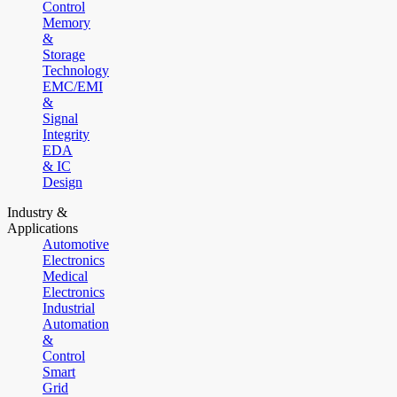
Control
Memory
&
Storage
Technology
EMC/EMI
&
Signal
Integrity
EDA
& IC
Design
Industry &
Applications
Automotive
Electronics
Medical
Electronics
Industrial
Automation
&
Control
Smart
Grid