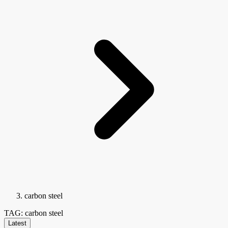
carbon steel
TAG: carbon steel
Latest