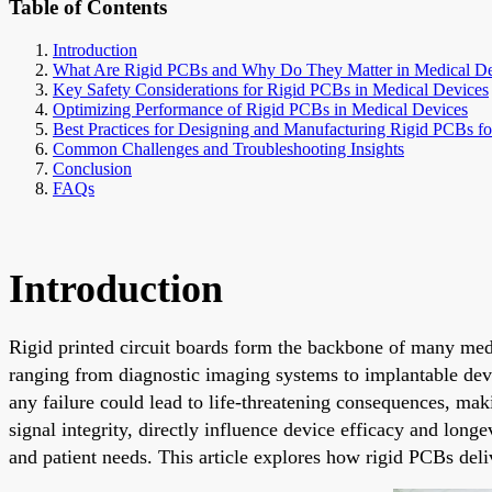
Table of Contents
Introduction
What Are Rigid PCBs and Why Do They Matter in Medical De
Key Safety Considerations for Rigid PCBs in Medical Devices
Optimizing Performance of Rigid PCBs in Medical Devices
Best Practices for Designing and Manufacturing Rigid PCBs f
Common Challenges and Troubleshooting Insights
Conclusion
FAQs
Introduction
Rigid printed circuit boards form the backbone of many medi
ranging from diagnostic imaging systems to implantable devi
any failure could lead to life-threatening consequences, ma
signal integrity, directly influence device efficacy and long
and patient needs. This article explores how rigid PCBs del