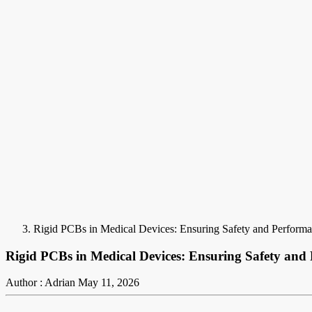
Rigid PCBs in Medical Devices: Ensuring Safety and Perform
Rigid PCBs in Medical Devices: Ensuring Safety and
Author : Adrian
May 11, 2026