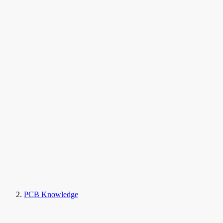
PCB Knowledge