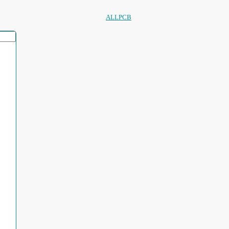
ALLPCB