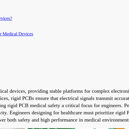
vices?
or Medical Devices
cal devices, providing stable platforms for complex electroni
ces, rigid PCBs ensure that electrical signals transmit accu
king rigid PCB medical safety a critical focus for engineers.
evity. Engineers designing for healthcare must prioritize rigi
iver both safety and high performance in medical environment