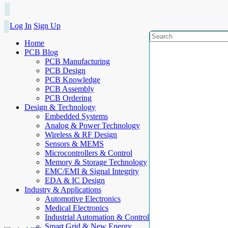
Log In
Sign Up
Home
PCB Blog
PCB Manufacturing
PCB Design
PCB Knowledge
PCB Assembly
PCB Ordering
Design & Technology
Embedded Systems
Analog & Power Technology
Wireless & RF Design
Sensors & MEMS
Microcontrollers & Control
Memory & Storage Technology
EMC/EMI & Signal Integrity
EDA & IC Design
Industry & Applications
Automotive Electronics
Medical Electronics
Industrial Automation & Control
Smart Grid & New Energy