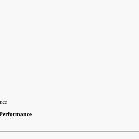
ance
 Performance