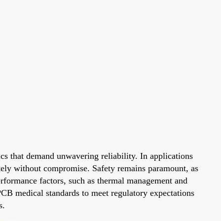
cs that demand unwavering reliability. In applications
rately without compromise. Safety remains paramount, as
 Performance factors, such as thermal management and
d PCB medical standards to meet regulatory expectations
s.