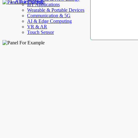
AllElectroHub
IoT Applications
Wearable & Portable Devices
Communication & 5G
AI & Edge Computing
VR & AR
Touch Sensor