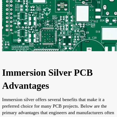
Immersion Silver PCB
Advantages
Immersion silver offers several benefits that make it a
preferred choice for many PCB projects. Below are the
primary advantages that engineers and manufacturers often