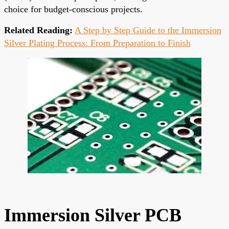
choice for budget-conscious projects.
Related Reading:
A Step by Step Guide to the Immersion
Silver Plating Process: From Preparation to Finish
Immersion Silver PCB