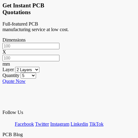
Get Instant PCB
Quotations
Full-featured PCB
manufacturing service at low cost.
Dimensions
X
mm
Layer
Quantity
Quote Now
Follow Us
Facebook
Twitter
Instagram
Linkedin
TikTok
PCB Blog