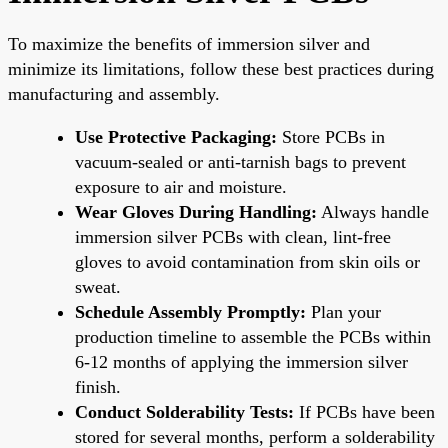
To maximize the benefits of immersion silver and
minimize its limitations, follow these best practices during
manufacturing and assembly.
Use Protective Packaging:
Store PCBs in
vacuum-sealed or anti-tarnish bags to prevent
exposure to air and moisture.
Wear Gloves During Handling:
Always handle
immersion silver PCBs with clean, lint-free
gloves to avoid contamination from skin oils or
sweat.
Schedule Assembly Promptly:
Plan your
production timeline to assemble the PCBs within
6-12 months of applying the immersion silver
finish.
Conduct Solderability Tests:
If PCBs have been
stored for several months, perform a solderability