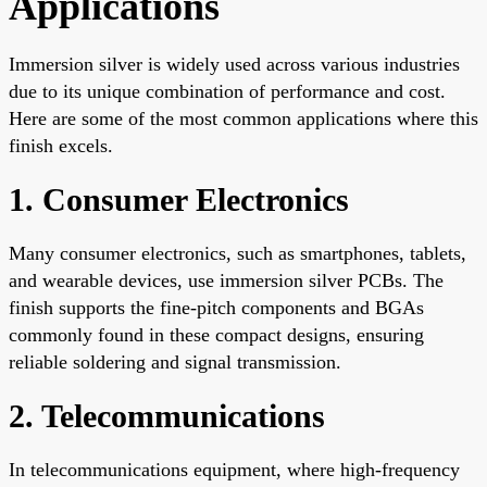
Applications
Immersion silver is widely used across various industries
due to its unique combination of performance and cost.
Here are some of the most common applications where this
finish excels.
1. Consumer Electronics
Many consumer electronics, such as smartphones, tablets,
and wearable devices, use immersion silver PCBs. The
finish supports the fine-pitch components and BGAs
commonly found in these compact designs, ensuring
reliable soldering and signal transmission.
2. Telecommunications
In telecommunications equipment, where high-frequency