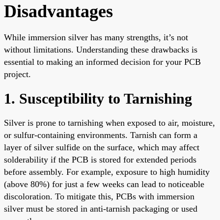
Disadvantages
While immersion silver has many strengths, it’s not
without limitations. Understanding these drawbacks is
essential to making an informed decision for your PCB
project.
1. Susceptibility to Tarnishing
Silver is prone to tarnishing when exposed to air, moisture,
or sulfur-containing environments. Tarnish can form a
layer of silver sulfide on the surface, which may affect
solderability if the PCB is stored for extended periods
before assembly. For example, exposure to high humidity
(above 80%) for just a few weeks can lead to noticeable
discoloration. To mitigate this, PCBs with immersion
silver must be stored in anti-tarnish packaging or used