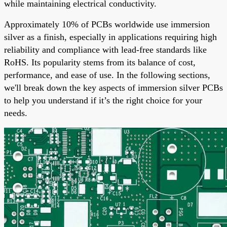
while maintaining electrical conductivity.
Approximately 10% of PCBs worldwide use immersion
silver as a finish, especially in applications requiring high
reliability and compliance with lead-free standards like
RoHS. Its popularity stems from its balance of cost,
performance, and ease of use. In the following sections,
we'll break down the key aspects of immersion silver PCBs
to help you understand if it’s the right choice for your
needs.