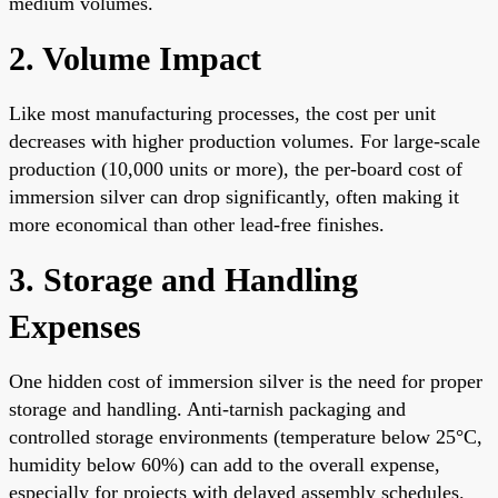
medium volumes.
2. Volume Impact
Like most manufacturing processes, the cost per unit
decreases with higher production volumes. For large-scale
production (10,000 units or more), the per-board cost of
immersion silver can drop significantly, often making it
more economical than other lead-free finishes.
3. Storage and Handling
Expenses
One hidden cost of immersion silver is the need for proper
storage and handling. Anti-tarnish packaging and
controlled storage environments (temperature below 25°C,
humidity below 60%) can add to the overall expense,
especially for projects with delayed assembly schedules.