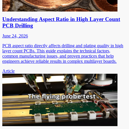
Understanding Aspect Ratio in High Layer Count
PCB Drilling
June 24, 2026
PCB aspect ratio directly affects drilling and plating quality in high
layer count PCBs. This guide explains the technical factors,
common manufacturing issues, and proven practices that help
engineers achieve reliable results in complex multilayer boards.
Article