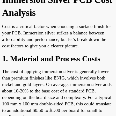
Analysis
Cost is a critical factor when choosing a surface finish for
your PCB. Immersion silver strikes a balance between
affordability and performance, but let’s break down the
cost factors to give you a clearer picture.
1. Material and Process Costs
The cost of applying immersion silver is generally lower
than premium finishes like ENIG, which involves both
nickel and gold layers. On average, immersion silver adds
about 10-20% to the base cost of a standard PCB,
depending on the board size and complexity. For a typical
100 mm x 100 mm double-sided PCB, this could translate
to an additional $0.50 to $1.00 per board for small to