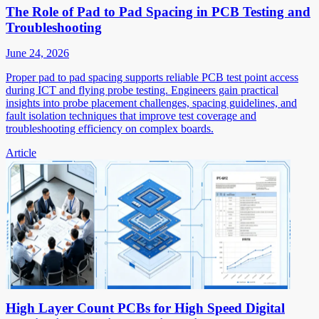
The Role of Pad to Pad Spacing in PCB Testing and
Troubleshooting
June 24, 2026
Proper pad to pad spacing supports reliable PCB test point access
during ICT and flying probe testing. Engineers gain practical
insights into probe placement challenges, spacing guidelines, and
fault isolation techniques that improve test coverage and
troubleshooting efficiency on complex boards.
Article
High Layer Count PCBs for High Speed Digital