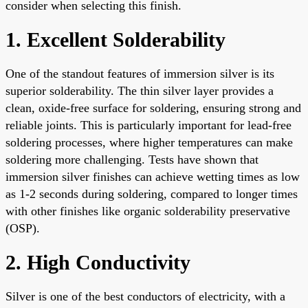
consider when selecting this finish.
1. Excellent Solderability
One of the standout features of immersion silver is its
superior solderability. The thin silver layer provides a
clean, oxide-free surface for soldering, ensuring strong and
reliable joints. This is particularly important for lead-free
soldering processes, where higher temperatures can make
soldering more challenging. Tests have shown that
immersion silver finishes can achieve wetting times as low
as 1-2 seconds during soldering, compared to longer times
with other finishes like organic solderability preservative
(OSP).
2. High Conductivity
Silver is one of the best conductors of electricity, with a