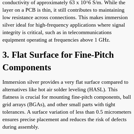
conductivity of approximately 63 x 10^6 S/m. While the
layer on a PCB is thin, it still contributes to maintaining
low resistance across connections. This makes immersion
silver ideal for high-frequency applications where signal
integrity is critical, such as in telecommunications
equipment operating at frequencies above 1 GHz.
3. Flat Surface for Fine-Pitch
Components
Immersion silver provides a very flat surface compared to
alternatives like hot air solder leveling (HASL). This
flatness is crucial for mounting fine-pitch components, ball
grid arrays (BGAs), and other small parts with tight
tolerances. A surface variation of less than 0.5 micrometers
ensures precise placement and reduces the risk of defects
during assembly.