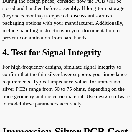
During the design phase, consider how the PCB will be
stored and handled before assembly. If long-term storage
(beyond 6 months) is expected, discuss anti-tarnish
packaging options with your manufacturer. Additionally,
include handling instructions in your documentation to
prevent contamination from bare hands.
4. Test for Signal Integrity
For high-frequency designs, simulate signal integrity to
confirm that the thin silver layer supports your impedance
requirements. Typical impedance values for immersion
silver PCBs range from 50 to 75 ohms, depending on the
trace geometry and dielectric material. Use design software
to model these parameters accurately.
Immersion Silver PCB Cost