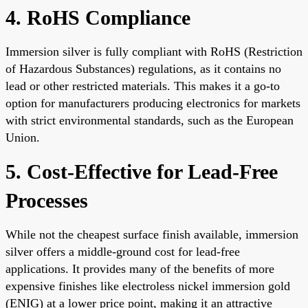
4. RoHS Compliance
Immersion silver is fully compliant with RoHS (Restriction
of Hazardous Substances) regulations, as it contains no
lead or other restricted materials. This makes it a go-to
option for manufacturers producing electronics for markets
with strict environmental standards, such as the European
Union.
5. Cost-Effective for Lead-Free
Processes
While not the cheapest surface finish available, immersion
silver offers a middle-ground cost for lead-free
applications. It provides many of the benefits of more
expensive finishes like electroless nickel immersion gold
(ENIG) at a lower price point, making it an attractive