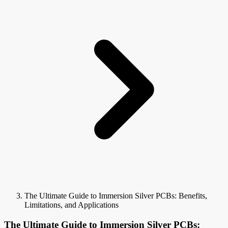
The Ultimate Guide to Immersion Silver PCBs: Benefits,
Limitations, and Applications
The Ultimate Guide to Immersion Silver PCBs: