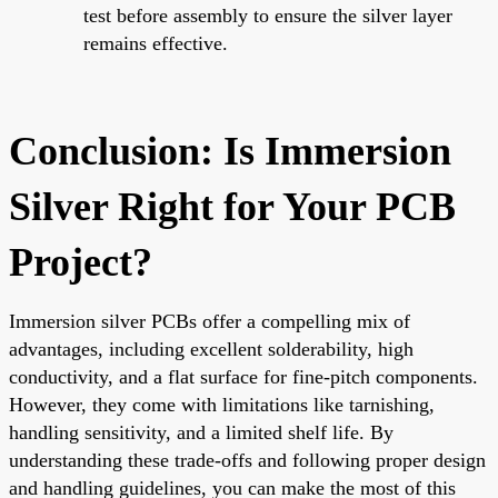
test before assembly to ensure the silver layer
remains effective.
Conclusion: Is Immersion
Silver Right for Your PCB
Project?
Immersion silver PCBs offer a compelling mix of
advantages, including excellent solderability, high
conductivity, and a flat surface for fine-pitch components.
However, they come with limitations like tarnishing,
handling sensitivity, and a limited shelf life. By
understanding these trade-offs and following proper design
and handling guidelines, you can make the most of this