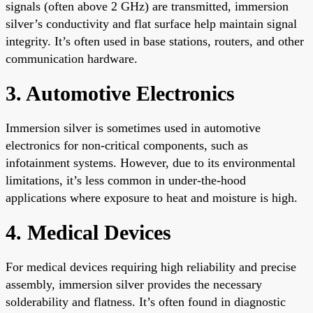
signals (often above 2 GHz) are transmitted, immersion
silver’s conductivity and flat surface help maintain signal
integrity. It’s often used in base stations, routers, and other
communication hardware.
3. Automotive Electronics
Immersion silver is sometimes used in automotive
electronics for non-critical components, such as
infotainment systems. However, due to its environmental
limitations, it’s less common in under-the-hood
applications where exposure to heat and moisture is high.
4. Medical Devices
For medical devices requiring high reliability and precise
assembly, immersion silver provides the necessary
solderability and flatness. It’s often found in diagnostic