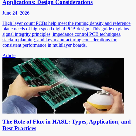
Applications: Design Considerations
June 24, 2026
High layer count PCBs help meet the routing density and reference
plane needs of high speed digital PCB design. This guide explains
signal integrity principles, impedance control PCB techniques,
stackup planning, and key manufacturing considerations for
consistent performance in multilayer boards.
Article
The Role of Flux in HASL: Types, Application, and
Best Practices