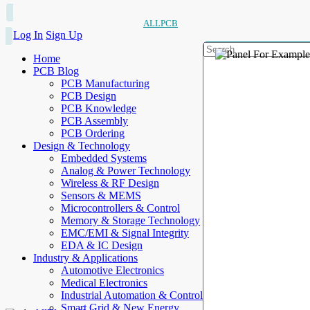
ALLPCB
Log In
Sign Up
Home
PCB Blog
PCB Manufacturing
PCB Design
PCB Knowledge
PCB Assembly
PCB Ordering
Design & Technology
Embedded Systems
Analog & Power Technology
Wireless & RF Design
Sensors & MEMS
Microcontrollers & Control
Memory & Storage Technology
EMC/EMI & Signal Integrity
EDA & IC Design
Industry & Applications
Automotive Electronics
Medical Electronics
Industrial Automation & Control
Smart Grid & New Energy