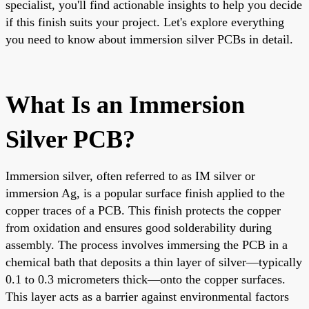
specialist, you'll find actionable insights to help you decide
if this finish suits your project. Let's explore everything
you need to know about immersion silver PCBs in detail.
What Is an Immersion
Silver PCB?
Immersion silver, often referred to as IM silver or
immersion Ag, is a popular surface finish applied to the
copper traces of a PCB. This finish protects the copper
from oxidation and ensures good solderability during
assembly. The process involves immersing the PCB in a
chemical bath that deposits a thin layer of silver—typically
0.1 to 0.3 micrometers thick—onto the copper surfaces.
This layer acts as a barrier against environmental factors