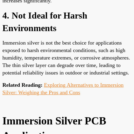
increases significantly.
4. Not Ideal for Harsh
Environments
Immersion silver is not the best choice for applications
exposed to harsh environmental conditions, such as high
humidity, temperature extremes, or corrosive atmospheres.
The thin silver layer can degrade over time, leading to
potential reliability issues in outdoor or industrial settings.
Related Reading:
Exploring Alternatives to Immersion
Silver: Weighing the Pros and Cons
Immersion Silver PCB