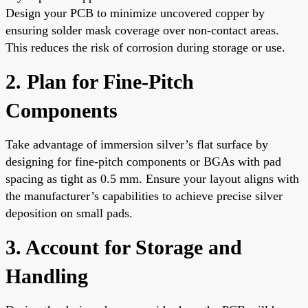
Design your PCB to minimize uncovered copper by
ensuring solder mask coverage over non-contact areas.
This reduces the risk of corrosion during storage or use.
2. Plan for Fine-Pitch
Components
Take advantage of immersion silver’s flat surface by
designing for fine-pitch components or BGAs with pad
spacing as tight as 0.5 mm. Ensure your layout aligns with
the manufacturer’s capabilities to achieve precise silver
deposition on small pads.
3. Account for Storage and
Handling