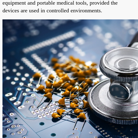
equipment and portable medical tools, provided the
devices are used in controlled environments.