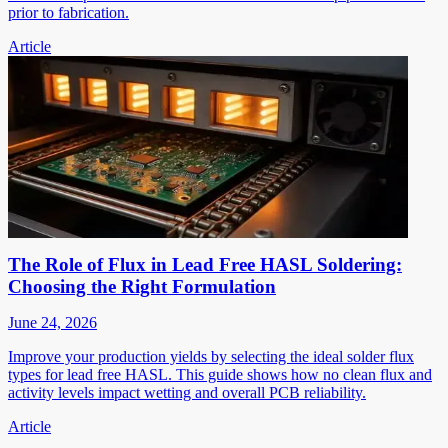
prior to fabrication.
Article
The Role of Flux in Lead Free HASL Soldering:
Choosing the Right Formulation
June 24, 2026
Improve your production yields by selecting the ideal solder flux
types for lead free HASL. This guide shows how no clean flux and
activity levels impact wetting and overall PCB reliability.
Article