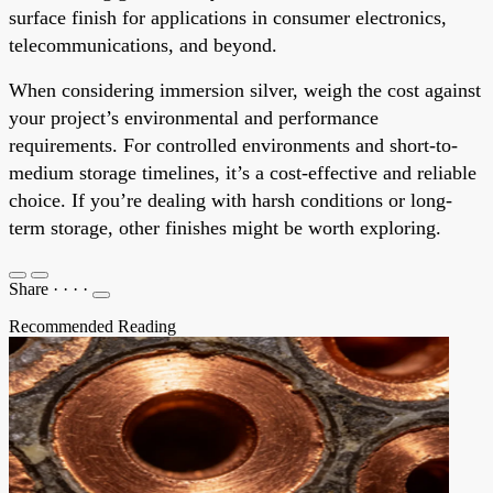
surface finish for applications in consumer electronics,
telecommunications, and beyond.
When considering immersion silver, weigh the cost against
your project’s environmental and performance
requirements. For controlled environments and short-to-
medium storage timelines, it’s a cost-effective and reliable
choice. If you’re dealing with harsh conditions or long-
term storage, other finishes might be worth exploring.
Share
·
·
·
·
Recommended Reading