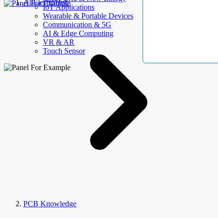
AllElectroHub
IoT Applications
Wearable & Portable Devices
Communication & 5G
AI & Edge Computing
VR & AR
Touch Sensor
PCB Knowledge