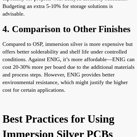
Budgeting an extra 5-10% for storage solutions is
advisable.
4. Comparison to Other Finishes
Compared to OSP, immersion silver is more expensive but
offers better solderability and shelf life under controlled
conditions. Against ENIG, it’s more affordable—ENIG can
cost 20-30% more per board due to the additional materials
and process steps. However, ENIG provides better
environmental resistance, which might justify the higher
cost for certain applications.
Best Practices for Using
Immersion Silver PCBs