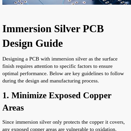
Immersion Silver PCB
Design Guide
Designing a PCB with immersion silver as the surface
finish requires attention to specific factors to ensure
optimal performance. Below are key guidelines to follow
during the design and manufacturing process.
1. Minimize Exposed Copper
Areas
Since immersion silver only protects the copper it covers,
any exposed copper areas are vulnerable to oxidation.