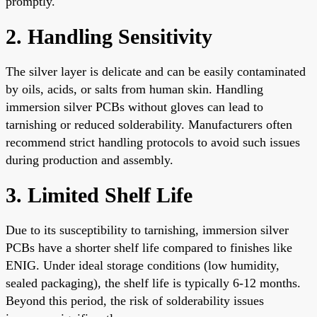
promptly.
2. Handling Sensitivity
The silver layer is delicate and can be easily contaminated
by oils, acids, or salts from human skin. Handling
immersion silver PCBs without gloves can lead to
tarnishing or reduced solderability. Manufacturers often
recommend strict handling protocols to avoid such issues
during production and assembly.
3. Limited Shelf Life
Due to its susceptibility to tarnishing, immersion silver
PCBs have a shorter shelf life compared to finishes like
ENIG. Under ideal storage conditions (low humidity,
sealed packaging), the shelf life is typically 6-12 months.
Beyond this period, the risk of solderability issues