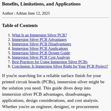
Benefits, Limitations, and Applications
Author : Adrian
June 12, 2025
Table of Contents
What Is an Immersion Silver PCB?
Immersion Silver PCB Advantages
Immersion Silver PCB Disadvantages
Immersion Silver PCB Applications
Immersion Silver PCB Design Guide
Immersion Silver PCB Cost Analysis
Best Practices for Using Immersion Silver PCBs
Conclusion: Is Immersion Silver Right for Your PCB Project?
If you're searching for a reliable surface finish for your
printed circuit boards (PCBs), immersion silver might be
the solution you need. This guide dives deep into
immersion silver PCB advantages, disadvantages,
applications, design considerations, and cost analysis.
Whether you're an engineer, designer, or procurement