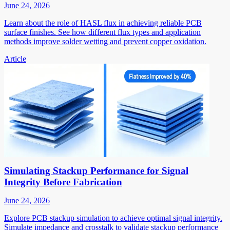
June 24, 2026
Learn about the role of HASL flux in achieving reliable PCB
surface finishes. See how different flux types and application
methods improve solder wetting and prevent copper oxidation.
Article
Simulating Stackup Performance for Signal
Integrity Before Fabrication
June 24, 2026
Explore PCB stackup simulation to achieve optimal signal integrity.
Simulate impedance and crosstalk to validate stackup performance