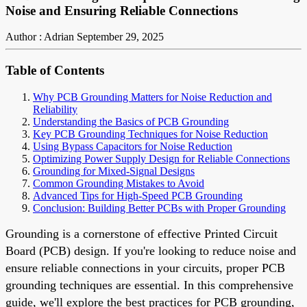
Noise and Ensuring Reliable Connections
Author : Adrian
September 29, 2025
Table of Contents
Why PCB Grounding Matters for Noise Reduction and
Reliability
Understanding the Basics of PCB Grounding
Key PCB Grounding Techniques for Noise Reduction
Using Bypass Capacitors for Noise Reduction
Optimizing Power Supply Design for Reliable Connections
Grounding for Mixed-Signal Designs
Common Grounding Mistakes to Avoid
Advanced Tips for High-Speed PCB Grounding
Conclusion: Building Better PCBs with Proper Grounding
Grounding is a cornerstone of effective Printed Circuit
Board (PCB) design. If you're looking to reduce noise and
ensure reliable connections in your circuits, proper PCB
grounding techniques are essential. In this comprehensive
guide, we'll explore the best practices for PCB grounding,