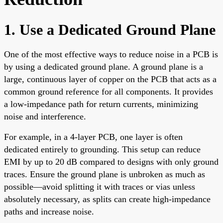
1. Use a Dedicated Ground Plane
One of the most effective ways to reduce noise in a PCB is
by using a dedicated ground plane. A ground plane is a
large, continuous layer of copper on the PCB that acts as a
common ground reference for all components. It provides
a low-impedance path for return currents, minimizing
noise and interference.
For example, in a 4-layer PCB, one layer is often
dedicated entirely to grounding. This setup can reduce
EMI by up to 20 dB compared to designs with only ground
traces. Ensure the ground plane is unbroken as much as
possible—avoid splitting it with traces or vias unless
absolutely necessary, as splits can create high-impedance
paths and increase noise.