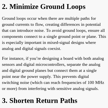
2. Minimize Ground Loops
Ground loops occur when there are multiple paths for
ground currents to flow, creating differences in potential
that can introduce noise. To avoid ground loops, ensure all
components connect to a single ground point or plane. This
is especially important in mixed-signal designs where
analog and digital signals coexist.
For instance, if you’re designing a board with both analog
sensors and digital microcontrollers, separate the analog
and digital ground planes but connect them at a single
point near the power supply. This prevents digital
switching noise (which can reach frequencies of 100 MHz
or more) from interfering with sensitive analog signals.
3. Shorten Return Paths