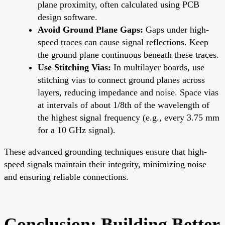
plane proximity, often calculated using PCB
design software.
Avoid Ground Plane Gaps:
Gaps under high-
speed traces can cause signal reflections. Keep
the ground plane continuous beneath these traces.
Use Stitching Vias:
In multilayer boards, use
stitching vias to connect ground planes across
layers, reducing impedance and noise. Space vias
at intervals of about 1/8th of the wavelength of
the highest signal frequency (e.g., every 3.75 mm
for a 10 GHz signal).
These advanced grounding techniques ensure that high-
speed signals maintain their integrity, minimizing noise
and ensuring reliable connections.
Conclusion: Building Better