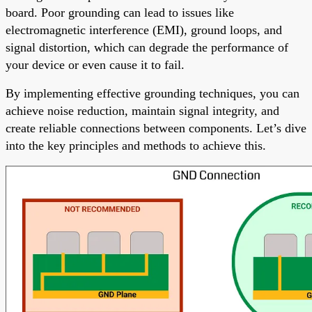
board. Poor grounding can lead to issues like
electromagnetic interference (EMI), ground loops, and
signal distortion, which can degrade the performance of
your device or even cause it to fail.
By implementing effective grounding techniques, you can
achieve noise reduction, maintain signal integrity, and
create reliable connections between components. Let’s dive
into the key principles and methods to achieve this.