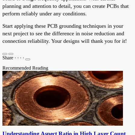
planning and attention to detail, you can create PCBs that
perform reliably under any conditions.
Start applying these PCB grounding techniques in your
next project to see the difference in noise reduction and
connection reliability. Your designs will thank you for it!
Share
·
·
·
·
Recommended Reading
Understanding Aspect Ratio in High Layer Count