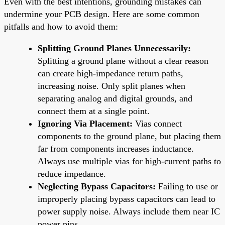
Even with the best intentions, grounding mistakes can
undermine your PCB design. Here are some common
pitfalls and how to avoid them:
Splitting Ground Planes Unnecessarily:
Splitting a ground plane without a clear reason
can create high-impedance return paths,
increasing noise. Only split planes when
separating analog and digital grounds, and
connect them at a single point.
Ignoring Via Placement:
Vias connect
components to the ground plane, but placing them
far from components increases inductance.
Always use multiple vias for high-current paths to
reduce impedance.
Neglecting Bypass Capacitors:
Failing to use or
improperly placing bypass capacitors can lead to
power supply noise. Always include them near IC
power pins.