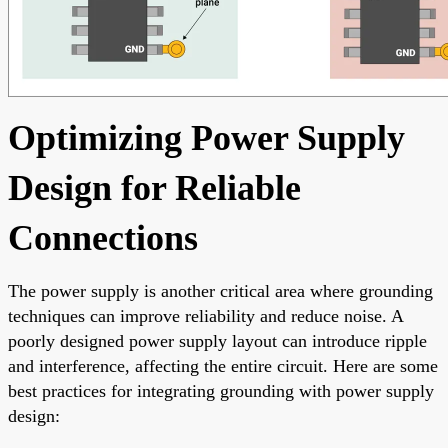
Optimizing Power Supply
Design for Reliable
Connections
The power supply is another critical area where grounding
techniques can improve reliability and reduce noise. A
poorly designed power supply layout can introduce ripple
and interference, affecting the entire circuit. Here are some
best practices for integrating grounding with power supply
design: