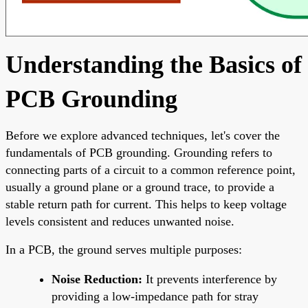
Understanding the Basics of
PCB Grounding
Before we explore advanced techniques, let's cover the
fundamentals of PCB grounding. Grounding refers to
connecting parts of a circuit to a common reference point,
usually a ground plane or a ground trace, to provide a
stable return path for current. This helps to keep voltage
levels consistent and reduces unwanted noise.
In a PCB, the ground serves multiple purposes:
Noise Reduction:
It prevents interference by
providing a low-impedance path for stray