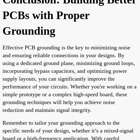
PCBs with Proper
Grounding
Effective PCB grounding is the key to minimizing noise
and ensuring reliable connections in your designs. By
using a dedicated ground plane, minimizing ground loops,
incorporating bypass capacitors, and optimizing power
supply layouts, you can significantly improve the
performance of your circuits. Whether you're working on a
simple prototype or a complex high-speed board, these
grounding techniques will help you achieve noise
reduction and maintain signal integrity.
Remember to tailor your grounding approach to the
specific needs of your design, whether it’s a mixed-signal
board or a high-frequency application. With careful