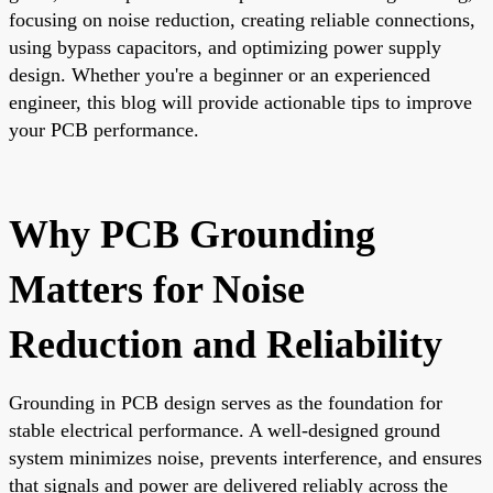
focusing on noise reduction, creating reliable connections,
using bypass capacitors, and optimizing power supply
design. Whether you're a beginner or an experienced
engineer, this blog will provide actionable tips to improve
your PCB performance.
Why PCB Grounding
Matters for Noise
Reduction and Reliability
Grounding in PCB design serves as the foundation for
stable electrical performance. A well-designed ground
system minimizes noise, prevents interference, and ensures
that signals and power are delivered reliably across the