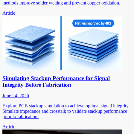
methods improve solder wetting and prevent copper oxidation.
Article
Simulating Stackup Performance for Signal
Integrity Before Fabrication
June 24, 2026
Explore PCB stackup simulation to achieve optimal signal integrity.
Simulate impedance and crosstalk to validate stackup performance
prior to fabrication.
Article