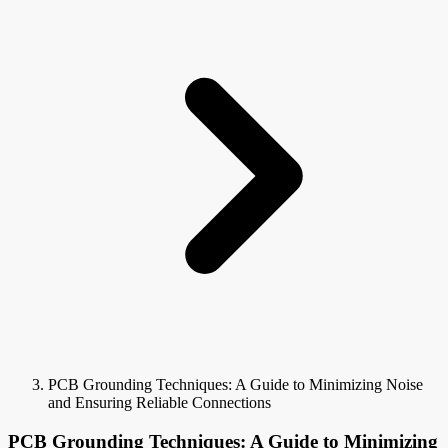
PCB Grounding Techniques: A Guide to Minimizing Noise
and Ensuring Reliable Connections
PCB Grounding Techniques: A Guide to Minimizing