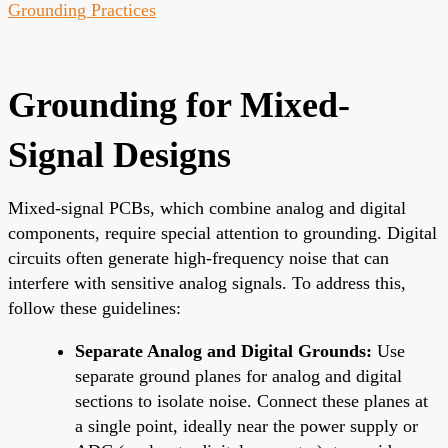
Grounding Practices
Grounding for Mixed-
Signal Designs
Mixed-signal PCBs, which combine analog and digital
components, require special attention to grounding. Digital
circuits often generate high-frequency noise that can
interfere with sensitive analog signals. To address this,
follow these guidelines:
Separate Analog and Digital Grounds:
Use
separate ground planes for analog and digital
sections to isolate noise. Connect these planes at
a single point, ideally near the power supply or