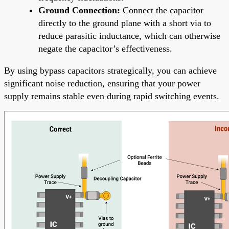
Ground Connection:
Connect the capacitor
directly to the ground plane with a short via to
reduce parasitic inductance, which can otherwise
negate the capacitor’s effectiveness.
By using bypass capacitors strategically, you can achieve
significant noise reduction, ensuring that your power
supply remains stable even during rapid switching events.