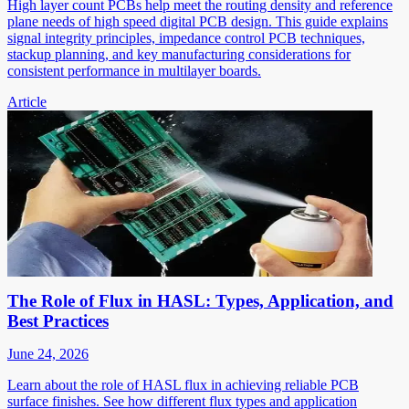
High layer count PCBs help meet the routing density and reference
plane needs of high speed digital PCB design. This guide explains
signal integrity principles, impedance control PCB techniques,
stackup planning, and key manufacturing considerations for
consistent performance in multilayer boards.
Article
The Role of Flux in HASL: Types, Application, and
Best Practices
June 24, 2026
Learn about the role of HASL flux in achieving reliable PCB
surface finishes. See how different flux types and application