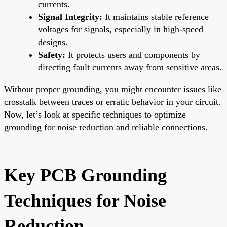
currents.
Signal Integrity:
It maintains stable reference
voltages for signals, especially in high-speed
designs.
Safety:
It protects users and components by
directing fault currents away from sensitive areas.
Without proper grounding, you might encounter issues like
crosstalk between traces or erratic behavior in your circuit.
Now, let’s look at specific techniques to optimize
grounding for noise reduction and reliable connections.
Key PCB Grounding
Techniques for Noise
Reduction