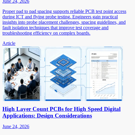
June 24, 2026
Proper pad to pad spacing supports reliable PCB test point access
during ICT and flying probe testing. Engineers gain practical
insights into probe placement challenges, spacing guidelines, and
fault isolation techniques that improve test coverage and
troubleshooting efficiency on complex boards.
Article
High Layer Count PCBs for High Speed Digital
Applications: Design Considerations
June 24, 2026