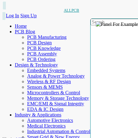
ALLPCB
Log In
Sign Up
Home
PCB Blog
PCB Manufacturing
PCB Design
PCB Knowledge
PCB Assembly
PCB Ordering
Design & Technology
Embedded Systems
Analog & Power Technology
Wireless & RF Design
Sensors & MEMS
Microcontrollers & Control
Memory & Storage Technology
EMC/EMI & Signal Integrity
EDA & IC Design
Industry & Applications
Automotive Electronics
Medical Electronics
Industrial Automation & Control
Smart Grid & New Energy