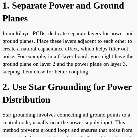
1. Separate Power and Ground
Planes
In multilayer PCBs, dedicate separate layers for power and
ground planes. Place these layers adjacent to each other to
create a natural capacitance effect, which helps filter out
noise. For example, in a 6-layer board, you might have the
ground plane on layer 2 and the power plane on layer 3,
keeping them close for better coupling.
2. Use Star Grounding for Power
Distribution
Star grounding involves connecting all ground points to a
central node, usually near the power supply input. This
method prevents ground loops and ensures that noise from