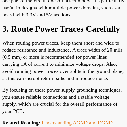
one part of the circuit doesn’t affect others. It’s particularly
useful in designs with multiple power domains, such as a
board with 3.3V and 5V sections.
3. Route Power Traces Carefully
When routing power traces, keep them short and wide to
reduce resistance and inductance. A trace width of 20 mils
(0.5 mm) or more is recommended for power lines
carrying 1A of current to minimize voltage drops. Also,
avoid running power traces over splits in the ground plane,
as this can disrupt return paths and introduce noise.
By focusing on these power supply grounding techniques,
you ensure reliable connections and a stable voltage
supply, which are crucial for the overall performance of
your PCB.
Related Reading:
Understanding AGND and DGND