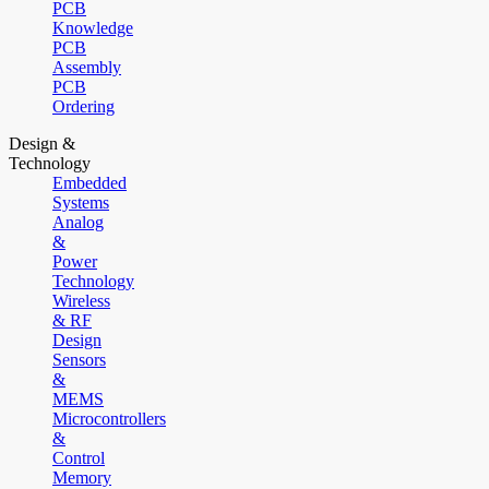
PCB
Knowledge
PCB
Assembly
PCB
Ordering
Design &
Technology
Embedded
Systems
Analog
&
Power
Technology
Wireless
& RF
Design
Sensors
&
MEMS
Microcontrollers
&
Control
Memory