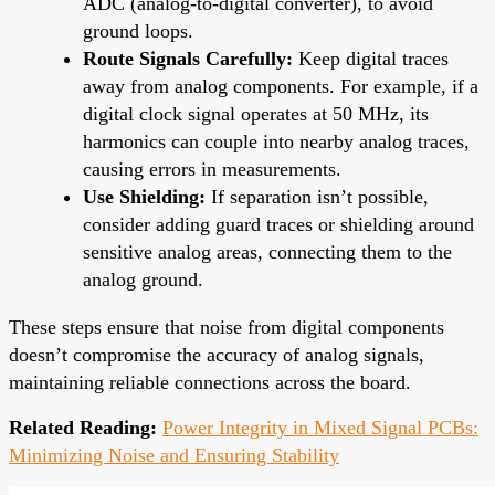
ADC (analog-to-digital converter), to avoid
ground loops.
Route Signals Carefully:
Keep digital traces
away from analog components. For example, if a
digital clock signal operates at 50 MHz, its
harmonics can couple into nearby analog traces,
causing errors in measurements.
Use Shielding:
If separation isn’t possible,
consider adding guard traces or shielding around
sensitive analog areas, connecting them to the
analog ground.
These steps ensure that noise from digital components
doesn’t compromise the accuracy of analog signals,
maintaining reliable connections across the board.
Related Reading:
Power Integrity in Mixed Signal PCBs:
Minimizing Noise and Ensuring Stability