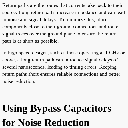
Return paths are the routes that currents take back to their
source. Long return paths increase impedance and can lead
to noise and signal delays. To minimize this, place
components close to their ground connections and route
signal traces over the ground plane to ensure the return
path is as short as possible.
In high-speed designs, such as those operating at 1 GHz or
above, a long return path can introduce signal delays of
several nanoseconds, leading to timing errors. Keeping
return paths short ensures reliable connections and better
noise reduction.
Using Bypass Capacitors
for Noise Reduction