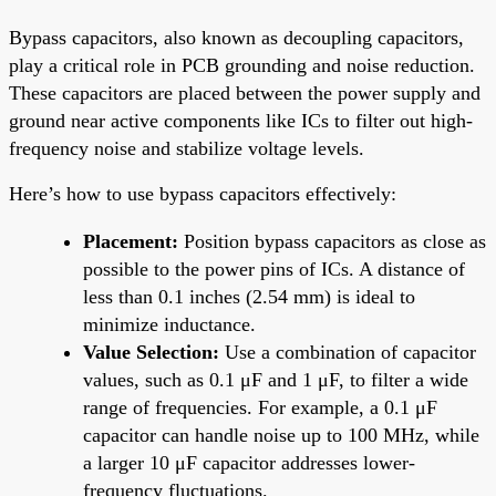
Bypass capacitors, also known as decoupling capacitors,
play a critical role in PCB grounding and noise reduction.
These capacitors are placed between the power supply and
ground near active components like ICs to filter out high-
frequency noise and stabilize voltage levels.
Here’s how to use bypass capacitors effectively:
Placement:
Position bypass capacitors as close as
possible to the power pins of ICs. A distance of
less than 0.1 inches (2.54 mm) is ideal to
minimize inductance.
Value Selection:
Use a combination of capacitor
values, such as 0.1 μF and 1 μF, to filter a wide
range of frequencies. For example, a 0.1 μF
capacitor can handle noise up to 100 MHz, while
a larger 10 μF capacitor addresses lower-
frequency fluctuations.