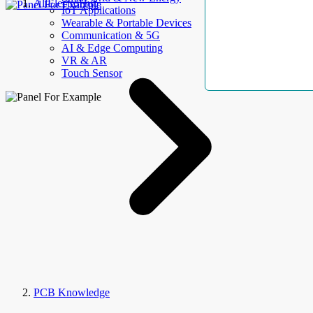
AllElectroHub
IoT Applications
Wearable & Portable Devices
Communication & 5G
AI & Edge Computing
VR & AR
Touch Sensor
PCB Knowledge