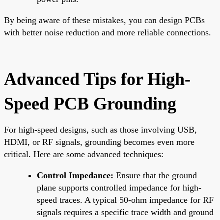
By being aware of these mistakes, you can design PCBs
with better noise reduction and more reliable connections.
Advanced Tips for High-
Speed PCB Grounding
For high-speed designs, such as those involving USB,
HDMI, or RF signals, grounding becomes even more
critical. Here are some advanced techniques:
Control Impedance:
Ensure that the ground
plane supports controlled impedance for high-
speed traces. A typical 50-ohm impedance for RF
signals requires a specific trace width and ground