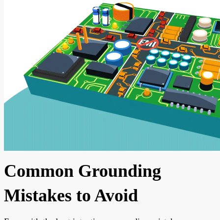
Common Grounding
Mistakes to Avoid