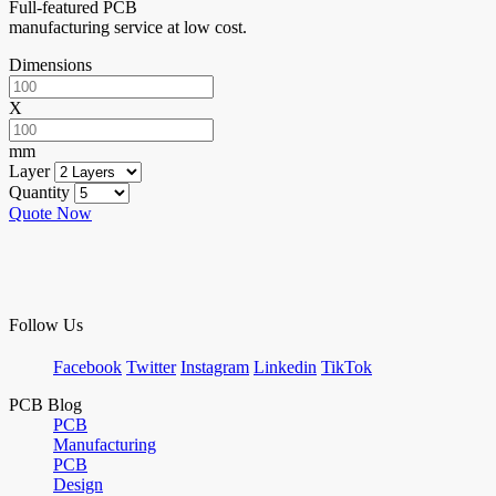
Full-featured PCB
manufacturing service at low cost.
Dimensions
X
mm
Layer
Quantity
Quote Now
Follow Us
Facebook
Twitter
Instagram
Linkedin
TikTok
PCB Blog
PCB
Manufacturing
PCB
Design