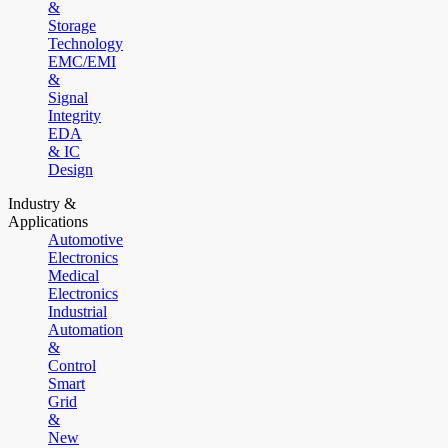
&
Storage
Technology
EMC/EMI
&
Signal
Integrity
EDA
& IC
Design
Industry &
Applications
Automotive
Electronics
Medical
Electronics
Industrial
Automation
&
Control
Smart
Grid
&
New