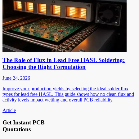
The Role of Flux in Lead Free HASL Soldering:
Choosing the Right Formulation
June 24, 2026
Improve your production yields by selecting the ideal solder flux
types for lead free HASL. This guide shows how no clean flux and
activity levels impact wetting and overall PCB reliability.
Article
Get Instant PCB
Quotations