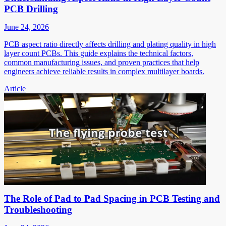
PCB Drilling
June 24, 2026
PCB aspect ratio directly affects drilling and plating quality in high
layer count PCBs. This guide explains the technical factors,
common manufacturing issues, and proven practices that help
engineers achieve reliable results in complex multilayer boards.
Article
The Role of Pad to Pad Spacing in PCB Testing and
Troubleshooting