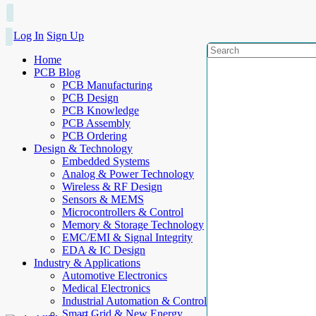
Log In
Sign Up
Home
PCB Blog
PCB Manufacturing
PCB Design
PCB Knowledge
PCB Assembly
PCB Ordering
Design & Technology
Embedded Systems
Analog & Power Technology
Wireless & RF Design
Sensors & MEMS
Microcontrollers & Control
Memory & Storage Technology
EMC/EMI & Signal Integrity
EDA & IC Design
Industry & Applications
Automotive Electronics
Medical Electronics
Industrial Automation & Control
Smart Grid & New Energy