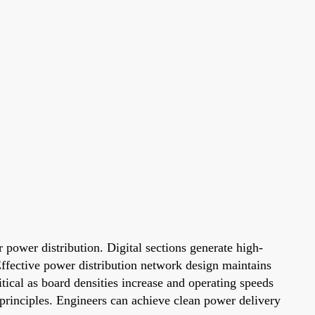
r power distribution. Digital sections generate high-
Effective power distribution network design maintains
tical as board densities increase and operating speeds
 principles. Engineers can achieve clean power delivery