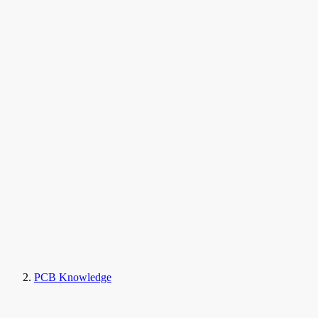
PCB Knowledge