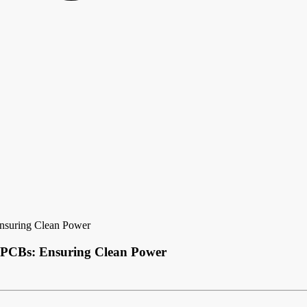
Ensuring Clean Power
l PCBs: Ensuring Clean Power