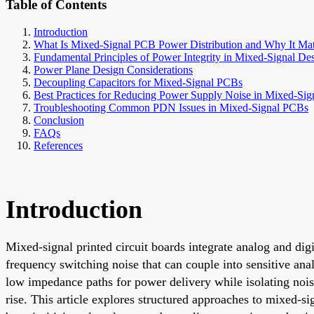
Table of Contents
Introduction
What Is Mixed-Signal PCB Power Distribution and Why It Mat
Fundamental Principles of Power Integrity in Mixed-Signal De
Power Plane Design Considerations
Decoupling Capacitors for Mixed-Signal PCBs
Best Practices for Reducing Power Supply Noise in Mixed-Sign
Troubleshooting Common PDN Issues in Mixed-Signal PCBs
Conclusion
FAQs
References
Introduction
Mixed-signal printed circuit boards integrate analog and digi
frequency switching noise that can couple into sensitive ana
low impedance paths for power delivery while isolating nois
rise. This article explores structured approaches to mixed-