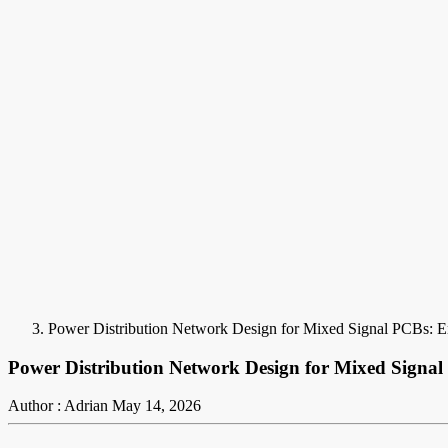
Power Distribution Network Design for Mixed Signal PCBs: 
Power Distribution Network Design for Mixed Signa
Author : Adrian
May 14, 2026