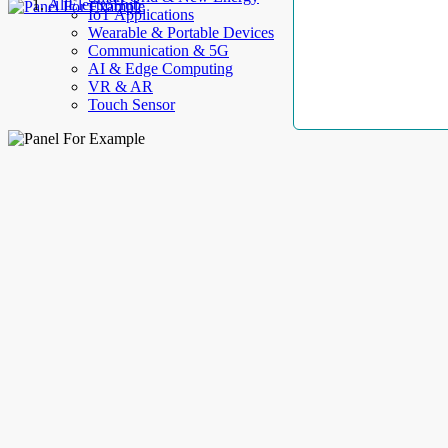
AllElectroHub
IoT Applications
Wearable & Portable Devices
Communication & 5G
AI & Edge Computing
VR & AR
Touch Sensor