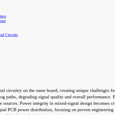
ters
sign
al Circuits
tal circuitry on the same board, creating unique challenges fo
log paths, degrading signal quality and overall performance. 
e sources. Power integrity in mixed-signal design becomes cri
signal PCB power distribution, focusing on proven engineering