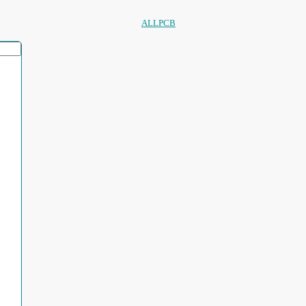
ALLPCB