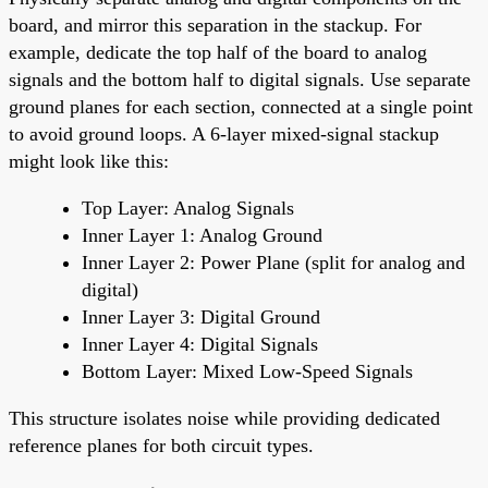
board, and mirror this separation in the stackup. For
example, dedicate the top half of the board to analog
signals and the bottom half to digital signals. Use separate
ground planes for each section, connected at a single point
to avoid ground loops. A 6-layer mixed-signal stackup
might look like this:
Top Layer: Analog Signals
Inner Layer 1: Analog Ground
Inner Layer 2: Power Plane (split for analog and
digital)
Inner Layer 3: Digital Ground
Inner Layer 4: Digital Signals
Bottom Layer: Mixed Low-Speed Signals
This structure isolates noise while providing dedicated
reference planes for both circuit types.