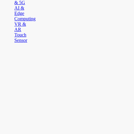
& 5G
AI &
Edge
Computing
VR &
AR
Touch
Sensor