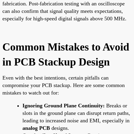
fabrication. Post-fabrication testing with an oscilloscope
can also confirm that signal quality meets expectations,
especially for high-speed digital signals above 500 MHz.
Common Mistakes to Avoid
in PCB Stackup Design
Even with the best intentions, certain pitfalls can
compromise your PCB stackup. Here are some common
mistakes to watch out for:
Ignoring Ground Plane Continuity:
Breaks or
slots in the ground plane can disrupt return paths,
leading to increased noise and EMI, especially in
analog PCB
designs.