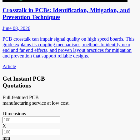
Crosstalk in PCBs: Identification, Mitigation, and
Prevention Techniques
June 08, 2026
PCB crosstalk can impair signal quality on high speed boards. This
guide explains its coupling mechanisms, methods to identify near
end and far end effects, and proven layout practices for mitigation
and prevention that support reliable designs.
Article
Get Instant PCB
Quotations
Full-featured PCB
manufacturing service at low cost.
Dimensions
X
mm