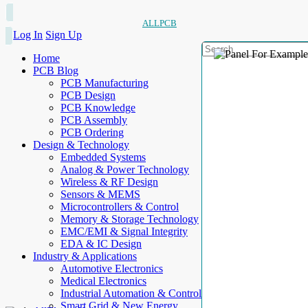
ALLPCB
Log In
Sign Up
Home
PCB Blog
PCB Manufacturing
PCB Design
PCB Knowledge
PCB Assembly
PCB Ordering
Design & Technology
Embedded Systems
Analog & Power Technology
Wireless & RF Design
Sensors & MEMS
Microcontrollers & Control
Memory & Storage Technology
EMC/EMI & Signal Integrity
EDA & IC Design
Industry & Applications
Automotive Electronics
Medical Electronics
Industrial Automation & Control
Smart Grid & New Energy