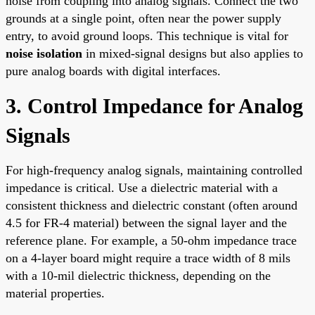
noise from coupling into analog signals. Connect the two
grounds at a single point, often near the power supply
entry, to avoid ground loops. This technique is vital for
noise isolation
in mixed-signal designs but also applies to
pure analog boards with digital interfaces.
3. Control Impedance for Analog
Signals
For high-frequency analog signals, maintaining controlled
impedance is critical. Use a dielectric material with a
consistent thickness and dielectric constant (often around
4.5 for FR-4 material) between the signal layer and the
reference plane. For example, a 50-ohm impedance trace
on a 4-layer board might require a trace width of 8 mils
with a 10-mil dielectric thickness, depending on the
material properties.