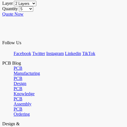
Layer
Quantity
Quote Now
Follow Us
Facebook
Twitter
Instagram
Linkedin
TikTok
PCB Blog
PCB
Manufacturing
PCB
Design
PCB
Knowledge
PCB
Assembly
PCB
Ordering
Design &