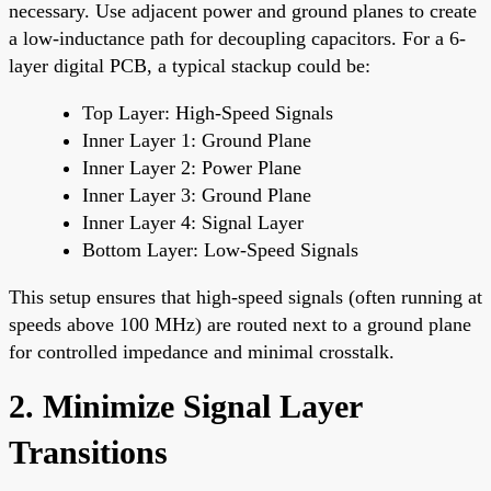
necessary. Use adjacent power and ground planes to create
a low-inductance path for decoupling capacitors. For a 6-
layer digital PCB, a typical stackup could be:
Top Layer: High-Speed Signals
Inner Layer 1: Ground Plane
Inner Layer 2: Power Plane
Inner Layer 3: Ground Plane
Inner Layer 4: Signal Layer
Bottom Layer: Low-Speed Signals
This setup ensures that high-speed signals (often running at
speeds above 100 MHz) are routed next to a ground plane
for controlled impedance and minimal crosstalk.
2. Minimize Signal Layer
Transitions