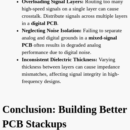
Overloading Signal Layers:
Routing too many
high-speed signals on a single layer can cause
crosstalk. Distribute signals across multiple layers
in a
digital PCB
.
Neglecting Noise Isolation:
Failing to separate
analog and digital grounds in a
mixed-signal
PCB
often results in degraded analog
performance due to digital noise.
Inconsistent Dielectric Thickness:
Varying
thickness between layers can cause impedance
mismatches, affecting signal integrity in high-
frequency designs.
Conclusion: Building Better
PCB Stackups