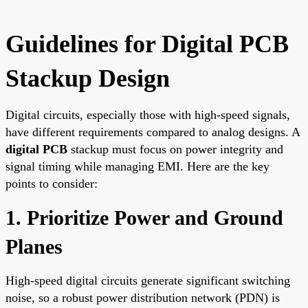
Guidelines for Digital PCB
Stackup Design
Digital circuits, especially those with high-speed signals,
have different requirements compared to analog designs. A
digital PCB
stackup must focus on power integrity and
signal timing while managing EMI. Here are the key
points to consider:
1. Prioritize Power and Ground
Planes
High-speed digital circuits generate significant switching
noise, so a robust power distribution network (PDN) is