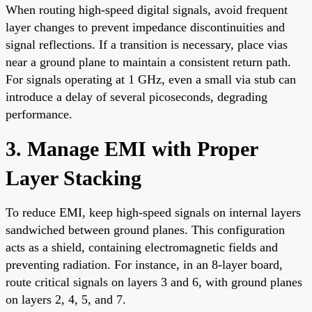
When routing high-speed digital signals, avoid frequent
layer changes to prevent impedance discontinuities and
signal reflections. If a transition is necessary, place vias
near a ground plane to maintain a consistent return path.
For signals operating at 1 GHz, even a small via stub can
introduce a delay of several picoseconds, degrading
performance.
3. Manage EMI with Proper
Layer Stacking
To reduce EMI, keep high-speed signals on internal layers
sandwiched between ground planes. This configuration
acts as a shield, containing electromagnetic fields and
preventing radiation. For instance, in an 8-layer board,
route critical signals on layers 3 and 6, with ground planes
on layers 2, 4, 5, and 7.