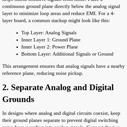
continuous ground plane directly below the analog signal
layer to minimize loop areas and reduce EMI. For a 4-
layer board, a common stackup might look like this:
Top Layer: Analog Signals
Inner Layer 1: Ground Plane
Inner Layer 2: Power Plane
Bottom Layer: Additional Signals or Ground
This arrangement ensures that analog signals have a nearby
reference plane, reducing noise pickup.
2. Separate Analog and Digital
Grounds
In designs where analog and digital circuits coexist, keep
their ground planes separate to prevent digital switching