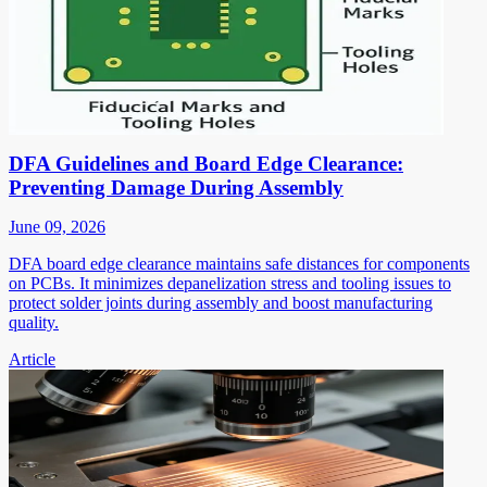
DFA Guidelines and Board Edge Clearance:
Preventing Damage During Assembly
June 09, 2026
DFA board edge clearance maintains safe distances for components
on PCBs. It minimizes depanelization stress and tooling issues to
protect solder joints during assembly and boost manufacturing
quality.
Article