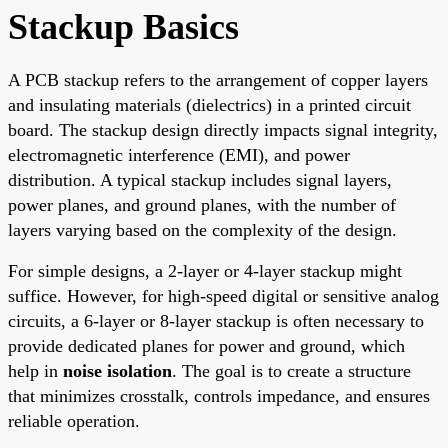
Stackup Basics
A PCB stackup refers to the arrangement of copper layers
and insulating materials (dielectrics) in a printed circuit
board. The stackup design directly impacts signal integrity,
electromagnetic interference (EMI), and power
distribution. A typical stackup includes signal layers,
power planes, and ground planes, with the number of
layers varying based on the complexity of the design.
For simple designs, a 2-layer or 4-layer stackup might
suffice. However, for high-speed digital or sensitive analog
circuits, a 6-layer or 8-layer stackup is often necessary to
provide dedicated planes for power and ground, which
help in
noise isolation
. The goal is to create a structure
that minimizes crosstalk, controls impedance, and ensures
reliable operation.