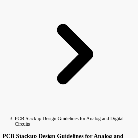
PCB Stackup Design Guidelines for Analog and Digital
Circuits
PCB Stackup Design Guidelines for Analog and