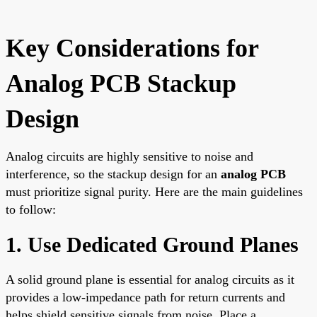
Key Considerations for
Analog PCB Stackup
Design
Analog circuits are highly sensitive to noise and
interference, so the stackup design for an
analog PCB
must prioritize signal purity. Here are the main guidelines
to follow:
1. Use Dedicated Ground Planes
A solid ground plane is essential for analog circuits as it
provides a low-impedance path for return currents and
helps shield sensitive signals from noise. Place a