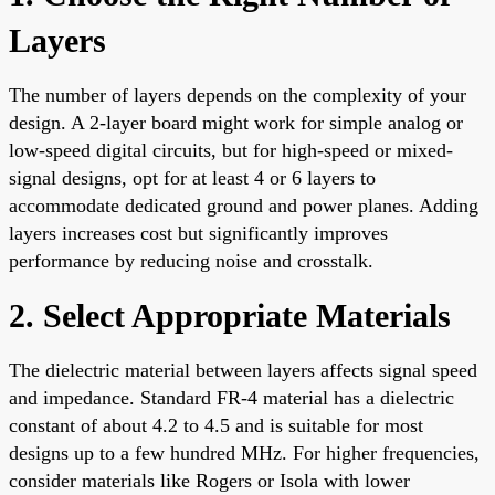
Layers
The number of layers depends on the complexity of your
design. A 2-layer board might work for simple analog or
low-speed digital circuits, but for high-speed or mixed-
signal designs, opt for at least 4 or 6 layers to
accommodate dedicated ground and power planes. Adding
layers increases cost but significantly improves
performance by reducing noise and crosstalk.
2. Select Appropriate Materials
The dielectric material between layers affects signal speed
and impedance. Standard FR-4 material has a dielectric
constant of about 4.2 to 4.5 and is suitable for most
designs up to a few hundred MHz. For higher frequencies,
consider materials like Rogers or Isola with lower