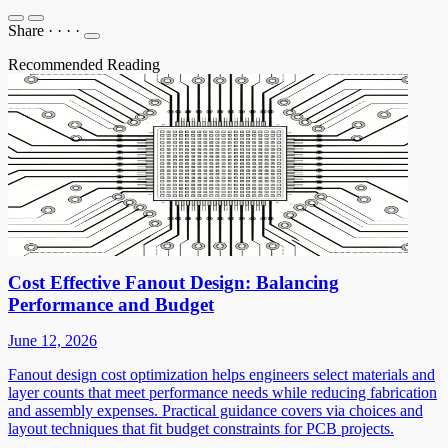
Share
·
·
·
·
Recommended Reading
Cost Effective Fanout Design: Balancing
Performance and Budget
June 12, 2026
Fanout design cost optimization helps engineers select materials and
layer counts that meet performance needs while reducing fabrication
and assembly expenses. Practical guidance covers via choices and
layout techniques that fit budget constraints for PCB projects.