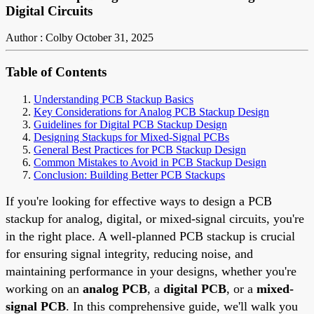
Digital Circuits
Author : Colby
October 31, 2025
Table of Contents
Understanding PCB Stackup Basics
Key Considerations for Analog PCB Stackup Design
Guidelines for Digital PCB Stackup Design
Designing Stackups for Mixed-Signal PCBs
General Best Practices for PCB Stackup Design
Common Mistakes to Avoid in PCB Stackup Design
Conclusion: Building Better PCB Stackups
If you're looking for effective ways to design a PCB
stackup for analog, digital, or mixed-signal circuits, you're
in the right place. A well-planned PCB stackup is crucial
for ensuring signal integrity, reducing noise, and
maintaining performance in your designs, whether you're
working on an
analog PCB
, a
digital PCB
, or a
mixed-
signal PCB
. In this comprehensive guide, we'll walk you