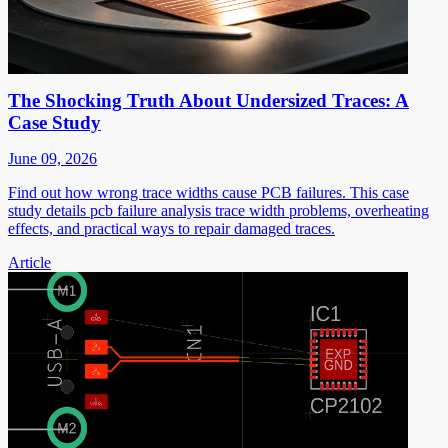
The Shocking Truth About Undersized Traces: A
Case Study
June 09, 2026
Find out how wrong trace widths cause PCB failures. This case
study details pcb failure analysis trace width problems, overheating
effects, and practical ways to repair damaged traces.
Article