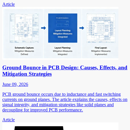
Article
Ground Bounce in PCB Design: Causes, Effects, and
Mitigation Strategies
June 09, 2026
PCB ground bounce occurs due to inductance and fast switching
currents on ground planes. The article explains the causes, effects on
signal integrity, and mitigation strategies like solid planes and
decoupling for improved PCB performance.
Article