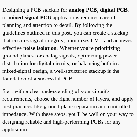
Designing a PCB stackup for
analog PCB
,
digital PCB
,
or
mixed-signal PCB
applications requires careful
planning and attention to detail. By following the
guidelines outlined in this post, you can create a stackup
that ensures signal integrity, minimizes EMI, and achieves
effective
noise isolation
. Whether you're prioritizing
ground planes for analog signals, optimizing power
distribution for digital circuits, or balancing both in a
mixed-signal design, a well-structured stackup is the
foundation of a successful PCB.
Start with a clear understanding of your circuit's
requirements, choose the right number of layers, and apply
best practices like ground plane separation and controlled
impedance. With these steps, you'll be well on your way to
designing reliable and high-performing PCBs for any
application.