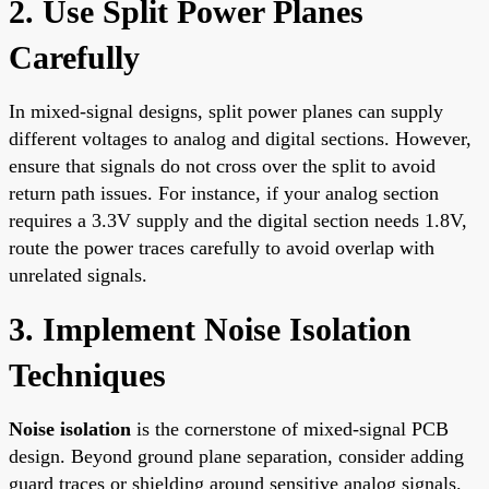
2. Use Split Power Planes
Carefully
In mixed-signal designs, split power planes can supply
different voltages to analog and digital sections. However,
ensure that signals do not cross over the split to avoid
return path issues. For instance, if your analog section
requires a 3.3V supply and the digital section needs 1.8V,
route the power traces carefully to avoid overlap with
unrelated signals.
3. Implement Noise Isolation
Techniques
Noise isolation
is the cornerstone of mixed-signal PCB
design. Beyond ground plane separation, consider adding
guard traces or shielding around sensitive analog signals.