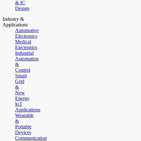
& IC
Design
Industry &
Applications
Automotive
Electronics
Medical
Electronics
Industrial
Automation
&
Control
Smart
Grid
&
New
Energy
IoT
Applications
Wearable
&
Portable
Devices
Communication