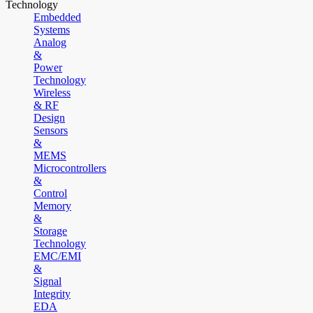
Technology
Embedded
Systems
Analog
&
Power
Technology
Wireless
& RF
Design
Sensors
&
MEMS
Microcontrollers
&
Control
Memory
&
Storage
Technology
EMC/EMI
&
Signal
Integrity
EDA