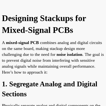
Designing Stackups for
Mixed-Signal PCBs
A
mixed-signal PCB
combines analog and digital circuits
on the same board, making stackup design more
challenging due to the need for
noise isolation
. The goal is
to prevent digital noise from interfering with sensitive
analog signals while maintaining overall performance.
Here’s how to approach it:
1. Segregate Analog and Digital
Sections
Physically separate analog and digital components on the