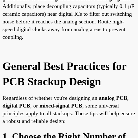
Additionally, place decoupling capacitors (typically 0.1 μF
ceramic capacitors) near digital ICs to filter out switching
noise before it reaches the analog section. Route high-
speed digital clocks away from analog areas to prevent
coupling.
General Best Practices for
PCB Stackup Design
Regardless of whether you're designing an
analog PCB
,
digital PCB
, or
mixed-signal PCB
, some universal
principles apply to all stackups. These tips will help ensure
a robust and reliable design:
1. Choose the Right Number of