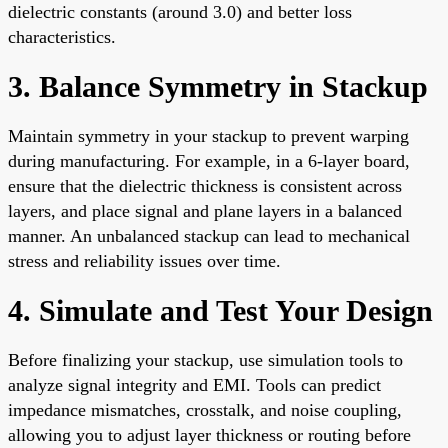
dielectric constants (around 3.0) and better loss
characteristics.
3. Balance Symmetry in Stackup
Maintain symmetry in your stackup to prevent warping
during manufacturing. For example, in a 6-layer board,
ensure that the dielectric thickness is consistent across
layers, and place signal and plane layers in a balanced
manner. An unbalanced stackup can lead to mechanical
stress and reliability issues over time.
4. Simulate and Test Your Design
Before finalizing your stackup, use simulation tools to
analyze signal integrity and EMI. Tools can predict
impedance mismatches, crosstalk, and noise coupling,
allowing you to adjust layer thickness or routing before