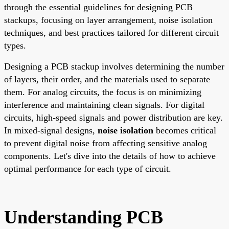
through the essential guidelines for designing PCB
stackups, focusing on layer arrangement, noise isolation
techniques, and best practices tailored for different circuit
types.
Designing a PCB stackup involves determining the number
of layers, their order, and the materials used to separate
them. For analog circuits, the focus is on minimizing
interference and maintaining clean signals. For digital
circuits, high-speed signals and power distribution are key.
In mixed-signal designs,
noise isolation
becomes critical
to prevent digital noise from affecting sensitive analog
components. Let's dive into the details of how to achieve
optimal performance for each type of circuit.
Understanding PCB