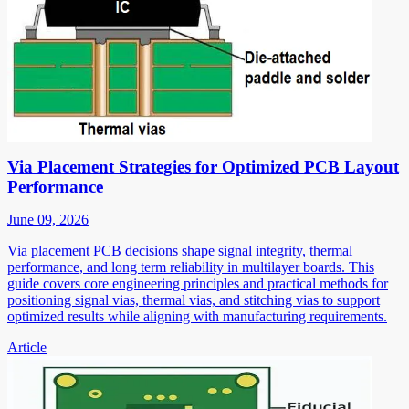
Via Placement Strategies for Optimized PCB Layout
Performance
June 09, 2026
Via placement PCB decisions shape signal integrity, thermal
performance, and long term reliability in multilayer boards. This
guide covers core engineering principles and practical methods for
positioning signal vias, thermal vias, and stitching vias to support
optimized results while aligning with manufacturing requirements.
Article