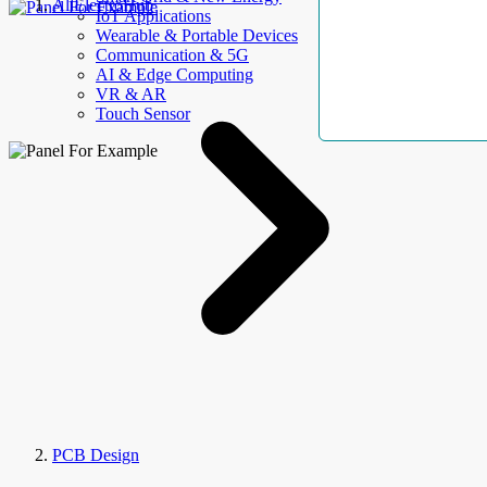
AllElectroHub
IoT Applications
Wearable & Portable Devices
Communication & 5G
AI & Edge Computing
VR & AR
Touch Sensor
PCB Design