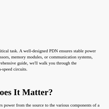
critical task. A well-designed PDN ensures stable power
cessors, memory modules, or communication systems,
prehensive guide, we'll walk you through the
-speed circuits.
es It Matter?
rs power from the source to the various components of a