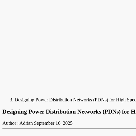
Designing Power Distribution Networks (PDNs) for High Speed
Designing Power Distribution Networks (PDNs) for Hi
Author : Adrian
September 16, 2025