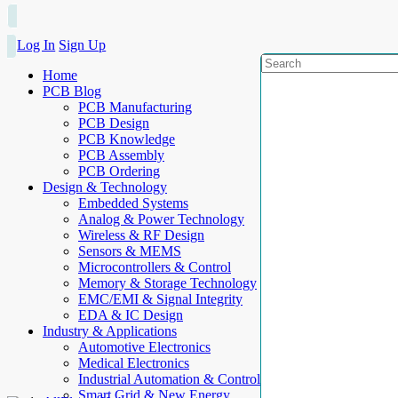
Log In
Sign Up
Home
PCB Blog
PCB Manufacturing
PCB Design
PCB Knowledge
PCB Assembly
PCB Ordering
Design & Technology
Embedded Systems
Analog & Power Technology
Wireless & RF Design
Sensors & MEMS
Microcontrollers & Control
Memory & Storage Technology
EMC/EMI & Signal Integrity
EDA & IC Design
Industry & Applications
Automotive Electronics
Medical Electronics
Industrial Automation & Control
Smart Grid & New Energy