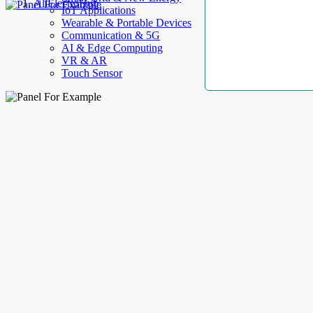
AllElectroHub
IoT Applications
Wearable & Portable Devices
Communication & 5G
AI & Edge Computing
VR & AR
Touch Sensor