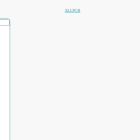
ALLPCB