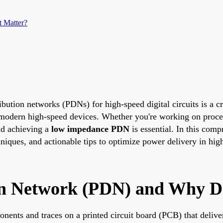
 Matter?
ribution networks (PDNs) for high-speed digital circuits is a 
f modern high-speed devices. Whether you're working on pro
nd achieving a
low impedance PDN
is essential. In this com
ques, and actionable tips to optimize power delivery in high
on Network (PDN) and Why Do
ents and traces on a printed circuit board (PCB) that delive