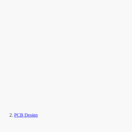
PCB Design