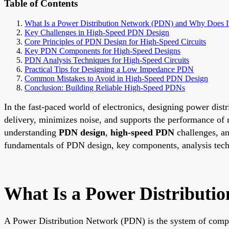
Table of Contents
What Is a Power Distribution Network (PDN) and Why Does It
Key Challenges in High-Speed PDN Design
Core Principles of PDN Design for High-Speed Circuits
Key PDN Components for High-Speed Designs
PDN Analysis Techniques for High-Speed Circuits
Practical Tips for Designing a Low Impedance PDN
Common Mistakes to Avoid in High-Speed PDN Design
Conclusion: Building Reliable High-Speed PDNs
In the fast-paced world of electronics, designing power dist
delivery, minimizes noise, and supports the performance o
understanding
PDN design
,
high-speed PDN
challenges, a
fundamentals of PDN design, key components, analysis techni
What Is a Power Distributi
A Power Distribution Network (PDN) is the system of compon