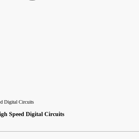
 Digital Circuits
gh Speed Digital Circuits