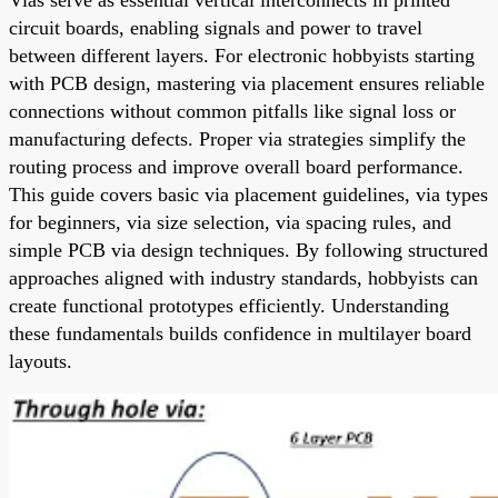
circuit boards, enabling signals and power to travel
between different layers. For electronic hobbyists starting
with PCB design, mastering via placement ensures reliable
connections without common pitfalls like signal loss or
manufacturing defects. Proper via strategies simplify the
routing process and improve overall board performance.
This guide covers basic via placement guidelines, via types
for beginners, via size selection, via spacing rules, and
simple PCB via design techniques. By following structured
approaches aligned with industry standards, hobbyists can
create functional prototypes efficiently. Understanding
these fundamentals builds confidence in multilayer board
layouts.