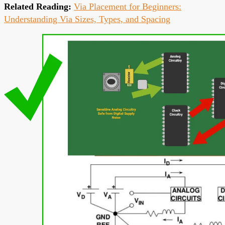
Related Reading:
Via Placement for Beginners:
Understanding Via Sizes, Types, and Spacing