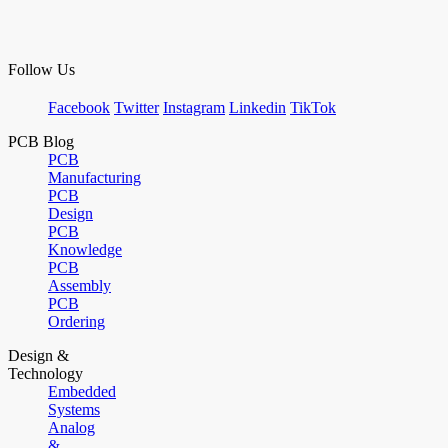
Follow Us
Facebook
Twitter
Instagram
Linkedin
TikTok
PCB Blog
PCB
Manufacturing
PCB
Design
PCB
Knowledge
PCB
Assembly
PCB
Ordering
Design &
Technology
Embedded
Systems
Analog
&