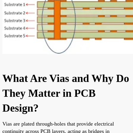
What Are Vias and Why Do
They Matter in PCB
Design?
Vias are plated through-holes that provide electrical
continuity across PCB layers, acting as bridges in