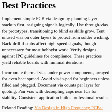
Best Practices
Implement simple PCB via design by planning layer
stackup first, assigning signals logically. Use through-vias
for prototypes, transitioning to blind as skills grow. Tent
unused vias on outer layers to protect from solder wicking.
Back-drill if stubs affect high-speed signals, though
unnecessary for most hobbyist work. Verify designs
against IPC guidelines for compliance. These practices
yield reliable boards with minimal iterations.
Incorporate thermal vias under power components, arrayed
for even heat spread. Avoid via-in-pad for beginners unless
filled and plugged. Document via counts per layer for
quoting. Pair vias with decoupling caps near ICs for
stability. Consistent application builds professional results.
Related Reading:
Via Design in High Frequency PCBs: