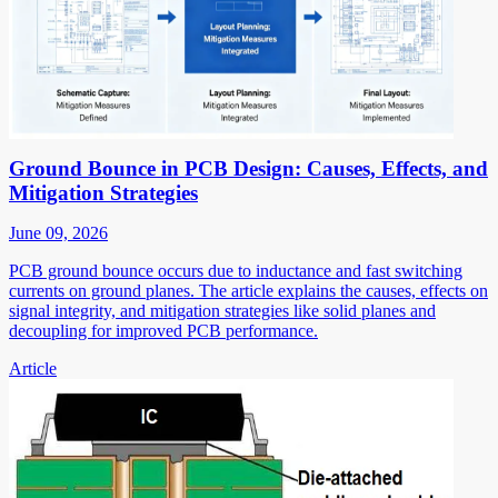
Ground Bounce in PCB Design: Causes, Effects, and
Mitigation Strategies
June 09, 2026
PCB ground bounce occurs due to inductance and fast switching
currents on ground planes. The article explains the causes, effects on
signal integrity, and mitigation strategies like solid planes and
decoupling for improved PCB performance.
Article