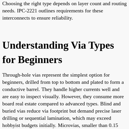
Choosing the right type depends on layer count and routing
needs. IPC-2221 outlines requirements for these
interconnects to ensure reliability.
Understanding Via Types
for Beginners
Through-hole vias represent the simplest option for
beginners, drilled from top to bottom and plated to form a
conductive barrel. They handle higher currents well and
are easy to inspect visually. However, they consume more
board real estate compared to advanced types. Blind and
buried vias reduce via footprint but demand precise laser
drilling or sequential lamination, which may exceed
hobbyist budgets initially. Microvias, smaller than 0.15