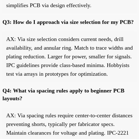
simplifies PCB via design effectively.
Q3: How do I approach via size selection for my PCB?
AX: Via size selection considers current needs, drill
availability, and annular ring. Match to trace widths and
plating reduction. Larger for power, smaller for signals.
IPC guidelines provide class-based minima. Hobbyists
test via arrays in prototypes for optimization.
Q4: What via spacing rules apply to beginner PCB
layouts?
AX: Via spacing rules require center-to-center distances
preventing shorts, typically per fabricator specs.
Maintain clearances for voltage and plating. IPC-2221