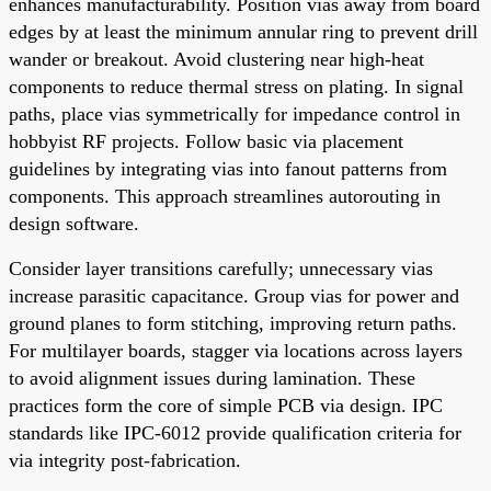
enhances manufacturability. Position vias away from board
edges by at least the minimum annular ring to prevent drill
wander or breakout. Avoid clustering near high-heat
components to reduce thermal stress on plating. In signal
paths, place vias symmetrically for impedance control in
hobbyist RF projects. Follow basic via placement
guidelines by integrating vias into fanout patterns from
components. This approach streamlines autorouting in
design software.
Consider layer transitions carefully; unnecessary vias
increase parasitic capacitance. Group vias for power and
ground planes to form stitching, improving return paths.
For multilayer boards, stagger via locations across layers
to avoid alignment issues during lamination. These
practices form the core of simple PCB via design. IPC
standards like IPC-6012 provide qualification criteria for
via integrity post-fabrication.