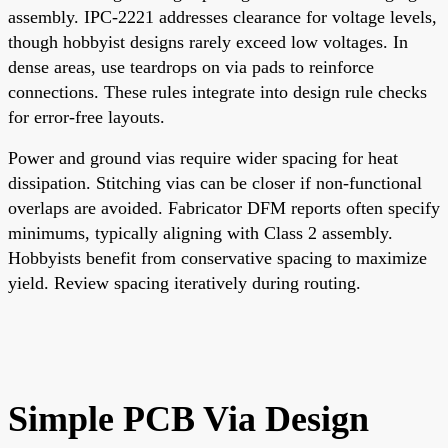
assembly. IPC-2221 addresses clearance for voltage levels,
though hobbyist designs rarely exceed low voltages. In
dense areas, use teardrops on via pads to reinforce
connections. These rules integrate into design rule checks
for error-free layouts.
Power and ground vias require wider spacing for heat
dissipation. Stitching vias can be closer if non-functional
overlaps are avoided. Fabricator DFM reports often specify
minimums, typically aligning with Class 2 assembly.
Hobbyists benefit from conservative spacing to maximize
yield. Review spacing iteratively during routing.
Simple PCB Via Design