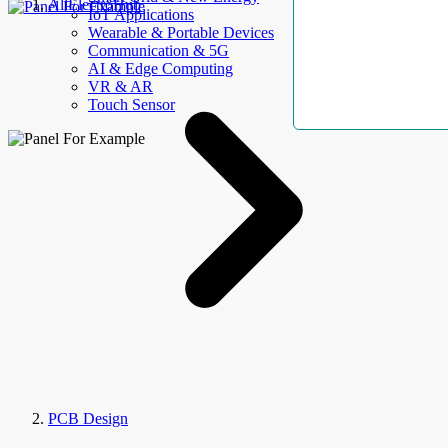
AllElectroHub
IoT Applications
Wearable & Portable Devices
Communication & 5G
AI & Edge Computing
VR & AR
Touch Sensor
PCB Design