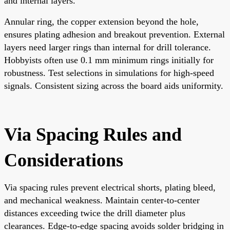
and internal layers.
Annular ring, the copper extension beyond the hole,
ensures plating adhesion and breakout prevention. External
layers need larger rings than internal for drill tolerance.
Hobbyists often use 0.1 mm minimum rings initially for
robustness. Test selections in simulations for high-speed
signals. Consistent sizing across the board aids uniformity.
Via Spacing Rules and
Considerations
Via spacing rules prevent electrical shorts, plating bleed,
and mechanical weakness. Maintain center-to-center
distances exceeding twice the drill diameter plus
clearances. Edge-to-edge spacing avoids solder bridging in