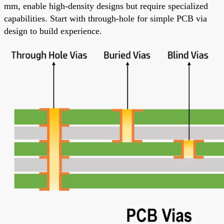
mm, enable high-density designs but require specialized
capabilities. Start with through-hole for simple PCB via
design to build experience.