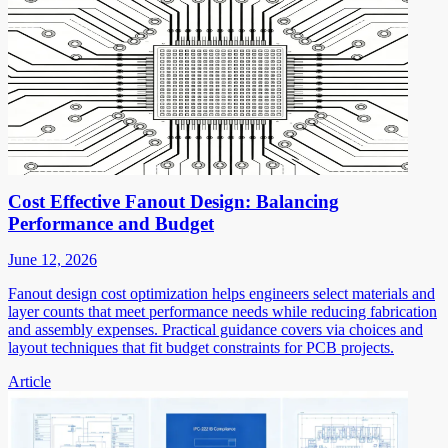
Cost Effective Fanout Design: Balancing
Performance and Budget
June 12, 2026
Fanout design cost optimization helps engineers select materials and
layer counts that meet performance needs while reducing fabrication
and assembly expenses. Practical guidance covers via choices and
layout techniques that fit budget constraints for PCB projects.
Article