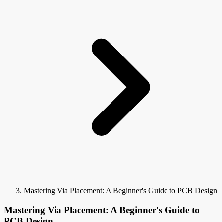
Mastering Via Placement: A Beginner's Guide to PCB Design
Mastering Via Placement: A Beginner's Guide to
PCB Design