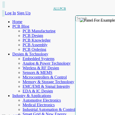
ALLPCB
Log In
Sign Up
Home
PCB Blog
PCB Manufacturing
PCB Design
PCB Knowledge
PCB Assembly
PCB Ordering
Design & Technology
Embedded Systems
Analog & Power Technology
Wireless & RF Design
Sensors & MEMS
Microcontrollers & Control
Memory & Storage Technology
EMC/EMI & Signal Integrity
EDA & IC Design
Industry & Applications
Automotive Electronics
Medical Electronics
Industrial Automation & Control
Smart Grid & New Energy