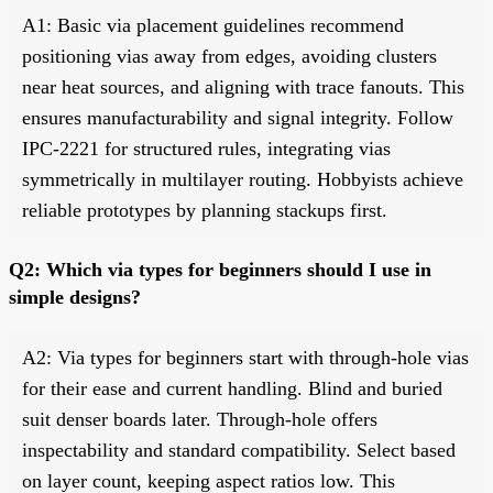
A1: Basic via placement guidelines recommend
positioning vias away from edges, avoiding clusters
near heat sources, and aligning with trace fanouts. This
ensures manufacturability and signal integrity. Follow
IPC-2221 for structured rules, integrating vias
symmetrically in multilayer routing. Hobbyists achieve
reliable prototypes by planning stackups first.
Q2: Which via types for beginners should I use in
simple designs?
A2: Via types for beginners start with through-hole vias
for their ease and current handling. Blind and buried
suit denser boards later. Through-hole offers
inspectability and standard compatibility. Select based
on layer count, keeping aspect ratios low. This