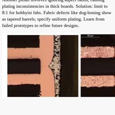
plating inconsistencies in thick boards. Solution: limit to
8:1 for hobbyist fabs. Fabric defects like dog-boning show
as tapered barrels; specify uniform plating. Learn from
failed prototypes to refine future designs.