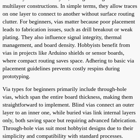
multilayer constructions. In simple terms, they allow traces
on one layer to connect to another without surface routing
clutter. For beginners, vias matter because poor placement
leads to fabrication issues, such as drill breakout or weak
plating. They also influence signal integrity, thermal
management, and board density. Hobbyists benefit from
vias in projects like Arduino shields or sensor boards,
where compact routing saves space. Adhering to basic via
placement guidelines prevents costly respins during
prototyping.
Via types for beginners primarily include through-hole
vias, which span the entire board thickness, making them
straightforward to implement. Blind vias connect an outer
layer to an inner one, while buried vias link internal layers
only, both saving space but requiring advanced fabrication.
Through-hole vias suit most hobbyist designs due to their
simplicity and compatibility with standard processes.