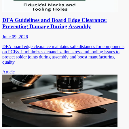
DFA Guidelines and Board Edge Clearance:
Preventing Damage During Assembly
June 09, 2026
DFA board edge clearance maintains safe distances for components
on PCBs. It minimizes depanelization stress and tooling issues to
protect solder joints during assembly and boost manufacturing
quality.
Article