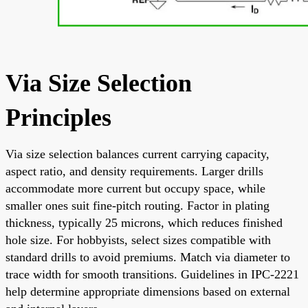
Via Size Selection
Principles
Via size selection balances current carrying capacity,
aspect ratio, and density requirements. Larger drills
accommodate more current but occupy space, while
smaller ones suit fine-pitch routing. Factor in plating
thickness, typically 25 microns, which reduces finished
hole size. For hobbyists, select sizes compatible with
standard drills to avoid premiums. Match via diameter to
trace width for smooth transitions. Guidelines in IPC-2221
help determine appropriate dimensions based on external