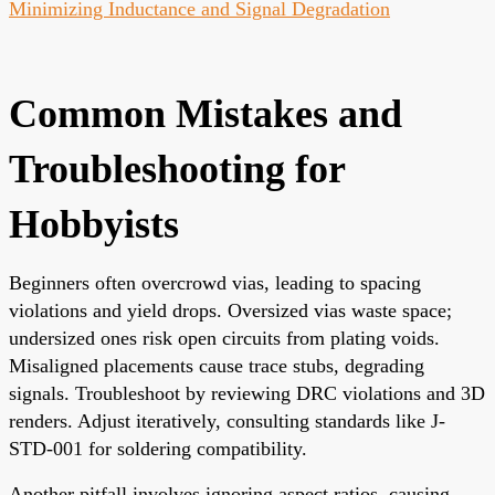
Minimizing Inductance and Signal Degradation
Common Mistakes and
Troubleshooting for
Hobbyists
Beginners often overcrowd vias, leading to spacing
violations and yield drops. Oversized vias waste space;
undersized ones risk open circuits from plating voids.
Misaligned placements cause trace stubs, degrading
signals. Troubleshoot by reviewing DRC violations and 3D
renders. Adjust iteratively, consulting standards like J-
STD-001 for soldering compatibility.
Another pitfall involves ignoring aspect ratios, causing