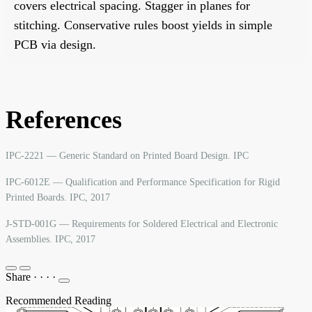
covers electrical spacing. Stagger in planes for
stitching. Conservative rules boost yields in simple
PCB via design.
References
IPC-2221 — Generic Standard on Printed Board Design. IPC
IPC-6012E — Qualification and Performance Specification for Rigid
Printed Boards. IPC, 2017
J-STD-001G — Requirements for Soldered Electrical and Electronic
Assemblies. IPC, 2017
Share
·
·
·
·
Recommended Reading