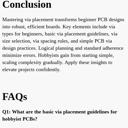
Conclusion
Mastering via placement transforms beginner PCB designs
into robust, efficient boards. Key elements include via
types for beginners, basic via placement guidelines, via
size selection, via spacing rules, and simple PCB via
design practices. Logical planning and standard adherence
minimize errors. Hobbyists gain from starting simple,
scaling complexity gradually. Apply these insights to
elevate projects confidently.
FAQs
Q1: What are the basic via placement guidelines for
hobbyist PCBs?