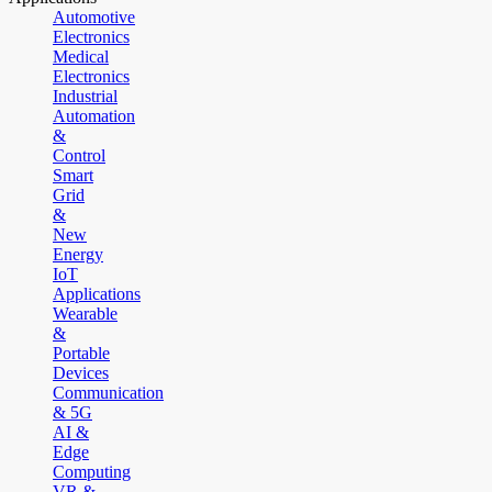
Automotive
Electronics
Medical
Electronics
Industrial
Automation
&
Control
Smart
Grid
&
New
Energy
IoT
Applications
Wearable
&
Portable
Devices
Communication
& 5G
AI &
Edge
Computing
VR &