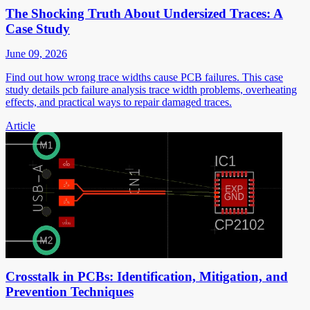
The Shocking Truth About Undersized Traces: A
Case Study
June 09, 2026
Find out how wrong trace widths cause PCB failures. This case
study details pcb failure analysis trace width problems, overheating
effects, and practical ways to repair damaged traces.
Article
Crosstalk in PCBs: Identification, Mitigation, and
Prevention Techniques