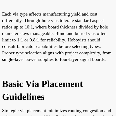
Each via type affects manufacturing yield and cost
differently. Through-hole vias tolerate standard aspect
ratios up to 10:1, where board thickness divided by hole
diameter stays manageable. Blind and buried vias often
limit to 1:1 or 0.8:1 for reliability. Hobbyists should
consult fabricator capabilities before selecting types.
Proper type selection aligns with project complexity, from
single-layer power supplies to four-layer signal boards.
Basic Via Placement
Guidelines
Strategic via placement minimizes routing congestion and