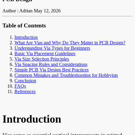
Author : Adrian
May 12, 2026
Table of Contents
Introduction
What Are Vias and Why Do They Matter in PCB Design?
Understanding Via Types for Beginners
Basic Via Placement Guidelines
Via Size Selection Principles
Via Spacing Rules and Considerations
Simple PCB Via Design Best Practices
Common Mistakes and Troubleshooting for Hobbyists
Conclusion
FAQs
References
Introduction
Vias serve as essential vertical interconnects in printed