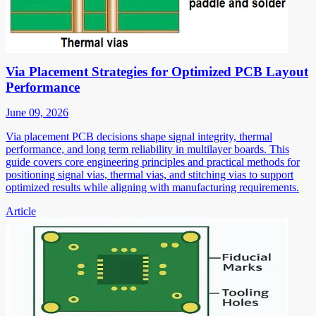
Via Placement Strategies for Optimized PCB Layout
Performance
June 09, 2026
Via placement PCB decisions shape signal integrity, thermal
performance, and long term reliability in multilayer boards. This
guide covers core engineering principles and practical methods for
positioning signal vias, thermal vias, and stitching vias to support
optimized results while aligning with manufacturing requirements.
Article