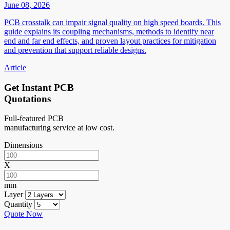
June 08, 2026
PCB crosstalk can impair signal quality on high speed boards. This
guide explains its coupling mechanisms, methods to identify near
end and far end effects, and proven layout practices for mitigation
and prevention that support reliable designs.
Article
Get Instant PCB
Quotations
Full-featured PCB
manufacturing service at low cost.
Dimensions
X
mm
Layer
Quantity
Quote Now