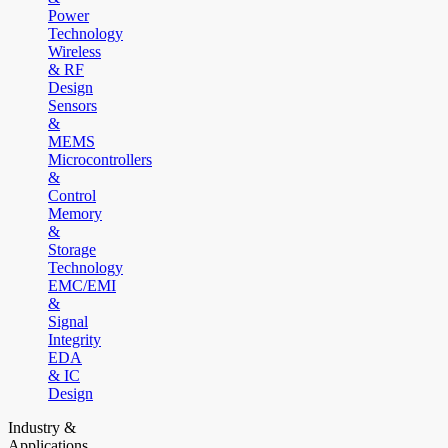
Power
Technology
Wireless
& RF
Design
Sensors
&
MEMS
Microcontrollers
&
Control
Memory
&
Storage
Technology
EMC/EMI
&
Signal
Integrity
EDA
& IC
Design
Industry &
Applications