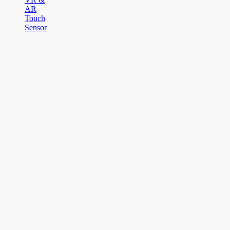
AR
Touch
Sensor