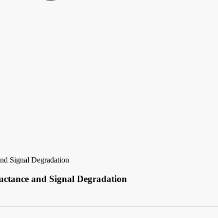
nd Signal Degradation
uctance and Signal Degradation