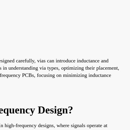
designed carefully, vias can introduce inductance and
 in understanding via types, optimizing their placement,
igh-frequency PCBs, focusing on minimizing inductance
equency Design?
 In high-frequency designs, where signals operate at