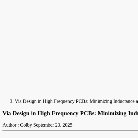
Via Design in High Frequency PCBs: Minimizing Inductance a
Via Design in High Frequency PCBs: Minimizing Ind
Author : Colby
September 23, 2025