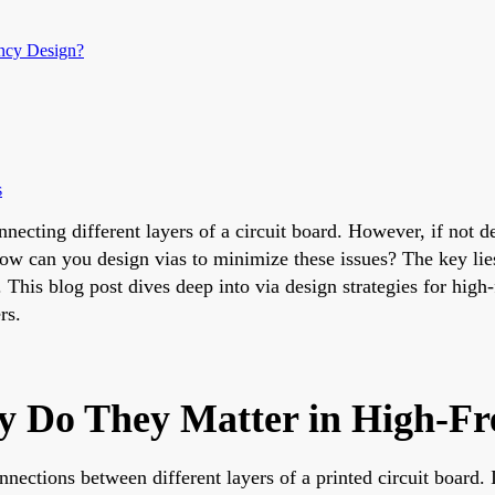
ncy Design?
s
nnecting different layers of a circuit board. However, if not 
ow can you design vias to minimize these issues? The key lies
s. This blog post dives deep into via design strategies for h
rs.
 Do They Matter in High-Fr
nnections between different layers of a printed circuit board.