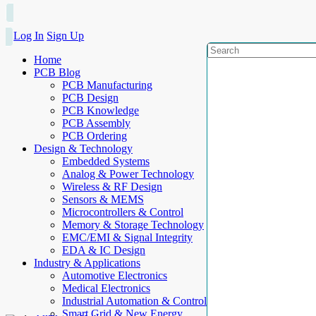
Log In
Sign Up
Home
PCB Blog
PCB Manufacturing
PCB Design
PCB Knowledge
PCB Assembly
PCB Ordering
Design & Technology
Embedded Systems
Analog & Power Technology
Wireless & RF Design
Sensors & MEMS
Microcontrollers & Control
Memory & Storage Technology
EMC/EMI & Signal Integrity
EDA & IC Design
Industry & Applications
Automotive Electronics
Medical Electronics
Industrial Automation & Control
Smart Grid & New Energy