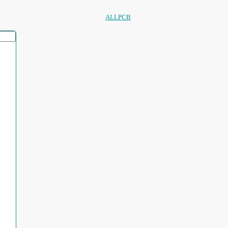
ALLPCB