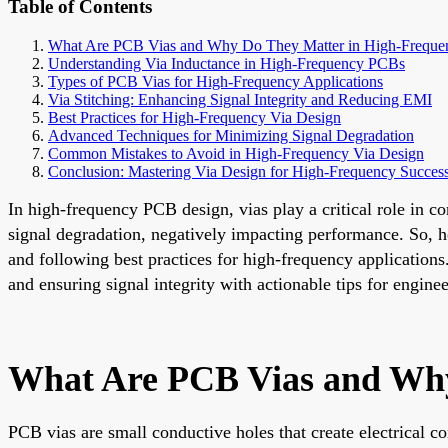
Table of Contents
What Are PCB Vias and Why Do They Matter in High-Freque
Understanding Via Inductance in High-Frequency PCBs
Types of PCB Vias for High-Frequency Applications
Via Stitching: Enhancing Signal Integrity and Reducing EMI
Best Practices for High-Frequency Via Design
Advanced Techniques for Minimizing Signal Degradation
Common Mistakes to Avoid in High-Frequency Via Design
Conclusion: Mastering Via Design for High-Frequency Succes
In high-frequency PCB design, vias play a critical role in co
signal degradation, negatively impacting performance. So, h
and following best practices for high-frequency application
and ensuring signal integrity with actionable tips for enginee
What Are PCB Vias and Why
PCB vias are small conductive holes that create electrical co