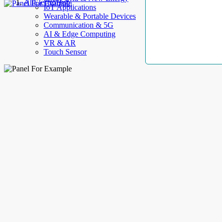
AllElectroHub
IoT Applications
Wearable & Portable Devices
Communication & 5G
AI & Edge Computing
VR & AR
Touch Sensor