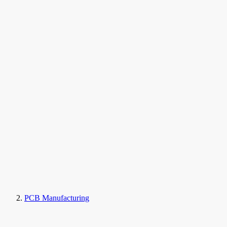
PCB Manufacturing