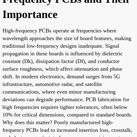
Importance
High-frequency PCBs operate at frequencies where
wavelength approaches the size of board features, making
traditional low-frequency designs inadequate. Signal
propagation in these boards is influenced by dielectric
constant (Dk), dissipation factor (Df), and conductor
surface roughness, which affect attenuation and phase
shift. In modern electronics, demand surges from 5G
infrastructure, automotive radar, and satellite
communications, where even minor manufacturing
deviations can degrade performance. PCB fabrication for
high frequencies requires tighter tolerances, often below
10% for critical dimensions, compared to standard boards.
Why does this matter? Poorly manufactured high-
frequency PCBs lead to increased insertion loss, crosstalk,