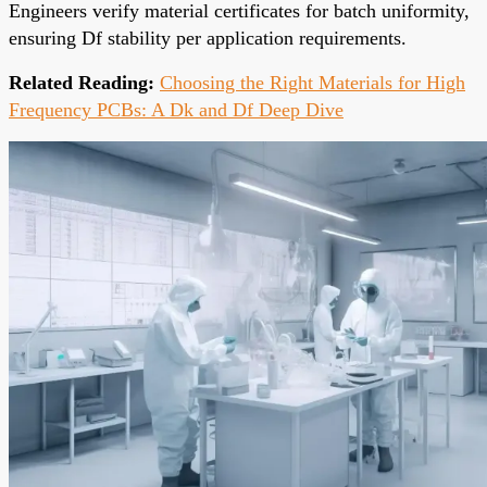
Engineers verify material certificates for batch uniformity,
ensuring Df stability per application requirements.
Related Reading:
Choosing the Right Materials for High
Frequency PCBs: A Dk and Df Deep Dive