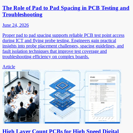
The Role of Pad to Pad Spacing in PCB Testing and
Troubleshooting
June 24, 2026
Proper pad to pad spacing supports reliable PCB test point access
during ICT and flying probe testing. Engineers gain practical
insights into probe placement challenges, spacing guidelines, and
fault isolation techniques that improve test coverage and
troubleshooting efficiency on complex boards.
Article
High Layer Count PCBs for High Speed Digital