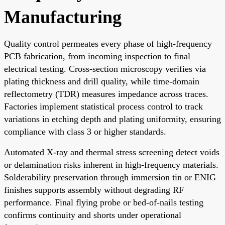
Manufacturing
Quality control permeates every phase of high-frequency
PCB fabrication, from incoming inspection to final
electrical testing. Cross-section microscopy verifies via
plating thickness and drill quality, while time-domain
reflectometry (TDR) measures impedance across traces.
Factories implement statistical process control to track
variations in etching depth and plating uniformity, ensuring
compliance with class 3 or higher standards.
Automated X-ray and thermal stress screening detect voids
or delamination risks inherent in high-frequency materials.
Solderability preservation through immersion tin or ENIG
finishes supports assembly without degrading RF
performance. Final flying probe or bed-of-nails testing
confirms continuity and shorts under operational