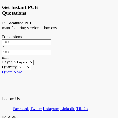
Get Instant PCB
Quotations
Full-featured PCB
manufacturing service at low cost.
Dimensions
X
mm
Layer
Quantity
Quote Now
Follow Us
Facebook
Twitter
Instagram
Linkedin
TikTok
PCB Blog