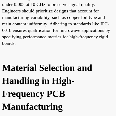
under 0.005 at 10 GHz to preserve signal quality.
Engineers should prioritize designs that account for
manufacturing variability, such as copper foil type and
resin content uniformity. Adhering to standards like IPC-
6018 ensures qualification for microwave applications by
specifying performance metrics for high-frequency rigid
boards.
Material Selection and
Handling in High-
Frequency PCB
Manufacturing