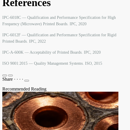
References
IPC-6018C — Qualification and Performance Specification for High
Frequency (Microwave) Printed Boards. IPC, 2020
IPC-6012F — Qualification and Performance Specification for Rigid
Printed Boards. IPC, 2022
IPC-A-600K — Acceptability of Printed Boards. IPC, 2020
ISO 9001:2015 — Quality Management Systems. ISO, 2015
Share
·
·
·
·
Recommended Reading