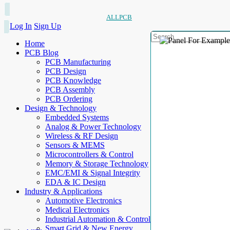
ALLPCB
Log In
Sign Up
Home
PCB Blog
PCB Manufacturing
PCB Design
PCB Knowledge
PCB Assembly
PCB Ordering
Design & Technology
Embedded Systems
Analog & Power Technology
Wireless & RF Design
Sensors & MEMS
Microcontrollers & Control
Memory & Storage Technology
EMC/EMI & Signal Integrity
EDA & IC Design
Industry & Applications
Automotive Electronics
Medical Electronics
Industrial Automation & Control
Smart Grid & New Energy