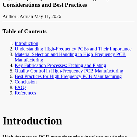
Considerations and Best Practices
Author : Adrian
May 11, 2026
Table of Contents
Introduction
Understanding High-Frequency PCBs and Their Importance
Material Selection and Handling in High-Frequency PCB
Manufacturing
Key Fabrication Processes: Etching and Plating
Quality Control in High-Frequency PCB Manufacturing
Best Practices for High-Frequency PCB Manufacturing
Conclusion
FAQs
References
Introduction
High-frequency PCB manufacturing involves producing