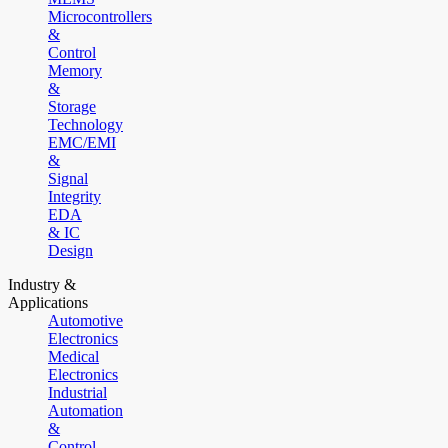
Microcontrollers
&
Control
Memory
&
Storage
Technology
EMC/EMI
&
Signal
Integrity
EDA
& IC
Design
Industry &
Applications
Automotive
Electronics
Medical
Electronics
Industrial
Automation
&
Control