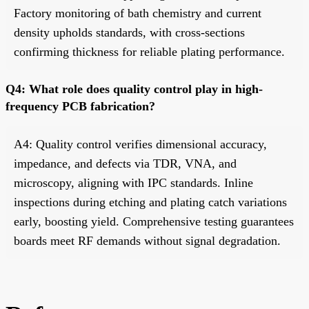
Factory monitoring of bath chemistry and current
density upholds standards, with cross-sections
confirming thickness for reliable plating performance.
Q4: What role does quality control play in high-
frequency PCB fabrication?
A4: Quality control verifies dimensional accuracy,
impedance, and defects via TDR, VNA, and
microscopy, aligning with IPC standards. Inline
inspections during etching and plating catch variations
early, boosting yield. Comprehensive testing guarantees
boards meet RF demands without signal degradation.