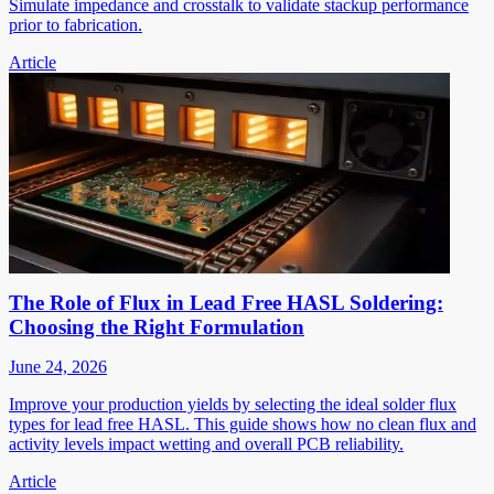
Simulate impedance and crosstalk to validate stackup performance
prior to fabrication.
Article
The Role of Flux in Lead Free HASL Soldering:
Choosing the Right Formulation
June 24, 2026
Improve your production yields by selecting the ideal solder flux
types for lead free HASL. This guide shows how no clean flux and
activity levels impact wetting and overall PCB reliability.
Article