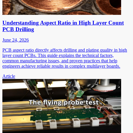
Understanding Aspect Ratio in High Layer Count
PCB Drilling
June 24, 2026
PCB aspect ratio directly affects drilling and plating quality in high
layer count PCBs. This guide explains the technical factors,
common manufacturing issues, and proven practices that help
engineers achieve reliable results in complex multilayer boards.
Article