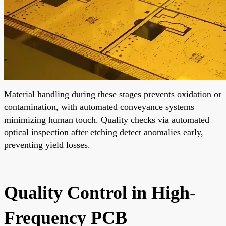
Material handling during these stages prevents oxidation or
contamination, with automated conveyance systems
minimizing human touch. Quality checks via automated
optical inspection after etching detect anomalies early,
preventing yield losses.
Quality Control in High-
Frequency PCB