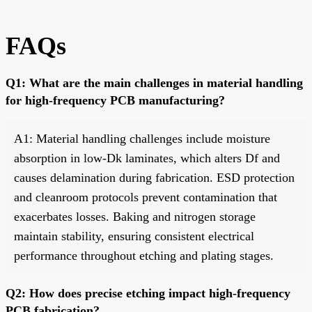
FAQs
Q1: What are the main challenges in material handling
for high-frequency PCB manufacturing?
A1: Material handling challenges include moisture
absorption in low-Dk laminates, which alters Df and
causes delamination during fabrication. ESD protection
and cleanroom protocols prevent contamination that
exacerbates losses. Baking and nitrogen storage
maintain stability, ensuring consistent electrical
performance throughout etching and plating stages.
Q2: How does precise etching impact high-frequency
PCB fabrication?