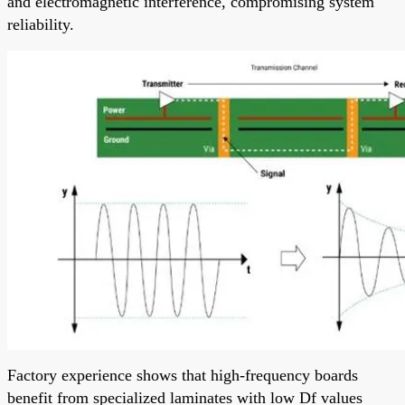
and electromagnetic interference, compromising system
reliability.
Factory experience shows that high-frequency boards
benefit from specialized laminates with low Df values