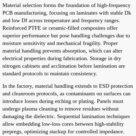
Material selection forms the foundation of high-frequency
PCB manufacturing, focusing on laminates with stable Dk
and low Df across temperature and frequency ranges.
Reinforced PTFE or ceramic-filled composites offer
superior performance but pose handling challenges due to
moisture sensitivity and mechanical fragility. Proper
material handling prevents absorption, which can alter
electrical properties during fabrication. Storage in dry
nitrogen cabinets and acclimation before lamination are
standard protocols to maintain consistency.
In the factory, material handling extends to ESD protection
and cleanroom protocols, as contaminants on surfaces can
introduce losses during etching or plating. Panels must
undergo plasma cleaning to remove residues without
damaging the dielectric. Sequential lamination techniques
allow embedding low-loss cores between high-stability
prepregs, optimizing stackup for controlled impedance.