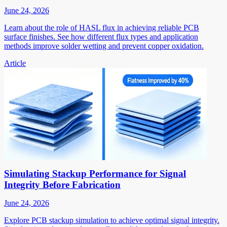
June 24, 2026
Learn about the role of HASL flux in achieving reliable PCB
surface finishes. See how different flux types and application
methods improve solder wetting and prevent copper oxidation.
Article
Simulating Stackup Performance for Signal
Integrity Before Fabrication
June 24, 2026
Explore PCB stackup simulation to achieve optimal signal integrity.