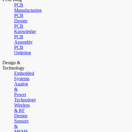
PCB
Manufacturing
PCB
Design
PCB
Knowledge
PCB
Assembly
PCB
Ordering
Design &
Technology
Embedded
Systems
Analog
&
Power
Technology
Wireless
& RF
Design
Sensors
&
MEMS