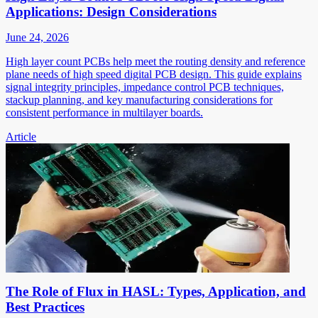
Applications: Design Considerations
June 24, 2026
High layer count PCBs help meet the routing density and reference
plane needs of high speed digital PCB design. This guide explains
signal integrity principles, impedance control PCB techniques,
stackup planning, and key manufacturing considerations for
consistent performance in multilayer boards.
Article
The Role of Flux in HASL: Types, Application, and
Best Practices