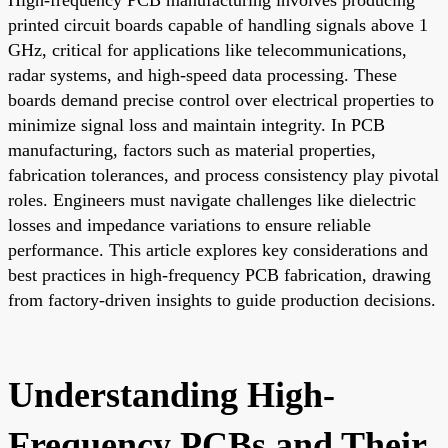
printed circuit boards capable of handling signals above 1
GHz, critical for applications like telecommunications,
radar systems, and high-speed data processing. These
boards demand precise control over electrical properties to
minimize signal loss and maintain integrity. In PCB
manufacturing, factors such as material properties,
fabrication tolerances, and process consistency play pivotal
roles. Engineers must navigate challenges like dielectric
losses and impedance variations to ensure reliable
performance. This article explores key considerations and
best practices in high-frequency PCB fabrication, drawing
from factory-driven insights to guide production decisions.
Understanding High-
Frequency PCBs and Their