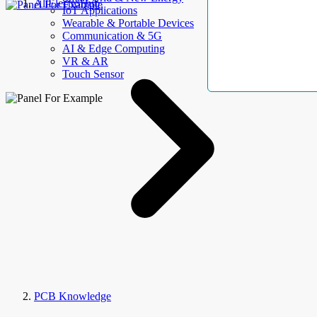
AllElectroHub
IoT Applications
Wearable & Portable Devices
Communication & 5G
AI & Edge Computing
VR & AR
Touch Sensor
PCB Knowledge