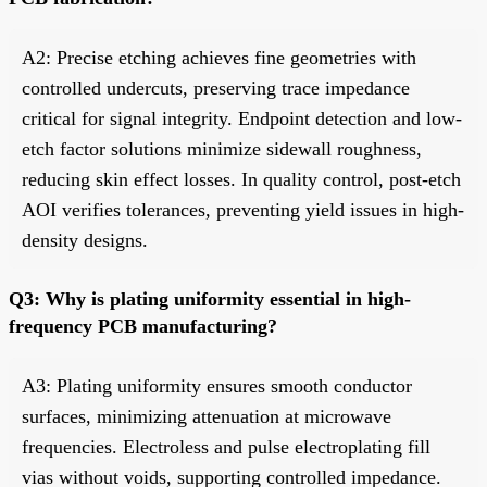
A2: Precise etching achieves fine geometries with
controlled undercuts, preserving trace impedance
critical for signal integrity. Endpoint detection and low-
etch factor solutions minimize sidewall roughness,
reducing skin effect losses. In quality control, post-etch
AOI verifies tolerances, preventing yield issues in high-
density designs.
Q3: Why is plating uniformity essential in high-
frequency PCB manufacturing?
A3: Plating uniformity ensures smooth conductor
surfaces, minimizing attenuation at microwave
frequencies. Electroless and pulse electroplating fill
vias without voids, supporting controlled impedance.