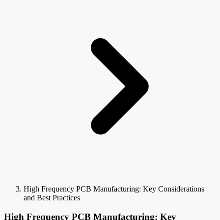
High Frequency PCB Manufacturing: Key Considerations
and Best Practices
High Frequency PCB Manufacturing: Key