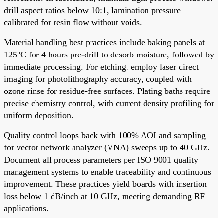
drill aspect ratios below 10:1, lamination pressure
calibrated for resin flow without voids.
Material handling best practices include baking panels at
125°C for 4 hours pre-drill to desorb moisture, followed by
immediate processing. For etching, employ laser direct
imaging for photolithography accuracy, coupled with
ozone rinse for residue-free surfaces. Plating baths require
precise chemistry control, with current density profiling for
uniform deposition.
Quality control loops back with 100% AOI and sampling
for vector network analyzer (VNA) sweeps up to 40 GHz.
Document all process parameters per ISO 9001 quality
management systems to enable traceability and continuous
improvement. These practices yield boards with insertion
loss below 1 dB/inch at 10 GHz, meeting demanding RF
applications.