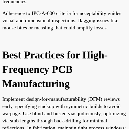
frequencies.
Adherence to IPC-A-600 criteria for acceptability guides
visual and dimensional inspections, flagging issues like
mouse bites or measling that could amplify losses.
Best Practices for High-
Frequency PCB
Manufacturing
Implement design-for-manufacturability (DFM) reviews
early, specifying stackup with symmetric builds to avoid
warpage. Use blind and buried vias judiciously, optimizing
via stub lengths through back-drilling for minimal
reflections. In fabrication, maintain tight process windows: