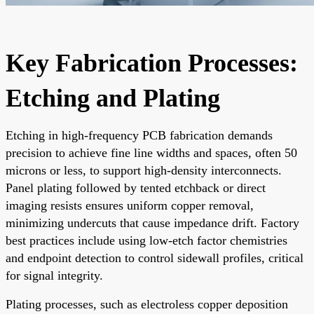
Key Fabrication Processes:
Etching and Plating
Etching in high-frequency PCB fabrication demands
precision to achieve fine line widths and spaces, often 50
microns or less, to support high-density interconnects.
Panel plating followed by tented etchback or direct
imaging resists ensures uniform copper removal,
minimizing undercuts that cause impedance drift. Factory
best practices include using low-etch factor chemistries
and endpoint detection to control sidewall profiles, critical
for signal integrity.
Plating processes, such as electroless copper deposition