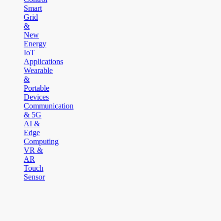
Smart
Grid
&
New
Energy
IoT
Applications
Wearable
&
Portable
Devices
Communication
& 5G
AI &
Edge
Computing
VR &
AR
Touch
Sensor