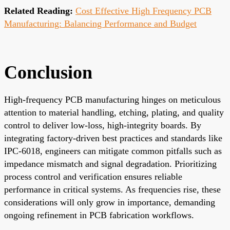
Related Reading:
Cost Effective High Frequency PCB
Manufacturing: Balancing Performance and Budget
Conclusion
High-frequency PCB manufacturing hinges on meticulous
attention to material handling, etching, plating, and quality
control to deliver low-loss, high-integrity boards. By
integrating factory-driven best practices and standards like
IPC-6018, engineers can mitigate common pitfalls such as
impedance mismatch and signal degradation. Prioritizing
process control and verification ensures reliable
performance in critical systems. As frequencies rise, these
considerations will only grow in importance, demanding
ongoing refinement in PCB fabrication workflows.