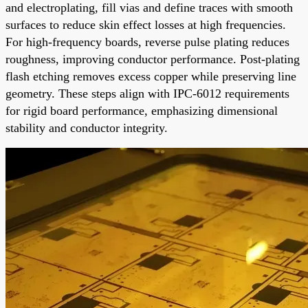
and electroplating, fill vias and define traces with smooth
surfaces to reduce skin effect losses at high frequencies.
For high-frequency boards, reverse pulse plating reduces
roughness, improving conductor performance. Post-plating
flash etching removes excess copper while preserving line
geometry. These steps align with IPC-6012 requirements
for rigid board performance, emphasizing dimensional
stability and conductor integrity.