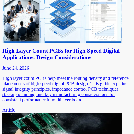
High Layer Count PCBs for High Speed Digital
Applications: Design Considerations
June 24, 2026
High layer count PCBs help meet the routing density and reference
plane needs of high speed digital PCB design. This guide explains
signal integrity principles, impedance control PCB techniques,
stackup planning, and key manufacturing considerations for
consistent performance in multilayer boards.
Article