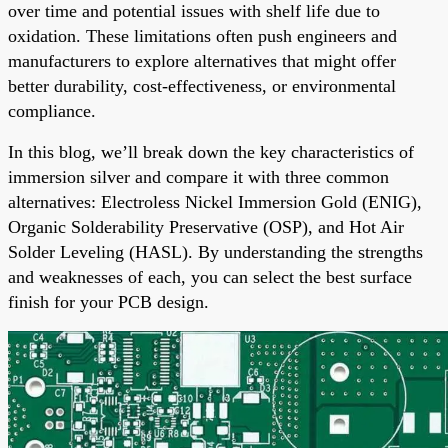
over time and potential issues with shelf life due to
oxidation. These limitations often push engineers and
manufacturers to explore alternatives that might offer
better durability, cost-effectiveness, or environmental
compliance.
In this blog, we’ll break down the key characteristics of
immersion silver and compare it with three common
alternatives: Electroless Nickel Immersion Gold (ENIG),
Organic Solderability Preservative (OSP), and Hot Air
Solder Leveling (HASL). By understanding the strengths
and weaknesses of each, you can select the best surface
finish for your PCB design.