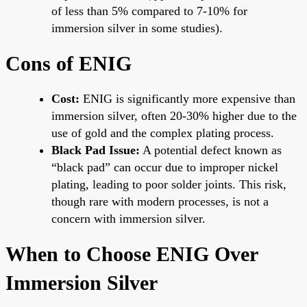
of less than 5% compared to 7-10% for
immersion silver in some studies).
Cons of ENIG
Cost:
ENIG is significantly more expensive than
immersion silver, often 20-30% higher due to the
use of gold and the complex plating process.
Black Pad Issue:
A potential defect known as
“black pad” can occur due to improper nickel
plating, leading to poor solder joints. This risk,
though rare with modern processes, is not a
concern with immersion silver.
When to Choose ENIG Over
Immersion Silver