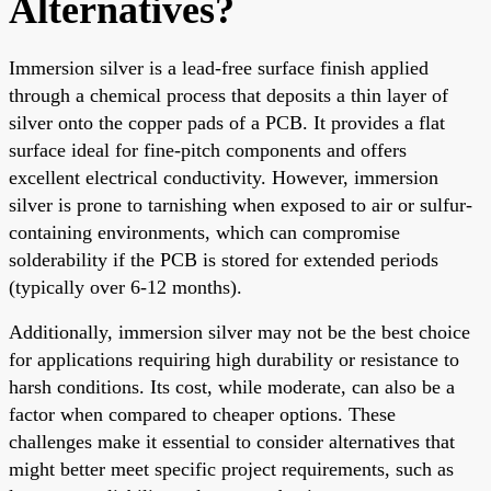
Alternatives?
Immersion silver is a lead-free surface finish applied
through a chemical process that deposits a thin layer of
silver onto the copper pads of a PCB. It provides a flat
surface ideal for fine-pitch components and offers
excellent electrical conductivity. However, immersion
silver is prone to tarnishing when exposed to air or sulfur-
containing environments, which can compromise
solderability if the PCB is stored for extended periods
(typically over 6-12 months).
Additionally, immersion silver may not be the best choice
for applications requiring high durability or resistance to
harsh conditions. Its cost, while moderate, can also be a
factor when compared to cheaper options. These
challenges make it essential to consider alternatives that
might better meet specific project requirements, such as