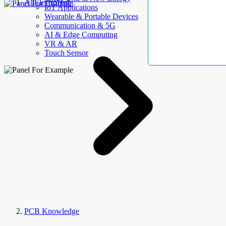
AllElectroHub
IoT Applications
Wearable & Portable Devices
Communication & 5G
AI & Edge Computing
VR & AR
Touch Sensor
PCB Knowledge