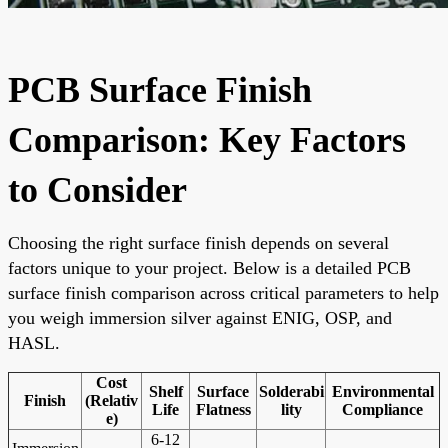
PCB Surface Finish
Comparison: Key Factors
to Consider
Choosing the right surface finish depends on several
factors unique to your project. Below is a detailed PCB
surface finish comparison across critical parameters to help
you weigh immersion silver against ENIG, OSP, and
HASL.
Cost
Shelf
Surface
Solderabi
Environmental
Finish
(Relativ
Life
Flatness
lity
Compliance
e)
6-12