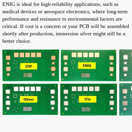
ENIG is ideal for high-reliability applications, such as
medical devices or aerospace electronics, where long-term
performance and resistance to environmental factors are
critical. If cost is a concern or your PCB will be assembled
shortly after production, immersion silver might still be a
better choice.