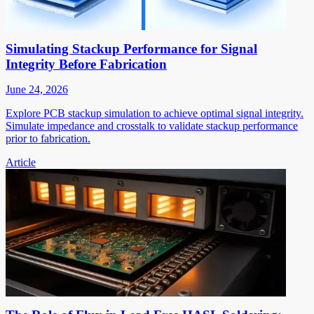
Simulating Stackup Performance for Signal
Integrity Before Fabrication
June 24, 2026
Explore PCB stackup simulation to achieve optimal signal integrity.
Simulate impedance and crosstalk to validate stackup performance
prior to fabrication.
Article