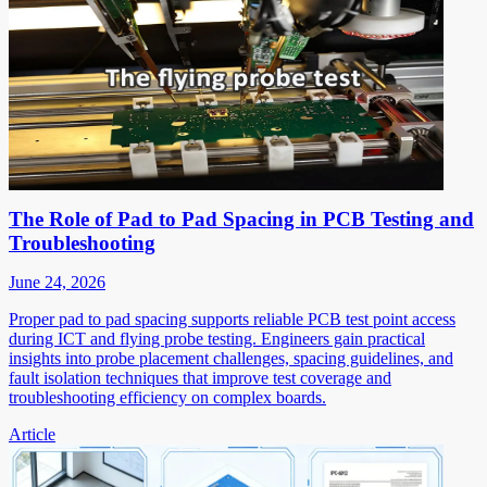
The Role of Pad to Pad Spacing in PCB Testing and
Troubleshooting
June 24, 2026
Proper pad to pad spacing supports reliable PCB test point access
during ICT and flying probe testing. Engineers gain practical
insights into probe placement challenges, spacing guidelines, and
fault isolation techniques that improve test coverage and
troubleshooting efficiency on complex boards.
Article