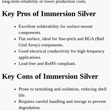
long-term reliability or lower production costs.
Key Pros of Immersion Silver
Excellent solderability for surface-mount
components.
Flat surface, ideal for fine-pitch and BGA (Ball
Grid Array) components.
Good electrical conductivity for high-frequency
applications.
Lead-free and RoHS compliant.
Key Cons of Immersion Silver
Prone to tarnishing and oxidation, reducing shelf
life.
Requires careful handling and storage to prevent
degradation.