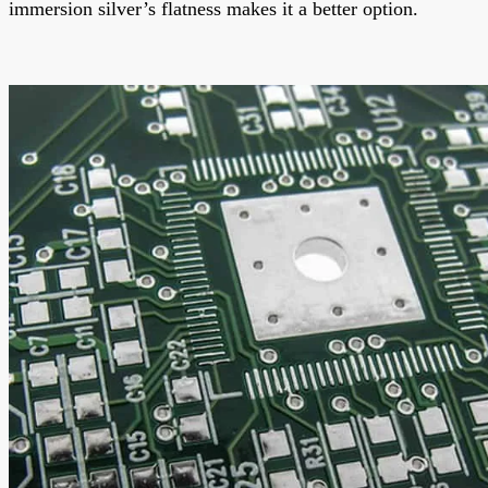
immersion silver’s flatness makes it a better option.