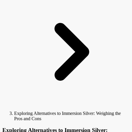
Exploring Alternatives to Immersion Silver: Weighing the
Pros and Cons
Exploring Alternatives to Immersion Silver: