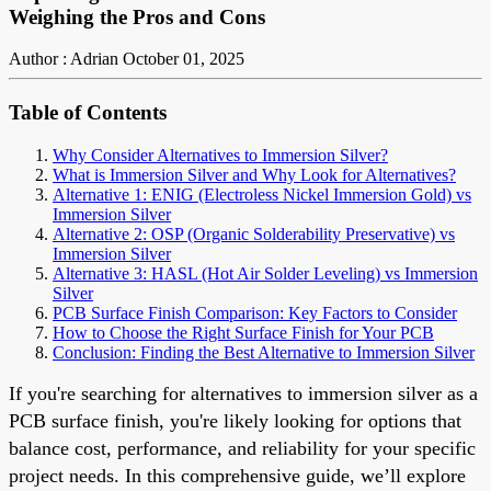
Weighing the Pros and Cons
Author : Adrian
October 01, 2025
Table of Contents
Why Consider Alternatives to Immersion Silver?
What is Immersion Silver and Why Look for Alternatives?
Alternative 1: ENIG (Electroless Nickel Immersion Gold) vs
Immersion Silver
Alternative 2: OSP (Organic Solderability Preservative) vs
Immersion Silver
Alternative 3: HASL (Hot Air Solder Leveling) vs Immersion
Silver
PCB Surface Finish Comparison: Key Factors to Consider
How to Choose the Right Surface Finish for Your PCB
Conclusion: Finding the Best Alternative to Immersion Silver
If you're searching for alternatives to immersion silver as a
PCB surface finish, you're likely looking for options that
balance cost, performance, and reliability for your specific
project needs. In this comprehensive guide, we’ll explore