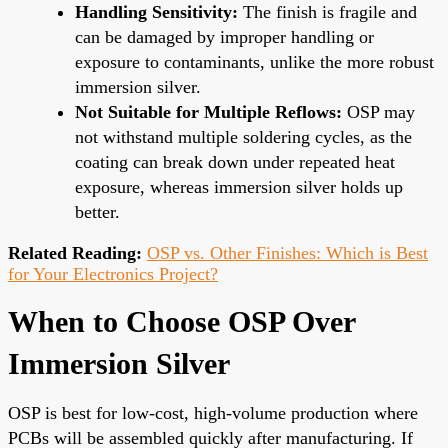
Handling Sensitivity:
The finish is fragile and
can be damaged by improper handling or
exposure to contaminants, unlike the more robust
immersion silver.
Not Suitable for Multiple Reflows:
OSP may
not withstand multiple soldering cycles, as the
coating can break down under repeated heat
exposure, whereas immersion silver holds up
better.
Related Reading:
OSP vs. Other Finishes: Which is Best
for Your Electronics Project?
When to Choose OSP Over
Immersion Silver
OSP is best for low-cost, high-volume production where
PCBs will be assembled quickly after manufacturing. If