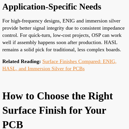
Application-Specific Needs
For high-frequency designs, ENIG and immersion silver
provide better signal integrity due to consistent impedance
control. For quick-turn, low-cost projects, OSP can work
well if assembly happens soon after production. HASL
remains a solid pick for traditional, less complex boards.
Related Reading:
Surface Finishes Compared: ENIG,
HASL, and Immersion Silver for PCBs
How to Choose the Right
Surface Finish for Your
PCB