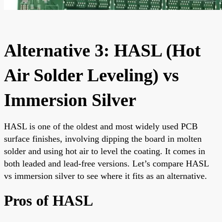
Alternative 3: HASL (Hot
Air Solder Leveling) vs
Immersion Silver
HASL is one of the oldest and most widely used PCB
surface finishes, involving dipping the board in molten
solder and using hot air to level the coating. It comes in
both leaded and lead-free versions. Let’s compare HASL
vs immersion silver to see where it fits as an alternative.
Pros of HASL