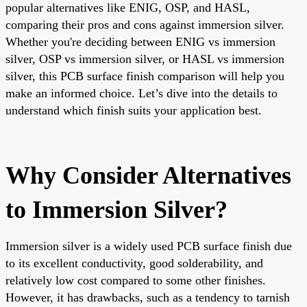
popular alternatives like ENIG, OSP, and HASL,
comparing their pros and cons against immersion silver.
Whether you're deciding between ENIG vs immersion
silver, OSP vs immersion silver, or HASL vs immersion
silver, this PCB surface finish comparison will help you
make an informed choice. Let’s dive into the details to
understand which finish suits your application best.
Why Consider Alternatives
to Immersion Silver?
Immersion silver is a widely used PCB surface finish due
to its excellent conductivity, good solderability, and
relatively low cost compared to some other finishes.
However, it has drawbacks, such as a tendency to tarnish