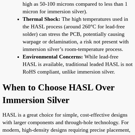
high as 50-100 microns compared to less than 1
micron for immersion silver).
Thermal Shock:
The high temperatures used in
the HASL process (around 260°C for lead-free
solder) can stress the PCB, potentially causing
warpage or delamination, a risk not present with
immersion silver’s room-temperature process.
Environmental Concerns:
While lead-free
HASL is available, traditional leaded HASL is not
RoHS compliant, unlike immersion silver.
When to Choose HASL Over
Immersion Silver
HASL is a great choice for simple, cost-effective designs
with larger components and through-hole technology. For
modern, high-density designs requiring precise placement,