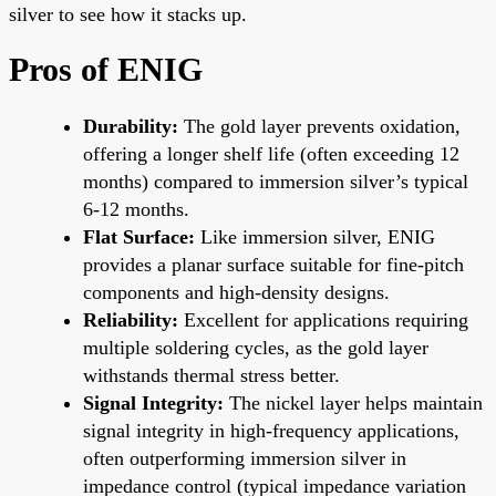
silver to see how it stacks up.
Pros of ENIG
Durability:
The gold layer prevents oxidation,
offering a longer shelf life (often exceeding 12
months) compared to immersion silver’s typical
6-12 months.
Flat Surface:
Like immersion silver, ENIG
provides a planar surface suitable for fine-pitch
components and high-density designs.
Reliability:
Excellent for applications requiring
multiple soldering cycles, as the gold layer
withstands thermal stress better.
Signal Integrity:
The nickel layer helps maintain
signal integrity in high-frequency applications,
often outperforming immersion silver in
impedance control (typical impedance variation