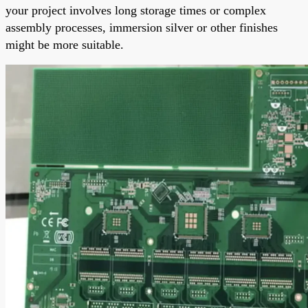
your project involves long storage times or complex
assembly processes, immersion silver or other finishes
might be more suitable.