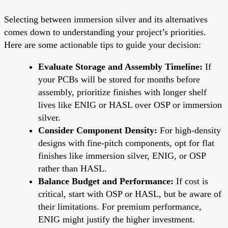
Selecting between immersion silver and its alternatives
comes down to understanding your project’s priorities.
Here are some actionable tips to guide your decision:
Evaluate Storage and Assembly Timeline:
If
your PCBs will be stored for months before
assembly, prioritize finishes with longer shelf
lives like ENIG or HASL over OSP or immersion
silver.
Consider Component Density:
For high-density
designs with fine-pitch components, opt for flat
finishes like immersion silver, ENIG, or OSP
rather than HASL.
Balance Budget and Performance:
If cost is
critical, start with OSP or HASL, but be aware of
their limitations. For premium performance,
ENIG might justify the higher investment.