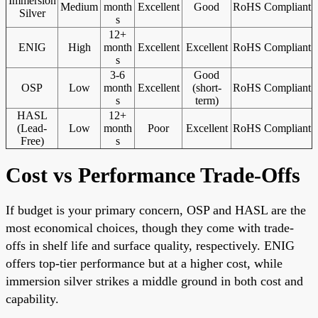
Immersion
Medium
month
Excellent
Good
RoHS Compliant
Silver
s
12+
ENIG
High
month
Excellent
Excellent
RoHS Compliant
s
3-6
Good
OSP
Low
month
Excellent
(short-
RoHS Compliant
s
term)
HASL
12+
(Lead-
Low
month
Poor
Excellent
RoHS Compliant
Free)
s
Cost vs Performance Trade-Offs
If budget is your primary concern, OSP and HASL are the
most economical choices, though they come with trade-
offs in shelf life and surface quality, respectively. ENIG
offers top-tier performance but at a higher cost, while
immersion silver strikes a middle ground in both cost and
capability.