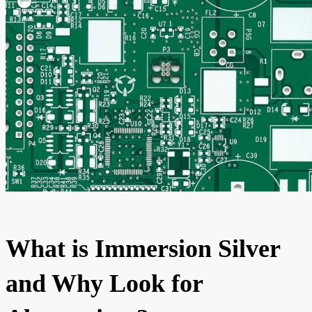
What is Immersion Silver
and Why Look for