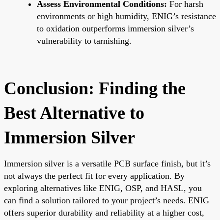
Assess Environmental Conditions:
For harsh
environments or high humidity, ENIG’s resistance
to oxidation outperforms immersion silver’s
vulnerability to tarnishing.
Conclusion: Finding the
Best Alternative to
Immersion Silver
Immersion silver is a versatile PCB surface finish, but it’s
not always the perfect fit for every application. By
exploring alternatives like ENIG, OSP, and HASL, you
can find a solution tailored to your project’s needs. ENIG
offers superior durability and reliability at a higher cost,