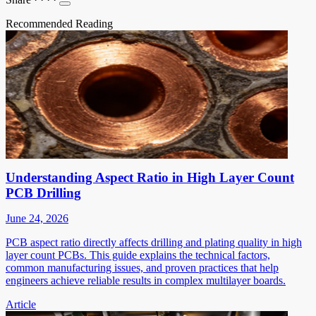
Recommended Reading
Understanding Aspect Ratio in High Layer Count
PCB Drilling
June 24, 2026
PCB aspect ratio directly affects drilling and plating quality in high
layer count PCBs. This guide explains the technical factors,
common manufacturing issues, and proven practices that help
engineers achieve reliable results in complex multilayer boards.
Article