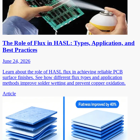
The Role of Flux in HASL: Types, Application, and
Best Practices
June 24, 2026
Learn about the role of HASL flux in achieving reliable PCB
surface finishes. See how different flux types and application
methods improve solder wetting and prevent copper oxidation.
Article