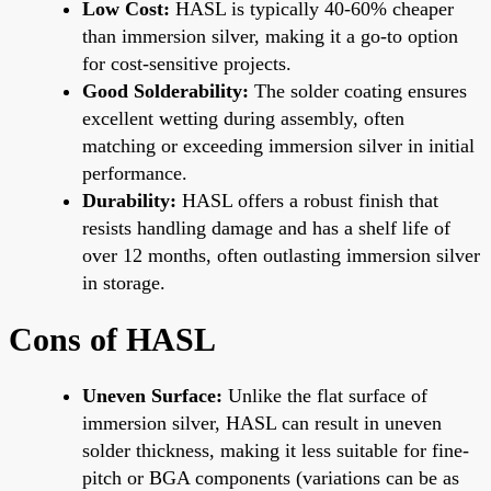
Low Cost:
HASL is typically 40-60% cheaper
than immersion silver, making it a go-to option
for cost-sensitive projects.
Good Solderability:
The solder coating ensures
excellent wetting during assembly, often
matching or exceeding immersion silver in initial
performance.
Durability:
HASL offers a robust finish that
resists handling damage and has a shelf life of
over 12 months, often outlasting immersion silver
in storage.
Cons of HASL
Uneven Surface:
Unlike the flat surface of
immersion silver, HASL can result in uneven
solder thickness, making it less suitable for fine-
pitch or BGA components (variations can be as