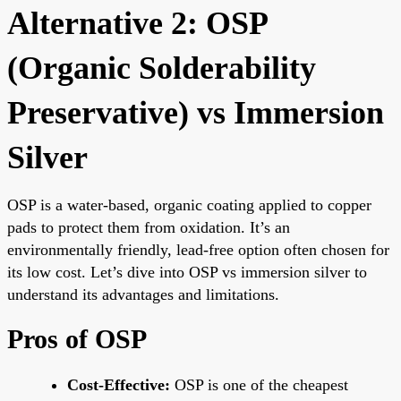
Alternative 2: OSP
(Organic Solderability
Preservative) vs Immersion
Silver
OSP is a water-based, organic coating applied to copper
pads to protect them from oxidation. It’s an
environmentally friendly, lead-free option often chosen for
its low cost. Let’s dive into OSP vs immersion silver to
understand its advantages and limitations.
Pros of OSP
Cost-Effective:
OSP is one of the cheapest