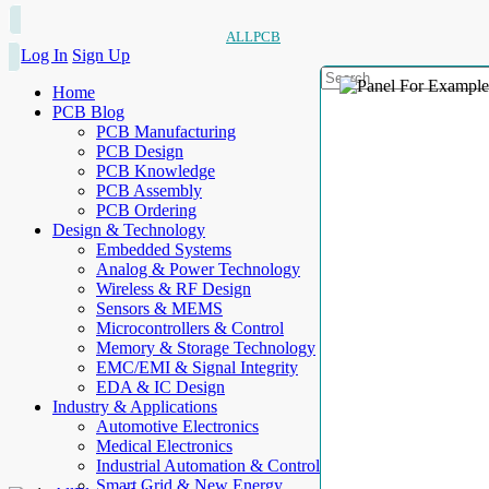
ALLPCB
Log In
Sign Up
Home
PCB Blog
PCB Manufacturing
PCB Design
PCB Knowledge
PCB Assembly
PCB Ordering
Design & Technology
Embedded Systems
Analog & Power Technology
Wireless & RF Design
Sensors & MEMS
Microcontrollers & Control
Memory & Storage Technology
EMC/EMI & Signal Integrity
EDA & IC Design
Industry & Applications
Automotive Electronics
Medical Electronics
Industrial Automation & Control
Smart Grid & New Energy