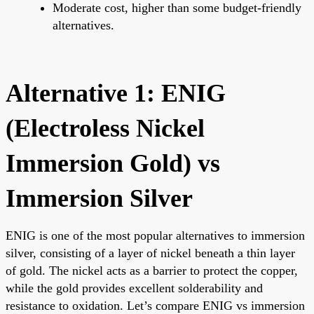
Moderate cost, higher than some budget-friendly
alternatives.
Alternative 1: ENIG
(Electroless Nickel
Immersion Gold) vs
Immersion Silver
ENIG is one of the most popular alternatives to immersion
silver, consisting of a layer of nickel beneath a thin layer
of gold. The nickel acts as a barrier to protect the copper,
while the gold provides excellent solderability and
resistance to oxidation. Let’s compare ENIG vs immersion