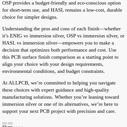
OSP provides a budget-friendly and eco-conscious option
for short-term use, and HASL remains a low-cost, durable
choice for simpler designs.
Understanding the pros and cons of each finish—whether
it’s ENIG vs immersion silver, OSP vs immersion silver, or
HASL vs immersion silver—empowers you to make a
decision that optimizes both performance and cost. Use
this PCB surface finish comparison as a starting point to
align your choice with your design requirements,
environmental conditions, and budget constraints.
At ALLPCB, we’re committed to helping you navigate
these choices with expert guidance and high-quality
manufacturing solutions. Whether you’re leaning toward
immersion silver or one of its alternatives, we’re here to
support your next PCB project with precision and care.
Share
·
·
·
·