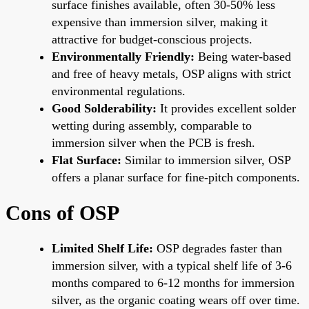
surface finishes available, often 30-50% less
expensive than immersion silver, making it
attractive for budget-conscious projects.
Environmentally Friendly:
Being water-based
and free of heavy metals, OSP aligns with strict
environmental regulations.
Good Solderability:
It provides excellent solder
wetting during assembly, comparable to
immersion silver when the PCB is fresh.
Flat Surface:
Similar to immersion silver, OSP
offers a planar surface for fine-pitch components.
Cons of OSP
Limited Shelf Life:
OSP degrades faster than
immersion silver, with a typical shelf life of 3-6
months compared to 6-12 months for immersion
silver, as the organic coating wears off over time.