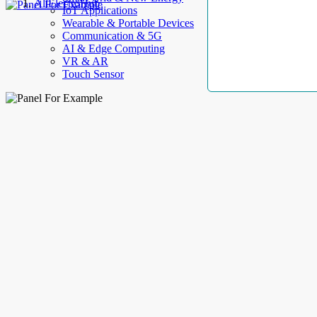
AllElectroHub
IoT Applications
Wearable & Portable Devices
Communication & 5G
AI & Edge Computing
VR & AR
Touch Sensor