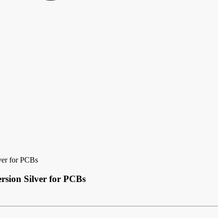
ver for PCBs
sion Silver for PCBs