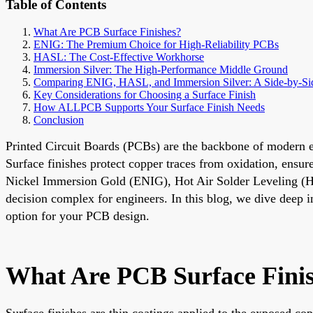
Table of Contents
What Are PCB Surface Finishes?
ENIG: The Premium Choice for High-Reliability PCBs
HASL: The Cost-Effective Workhorse
Immersion Silver: The High-Performance Middle Ground
Comparing ENIG, HASL, and Immersion Silver: A Side-by-Sid
Key Considerations for Choosing a Surface Finish
How ALLPCB Supports Your Surface Finish Needs
Conclusion
Printed Circuit Boards (PCBs) are the backbone of modern elec
Surface finishes protect copper traces from oxidation, ensur
Nickel Immersion Gold (ENIG), Hot Air Solder Leveling 
decision complex for engineers. In this blog, we dive deep in
option for your PCB design.
What Are PCB Surface Fini
Surface finishes are thin coatings applied to the exposed c