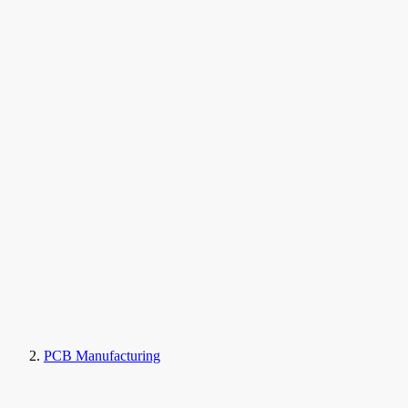
PCB Manufacturing