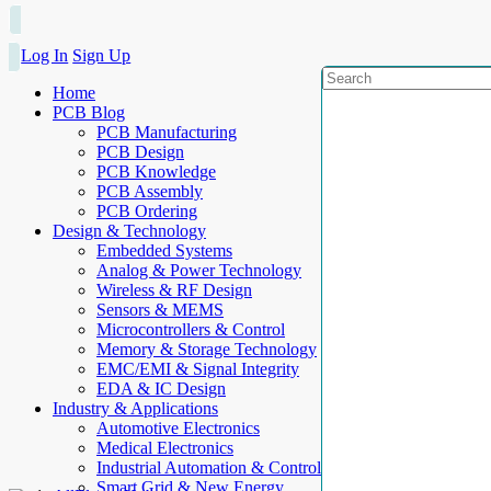
Log In
Sign Up
Home
PCB Blog
PCB Manufacturing
PCB Design
PCB Knowledge
PCB Assembly
PCB Ordering
Design & Technology
Embedded Systems
Analog & Power Technology
Wireless & RF Design
Sensors & MEMS
Microcontrollers & Control
Memory & Storage Technology
EMC/EMI & Signal Integrity
EDA & IC Design
Industry & Applications
Automotive Electronics
Medical Electronics
Industrial Automation & Control
Smart Grid & New Energy