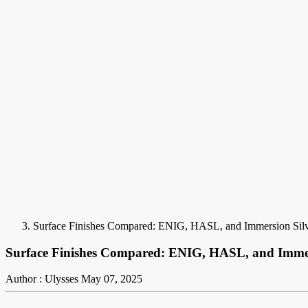
Surface Finishes Compared: ENIG, HASL, and Immersion Sil
Surface Finishes Compared: ENIG, HASL, and Immer
Author : Ulysses
May 07, 2025