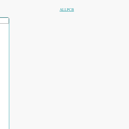
ALLPCB