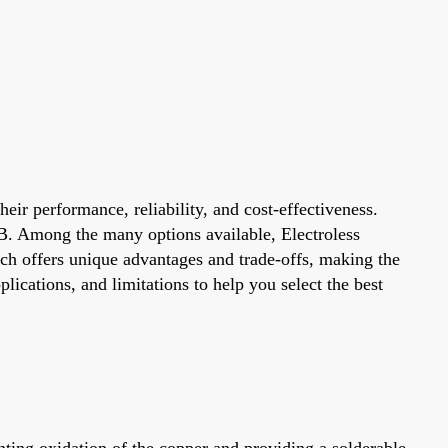
heir performance, reliability, and cost-effectiveness.
PCB. Among the many options available, Electroless
ch offers unique advantages and trade-offs, making the
lications, and limitations to help you select the best
nting oxidation of the copper and providing a solderable