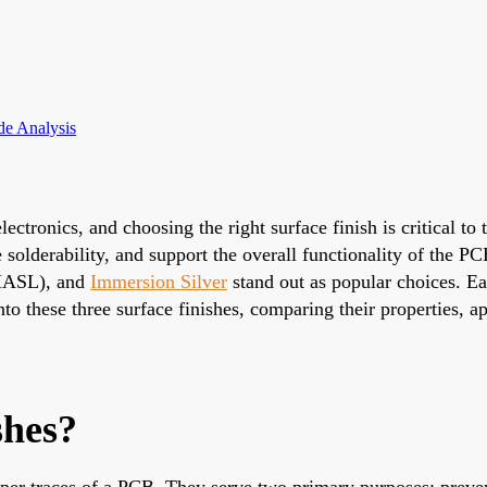
e Analysis
tronics, and choosing the right surface finish is critical to t
e solderability, and support the overall functionality of the 
(HASL), and
Immersion Silver
stand out as popular choices. Ea
to these three surface finishes, comparing their properties, app
shes?
opper traces of a PCB. They serve two primary purposes: preve