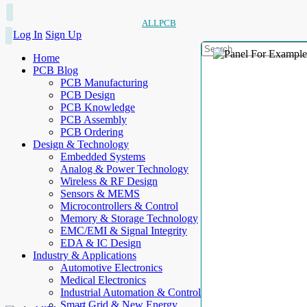
ALLPCB
Log In
Sign Up
Home
PCB Blog
PCB Manufacturing
PCB Design
PCB Knowledge
PCB Assembly
PCB Ordering
Design & Technology
Embedded Systems
Analog & Power Technology
Wireless & RF Design
Sensors & MEMS
Microcontrollers & Control
Memory & Storage Technology
EMC/EMI & Signal Integrity
EDA & IC Design
Industry & Applications
Automotive Electronics
Medical Electronics
Industrial Automation & Control
Smart Grid & New Energy