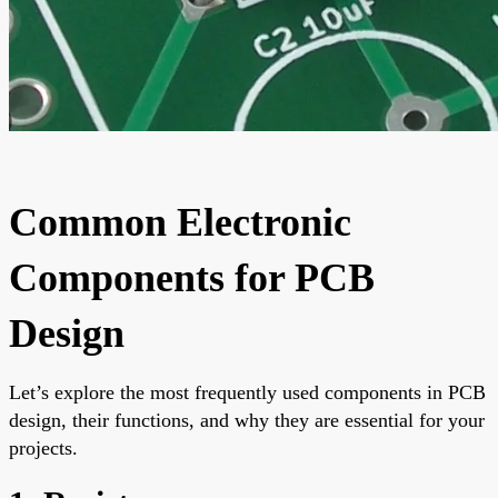
Common Electronic
Components for PCB
Design
Let’s explore the most frequently used components in PCB
design, their functions, and why they are essential for your
projects.