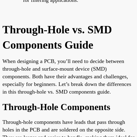
Through-Hole vs. SMD
Components Guide
When designing a PCB, you’ll need to decide between
through-hole and surface-mount device (SMD)
components. Both have their advantages and challenges,
especially for beginners. Let’s break down the differences
in this through-hole vs. SMD components guide.
Through-Hole Components
Through-hole components have leads that pass through
holes in the PCB and are soldered on the opposite side.