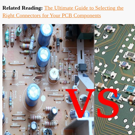
Related Reading:
The Ultimate Guide to Selecting the
Right Connectors for Your PCB Components