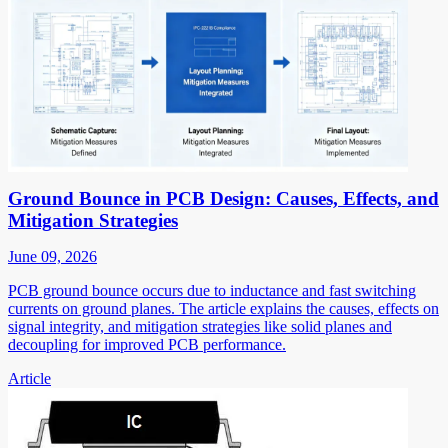
Ground Bounce in PCB Design: Causes, Effects, and
Mitigation Strategies
June 09, 2026
PCB ground bounce occurs due to inductance and fast switching
currents on ground planes. The article explains the causes, effects on
signal integrity, and mitigation strategies like solid planes and
decoupling for improved PCB performance.
Article