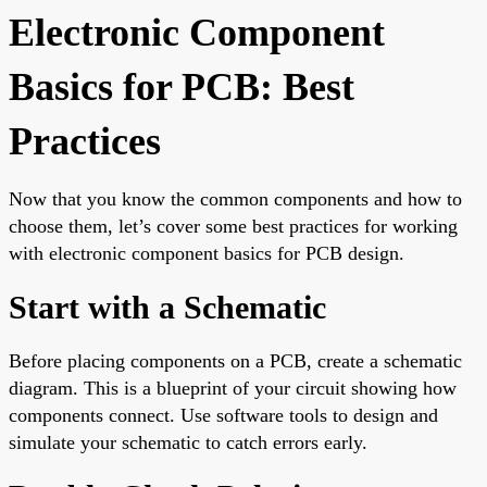
Electronic Component
Basics for PCB: Best
Practices
Now that you know the common components and how to
choose them, let’s cover some best practices for working
with electronic component basics for PCB design.
Start with a Schematic
Before placing components on a PCB, create a schematic
diagram. This is a blueprint of your circuit showing how
components connect. Use software tools to design and
simulate your schematic to catch errors early.