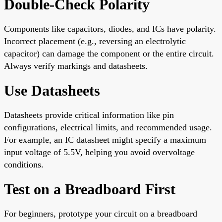
Double-Check Polarity
Components like capacitors, diodes, and ICs have polarity.
Incorrect placement (e.g., reversing an electrolytic
capacitor) can damage the component or the entire circuit.
Always verify markings and datasheets.
Use Datasheets
Datasheets provide critical information like pin
configurations, electrical limits, and recommended usage.
For example, an IC datasheet might specify a maximum
input voltage of 5.5V, helping you avoid overvoltage
conditions.
Test on a Breadboard First
For beginners, prototype your circuit on a breadboard