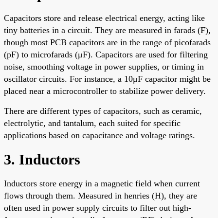
Capacitors store and release electrical energy, acting like
tiny batteries in a circuit. They are measured in farads (F),
though most PCB capacitors are in the range of picofarads
(pF) to microfarads (μF). Capacitors are used for filtering
noise, smoothing voltage in power supplies, or timing in
oscillator circuits. For instance, a 10μF capacitor might be
placed near a microcontroller to stabilize power delivery.
There are different types of capacitors, such as ceramic,
electrolytic, and tantalum, each suited for specific
applications based on capacitance and voltage ratings.
3. Inductors
Inductors store energy in a magnetic field when current
flows through them. Measured in henries (H), they are
often used in power supply circuits to filter out high-