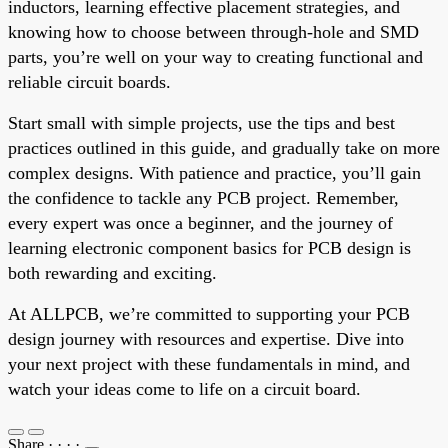
inductors, learning effective placement strategies, and
knowing how to choose between through-hole and SMD
parts, you’re well on your way to creating functional and
reliable circuit boards.
Start small with simple projects, use the tips and best
practices outlined in this guide, and gradually take on more
complex designs. With patience and practice, you’ll gain
the confidence to tackle any PCB project. Remember,
every expert was once a beginner, and the journey of
learning electronic component basics for PCB design is
both rewarding and exciting.
At ALLPCB, we’re committed to supporting your PCB
design journey with resources and expertise. Dive into
your next project with these fundamentals in mind, and
watch your ideas come to life on a circuit board.
Share
·
·
·
·