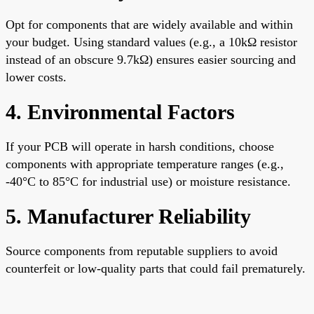
Opt for components that are widely available and within
your budget. Using standard values (e.g., a 10kΩ resistor
instead of an obscure 9.7kΩ) ensures easier sourcing and
lower costs.
4. Environmental Factors
If your PCB will operate in harsh conditions, choose
components with appropriate temperature ranges (e.g.,
-40°C to 85°C for industrial use) or moisture resistance.
5. Manufacturer Reliability
Source components from reputable suppliers to avoid
counterfeit or low-quality parts that could fail prematurely.