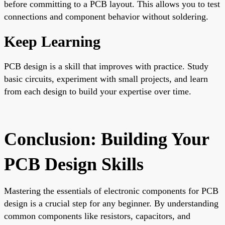
before committing to a PCB layout. This allows you to test
connections and component behavior without soldering.
Keep Learning
PCB design is a skill that improves with practice. Study
basic circuits, experiment with small projects, and learn
from each design to build your expertise over time.
Conclusion: Building Your
PCB Design Skills
Mastering the essentials of electronic components for PCB
design is a crucial step for any beginner. By understanding
common components like resistors, capacitors, and