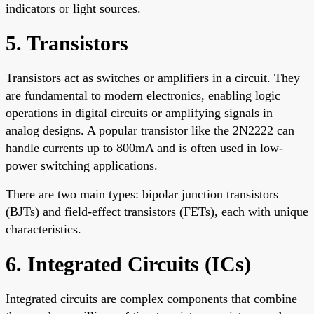
indicators or light sources.
5. Transistors
Transistors act as switches or amplifiers in a circuit. They
are fundamental to modern electronics, enabling logic
operations in digital circuits or amplifying signals in
analog designs. A popular transistor like the 2N2222 can
handle currents up to 800mA and is often used in low-
power switching applications.
There are two main types: bipolar junction transistors
(BJTs) and field-effect transistors (FETs), each with unique
characteristics.
6. Integrated Circuits (ICs)
Integrated circuits are complex components that combine