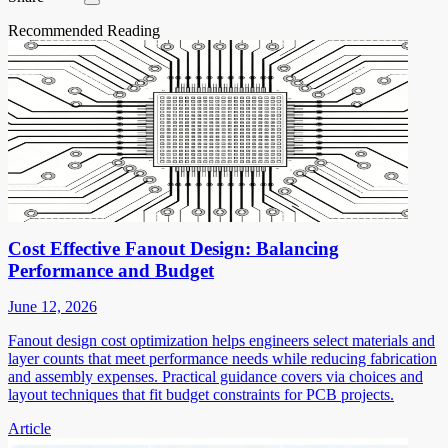
Recommended Reading
Cost Effective Fanout Design: Balancing
Performance and Budget
June 12, 2026
Fanout design cost optimization helps engineers select materials and
layer counts that meet performance needs while reducing fabrication
and assembly expenses. Practical guidance covers via choices and
layout techniques that fit budget constraints for PCB projects.
Article