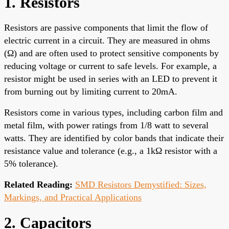
1. Resistors
Resistors are passive components that limit the flow of
electric current in a circuit. They are measured in ohms
(Ω) and are often used to protect sensitive components by
reducing voltage or current to safe levels. For example, a
resistor might be used in series with an LED to prevent it
from burning out by limiting current to 20mA.
Resistors come in various types, including carbon film and
metal film, with power ratings from 1/8 watt to several
watts. They are identified by color bands that indicate their
resistance value and tolerance (e.g., a 1kΩ resistor with a
5% tolerance).
Related Reading:
SMD Resistors Demystified: Sizes,
Markings, and Practical Applications
2. Capacitors