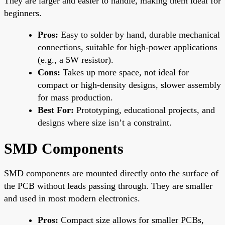
They are larger and easier to handle, making them ideal for
beginners.
Pros:
Easy to solder by hand, durable mechanical
connections, suitable for high-power applications
(e.g., a 5W resistor).
Cons:
Takes up more space, not ideal for
compact or high-density designs, slower assembly
for mass production.
Best For:
Prototyping, educational projects, and
designs where size isn’t a constraint.
SMD Components
SMD components are mounted directly onto the surface of
the PCB without leads passing through. They are smaller
and used in most modern electronics.
Pros:
Compact size allows for smaller PCBs,