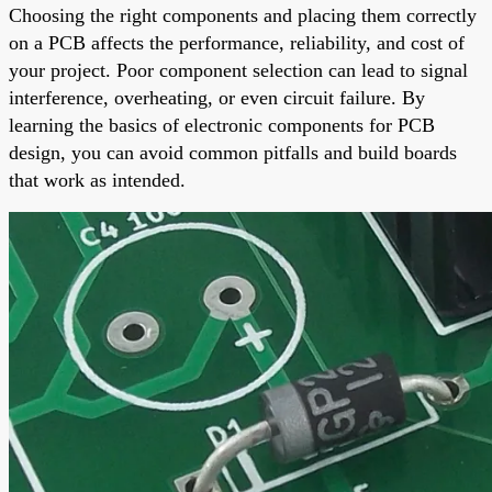
Choosing the right components and placing them correctly
on a PCB affects the performance, reliability, and cost of
your project. Poor component selection can lead to signal
interference, overheating, or even circuit failure. By
learning the basics of electronic components for PCB
design, you can avoid common pitfalls and build boards
that work as intended.