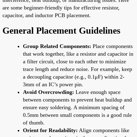
are some beginner-friendly tips for effective resistor,
capacitor, and inductor PCB placement.
General Placement Guidelines
Group Related Components:
Place components
that work together, like a resistor and capacitor in
a filter circuit, close to each other to minimize
trace length and reduce noise. For example, keep
a decoupling capacitor (e.g., 0.1μF) within 2-
3mm of an IC’s power pin.
Avoid Overcrowding:
Leave enough space
between components to prevent heat buildup and
ensure easy soldering. A minimum spacing of
0.5mm between small components is a good rule
of thumb.
Orient for Readability:
Align components like