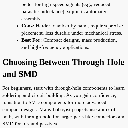
better for high-speed signals (e.g., reduced
parasitic inductance), supports automated
assembly.
Cons:
Harder to solder by hand, requires precise
placement, less durable under mechanical stress.
Best For:
Compact designs, mass production,
and high-frequency applications.
Choosing Between Through-Hole
and SMD
For beginners, start with through-hole components to learn
soldering and circuit building. As you gain confidence,
transition to SMD components for more advanced,
compact designs. Many hobbyist projects use a mix of
both, with through-hole for larger parts like connectors and
SMD for ICs and passives.