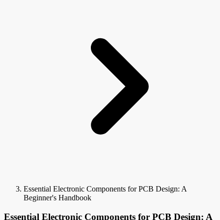
Essential Electronic Components for PCB Design: A
Beginner's Handbook
Essential Electronic Components for PCB Design: A