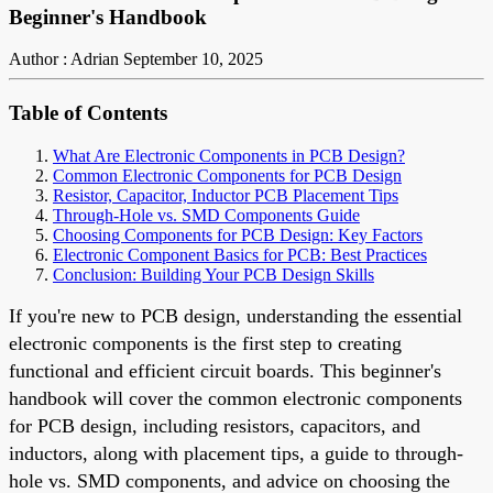
Beginner's Handbook
Author : Adrian
September 10, 2025
Table of Contents
What Are Electronic Components in PCB Design?
Common Electronic Components for PCB Design
Resistor, Capacitor, Inductor PCB Placement Tips
Through-Hole vs. SMD Components Guide
Choosing Components for PCB Design: Key Factors
Electronic Component Basics for PCB: Best Practices
Conclusion: Building Your PCB Design Skills
If you're new to PCB design, understanding the essential
electronic components is the first step to creating
functional and efficient circuit boards. This beginner's
handbook will cover the common electronic components
for PCB design, including resistors, capacitors, and
inductors, along with placement tips, a guide to through-
hole vs. SMD components, and advice on choosing the