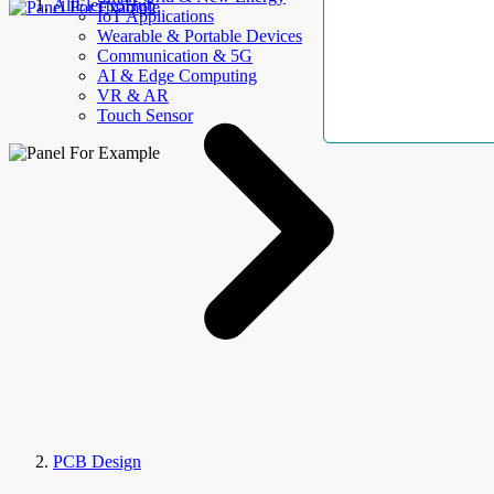
AllElectroHub
IoT Applications
Wearable & Portable Devices
Communication & 5G
AI & Edge Computing
VR & AR
Touch Sensor
PCB Design