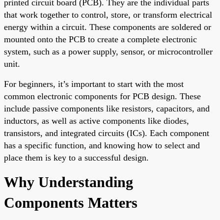
printed circuit board (PCB). They are the individual parts
that work together to control, store, or transform electrical
energy within a circuit. These components are soldered or
mounted onto the PCB to create a complete electronic
system, such as a power supply, sensor, or microcontroller
unit.
For beginners, it’s important to start with the most
common electronic components for PCB design. These
include passive components like resistors, capacitors, and
inductors, as well as active components like diodes,
transistors, and integrated circuits (ICs). Each component
has a specific function, and knowing how to select and
place them is key to a successful design.
Why Understanding
Components Matters