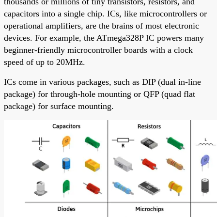
thousands or millions of tiny transistors, resistors, and
capacitors into a single chip. ICs, like microcontrollers or
operational amplifiers, are the brains of most electronic
devices. For example, the ATmega328P IC powers many
beginner-friendly microcontroller boards with a clock
speed of up to 20MHz.
ICs come in various packages, such as DIP (dual in-line
package) for through-hole mounting or QFP (quad flat
package) for surface mounting.