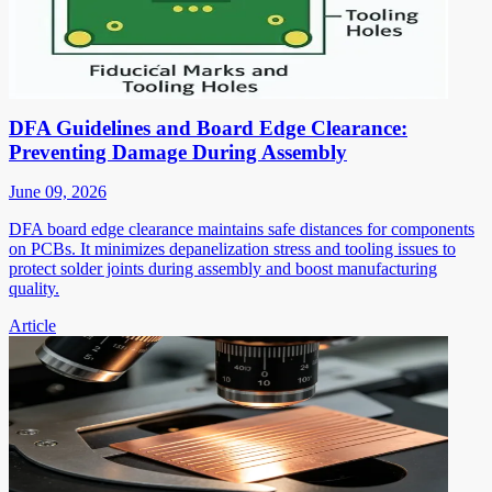
DFA Guidelines and Board Edge Clearance:
Preventing Damage During Assembly
June 09, 2026
DFA board edge clearance maintains safe distances for components
on PCBs. It minimizes depanelization stress and tooling issues to
protect solder joints during assembly and boost manufacturing
quality.
Article