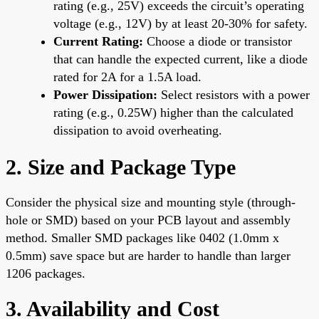
rating (e.g., 25V) exceeds the circuit’s operating
voltage (e.g., 12V) by at least 20-30% for safety.
Current Rating:
Choose a diode or transistor
that can handle the expected current, like a diode
rated for 2A for a 1.5A load.
Power Dissipation:
Select resistors with a power
rating (e.g., 0.25W) higher than the calculated
dissipation to avoid overheating.
2. Size and Package Type
Consider the physical size and mounting style (through-
hole or SMD) based on your PCB layout and assembly
method. Smaller SMD packages like 0402 (1.0mm x
0.5mm) save space but are harder to handle than larger
1206 packages.
3. Availability and Cost