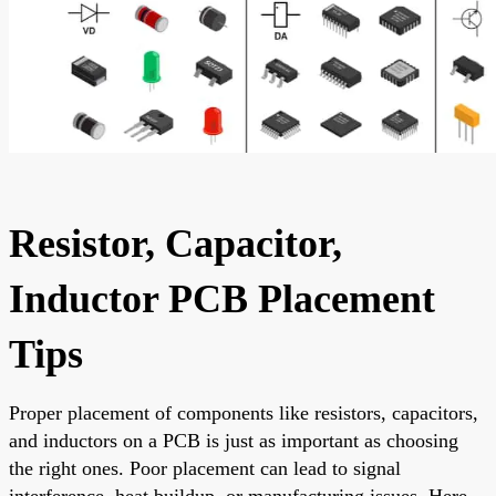
Resistor, Capacitor,
Inductor PCB Placement
Tips
Proper placement of components like resistors, capacitors,
and inductors on a PCB is just as important as choosing
the right ones. Poor placement can lead to signal
interference, heat buildup, or manufacturing issues. Here