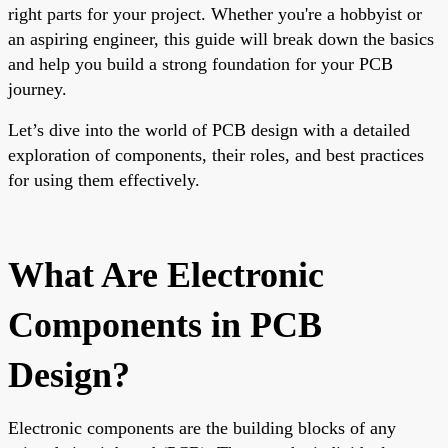
right parts for your project. Whether you're a hobbyist or
an aspiring engineer, this guide will break down the basics
and help you build a strong foundation for your PCB
journey.
Let’s dive into the world of PCB design with a detailed
exploration of components, their roles, and best practices
for using them effectively.
What Are Electronic
Components in PCB
Design?
Electronic components are the building blocks of any