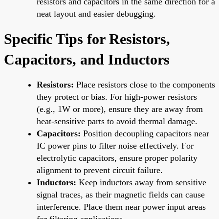
resistors and capacitors in the same direction for a
neat layout and easier debugging.
Specific Tips for Resistors,
Capacitors, and Inductors
Resistors:
Place resistors close to the components
they protect or bias. For high-power resistors
(e.g., 1W or more), ensure they are away from
heat-sensitive parts to avoid thermal damage.
Capacitors:
Position decoupling capacitors near
IC power pins to filter noise effectively. For
electrolytic capacitors, ensure proper polarity
alignment to prevent circuit failure.
Inductors:
Keep inductors away from sensitive
signal traces, as their magnetic fields can cause
interference. Place them near power input areas
for filtering applications.