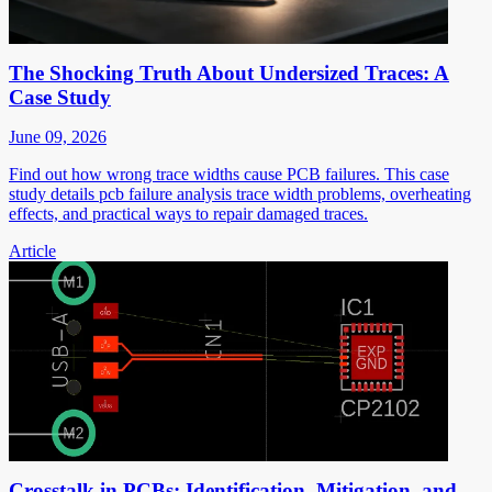
The Shocking Truth About Undersized Traces: A
Case Study
June 09, 2026
Find out how wrong trace widths cause PCB failures. This case
study details pcb failure analysis trace width problems, overheating
effects, and practical ways to repair damaged traces.
Article
Crosstalk in PCBs: Identification, Mitigation, and