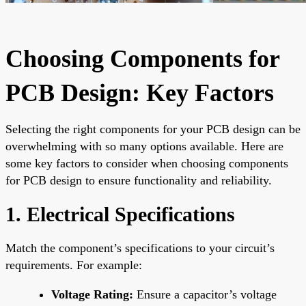
Choosing Components for
PCB Design: Key Factors
Selecting the right components for your PCB design can be
overwhelming with so many options available. Here are
some key factors to consider when choosing components
for PCB design to ensure functionality and reliability.
1. Electrical Specifications
Match the component’s specifications to your circuit’s
requirements. For example:
Voltage Rating:
Ensure a capacitor’s voltage