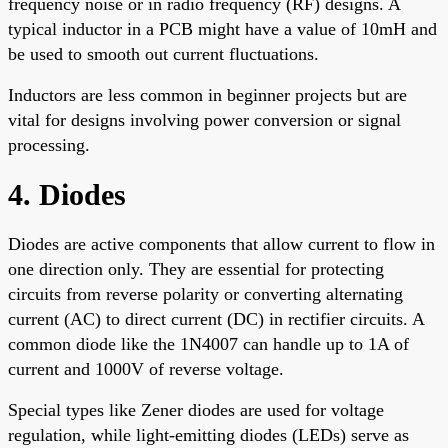
frequency noise or in radio frequency (RF) designs. A
typical inductor in a PCB might have a value of 10mH and
be used to smooth out current fluctuations.
Inductors are less common in beginner projects but are
vital for designs involving power conversion or signal
processing.
4. Diodes
Diodes are active components that allow current to flow in
one direction only. They are essential for protecting
circuits from reverse polarity or converting alternating
current (AC) to direct current (DC) in rectifier circuits. A
common diode like the 1N4007 can handle up to 1A of
current and 1000V of reverse voltage.
Special types like Zener diodes are used for voltage
regulation, while light-emitting diodes (LEDs) serve as