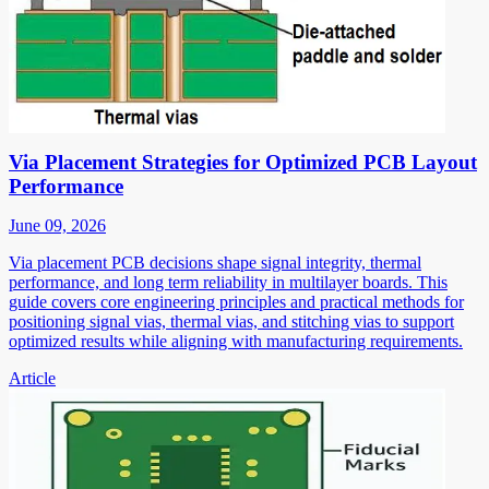
Via Placement Strategies for Optimized PCB Layout
Performance
June 09, 2026
Via placement PCB decisions shape signal integrity, thermal
performance, and long term reliability in multilayer boards. This
guide covers core engineering principles and practical methods for
positioning signal vias, thermal vias, and stitching vias to support
optimized results while aligning with manufacturing requirements.
Article