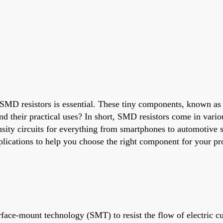
g SMD resistors is essential. These tiny components, known as
nd their practical uses? In short, SMD resistors come in vari
nsity circuits for everything from smartphones to automotive 
pplications to help you choose the right component for your pro
ace-mount technology (SMT) to resist the flow of electric curr