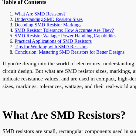
Table of Contents
What Are SMD Resistors?
Understanding SMD Resistor Sizes
Decoding SMD Resistor Markings
SMD Resistor Tolerance: How Accurate Are They?
SMD Resistor Wattage: Power Handling Capabilities
Practical Applications of SMD Resistors
Tips for Working with SMD Resistors
Conclusion: Mastering SMD Resistors for Better Designs
If you're diving into the world of electronics, understandin
circuit design. But what are SMD resistor sizes, markings, a
indicate resistance values, and are used in compact, high-de
sizes, markings, tolerances, wattage, and their real-world a
What Are SMD Resistors?
SMD resistors are small, rectangular components used in surf