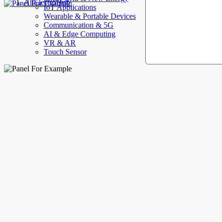
AllElectroHub
IoT Applications
Wearable & Portable Devices
Communication & 5G
AI & Edge Computing
VR & AR
Touch Sensor