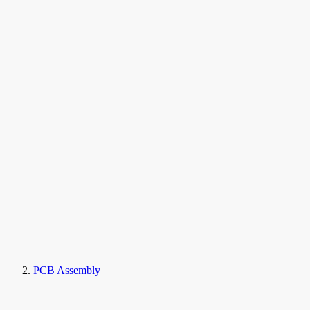
PCB Assembly