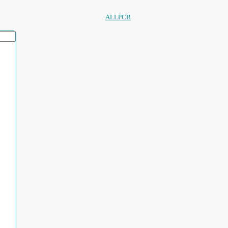
ALLPCB