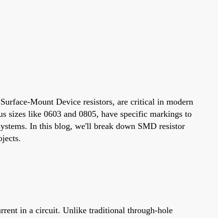
 Surface-Mount Device resistors, are critical in modern
ous sizes like 0603 and 0805, have specific markings to
systems. In this blog, we'll break down SMD resistor
jects.
ent in a circuit. Unlike traditional through-hole