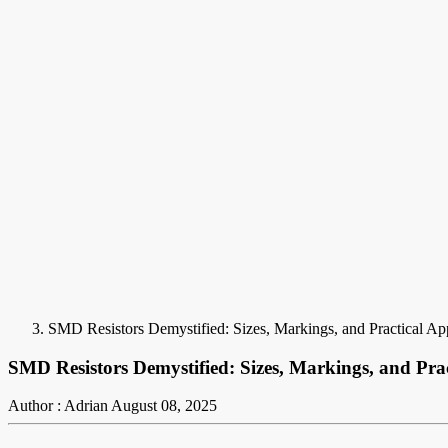
SMD Resistors Demystified: Sizes, Markings, and Practical App
SMD Resistors Demystified: Sizes, Markings, and Prac
Author : Adrian
August 08, 2025