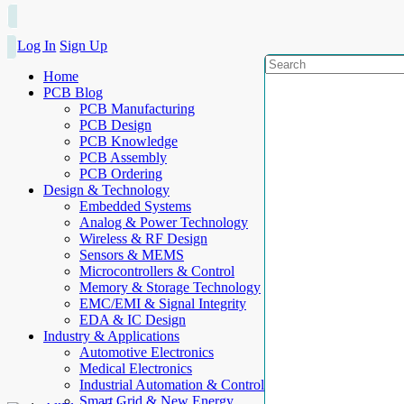
Log In
Sign Up
Home
PCB Blog
PCB Manufacturing
PCB Design
PCB Knowledge
PCB Assembly
PCB Ordering
Design & Technology
Embedded Systems
Analog & Power Technology
Wireless & RF Design
Sensors & MEMS
Microcontrollers & Control
Memory & Storage Technology
EMC/EMI & Signal Integrity
EDA & IC Design
Industry & Applications
Automotive Electronics
Medical Electronics
Industrial Automation & Control
Smart Grid & New Energy