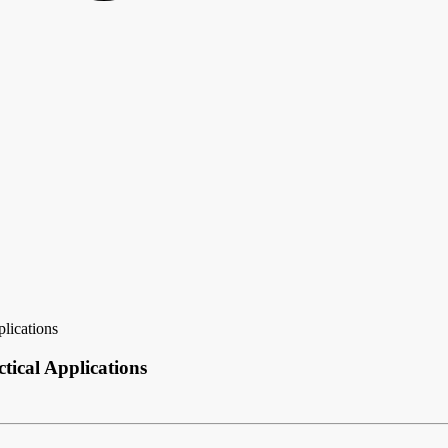
lications
tical Applications