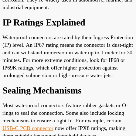
industrial equipment.
IP Ratings Explained
Waterproof connectors are rated by their Ingress Protection
(IP) level. An IP67 rating means the connector is dust-tight
and can withstand immersion in water up to 1 meter for 30
minutes. For more extreme conditions, look for IP68 or
IP69K ratings, which offer higher protection against
prolonged submersion or high-pressure water jets.
Sealing Mechanisms
Most waterproof connectors feature rubber gaskets or O-
rings to seal the connection. Some also include locking
mechanisms to ensure a tight fit. For example, certain
USB-C PCB connector
now offer IPX8 ratings, making
them suitable for rugged handheld devices.