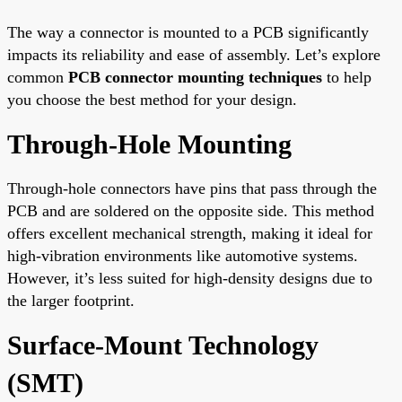
The way a connector is mounted to a PCB significantly
impacts its reliability and ease of assembly. Let’s explore
common
PCB connector mounting techniques
to help
you choose the best method for your design.
Through-Hole Mounting
Through-hole connectors have pins that pass through the
PCB and are soldered on the opposite side. This method
offers excellent mechanical strength, making it ideal for
high-vibration environments like automotive systems.
However, it’s less suited for high-density designs due to
the larger footprint.
Surface-Mount Technology
(SMT)