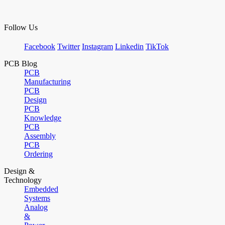
Follow Us
Facebook
Twitter
Instagram
Linkedin
TikTok
PCB Blog
PCB
Manufacturing
PCB
Design
PCB
Knowledge
PCB
Assembly
PCB
Ordering
Design &
Technology
Embedded
Systems
Analog
&