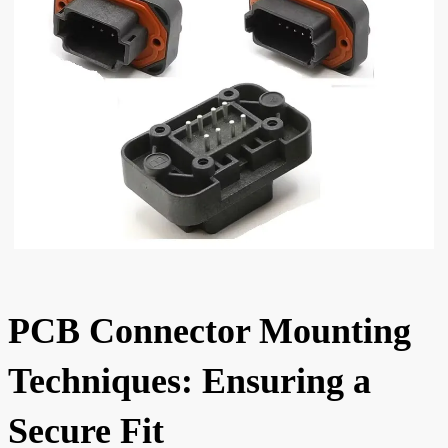
PCB Connector Mounting
Techniques: Ensuring a
Secure Fit