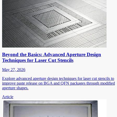
Beyond the Basics: Advanced Aperture Design
Techniques for Laser Cut Stencils
May 27, 2026
Explore advanced aperture design techniques for laser cut stencils to
improve paste release on BGA and QFN packages through modified
aperture shapes.
Article