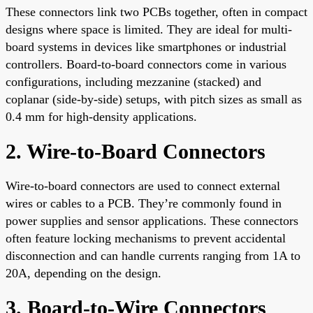
These connectors link two PCBs together, often in compact
designs where space is limited. They are ideal for multi-
board systems in devices like smartphones or industrial
controllers. Board-to-board connectors come in various
configurations, including mezzanine (stacked) and
coplanar (side-by-side) setups, with pitch sizes as small as
0.4 mm for high-density applications.
2. Wire-to-Board Connectors
Wire-to-board connectors are used to connect external
wires or cables to a PCB. They’re commonly found in
power supplies and sensor applications. These connectors
often feature locking mechanisms to prevent accidental
disconnection and can handle currents ranging from 1A to
20A, depending on the design.
3. Board-to-Wire Connectors