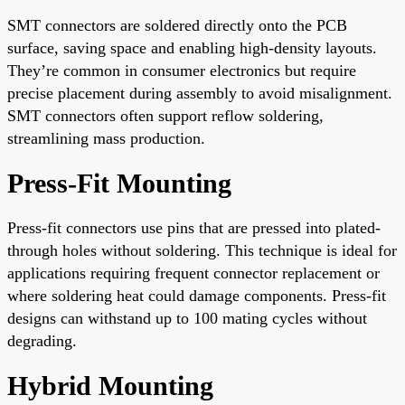
SMT connectors are soldered directly onto the PCB
surface, saving space and enabling high-density layouts.
They’re common in consumer electronics but require
precise placement during assembly to avoid misalignment.
SMT connectors often support reflow soldering,
streamlining mass production.
Press-Fit Mounting
Press-fit connectors use pins that are pressed into plated-
through holes without soldering. This technique is ideal for
applications requiring frequent connector replacement or
where soldering heat could damage components. Press-fit
designs can withstand up to 100 mating cycles without
degrading.
Hybrid Mounting