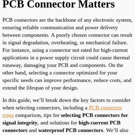
PCB Connector Matters
PCB connectors are the backbone of any electronic system,
ensuring reliable communication and power delivery
between components. A poorly chosen connector can result
in signal degradation, overheating, or mechanical failure.
For instance, using a connector not rated for high-current
applications in a power supply circuit could cause thermal
runaway, damaging your PCB and components. On the
other hand, selecting a connector optimized for your
specific needs can improve performance, reduce costs, and
extend the lifespan of your design.
In this guide, we’ll break down the key factors to consider
when selecting connectors, including a
PCB connector
types
comparison, tips for
selecting PCB connectors for
signal integrity
, and solutions for
high-current PCB
connectors
and
waterproof PCB connectors
. We’ll also