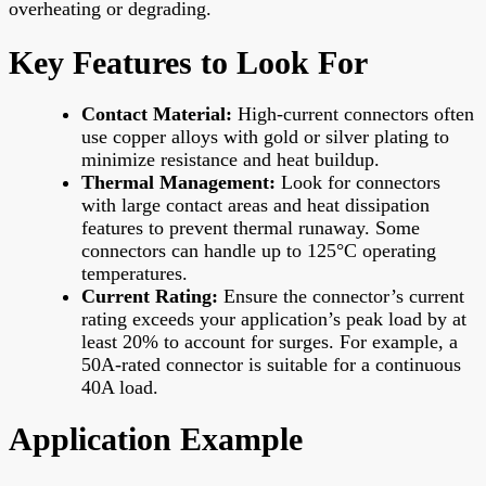
overheating or degrading.
Key Features to Look For
Contact Material:
High-current connectors often
use copper alloys with gold or silver plating to
minimize resistance and heat buildup.
Thermal Management:
Look for connectors
with large contact areas and heat dissipation
features to prevent thermal runaway. Some
connectors can handle up to 125°C operating
temperatures.
Current Rating:
Ensure the connector’s current
rating exceeds your application’s peak load by at
least 20% to account for surges. For example, a
50A-rated connector is suitable for a continuous
40A load.
Application Example