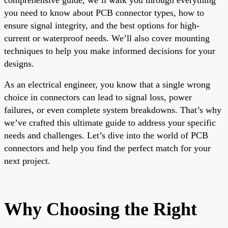
you need to know about PCB connector types, how to
ensure signal integrity, and the best options for high-
current or waterproof needs. We’ll also cover mounting
techniques to help you make informed decisions for your
designs.
As an electrical engineer, you know that a single wrong
choice in connectors can lead to signal loss, power
failures, or even complete system breakdowns. That’s why
we’ve crafted this ultimate guide to address your specific
needs and challenges. Let’s dive into the world of PCB
connectors and help you find the perfect match for your
next project.
Why Choosing the Right