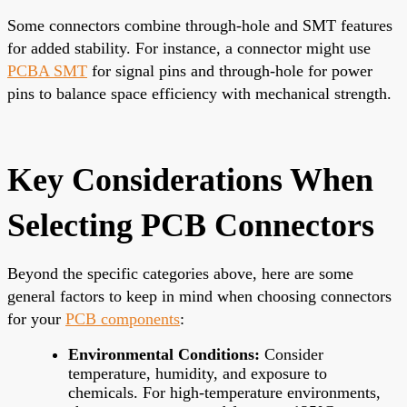
Some connectors combine through-hole and SMT features
for added stability. For instance, a connector might use
PCBA SMT
for signal pins and through-hole for power
pins to balance space efficiency with mechanical strength.
Key Considerations When
Selecting PCB Connectors
Beyond the specific categories above, here are some
general factors to keep in mind when choosing connectors
for your
PCB components
:
Environmental Conditions:
Consider
temperature, humidity, and exposure to
chemicals. For high-temperature environments,