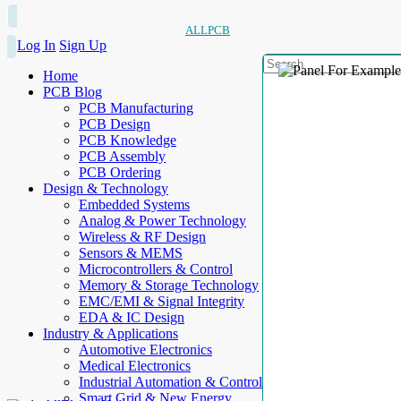
ALLPCB
Log In
Sign Up
Home
PCB Blog
PCB Manufacturing
PCB Design
PCB Knowledge
PCB Assembly
PCB Ordering
Design & Technology
Embedded Systems
Analog & Power Technology
Wireless & RF Design
Sensors & MEMS
Microcontrollers & Control
Memory & Storage Technology
EMC/EMI & Signal Integrity
EDA & IC Design
Industry & Applications
Automotive Electronics
Medical Electronics
Industrial Automation & Control
Smart Grid & New Energy