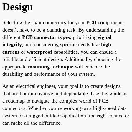
Design
Selecting the right connectors for your PCB components
doesn’t have to be a daunting task. By understanding the
different
PCB connector types
, prioritizing
signal
integrity
, and considering specific needs like
high-
current
or
waterproof
capabilities, you can ensure a
reliable and efficient design. Additionally, choosing the
appropriate
mounting technique
will enhance the
durability and performance of your system.
As an electrical engineer, your goal is to create designs
that are both innovative and dependable. Use this guide as
a roadmap to navigate the complex world of PCB
connectors. Whether you’re working on a high-speed data
system or a rugged outdoor application, the right connector
can make all the difference.