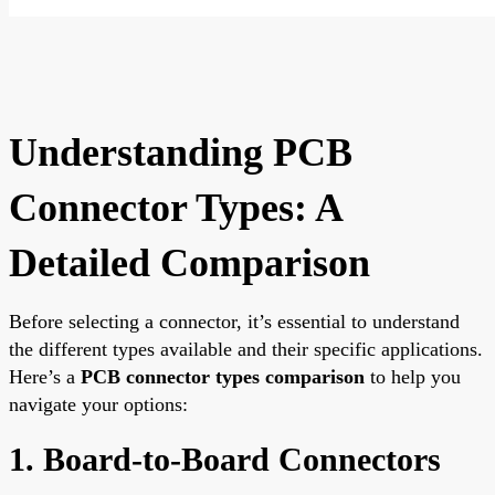
Understanding PCB
Connector Types: A
Detailed Comparison
Before selecting a connector, it’s essential to understand
the different types available and their specific applications.
Here’s a
PCB connector types comparison
to help you
navigate your options:
1. Board-to-Board Connectors