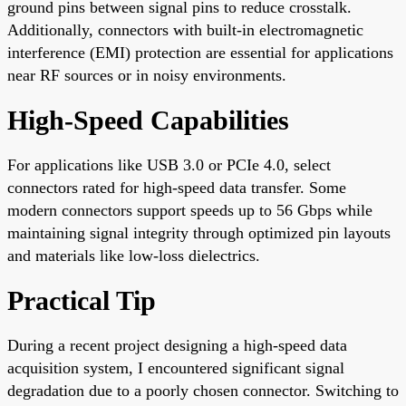
ground pins between signal pins to reduce crosstalk.
Additionally, connectors with built-in electromagnetic
interference (EMI) protection are essential for applications
near RF sources or in noisy environments.
High-Speed Capabilities
For applications like USB 3.0 or PCIe 4.0, select
connectors rated for high-speed data transfer. Some
modern connectors support speeds up to 56 Gbps while
maintaining signal integrity through optimized pin layouts
and materials like low-loss dielectrics.
Practical Tip
During a recent project designing a high-speed data
acquisition system, I encountered significant signal
degradation due to a poorly chosen connector. Switching to