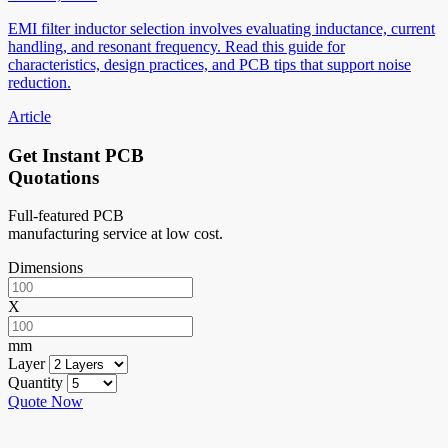
EMI filter inductor selection involves evaluating inductance, current
handling, and resonant frequency. Read this guide for
characteristics, design practices, and PCB tips that support noise
reduction.
Article
Get Instant PCB
Quotations
Full-featured PCB
manufacturing service at low cost.
Dimensions
X
mm
Layer
Quantity
Quote Now