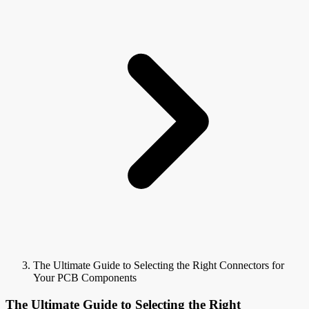
The Ultimate Guide to Selecting the Right Connectors for
Your PCB Components
The Ultimate Guide to Selecting the Right