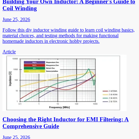
Building Your Own Inductor: A Beginner's Guide to
Coil Winding
June 25, 2026
Follow this diy inductor winding guide to learn coil winding basics,
material choices, and testing methods for making functional
homemade inductors in electronic hobby projects.
Article
Choosing the Right Inductor for EMI Filtering: A
Comprehensive Guide
June 25, 2026