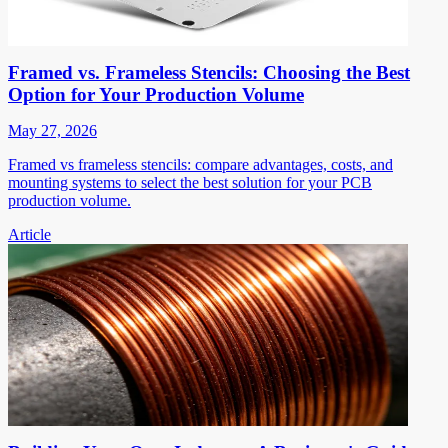
Framed vs. Frameless Stencils: Choosing the Best
Option for Your Production Volume
May 27, 2026
Framed vs frameless stencils: compare advantages, costs, and
mounting systems to select the best solution for your PCB
production volume.
Article