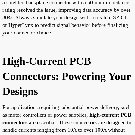
a shielded backplane connector with a 50-ohm impedance
rating resolved the issue, improving data accuracy by over
30%. Always simulate your design with tools like SPICE
or HyperLynx to predict signal behavior before finalizing
your connector choice.
High-Current PCB
Connectors: Powering Your
Designs
For applications requiring substantial power delivery, such
as motor controllers or power supplies,
high-current PCB
connectors
are essential. These connectors are designed to
handle currents ranging from 10A to over 100A without