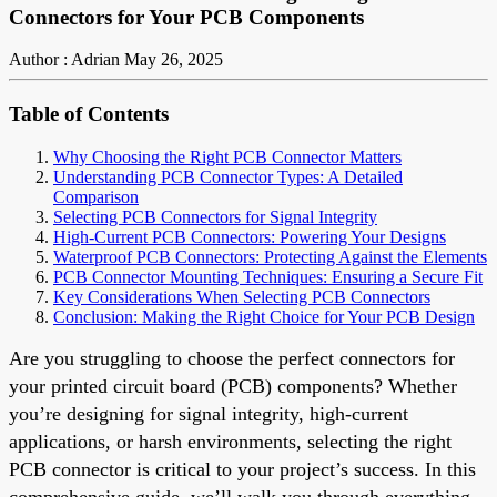
Connectors for Your PCB Components
Author : Adrian
May 26, 2025
Table of Contents
Why Choosing the Right PCB Connector Matters
Understanding PCB Connector Types: A Detailed
Comparison
Selecting PCB Connectors for Signal Integrity
High-Current PCB Connectors: Powering Your Designs
Waterproof PCB Connectors: Protecting Against the Elements
PCB Connector Mounting Techniques: Ensuring a Secure Fit
Key Considerations When Selecting PCB Connectors
Conclusion: Making the Right Choice for Your PCB Design
Are you struggling to choose the perfect connectors for
your printed circuit board (PCB) components? Whether
you’re designing for signal integrity, high-current
applications, or harsh environments, selecting the right
PCB connector is critical to your project’s success. In this
comprehensive guide, we’ll walk you through everything