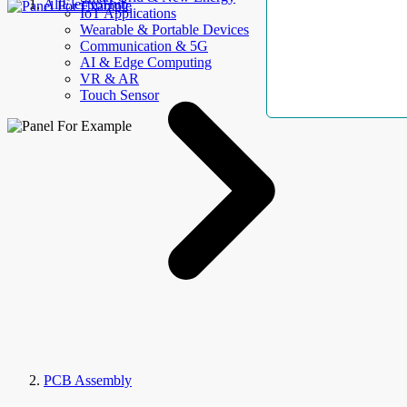
AllElectroHub
IoT Applications
Wearable & Portable Devices
Communication & 5G
AI & Edge Computing
VR & AR
Touch Sensor
PCB Assembly