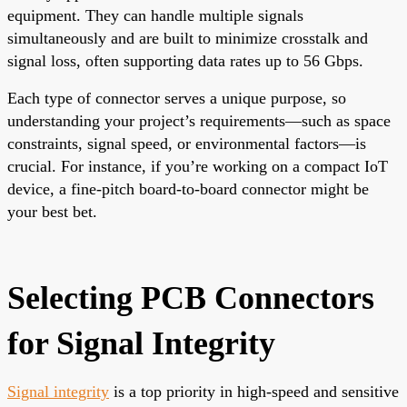
equipment. They can handle multiple signals
simultaneously and are built to minimize crosstalk and
signal loss, often supporting data rates up to 56 Gbps.
Each type of connector serves a unique purpose, so
understanding your project’s requirements—such as space
constraints, signal speed, or environmental factors—is
crucial. For instance, if you’re working on a compact IoT
device, a fine-pitch board-to-board connector might be
your best bet.
Selecting PCB Connectors
for Signal Integrity
Signal integrity
is a top priority in high-speed and sensitive