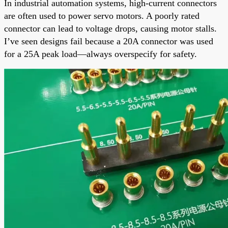
In industrial automation systems, high-current connectors
are often used to power servo motors. A poorly rated
connector can lead to voltage drops, causing motor stalls.
I’ve seen designs fail because a 20A connector was used
for a 25A peak load—always overspecify for safety.