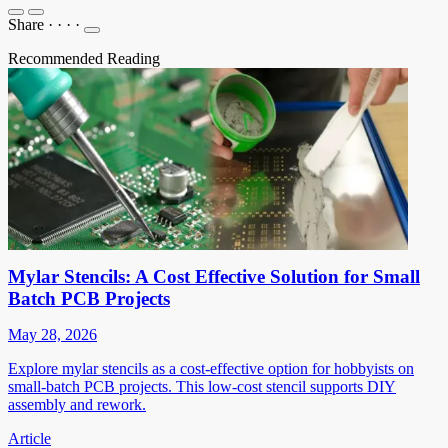
Share
·
·
·
·
Recommended Reading
Mylar Stencils: A Cost Effective Solution for Small
Batch PCB Projects
May 28, 2026
Explore mylar stencils as a cost-effective option for hobbyists on
small-batch PCB projects. This low-cost stencil supports DIY
assembly and rework.
Article