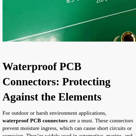
Waterproof PCB
Connectors: Protecting
Against the Elements
For outdoor or harsh environment applications,
waterproof PCB connectors
are a must. These connectors
prevent moisture ingress, which can cause short circuits or
corrosion. They’re widely used in automotive, marine, and