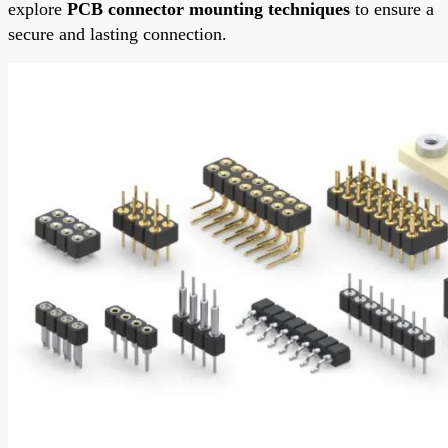
explore
PCB connector mounting techniques
to ensure a
secure and lasting connection.