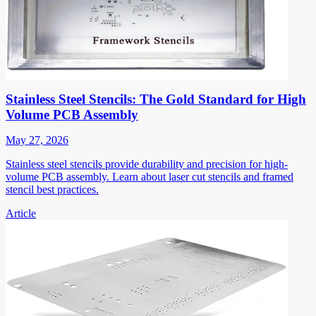
Stainless Steel Stencils: The Gold Standard for High
Volume PCB Assembly
May 27, 2026
Stainless steel stencils provide durability and precision for high-
volume PCB assembly. Learn about laser cut stencils and framed
stencil best practices.
Article