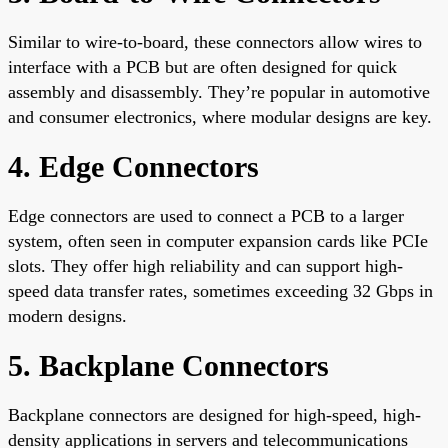
Similar to wire-to-board, these connectors allow wires to
interface with a PCB but are often designed for quick
assembly and disassembly. They’re popular in automotive
and consumer electronics, where modular designs are key.
4. Edge Connectors
Edge connectors are used to connect a PCB to a larger
system, often seen in computer expansion cards like PCIe
slots. They offer high reliability and can support high-
speed data transfer rates, sometimes exceeding 32 Gbps in
modern designs.
5. Backplane Connectors
Backplane connectors are designed for high-speed, high-
density applications in servers and telecommunications