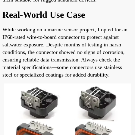
Real-World Use Case
While working on a marine sensor project, I opted for an
IP68-rated wire-to-board connector to protect against
saltwater exposure. Despite months of testing in harsh
conditions, the connector showed no signs of corrosion,
ensuring reliable data transmission. Always check the
material specifications—some connectors use stainless
steel or specialized coatings for added durability.