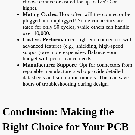
choose connectors rated for up to 125°C or
higher.
Mating Cycles:
How often will the connector be
plugged and unplugged? Some connectors are
rated for only 50 cycles, while others can handle
over 10,000.
Cost vs. Performance:
High-end connectors with
advanced features (e.g., shielding, high-speed
support) are more expensive. Balance your
budget with performance needs.
Manufacturer Support:
Opt for connectors from
reputable manufacturers who provide detailed
datasheets and simulation models. This can save
hours of troubleshooting during design.
Conclusion: Making the
Right Choice for Your PCB