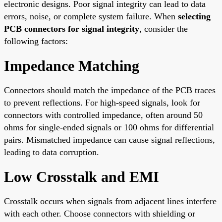
electronic designs. Poor signal integrity can lead to data
errors, noise, or complete system failure. When
selecting
PCB connectors for signal integrity
, consider the
following factors:
Impedance Matching
Connectors should match the impedance of the PCB traces
to prevent reflections. For high-speed signals, look for
connectors with controlled impedance, often around 50
ohms for single-ended signals or 100 ohms for differential
pairs. Mismatched impedance can cause signal reflections,
leading to data corruption.
Low Crosstalk and EMI
Crosstalk occurs when signals from adjacent lines interfere
with each other. Choose connectors with shielding or