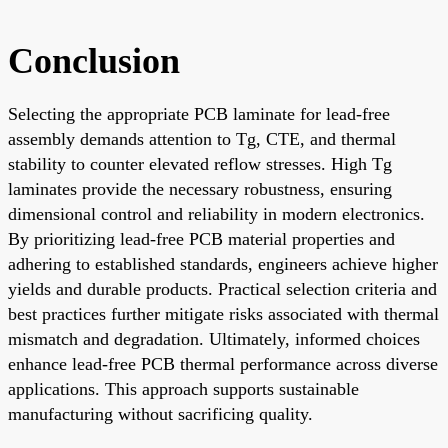
Conclusion
Selecting the appropriate PCB laminate for lead-free
assembly demands attention to Tg, CTE, and thermal
stability to counter elevated reflow stresses. High Tg
laminates provide the necessary robustness, ensuring
dimensional control and reliability in modern electronics.
By prioritizing lead-free PCB material properties and
adhering to established standards, engineers achieve higher
yields and durable products. Practical selection criteria and
best practices further mitigate risks associated with thermal
mismatch and degradation. Ultimately, informed choices
enhance lead-free PCB thermal performance across diverse
applications. This approach supports sustainable
manufacturing without sacrificing quality.