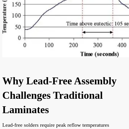
Why Lead-Free Assembly
Challenges Traditional
Laminates
Lead-free solders require peak reflow temperatures