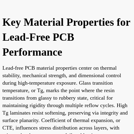
Key Material Properties for
Lead-Free PCB
Performance
Lead-free PCB material properties center on thermal
stability, mechanical strength, and dimensional control
during high-temperature exposure. Glass transition
temperature, or Tg, marks the point where the resin
transitions from glassy to rubbery state, critical for
maintaining rigidity through multiple reflow cycles. High
Tg laminates resist softening, preserving via integrity and
surface planarity. Coefficient of thermal expansion, or
CTE, influences stress distribution across layers, with