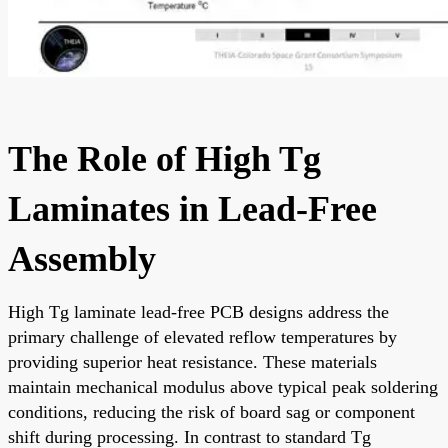
The Role of High Tg
Laminates in Lead-Free
Assembly
High Tg laminate lead-free PCB designs address the
primary challenge of elevated reflow temperatures by
providing superior heat resistance. These materials
maintain mechanical modulus above typical peak soldering
conditions, reducing the risk of board sag or component
shift during processing. In contrast to standard Tg