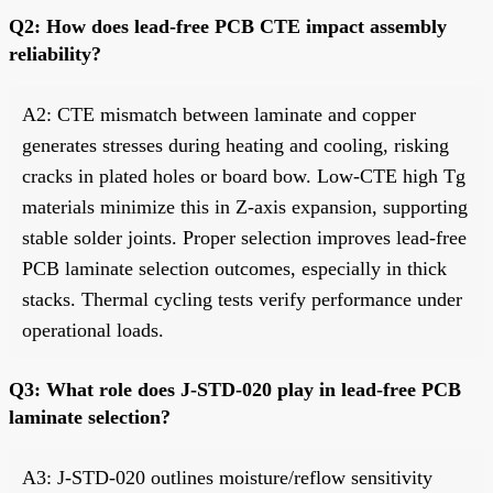
Q2: How does lead-free PCB CTE impact assembly
reliability?
A2: CTE mismatch between laminate and copper
generates stresses during heating and cooling, risking
cracks in plated holes or board bow. Low-CTE high Tg
materials minimize this in Z-axis expansion, supporting
stable solder joints. Proper selection improves lead-free
PCB laminate selection outcomes, especially in thick
stacks. Thermal cycling tests verify performance under
operational loads.
Q3: What role does J-STD-020 play in lead-free PCB
laminate selection?
A3: J-STD-020 outlines moisture/reflow sensitivity