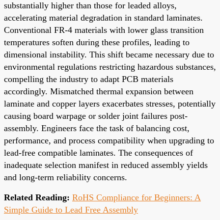
substantially higher than those for leaded alloys,
accelerating material degradation in standard laminates.
Conventional FR-4 materials with lower glass transition
temperatures soften during these profiles, leading to
dimensional instability. This shift became necessary due to
environmental regulations restricting hazardous substances,
compelling the industry to adapt PCB materials
accordingly. Mismatched thermal expansion between
laminate and copper layers exacerbates stresses, potentially
causing board warpage or solder joint failures post-
assembly. Engineers face the task of balancing cost,
performance, and process compatibility when upgrading to
lead-free compatible laminates. The consequences of
inadequate selection manifest in reduced assembly yields
and long-term reliability concerns.
Related Reading:
RoHS Compliance for Beginners: A
Simple Guide to Lead Free Assembly