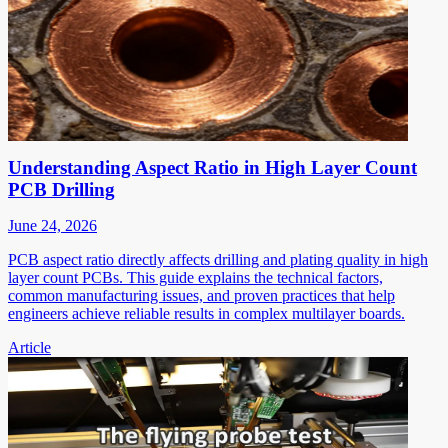
Understanding Aspect Ratio in High Layer Count
PCB Drilling
June 24, 2026
PCB aspect ratio directly affects drilling and plating quality in high
layer count PCBs. This guide explains the technical factors,
common manufacturing issues, and proven practices that help
engineers achieve reliable results in complex multilayer boards.
Article