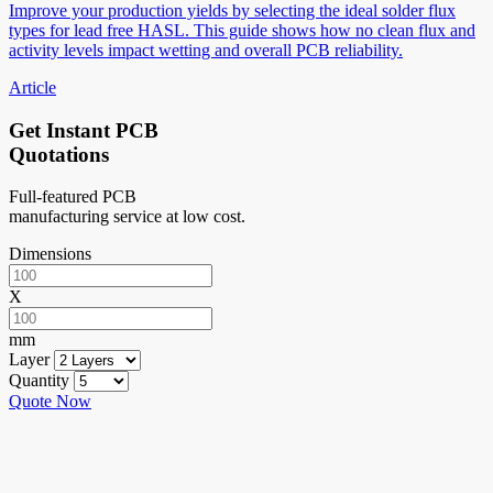
Improve your production yields by selecting the ideal solder flux
types for lead free HASL. This guide shows how no clean flux and
activity levels impact wetting and overall PCB reliability.
Article
Get Instant PCB
Quotations
Full-featured PCB
manufacturing service at low cost.
Dimensions
X
mm
Layer
Quantity
Quote Now