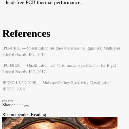
lead-free PCB thermal performance.
References
IPC-4101E — Specification for Base Materials for Rigid and Multilayer
Printed Boards. IPC, 2017
IPC-6012E — Qualification and Performance Specification for Rigid
Printed Boards. IPC, 2017
JEDEC J-STD-020E — Moisture/Reflow Sensitivity Classification.
JEDEC, 2014
Share
·
·
·
·
Recommended Reading