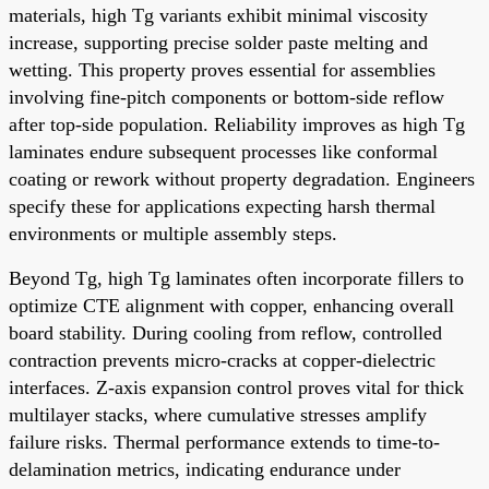
materials, high Tg variants exhibit minimal viscosity
increase, supporting precise solder paste melting and
wetting. This property proves essential for assemblies
involving fine-pitch components or bottom-side reflow
after top-side population. Reliability improves as high Tg
laminates endure subsequent processes like conformal
coating or rework without property degradation. Engineers
specify these for applications expecting harsh thermal
environments or multiple assembly steps.
Beyond Tg, high Tg laminates often incorporate fillers to
optimize CTE alignment with copper, enhancing overall
board stability. During cooling from reflow, controlled
contraction prevents micro-cracks at copper-dielectric
interfaces. Z-axis expansion control proves vital for thick
multilayer stacks, where cumulative stresses amplify
failure risks. Thermal performance extends to time-to-
delamination metrics, indicating endurance under