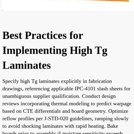
Best Practices for
Implementing High Tg
Laminates
Specify high Tg laminates explicitly in fabrication
drawings, referencing applicable IPC-4101 slash sheets for
unambiguous supplier qualification. Conduct design
reviews incorporating thermal modeling to predict warpage
based on CTE differentials and board geometry. Optimize
reflow profiles per J-STD-020 guidelines, ramping slowly
to avoid shocking laminates with rapid heating. Bake
boards prior to assembly if moisture sensitivity exceeds