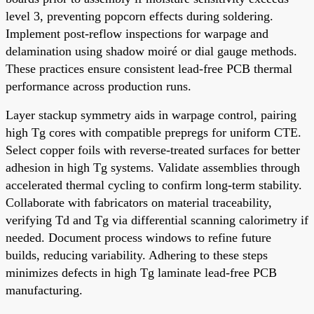
level 3, preventing popcorn effects during soldering.
Implement post-reflow inspections for warpage and
delamination using shadow moiré or dial gauge methods.
These practices ensure consistent lead-free PCB thermal
performance across production runs.
Layer stackup symmetry aids in warpage control, pairing
high Tg cores with compatible prepregs for uniform CTE.
Select copper foils with reverse-treated surfaces for better
adhesion in high Tg systems. Validate assemblies through
accelerated thermal cycling to confirm long-term stability.
Collaborate with fabricators on material traceability,
verifying Td and Tg via differential scanning calorimetry if
needed. Document process windows to refine future
builds, reducing variability. Adhering to these steps
minimizes defects in high Tg laminate lead-free PCB
manufacturing.