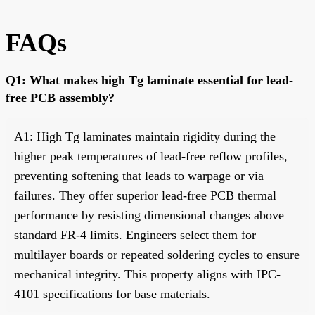
FAQs
Q1: What makes high Tg laminate essential for lead-
free PCB assembly?
A1: High Tg laminates maintain rigidity during the
higher peak temperatures of lead-free reflow profiles,
preventing softening that leads to warpage or via
failures. They offer superior lead-free PCB thermal
performance by resisting dimensional changes above
standard FR-4 limits. Engineers select them for
multilayer boards or repeated soldering cycles to ensure
mechanical integrity. This property aligns with IPC-
4101 specifications for base materials.