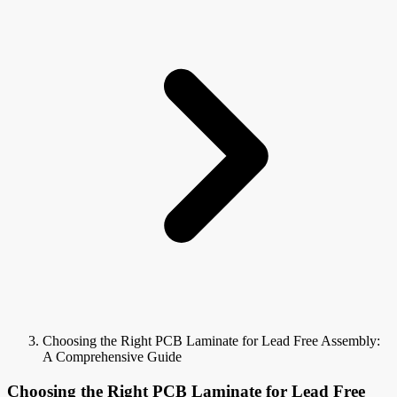
Choosing the Right PCB Laminate for Lead Free Assembly:
A Comprehensive Guide
Choosing the Right PCB Laminate for Lead Free