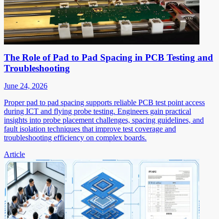
The Role of Pad to Pad Spacing in PCB Testing and
Troubleshooting
June 24, 2026
Proper pad to pad spacing supports reliable PCB test point access
during ICT and flying probe testing. Engineers gain practical
insights into probe placement challenges, spacing guidelines, and
fault isolation techniques that improve test coverage and
troubleshooting efficiency on complex boards.
Article