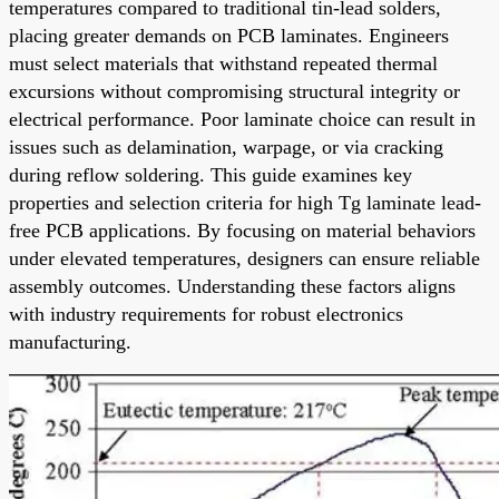
temperatures compared to traditional tin-lead solders,
placing greater demands on PCB laminates. Engineers
must select materials that withstand repeated thermal
excursions without compromising structural integrity or
electrical performance. Poor laminate choice can result in
issues such as delamination, warpage, or via cracking
during reflow soldering. This guide examines key
properties and selection criteria for high Tg laminate lead-
free PCB applications. By focusing on material behaviors
under elevated temperatures, designers can ensure reliable
assembly outcomes. Understanding these factors aligns
with industry requirements for robust electronics
manufacturing.