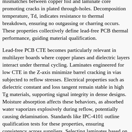
mismatches between copper foil and laminate core
promoting cracks in plated through-holes. Decomposition
temperature, Td, indicates resistance to thermal
breakdown, ensuring no outgassing or charring occurs.
These properties collectively define lead-free PCB thermal
performance, guiding material qualification.
Lead-free PCB CTE becomes particularly relevant in
multilayer boards where copper planes and dielectric layers
interact under thermal cycling. Laminates engineered for
low CTE in the Z-axis minimize barrel cracking in vias
subjected to reflow stresses. Electrical properties such as
dielectric constant and loss tangent remain stable in high
Tg materials, supporting signal integrity in dense designs.
Moisture absorption affects these behaviors, as absorbed
water vaporizes explosively during reflow, potentially
causing delamination. Standards like IPC-4101 outline
qualification tests for these properties, ensuring
consistency across suppliers. Selecting laminates based on