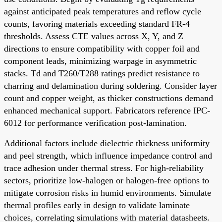
against anticipated peak temperatures and reflow cycle
counts, favoring materials exceeding standard FR-4
thresholds. Assess CTE values across X, Y, and Z
directions to ensure compatibility with copper foil and
component leads, minimizing warpage in asymmetric
stacks. Td and T260/T288 ratings predict resistance to
charring and delamination during soldering. Consider layer
count and copper weight, as thicker constructions demand
enhanced mechanical support. Fabricators reference IPC-
6012 for performance verification post-lamination.
Additional factors include dielectric thickness uniformity
and peel strength, which influence impedance control and
trace adhesion under thermal stress. For high-reliability
sectors, prioritize low-halogen or halogen-free options to
mitigate corrosion risks in humid environments. Simulate
thermal profiles early in design to validate laminate
choices, correlating simulations with material datasheets.