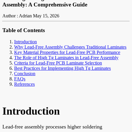
Assembly: A Comprehensive Guide
Author : Adrian
May 15, 2026
Table of Contents
Introduction
Why Lead-Free Assembly Challenges Traditional Laminates
Key Material Properties for Lead-Free PCB Performance
The Role of High Tg Laminates in Lead-Free Assembly
Criteria for Lead-Free PCB Laminate Selection
Best Practices for Implementing High Tg Laminates
Conclusion
FAQs
References
Introduction
Lead-free assembly processes higher soldering