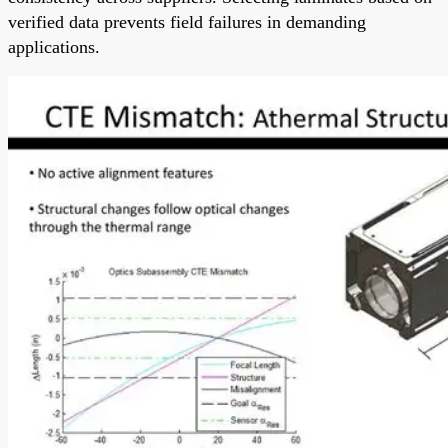
verified data prevents field failures in demanding
applications.