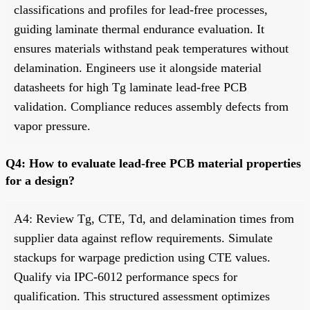
classifications and profiles for lead-free processes,
guiding laminate thermal endurance evaluation. It
ensures materials withstand peak temperatures without
delamination. Engineers use it alongside material
datasheets for high Tg laminate lead-free PCB
validation. Compliance reduces assembly defects from
vapor pressure.
Q4: How to evaluate lead-free PCB material properties
for a design?
A4: Review Tg, CTE, Td, and delamination times from
supplier data against reflow requirements. Simulate
stackups for warpage prediction using CTE values.
Qualify via IPC-6012 performance specs for
qualification. This structured assessment optimizes