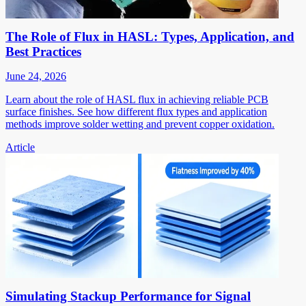
The Role of Flux in HASL: Types, Application, and
Best Practices
June 24, 2026
Learn about the role of HASL flux in achieving reliable PCB
surface finishes. See how different flux types and application
methods improve solder wetting and prevent copper oxidation.
Article
Simulating Stackup Performance for Signal