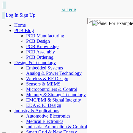
ALLPCB
Log In
Sign Up
Home
PCB Blog
PCB Manufacturing
PCB Design
PCB Knowledge
PCB Assembly
PCB Ordering
Design & Technology
Embedded Systems
Analog & Power Technology
Wireless & RF Design
Sensors & MEMS
Microcontrollers & Control
Memory & Storage Technology
EMC/EMI & Signal Integrity
EDA & IC Design
Industry & Applications
Automotive Electronics
Medical Electronics
Industrial Automation & Control
Smart Grid & New Energy