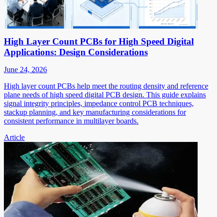
High Layer Count PCBs for High Speed Digital
Applications: Design Considerations
June 24, 2026
High layer count PCBs help meet the routing density and reference
plane needs of high speed digital PCB design. This guide explains
signal integrity principles, impedance control PCB techniques,
stackup planning, and key manufacturing considerations for
consistent performance in multilayer boards.
Article