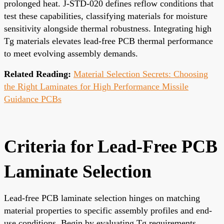
prolonged heat. J-STD-020 defines reflow conditions that
test these capabilities, classifying materials for moisture
sensitivity alongside thermal robustness. Integrating high
Tg materials elevates lead-free PCB thermal performance
to meet evolving assembly demands.
Related Reading:
Material Selection Secrets: Choosing
the Right Laminates for High Performance Missile
Guidance PCBs
Criteria for Lead-Free PCB
Laminate Selection
Lead-free PCB laminate selection hinges on matching
material properties to specific assembly profiles and end-
use conditions. Begin by evaluating Tg requirements