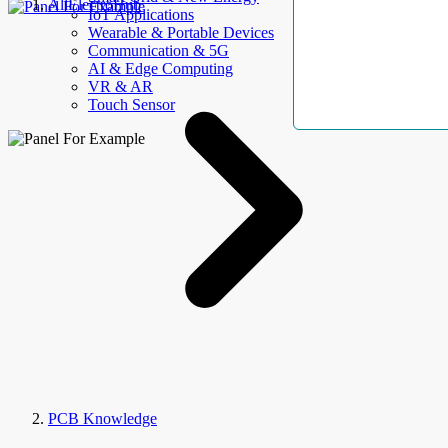
AllElectroHub
IoT Applications
Wearable & Portable Devices
Communication & 5G
AI & Edge Computing
VR & AR
Touch Sensor
PCB Knowledge