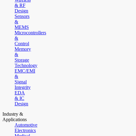
& RF
Design
Sensors
&
MEMS
Microcontrollers
&
Control
Memory
&
Storage
Technology
EMC/EMI
&
Signal
Integrity
EDA
& IC
Design
Industry &
Applications
Automotive
Electronics
Medical