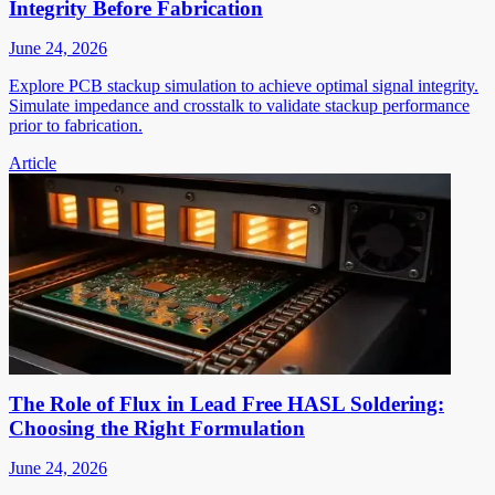
Integrity Before Fabrication
June 24, 2026
Explore PCB stackup simulation to achieve optimal signal integrity.
Simulate impedance and crosstalk to validate stackup performance
prior to fabrication.
Article
The Role of Flux in Lead Free HASL Soldering:
Choosing the Right Formulation
June 24, 2026