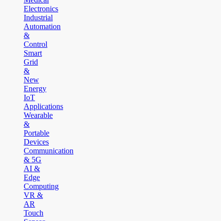
Electronics
Industrial
Automation
&
Control
Smart
Grid
&
New
Energy
IoT
Applications
Wearable
&
Portable
Devices
Communication
& 5G
AI &
Edge
Computing
VR &
AR
Touch