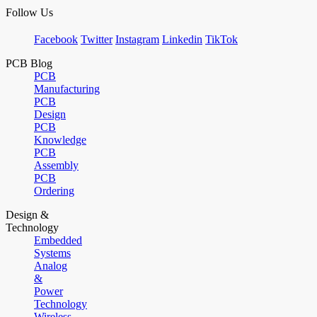
Follow Us
Facebook
Twitter
Instagram
Linkedin
TikTok
PCB Blog
PCB
Manufacturing
PCB
Design
PCB
Knowledge
PCB
Assembly
PCB
Ordering
Design &
Technology
Embedded
Systems
Analog
&
Power
Technology
Wireless