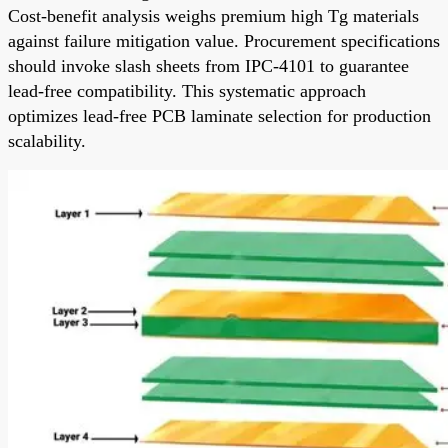
Cost-benefit analysis weighs premium high Tg materials
against failure mitigation value. Procurement specifications
should invoke slash sheets from IPC-4101 to guarantee
lead-free compatibility. This systematic approach
optimizes lead-free PCB laminate selection for production
scalability.