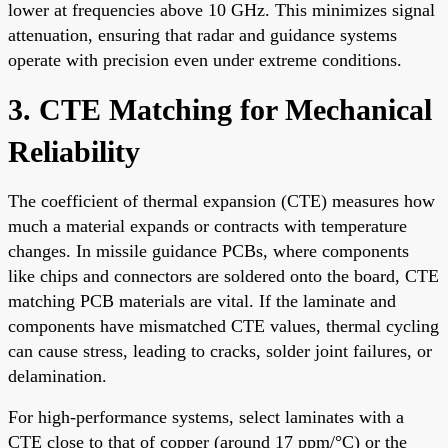
lower at frequencies above 10 GHz. This minimizes signal
attenuation, ensuring that radar and guidance systems
operate with precision even under extreme conditions.
3. CTE Matching for Mechanical
Reliability
The coefficient of thermal expansion (CTE) measures how
much a material expands or contracts with temperature
changes. In missile guidance PCBs, where components
like chips and connectors are soldered onto the board, CTE
matching PCB materials are vital. If the laminate and
components have mismatched CTE values, thermal cycling
can cause stress, leading to cracks, solder joint failures, or
delamination.
For high-performance systems, select laminates with a
CTE close to that of copper (around 17 ppm/°C) or the