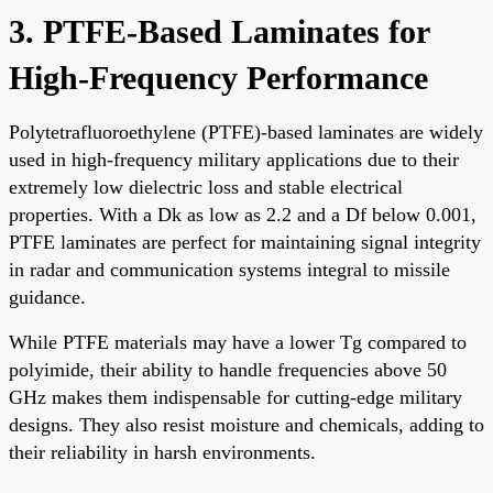
3. PTFE-Based Laminates for
High-Frequency Performance
Polytetrafluoroethylene (PTFE)-based laminates are widely
used in high-frequency military applications due to their
extremely low dielectric loss and stable electrical
properties. With a Dk as low as 2.2 and a Df below 0.001,
PTFE laminates are perfect for maintaining signal integrity
in radar and communication systems integral to missile
guidance.
While PTFE materials may have a lower Tg compared to
polyimide, their ability to handle frequencies above 50
GHz makes them indispensable for cutting-edge military
designs. They also resist moisture and chemicals, adding to
their reliability in harsh environments.