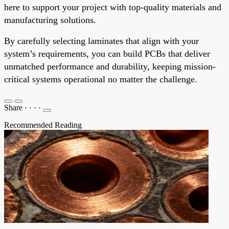
here to support your project with top-quality materials and
manufacturing solutions.
By carefully selecting laminates that align with your
system’s requirements, you can build PCBs that deliver
unmatched performance and durability, keeping mission-
critical systems operational no matter the challenge.
Share
·
·
·
·
Recommended Reading