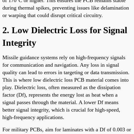
of 170°C or higher. This ensures the PCB remains stable
during thermal spikes, preventing issues like delamination
or warping that could disrupt critical circuitry.
2. Low Dielectric Loss for Signal
Integrity
Missile guidance systems rely on high-frequency signals
for communication and navigation. Any loss in signal
quality can lead to errors in targeting or data transmission.
This is where low dielectric loss PCB material comes into
play. Dielectric loss, often measured as the dissipation
factor (Df), represents the energy lost as heat when a
signal passes through the material. A lower Df means
better signal integrity, which is crucial for high-speed,
high-frequency applications.
For military PCBs, aim for laminates with a Df of 0.003 or