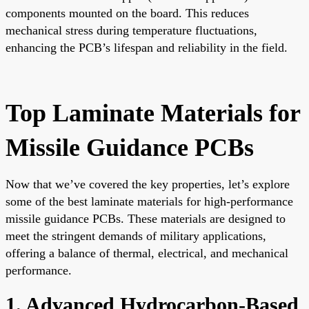
components mounted on the board. This reduces
mechanical stress during temperature fluctuations,
enhancing the PCB’s lifespan and reliability in the field.
Top Laminate Materials for
Missile Guidance PCBs
Now that we’ve covered the key properties, let’s explore
some of the best laminate materials for high-performance
missile guidance PCBs. These materials are designed to
meet the stringent demands of military applications,
offering a balance of thermal, electrical, and mechanical
performance.
1. Advanced Hydrocarbon-Based