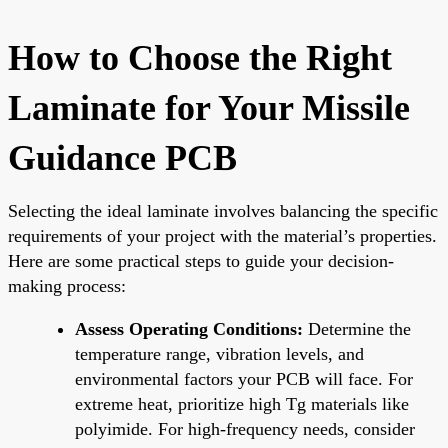
How to Choose the Right
Laminate for Your Missile
Guidance PCB
Selecting the ideal laminate involves balancing the specific
requirements of your project with the material’s properties.
Here are some practical steps to guide your decision-
making process:
Assess Operating Conditions:
Determine the
temperature range, vibration levels, and
environmental factors your PCB will face. For
extreme heat, prioritize high Tg materials like
polyimide. For high-frequency needs, consider