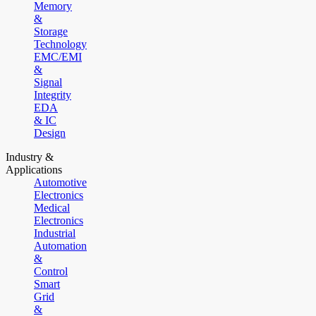
Memory
&
Storage
Technology
EMC/EMI
&
Signal
Integrity
EDA
& IC
Design
Industry &
Applications
Automotive
Electronics
Medical
Electronics
Industrial
Automation
&
Control
Smart
Grid
&