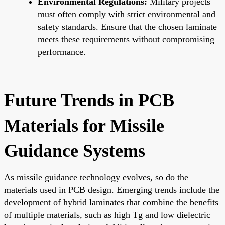
Environmental Regulations:
Military projects
must often comply with strict environmental and
safety standards. Ensure that the chosen laminate
meets these requirements without compromising
performance.
Future Trends in PCB
Materials for Missile
Guidance Systems
As missile guidance technology evolves, so do the
materials used in PCB design. Emerging trends include the
development of hybrid laminates that combine the benefits
of multiple materials, such as high Tg and low dielectric