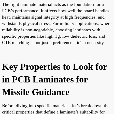
The right laminate material acts as the foundation for a
PCB’s performance. It affects how well the board handles
heat, maintains signal integrity at high frequencies, and
withstands physical stress. For military applications, where
reliability is non-negotiable, choosing laminates with
specific properties like high Tg, low dielectric loss, and
CTE matching is not just a preference—it’s a necessity.
Key Properties to Look for
in PCB Laminates for
Missile Guidance
Before diving into specific materials, let’s break down the
critical properties that define a laminate’s suitability for