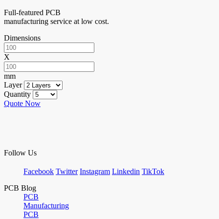
Full-featured PCB
manufacturing service at low cost.
Dimensions
X
mm
Layer
Quantity
Quote Now
Follow Us
Facebook
Twitter
Instagram
Linkedin
TikTok
PCB Blog
PCB
Manufacturing
PCB