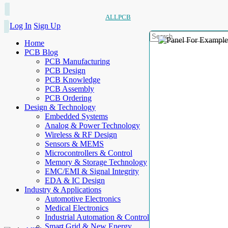
ALLPCB
Log In
Sign Up
Home
PCB Blog
PCB Manufacturing
PCB Design
PCB Knowledge
PCB Assembly
PCB Ordering
Design & Technology
Embedded Systems
Analog & Power Technology
Wireless & RF Design
Sensors & MEMS
Microcontrollers & Control
Memory & Storage Technology
EMC/EMI & Signal Integrity
EDA & IC Design
Industry & Applications
Automotive Electronics
Medical Electronics
Industrial Automation & Control
Smart Grid & New Energy