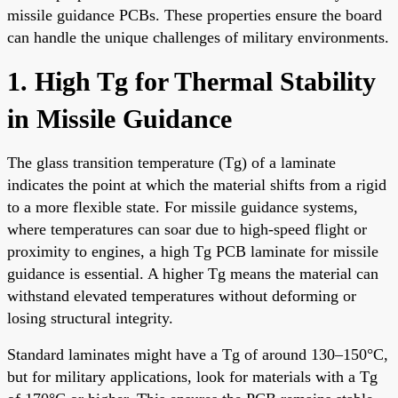
missile guidance PCBs. These properties ensure the board
can handle the unique challenges of military environments.
1. High Tg for Thermal Stability
in Missile Guidance
The glass transition temperature (Tg) of a laminate
indicates the point at which the material shifts from a rigid
to a more flexible state. For missile guidance systems,
where temperatures can soar due to high-speed flight or
proximity to engines, a high Tg PCB laminate for missile
guidance is essential. A higher Tg means the material can
withstand elevated temperatures without deforming or
losing structural integrity.
Standard laminates might have a Tg of around 130–150°C,
but for military applications, look for materials with a Tg