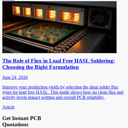
The Role of Flux in Lead Free HASL Soldering:
Choosing the Right Formulation
June 24, 2026
Improve your production yields by selecting the ideal solder flux
types for lead free HASL. This guide shows how no clean flux and
activity levels impact wetting and overall PCB reliability.
Article
Get Instant PCB
Quotations