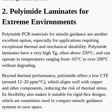
2. Polyimide Laminates for
Extreme Environments
Polyimide PCB materials for missile guidance are another
excellent option, especially for applications requiring
exceptional thermal and mechanical durability. Polyimide
laminates have a very high Tg, often above 250°C, and can
operate in temperatures ranging from -65°C to over 200°C
without degrading.
Beyond thermal performance, polyimide offers a low CTE
(around 12–20 ppm/°C), which aligns well with copper
and other components, reducing the risk of thermal stress.
Its flexibility also makes it suitable for rigid-flex designs,
which are sometimes used in compact missile guidance
systems to save space.