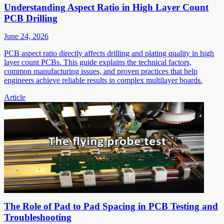
Understanding Aspect Ratio in High Layer Count
PCB Drilling
June 24, 2026
PCB aspect ratio directly affects drilling and plating quality in high
layer count PCBs. This guide explains the technical factors,
common manufacturing issues, and proven practices that help
engineers achieve reliable results in complex multilayer boards.
Article
The Role of Pad to Pad Spacing in PCB Testing and
Troubleshooting