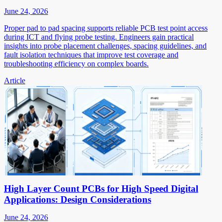
June 24, 2026
Proper pad to pad spacing supports reliable PCB test point access
during ICT and flying probe testing. Engineers gain practical
insights into probe placement challenges, spacing guidelines, and
fault isolation techniques that improve test coverage and
troubleshooting efficiency on complex boards.
Article
High Layer Count PCBs for High Speed Digital
Applications: Design Considerations
June 24, 2026