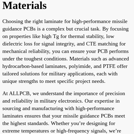
Materials
Choosing the right laminate for high-performance missile
guidance PCBs is a complex but crucial task. By focusing
on properties like high Tg for thermal stability, low
dielectric loss for signal integrity, and CTE matching for
mechanical reliability, you can ensure your PCB performs
under the toughest conditions. Materials such as advanced
hydrocarbon-based laminates, polyimide, and PTFE offer
tailored solutions for military applications, each with
unique strengths to meet specific project needs.
At ALLPCB, we understand the importance of precision
and reliability in military electronics. Our expertise in
sourcing and manufacturing with high-performance
laminates ensures that your missile guidance PCBs meet
the highest standards. Whether you’re designing for
extreme temperatures or high-frequency signals, we’re