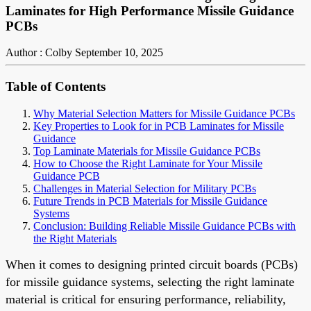
Laminates for High Performance Missile Guidance
PCBs
Author : Colby
September 10, 2025
Table of Contents
Why Material Selection Matters for Missile Guidance PCBs
Key Properties to Look for in PCB Laminates for Missile
Guidance
Top Laminate Materials for Missile Guidance PCBs
How to Choose the Right Laminate for Your Missile
Guidance PCB
Challenges in Material Selection for Military PCBs
Future Trends in PCB Materials for Missile Guidance
Systems
Conclusion: Building Reliable Missile Guidance PCBs with
the Right Materials
When it comes to designing printed circuit boards (PCBs)
for missile guidance systems, selecting the right laminate
material is critical for ensuring performance, reliability,