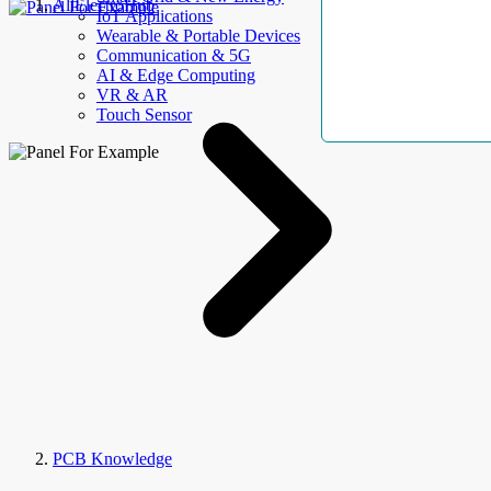
AllElectroHub
IoT Applications
Wearable & Portable Devices
Communication & 5G
AI & Edge Computing
VR & AR
Touch Sensor
PCB Knowledge