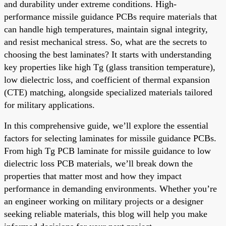
and durability under extreme conditions. High-
performance missile guidance PCBs require materials that
can handle high temperatures, maintain signal integrity,
and resist mechanical stress. So, what are the secrets to
choosing the best laminates? It starts with understanding
key properties like high Tg (glass transition temperature),
low dielectric loss, and coefficient of thermal expansion
(CTE) matching, alongside specialized materials tailored
for military applications.
In this comprehensive guide, we’ll explore the essential
factors for selecting laminates for missile guidance PCBs.
From high Tg PCB laminate for missile guidance to low
dielectric loss PCB materials, we’ll break down the
properties that matter most and how they impact
performance in demanding environments. Whether you’re
an engineer working on military projects or a designer
seeking reliable materials, this blog will help you make