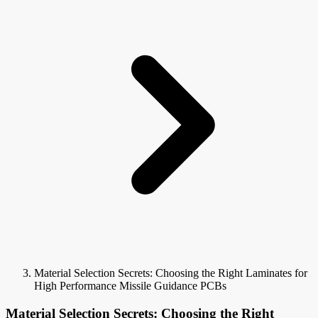
Material Selection Secrets: Choosing the Right Laminates for
High Performance Missile Guidance PCBs
Material Selection Secrets: Choosing the Right