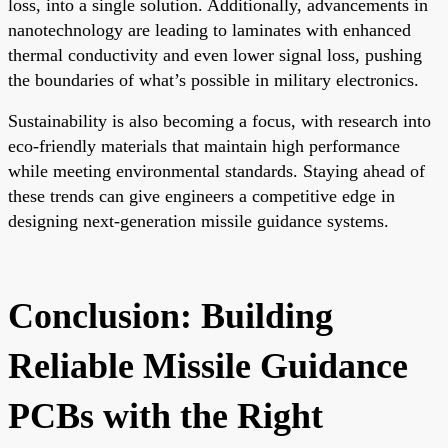
loss, into a single solution. Additionally, advancements in
nanotechnology are leading to laminates with enhanced
thermal conductivity and even lower signal loss, pushing
the boundaries of what’s possible in military electronics.
Sustainability is also becoming a focus, with research into
eco-friendly materials that maintain high performance
while meeting environmental standards. Staying ahead of
these trends can give engineers a competitive edge in
designing next-generation missile guidance systems.
Conclusion: Building
Reliable Missile Guidance
PCBs with the Right