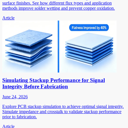
surface finishes. See how different flux types and application
methods improve solder wetting and prevent copper oxidation.
Article
Simulating Stackup Performance for Signal
Integrity Before Fabrication
June 24, 2026
Explore PCB stackup simulation to achieve optimal signal integrity.
Simulate impedance and crosstalk to validate stackup performance
prior to fabrication.
Article