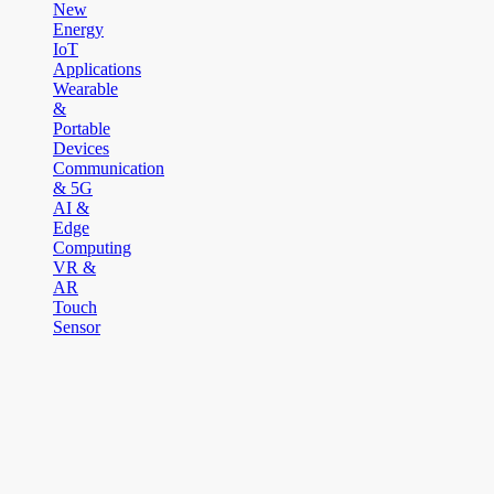
New
Energy
IoT
Applications
Wearable
&
Portable
Devices
Communication
& 5G
AI &
Edge
Computing
VR &
AR
Touch
Sensor