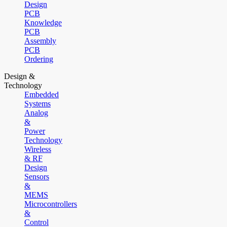
Design
PCB
Knowledge
PCB
Assembly
PCB
Ordering
Design &
Technology
Embedded
Systems
Analog
&
Power
Technology
Wireless
& RF
Design
Sensors
&
MEMS
Microcontrollers
&
Control