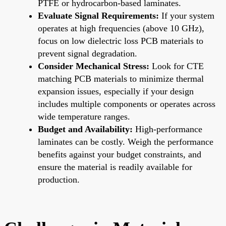
PTFE or hydrocarbon-based laminates.
Evaluate Signal Requirements:
If your system
operates at high frequencies (above 10 GHz),
focus on low dielectric loss PCB materials to
prevent signal degradation.
Consider Mechanical Stress:
Look for CTE
matching PCB materials to minimize thermal
expansion issues, especially if your design
includes multiple components or operates across
wide temperature ranges.
Budget and Availability:
High-performance
laminates can be costly. Weigh the performance
benefits against your budget constraints, and
ensure the material is readily available for
production.