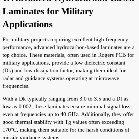
Laminates for Military
Applications
For military projects requiring excellent high-frequency
performance, advanced hydrocarbon-based laminates are a
top choice. These materials, often used in Rogers PCB for
military applications, provide a low dielectric constant
(Dk) and low dissipation factor, making them ideal for
radar and guidance systems operating at microwave
frequencies.
With a Dk typically ranging from 3.0 to 3.5 and a Df as
low as 0.002, these laminates ensure minimal signal loss,
even at frequencies up to 40 GHz. Additionally, they offer
good thermal stability with Tg values often exceeding
170°C, making them suitable for the harsh conditions of
missile guidance systems.