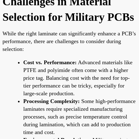
Challenges in Material
Selection for Military PCBs
While the right laminate can significantly enhance a PCB’s
performance, there are challenges to consider during
selection:
Cost vs. Performance:
Advanced materials like
PTFE and polyimide often come with a higher
price tag. Balancing cost with the need for top-
tier performance can be tricky, especially for
large-scale production.
Processing Complexity:
Some high-performance
laminates require specialized manufacturing
processes, such as precise temperature control
during lamination, which can add to production
time and cost.