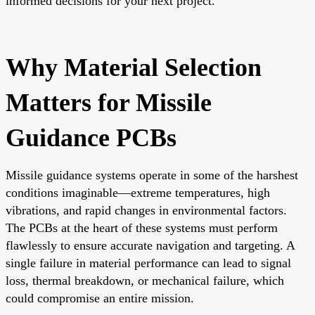
informed decisions for your next project.
Why Material Selection
Matters for Missile
Guidance PCBs
Missile guidance systems operate in some of the harshest
conditions imaginable—extreme temperatures, high
vibrations, and rapid changes in environmental factors.
The PCBs at the heart of these systems must perform
flawlessly to ensure accurate navigation and targeting. A
single failure in material performance can lead to signal
loss, thermal breakdown, or mechanical failure, which
could compromise an entire mission.