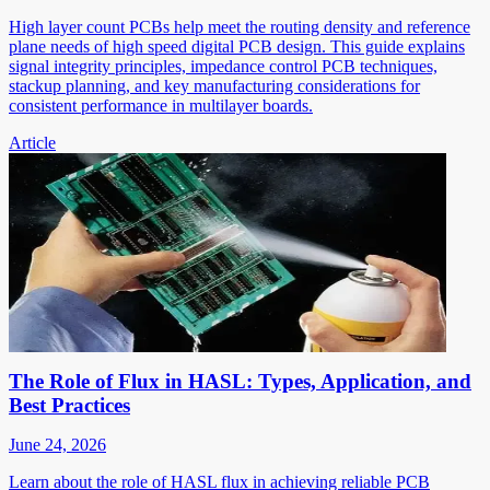
High layer count PCBs help meet the routing density and reference
plane needs of high speed digital PCB design. This guide explains
signal integrity principles, impedance control PCB techniques,
stackup planning, and key manufacturing considerations for
consistent performance in multilayer boards.
Article
The Role of Flux in HASL: Types, Application, and
Best Practices
June 24, 2026
Learn about the role of HASL flux in achieving reliable PCB