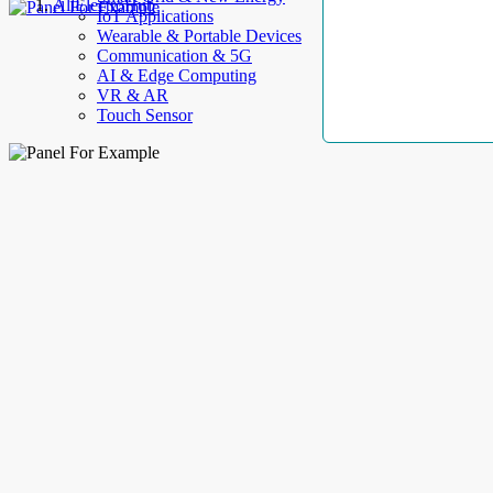
AllElectroHub
IoT Applications
Wearable & Portable Devices
Communication & 5G
AI & Edge Computing
VR & AR
Touch Sensor