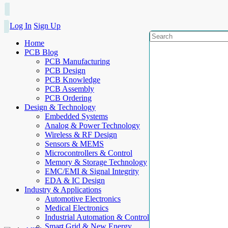
Log In
Sign Up
Home
PCB Blog
PCB Manufacturing
PCB Design
PCB Knowledge
PCB Assembly
PCB Ordering
Design & Technology
Embedded Systems
Analog & Power Technology
Wireless & RF Design
Sensors & MEMS
Microcontrollers & Control
Memory & Storage Technology
EMC/EMI & Signal Integrity
EDA & IC Design
Industry & Applications
Automotive Electronics
Medical Electronics
Industrial Automation & Control
Smart Grid & New Energy