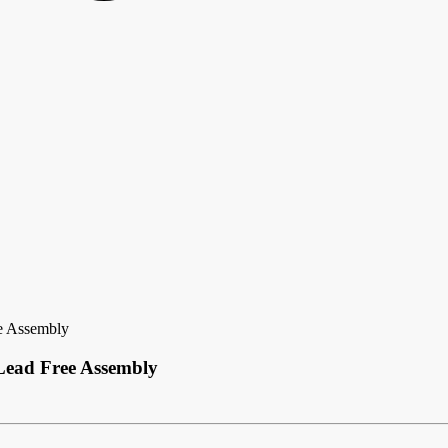
e Assembly
Lead Free Assembly