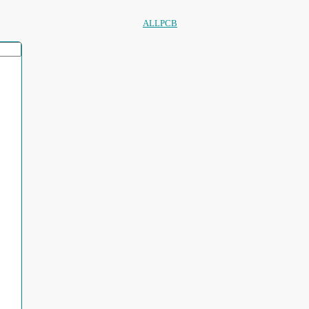
ALLPCB