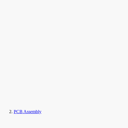
PCB Assembly