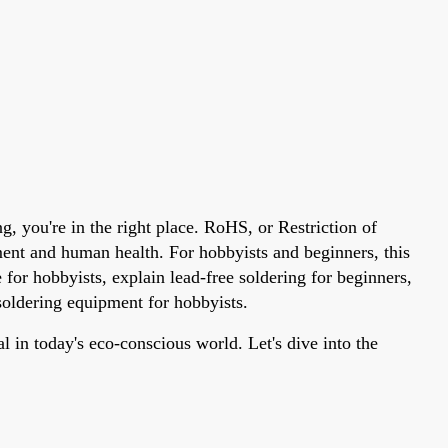
 you're in the right place. RoHS, or Restriction of
nment and human health. For hobbyists and beginners, this
or hobbyists, explain lead-free soldering for beginners,
oldering equipment for hobbyists.
 in today's eco-conscious world. Let's dive into the