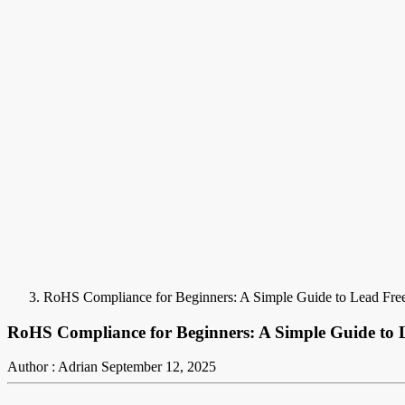
RoHS Compliance for Beginners: A Simple Guide to Lead Fre
RoHS Compliance for Beginners: A Simple Guide to 
Author : Adrian
September 12, 2025