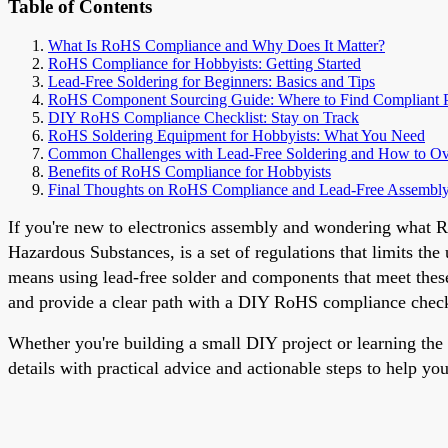
Table of Contents
What Is RoHS Compliance and Why Does It Matter?
RoHS Compliance for Hobbyists: Getting Started
Lead-Free Soldering for Beginners: Basics and Tips
RoHS Component Sourcing Guide: Where to Find Compliant P
DIY RoHS Compliance Checklist: Stay on Track
RoHS Soldering Equipment for Hobbyists: What You Need
Common Challenges with Lead-Free Soldering and How to 
Benefits of RoHS Compliance for Hobbyists
Final Thoughts on RoHS Compliance and Lead-Free Assembl
If you're new to electronics assembly and wondering what Ro
Hazardous Substances, is a set of regulations that limits the
means using lead-free solder and components that meet these
and provide a clear path with a DIY RoHS compliance check
Whether you're building a small DIY project or learning the 
details with practical advice and actionable steps to help you