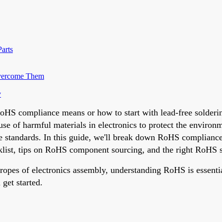
arts
Overcome Them
y
HS compliance means or how to start with lead-free soldering,
 use of harmful materials in electronics to protect the enviro
 standards. In this guide, we'll break down RoHS compliance f
list, tips on RoHS component sourcing, and the right RoHS s
ropes of electronics assembly, understanding RoHS is essential
 get started.