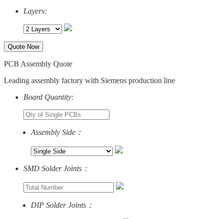
Layers:
Quote Now
PCB Assembly Quote
Leading assembly factory with Siemens production line
Board Quantity:
Assembly Side：
SMD Solder Joints：
DIP Solder Joints：