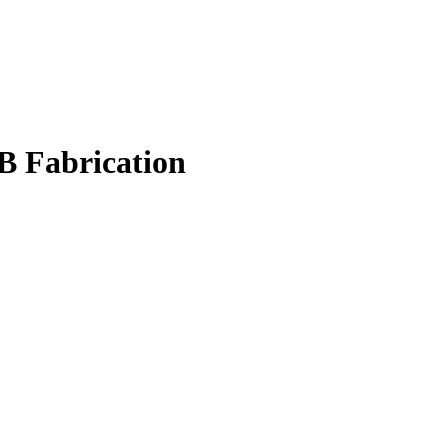
B Fabrication