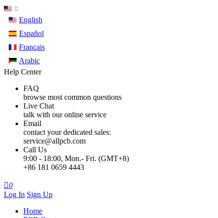
English
Español
Français
Arabic
Help Center
FAQ
browse most common questions
Live Chat
talk with our online service
Email
contact your dedicated sales:
service@allpcb.com
Call Us
9:00 - 18:00, Mon.- Fri. (GMT+8)
+86 181 0659 4443

0
Log In
Sign Up
Home