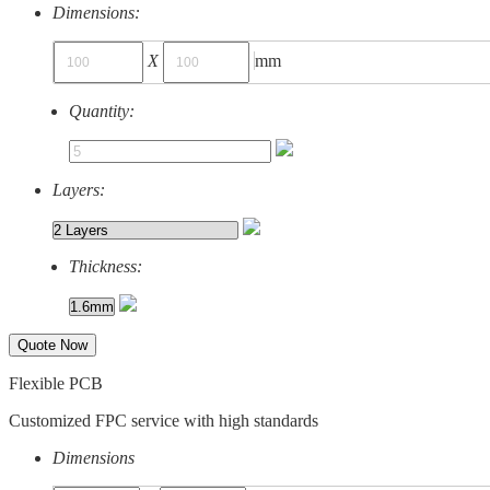
Dimensions:
X
mm
Quantity:
Layers:
Thickness:
Quote Now
Flexible PCB
Customized FPC service with high standards
Dimensions