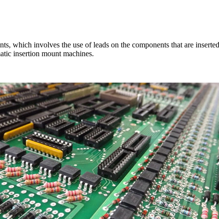
ts, which involves the use of leads on the components that are inserted 
matic insertion mount machines.