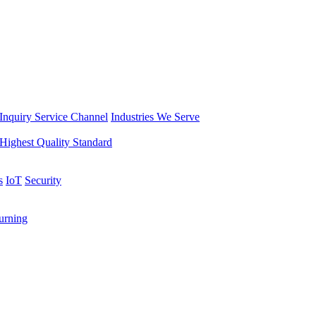
Inquiry Service Channel
Industries We Serve
Highest Quality Standard
s
IoT
Security
rning