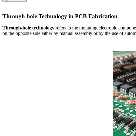
Through-hole Technology in PCB Fabrication
Through-hole technology
refers to the mounting electronic componen
on the opposite side either by manual assembly or by the use of auto