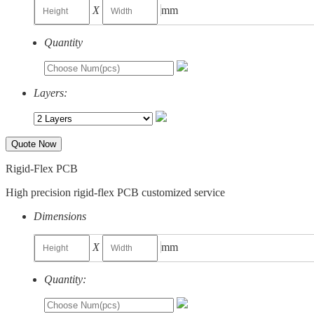
X
mm
Quantity
Layers:
Quote Now
Rigid-Flex PCB
High precision rigid-flex PCB customized service
Dimensions
X
mm
Quantity: