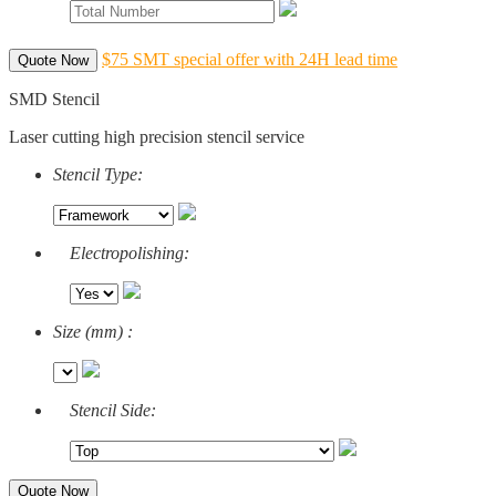
$75 SMT special offer with 24H lead time
Quote Now
SMD Stencil
Laser cutting high precision stencil service
Stencil Type:
Electropolishing:
Size (mm) :
Stencil Side:
Quote Now