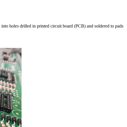
into holes drilled in printed circuit board (PCB) and soldered to pads