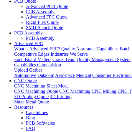
PCB Quote
Advanced PCB Quote
PCB Assembly
Advanced FPC Quote
Rigid-Flex Quote
SMD-Stencil Quote
PCB Assembly
PCB Assembly
Advanced FPC
What is Advanced FPC?
Quality Assurance
Capabilities
Batch 
Competitive Edges
Industries We Serve
Each Board Matters
Crack-Team
Quality Management System
Capabilities Comparision
Upload Gerber
Automotive
Datacom
Aerospace
Medical
Consumer Electronic
CNC Quote
CNC Machining
Sheet Metal
CNC Machining Quote
CNC Machining
CNC Milling
CNC Tu
3D Printing Quote
3D Printing
Sheet Metal Quote
Resources
Capabilities
Blog
PCB Softwares
FAQ