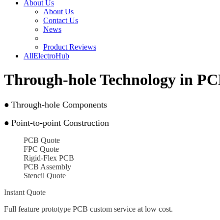
About Us
About Us
Contact Us
News
Product Reviews
AllElectroHub
Through-hole Technology in PC
●
Through-hole Components
●
Point-to-point Construction
PCB Quote
FPC Quote
Rigid-Flex PCB
PCB Assembly
Stencil Quote
Instant Quote
Full feature prototype PCB custom service at low cost.