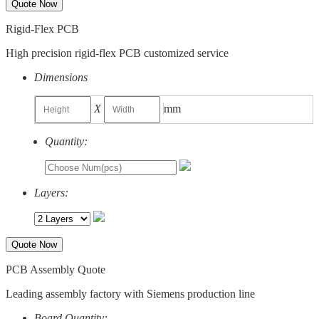
Quote Now
Rigid-Flex PCB
High precision rigid-flex PCB customized service
Dimensions
X
mm
Quantity:
Layers:
Quote Now
PCB Assembly Quote
Leading assembly factory with Siemens production line
Board Quantity: