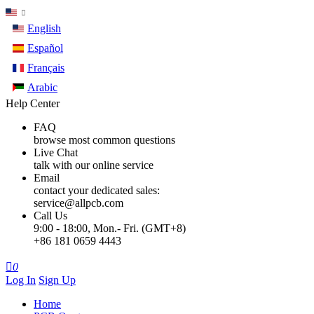
English
Español
Français
Arabic
Help Center
FAQ
browse most common questions
Live Chat
talk with our online service
Email
contact your dedicated sales:
service@allpcb.com
Call Us
9:00 - 18:00, Mon.- Fri. (GMT+8)
+86 181 0659 4443

0
Log In
Sign Up
Home