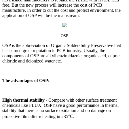
free. But the new process will increase the cost of PCB
manufacture. In order to cut the cost and protect environment, the
application of OSP will be the mainstream.
OSP
OSP is the abbreviation of Organic Solderability Preservative that
has earned great reputation in PCB industry. Usually, the
components of OSP are alkylbenzimidazole, organic acid, cupric
chloride and deionized water,etc.
The advantages of OSP:
High thermal stability
-
Compare with other surface treatment
chemicals like FLUX, OSP have a good performance in thermal
stability that there is no surface oxidation and no damage on
protective film after reheating in 235℃.