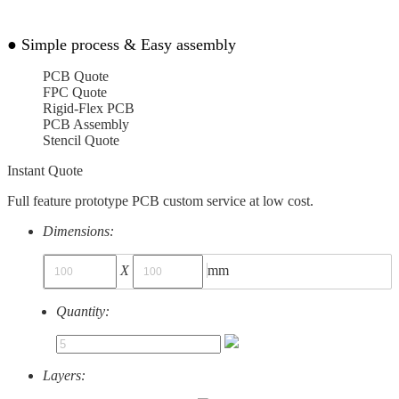
●
Simple process & Easy assembly
PCB Quote
FPC Quote
Rigid-Flex PCB
PCB Assembly
Stencil Quote
Instant Quote
Full feature prototype PCB custom service at low cost.
Dimensions:
X
mm
Quantity:
Layers: