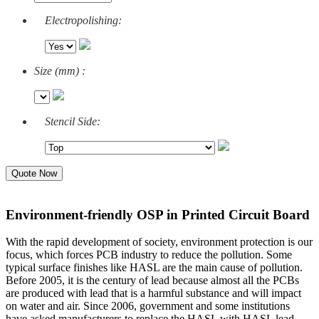
Electropolishing:
Size (mm) :
Stencil Side:
Quote Now
Environment-friendly OSP in Printed Circuit Board
With the rapid development of society, environment protection is our
focus, which forces PCB industry to reduce the pollution. Some
typical surface finishes like HASL are the main cause of pollution.
Before 2005, it is the century of lead because almost all the PCBs
are produced with lead that is a harmful substance and will impact
on water and air. Since 2006, government and some institutions
have asked manufacturers to replace the HASL with HASL lead