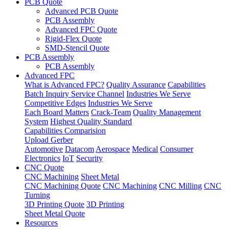
PCB Quote
Advanced PCB Quote
PCB Assembly
Advanced FPC Quote
Rigid-Flex Quote
SMD-Stencil Quote
PCB Assembly
PCB Assembly
Advanced FPC
What is Advanced FPC?
Quality Assurance
Capabilities
Batch Inquiry Service Channel
Industries We Serve
Competitive Edges
Industries We Serve
Each Board Matters
Crack-Team
Quality Management
System
Highest Quality Standard
Capabilities Comparision
Upload Gerber
Automotive
Datacom
Aerospace
Medical
Consumer
Electronics
IoT
Security
CNC Quote
CNC Machining
Sheet Metal
CNC Machining Quote
CNC Machining
CNC Milling
CNC
Turning
3D Printing Quote
3D Printing
Sheet Metal Quote
Resources