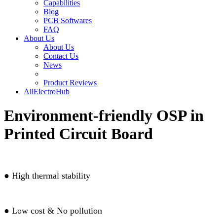
Capabilities
Blog
PCB Softwares
FAQ
About Us
About Us
Contact Us
News
Product Reviews
AllElectroHub
Environment-friendly OSP in
Printed Circuit Board
●
High thermal stability
●
Low cost & No pollution