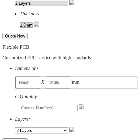
Thickness:
Quote Now
Flexible PCB
Customized FPC service with high standards
Dimensions
X
mm
Quantity
Layers: