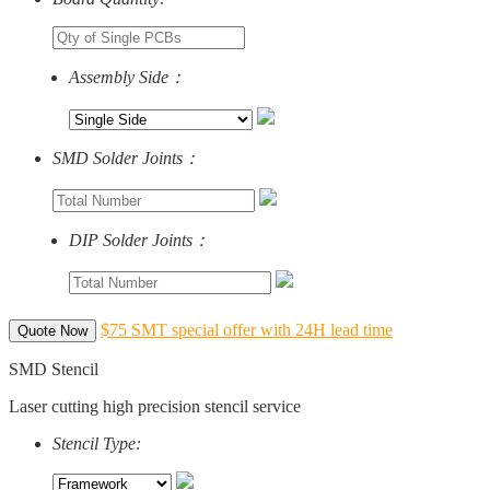
Assembly Side：
SMD Solder Joints：
DIP Solder Joints：
$75 SMT special offer with 24H lead time
Quote Now
SMD Stencil
Laser cutting high precision stencil service
Stencil Type: