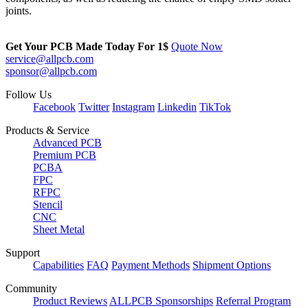
joints.
Get Your PCB Made Today For
1$
Quote Now
service@allpcb.com
sponsor@allpcb.com
Follow Us
Facebook
Twitter
Instagram
Linkedin
TikTok
Products & Service
Advanced PCB
Premium PCB
PCBA
FPC
RFPC
Stencil
CNC
Sheet Metal
Support
Capabilities
FAQ
Payment Methods
Shipment Options
Community
Product Reviews
ALLPCB Sponsorships
Referral Program