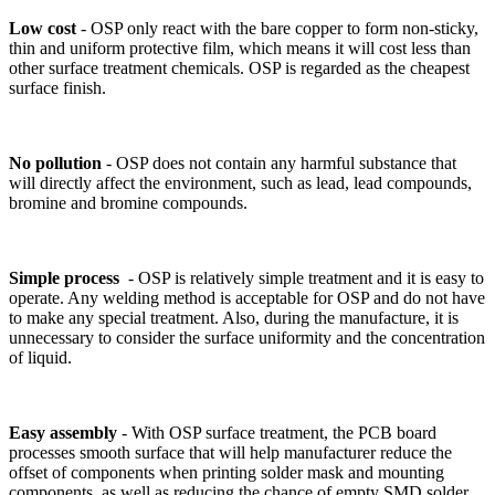
Low cost
-
OSP only react with the bare copper to form non-sticky,
thin and uniform protective film, which means it will cost less than
other surface treatment chemicals. OSP is regarded as the cheapest
surface finish.
No pollution
-
OSP does not contain any harmful substance that
will directly affect the environment, such as lead, lead compounds,
bromine and bromine compounds.
Simple process
-
OSP is relatively simple treatment and it is easy to
operate. Any welding method is acceptable for OSP and do not have
to make any special treatment. Also, during the manufacture, it is
unnecessary to consider the surface uniformity and the concentration
of liquid.
Easy assembly
-
With OSP surface treatment, the PCB board
processes smooth surface that will help manufacturer reduce the
offset of components when printing solder mask and mounting
components, as well as reducing the chance of empty SMD solder