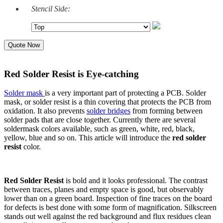
Stencil Side:
Quote Now
Red Solder Resist is Eye-catching
Solder mask
is a very important part of protecting a PCB. Solder
mask, or solder resist is a thin covering that protects the PCB from
oxidation. It also prevents
solder bridges
from forming between
solder pads that are close together. Currently there are several
soldermask colors available, such as green, white, red, black,
yellow, blue and so on. This article will introduce the
red solder
resist
color.
Red Solder Resist
is bold and it looks professional. The contrast
between traces, planes and empty space is good, but observably
lower than on a green board. Inspection of fine traces on the board
for defects is best done with some form of magnification. Silkscreen
stands out well against the red background and flux residues clean