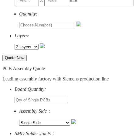
Quantity:
Layers:
Quote Now
PCB Assembly Quote
Leading assembly factory with Siemens production line
Board Quantity:
Assembly Side：
SMD Solder Joints：