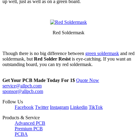
up well, just as well as on a green board.
Red Soldermask
Though there is no big difference between
green soldermask
and red
soldermask, but
Red Solder Resist
is eye-catching. If you want an
outstanding board, you can try red soldermask.
Get Your PCB Made Today For
1$
Quote Now
service@allpcb.com
sponsor@allpcb.com
Follow Us
Facebook
Twitter
Instagram
Linkedin
TikTok
Products & Service
Advanced PCB
Premium PCB
PCBA