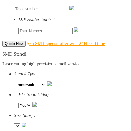
DIP Solder Joints：
$75 SMT special offer with 24H lead time
Quote Now
SMD Stencil
Laser cutting high precision stencil service
Stencil Type:
Electropolishing:
Size (mm) :