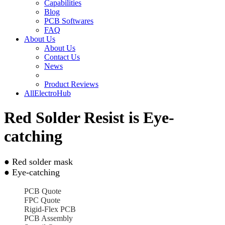
Capabilities
Blog
PCB Softwares
FAQ
About Us
About Us
Contact Us
News
Product Reviews
AllElectroHub
Red Solder Resist is Eye-
catching
● Red solder mask
● Eye-catching
PCB Quote
FPC Quote
Rigid-Flex PCB
PCB Assembly