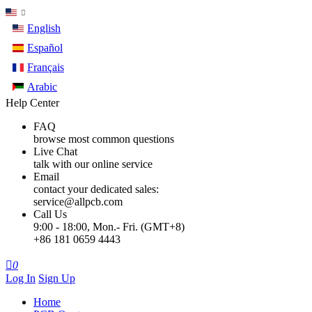
English
Español
Français
Arabic
Help Center
FAQ
browse most common questions
Live Chat
talk with our online service
Email
contact your dedicated sales:
service@allpcb.com
Call Us
9:00 - 18:00, Mon.- Fri. (GMT+8)
+86 181 0659 4443

0
Log In
Sign Up
Home