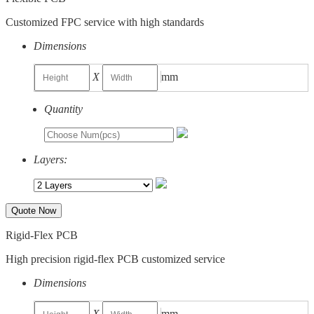
Customized FPC service with high standards
Dimensions
X
mm
Quantity
Layers:
Quote Now
Rigid-Flex PCB
High precision rigid-flex PCB customized service
Dimensions
X
mm