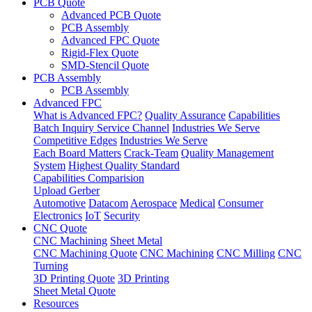
PCB Quote
Advanced PCB Quote
PCB Assembly
Advanced FPC Quote
Rigid-Flex Quote
SMD-Stencil Quote
PCB Assembly
PCB Assembly
Advanced FPC
What is Advanced FPC?
Quality Assurance
Capabilities
Batch Inquiry Service Channel
Industries We Serve
Competitive Edges
Industries We Serve
Each Board Matters
Crack-Team
Quality Management
System
Highest Quality Standard
Capabilities Comparision
Upload Gerber
Automotive
Datacom
Aerospace
Medical
Consumer
Electronics
IoT
Security
CNC Quote
CNC Machining
Sheet Metal
CNC Machining Quote
CNC Machining
CNC Milling
CNC
Turning
3D Printing Quote
3D Printing
Sheet Metal Quote
Resources