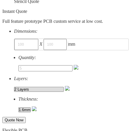
Stencil Quote
Instant Quote
Full feature prototype PCB custom service at low cost.
Dimensions:
X
mm
Quantity:
Layers:
Thickness:
Quote Now
Flexible PCB