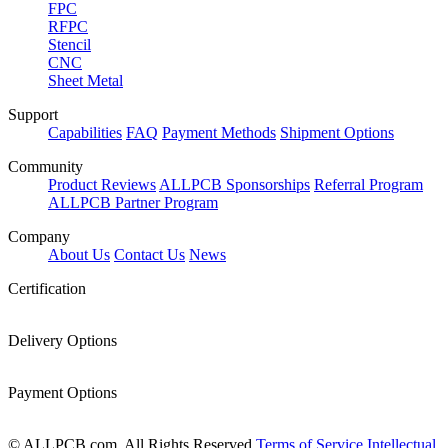
FPC
RFPC
Stencil
CNC
Sheet Metal
Support
Capabilities
FAQ
Payment Methods
Shipment Options
Community
Product Reviews
ALLPCB Sponsorships
Referral Program
ALLPCB Partner Program
Company
About Us
Contact Us
News
Certification
Delivery Options
Payment Options
© ALLPCB.com, All Rights Reserved
Terms of Service
Intellectual