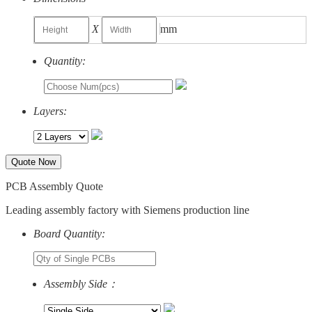
X
mm
Quantity:
Layers:
Quote Now
PCB Assembly Quote
Leading assembly factory with Siemens production line
Board Quantity:
Assembly Side：