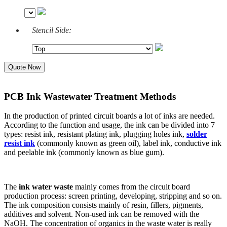
Stencil Side:
Quote Now
PCB Ink Wastewater Treatment Methods
In the production of printed circuit boards a lot of inks are needed.
According to the function and usage, the ink can be divided into 7
types: resist ink, resistant plating ink, plugging holes ink,
solder
resist ink
(commonly known as green oil), label ink, conductive ink
and peelable ink (commonly known as blue gum).
The
ink water waste
mainly comes from the circuit board
production process: screen printing, developing, stripping and so on.
The ink composition consists mainly of resin, fillers, pigments,
additives and solvent. Non-used ink can be removed with the
NaOH. The concentration of organics in the waste water is really