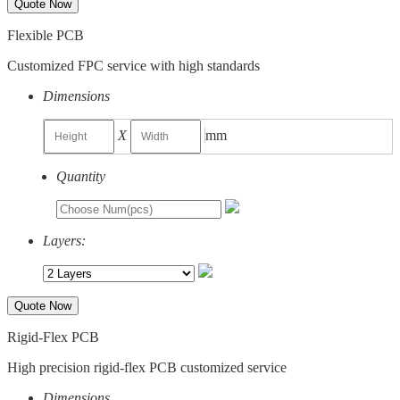
Quote Now
Flexible PCB
Customized FPC service with high standards
Dimensions
X
mm
Quantity
Layers:
Quote Now
Rigid-Flex PCB
High precision rigid-flex PCB customized service
Dimensions