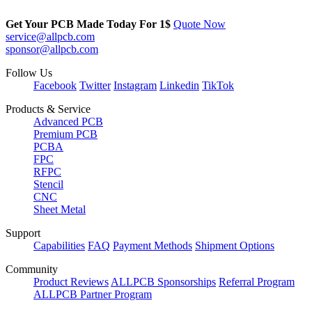
Get Your PCB Made Today For
1$
Quote Now
service@allpcb.com
sponsor@allpcb.com
Follow Us
Facebook
Twitter
Instagram
Linkedin
TikTok
Products & Service
Advanced PCB
Premium PCB
PCBA
FPC
RFPC
Stencil
CNC
Sheet Metal
Support
Capabilities
FAQ
Payment Methods
Shipment Options
Community
Product Reviews
ALLPCB Sponsorships
Referral Program
ALLPCB Partner Program