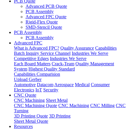
PCB Quote
Advanced PCB Quote
PCB Assembly
Advanced FPC Quote
Rigid-Flex Quote
SMD-Stencil Quote
PCB Assembly
PCB Assembly
Advanced FPC
What is Advanced FPC?
Quality Assurance
Capabilities
Batch Inquiry Service Channel
Industries We Serve
Competitive Edges
Industries We Serve
Each Board Matters
Crack-Team
Quality Management
System
Highest Quality Standard
Capabilities Comparision
Upload Gerber
Automotive
Datacom
Aerospace
Medical
Consumer
Electronics
IoT
Security
CNC Quote
CNC Machining
Sheet Metal
CNC Machining Quote
CNC Machining
CNC Milling
CNC
Turning
3D Printing Quote
3D Printing
Sheet Metal Quote
Resources