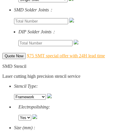
SMD Solder Joints：
DIP Solder Joints：
$75 SMT special offer with 24H lead time
Quote Now
SMD Stencil
Laser cutting high precision stencil service
Stencil Type:
Electropolishing:
Size (mm) :