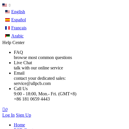
English
Español
Français
Arabic
Help Center
FAQ
browse most common questions
Live Chat
talk with our online service
Email
contact your dedicated sales:
service@allpcb.com
Call Us
9:00 - 18:00, Mon.- Fri. (GMT+8)
+86 181 0659 4443

0
Log In
Sign Up
Home