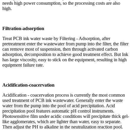
needs high power consumption, so the processing costs are also
high.
Filtration-adsorption
Treat PCB ink water waste by Filtering - Adsorption, after
pretreatment enter the wastewater from pump into the filter, the filter
can remove most of suspension, then through activated carbon
adsorption, decomposition to achieve good treatment effect. But Ink
has large viscosity, easy to stick on the equipment, resulting in high
equipment failure rate.
Acidification-coacervation
Acidification - coacervation process is currently the most common
used treatment of PCB ink wastewater. Generally enter the waste
water from the pump into the pool of acid precipitation. Acid
precipitation pool features automatic pH control instruments.
Photosensitive film under acidic conditions will precipitate thick gel-
like agglomerates, which are lighter than water, easy to separate.
Then adjust the PH to alkaline in the neutralization reaction pool.