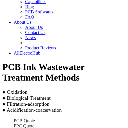
Capabilities
Blog
PCB Softwares
FAQ
About Us
About Us
Contact Us
News
Product Reviews
AllElectroHub
PCB Ink Wastewater
Treatment Methods
● Oxidation
● Biological Treatment
● Filtration-adsorption
● Acidification-coacervation
PCB Quote
FPC Quote