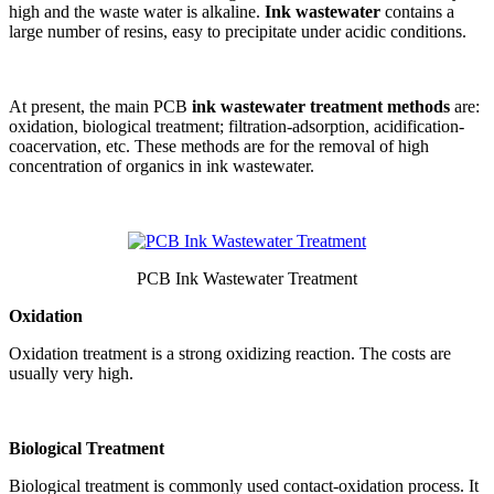
high and the waste water is alkaline.
Ink wastewater
contains a
large number of resins, easy to precipitate under acidic conditions.
At present, the main PCB
ink wastewater treatment methods
are:
oxidation, biological treatment; filtration-adsorption, acidification-
coacervation, etc. These methods are for the removal of high
concentration of organics in ink wastewater.
PCB Ink Wastewater Treatment
Oxidation
Oxidation treatment is a strong oxidizing reaction. The costs are
usually very high.
Biological Treatment
Biological treatment is commonly used contact-oxidation process. It