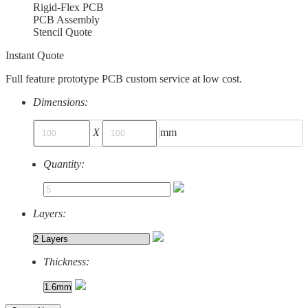
Rigid-Flex PCB
PCB Assembly
Stencil Quote
Instant Quote
Full feature prototype PCB custom service at low cost.
Dimensions:
X
mm
Quantity:
Layers:
Thickness: