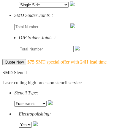
SMD Solder Joints：
DIP Solder Joints：
$75 SMT special offer with 24H lead time
Quote Now
SMD Stencil
Laser cutting high precision stencil service
Stencil Type:
Electropolishing: