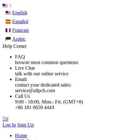
English
Español
Français
Arabic
Help Center
FAQ
browse most common questions
Live Chat
talk with our online service
Email
contact your dedicated sales:
service@allpcb.com
Call Us
9:00 - 18:00, Mon.- Fri. (GMT+8)
+86 181 0659 4443

0
Log In
Sign Up
Home