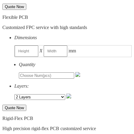
Quote Now
Flexible PCB
Customized FPC service with high standards
Dimensions
X
mm
Quantity
Layers:
Quote Now
Rigid-Flex PCB
High precision rigid-flex PCB customized service