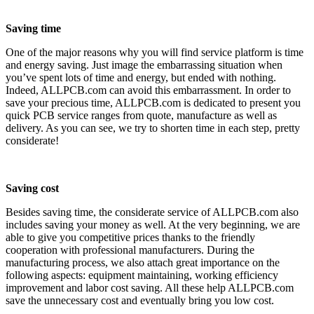
Saving time
One of the major reasons why you will find service platform is time
and energy saving. Just image the embarrassing situation when
you’ve spent lots of time and energy, but ended with nothing.
Indeed, ALLPCB.com can avoid this embarrassment. In order to
save your precious time, ALLPCB.com is dedicated to present you
quick PCB service ranges from quote, manufacture as well as
delivery. As you can see, we try to shorten time in each step, pretty
considerate!
Saving cost
Besides saving time, the considerate service of ALLPCB.com also
includes saving your money as well. At the very beginning, we are
able to give you competitive prices thanks to the friendly
cooperation with professional manufacturers. During the
manufacturing process, we also attach great importance on the
following aspects: equipment maintaining, working efficiency
improvement and labor cost saving. All these help ALLPCB.com
save the unnecessary cost and eventually bring you low cost.