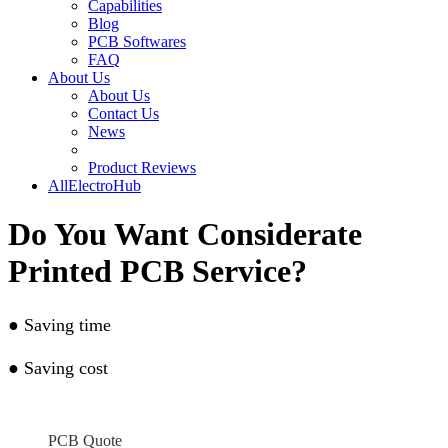
Capabilities
Blog
PCB Softwares
FAQ
About Us
About Us
Contact Us
News
Product Reviews
AllElectroHub
Do You Want Considerate
Printed PCB Service?
●
Saving time
●
Saving cost
PCB Quote