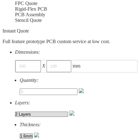
FPC Quote
Rigid-Flex PCB
PCB Assembly
Stencil Quote
Instant Quote
Full feature prototype PCB custom service at low cost.
Dimensions:
X
mm
Quantity:
Layers:
Thickness: