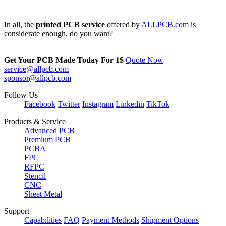
In all, the
printed PCB service
offered by
ALLPCB.com
is
considerate enough, do you want?
Get Your PCB Made Today For
1$
Quote Now
service@allpcb.com
sponsor@allpcb.com
Follow Us
Facebook
Twitter
Instagram
Linkedin
TikTok
Products & Service
Advanced PCB
Premium PCB
PCBA
FPC
RFPC
Stencil
CNC
Sheet Metal
Support
Capabilities
FAQ
Payment Methods
Shipment Options