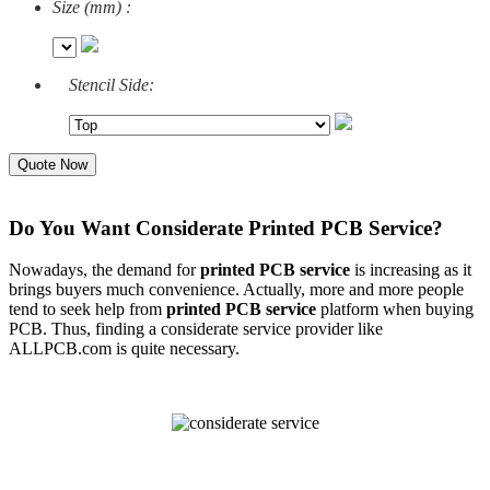
Size (mm) :
Stencil Side:
Quote Now
Do You Want Considerate Printed PCB Service?
Nowadays, the demand for
printed PCB servi
ce
is increasing as it
brings buyers much convenience. Actually, more and more people
tend to seek help from
printed PCB servic
e
platform when buying
PCB. Thus, finding a considerate service provider like
ALLPCB.com is quite necessary.