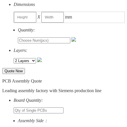
Dimensions
X
mm
Quantity:
Layers:
Quote Now
PCB Assembly Quote
Leading assembly factory with Siemens production line
Board Quantity:
Assembly Side：