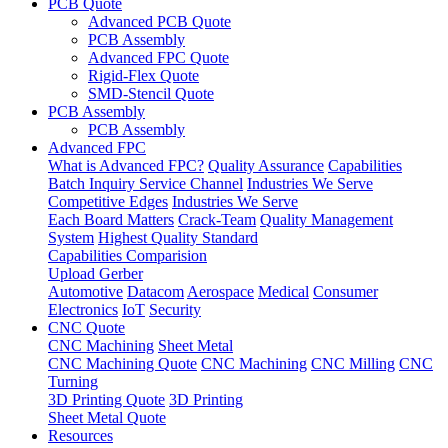
PCB Quote
Advanced PCB Quote
PCB Assembly
Advanced FPC Quote
Rigid-Flex Quote
SMD-Stencil Quote
PCB Assembly
PCB Assembly
Advanced FPC
What is Advanced FPC?
Quality Assurance
Capabilities
Batch Inquiry Service Channel
Industries We Serve
Competitive Edges
Industries We Serve
Each Board Matters
Crack-Team
Quality Management
System
Highest Quality Standard
Capabilities Comparision
Upload Gerber
Automotive
Datacom
Aerospace
Medical
Consumer
Electronics
IoT
Security
CNC Quote
CNC Machining
Sheet Metal
CNC Machining Quote
CNC Machining
CNC Milling
CNC
Turning
3D Printing Quote
3D Printing
Sheet Metal Quote
Resources