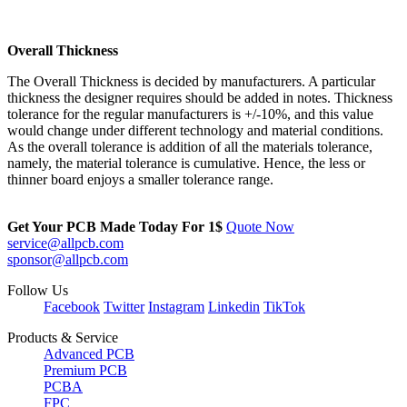
Overall Thickness
The Overall Thickness is decided by manufacturers. A particular
thickness the designer requires should be added in notes. Thickness
tolerance for the regular manufacturers is +/-10%, and this value
would change under different technology and material conditions.
As the overall tolerance is addition of all the materials tolerance,
namely, the material tolerance is cumulative. Hence, the less or
thinner board enjoys a smaller tolerance range.
Get Your PCB Made Today For
1$
Quote Now
service@allpcb.com
sponsor@allpcb.com
Follow Us
Facebook
Twitter
Instagram
Linkedin
TikTok
Products & Service
Advanced PCB
Premium PCB
PCBA
FPC