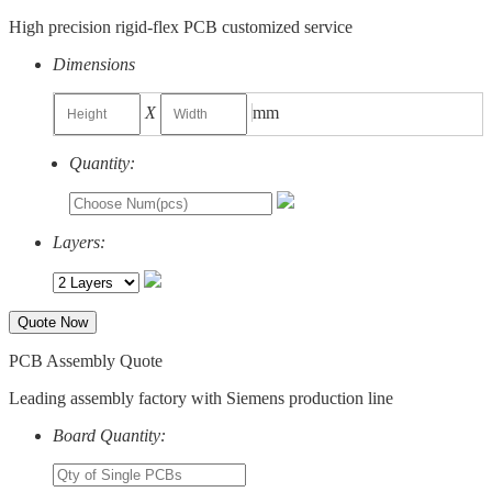
High precision rigid-flex PCB customized service
Dimensions
X
mm
Quantity:
Layers:
Quote Now
PCB Assembly Quote
Leading assembly factory with Siemens production line
Board Quantity: