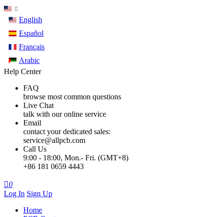
English
Español
Français
Arabic
Help Center
FAQ
browse most common questions
Live Chat
talk with our online service
Email
contact your dedicated sales:
service@allpcb.com
Call Us
9:00 - 18:00, Mon.- Fri. (GMT+8)
+86 181 0659 4443

0
Log In
Sign Up
Home