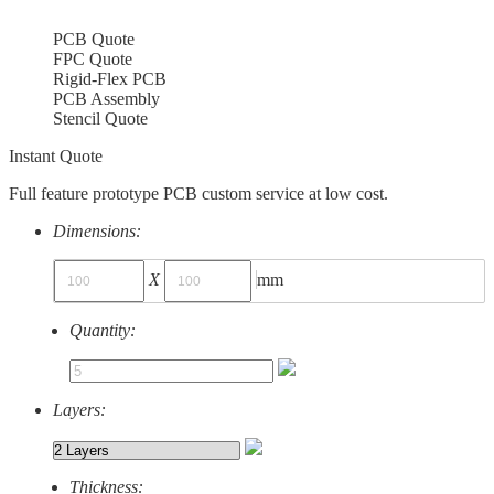
PCB Quote
FPC Quote
Rigid-Flex PCB
PCB Assembly
Stencil Quote
Instant Quote
Full feature prototype PCB custom service at low cost.
Dimensions:
X
mm
Quantity:
Layers:
Thickness: