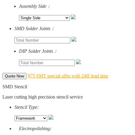
Assembly Side：
SMD Solder Joints：
DIP Solder Joints：
$75 SMT special offer with 24H lead time
Quote Now
SMD Stencil
Laser cutting high precision stencil service
Stencil Type:
Electropolishing: