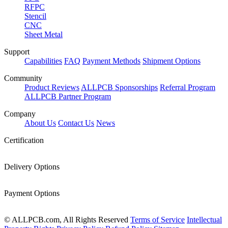
RFPC
Stencil
CNC
Sheet Metal
Support
Capabilities
FAQ
Payment Methods
Shipment Options
Community
Product Reviews
ALLPCB Sponsorships
Referral Program
ALLPCB Partner Program
Company
About Us
Contact Us
News
Certification
Delivery Options
Payment Options
© ALLPCB.com, All Rights Reserved
Terms of Service
Intellectual