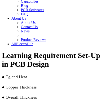
Capabilities
Blog
PCB Softwares
FAQ
About Us
About Us
Contact Us
News
Product Reviews
AllElectroHub
Learning Requirement Set-Up
in PCB Design
●
Tg and Heat
●
Copper Thickness
●
Overall Thickness