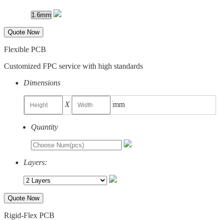
Quote Now
Flexible PCB
Customized FPC service with high standards
Dimensions
X
mm
Quantity
Layers:
Quote Now
Rigid-Flex PCB