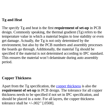
Tg and Heat
The specify Tg and heat is the first
requirement of set-up
in PCB
design. Commonly speaking, the thermal gradient (Tg) refers to the
temperature value in which a material begins to lose stability or even
get damage. Actually, the Tg is not only determined by the
environment, but also by the PCB numbers and assembly processes
the boards go through. Additionally, the material Tg should be
specified if the material is not determined according to IPC standard.
This ensures the material won’t delaminate during auto assembly
period.
Copper Thickness
Apart from the Tg specification, the
copper thickness
is also the
requirement of set-up
in PCB design. The tolerance for all copper
thickness needs to be specified if not set in IPC specification, and
should be placed in a note. For all layers, the copper thickness
tolerance shall be +/-.002’’ [.0508].