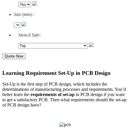
Size (mm) :
Stencil Side:
Quote Now
Learning Requirement Set-Up in PCB Design
Set-Up is the first step of PCB design, which includes the
determinations of manufacturing processes and requirements. You’d
better learn the
requirements of set-up
in PCB design if you want
to get a satisfactory PCB. Then what requirements should the set-up
of PCB design have?