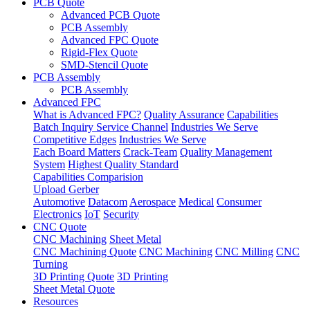
PCB Quote
Advanced PCB Quote
PCB Assembly
Advanced FPC Quote
Rigid-Flex Quote
SMD-Stencil Quote
PCB Assembly
PCB Assembly
Advanced FPC
What is Advanced FPC?
Quality Assurance
Capabilities
Batch Inquiry Service Channel
Industries We Serve
Competitive Edges
Industries We Serve
Each Board Matters
Crack-Team
Quality Management
System
Highest Quality Standard
Capabilities Comparision
Upload Gerber
Automotive
Datacom
Aerospace
Medical
Consumer
Electronics
IoT
Security
CNC Quote
CNC Machining
Sheet Metal
CNC Machining Quote
CNC Machining
CNC Milling
CNC
Turning
3D Printing Quote
3D Printing
Sheet Metal Quote
Resources