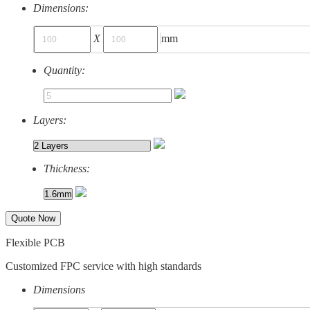
Dimensions:
X
mm
Quantity:
Layers:
Thickness:
Quote Now
Flexible PCB
Customized FPC service with high standards
Dimensions