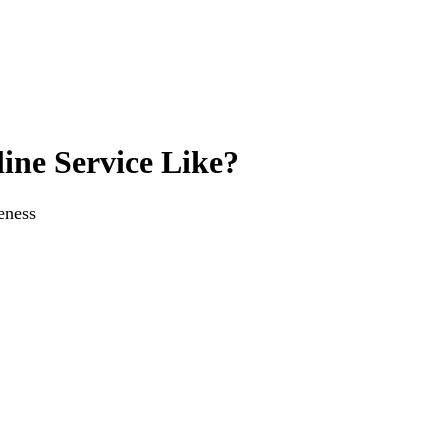
ine Service Like?
eness