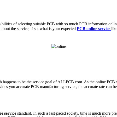
bilities of selecting suitable PCB with so much PCB information online
bout the service, if so, what is your expected
PCB online service
lik
hich happens to be the service goal of ALLPCB.com. As the online PCB se
ovides you accurate PCB manufacturing service, the accurate rate can be
e service
standard. In such a fast-paced society, time is much more 