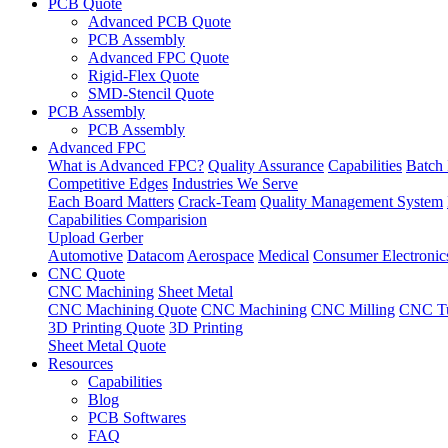
PCB Quote
Advanced PCB Quote
PCB Assembly
Advanced FPC Quote
Rigid-Flex Quote
SMD-Stencil Quote
PCB Assembly
PCB Assembly
Advanced FPC
What is Advanced FPC?
Quality Assurance
Capabilities
Batch 
Competitive Edges
Industries We Serve
Each Board Matters
Crack-Team
Quality Management System
Capabilities Comparision
Upload Gerber
Automotive
Datacom
Aerospace
Medical
Consumer Electronic
CNC Quote
CNC Machining
Sheet Metal
CNC Machining Quote
CNC Machining
CNC Milling
CNC Tu
3D Printing Quote
3D Printing
Sheet Metal Quote
Resources
Capabilities
Blog
PCB Softwares
FAQ