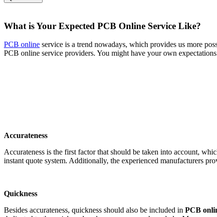
What is Your Expected PCB Online Service Like?
PCB online
service is a trend nowadays, which provides us more possi
PCB online service providers. You might have your own expectations a
Accurateness
Accurateness is the first factor that should be taken into account, w
instant quote system. Additionally, the experienced manufacturers pr
Quickness
Besides accurateness, quickness should also be included in
PCB onlin