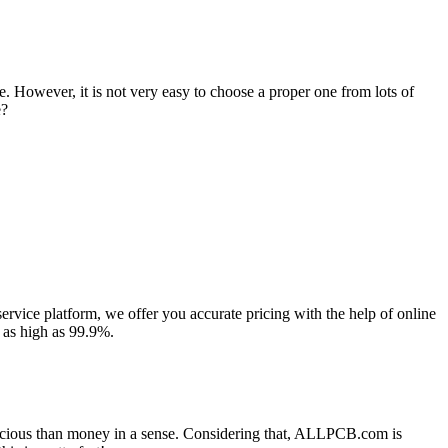
. However, it is not very easy to choose a proper one from lots of
e?
rvice platform, we offer you accurate pricing with the help of online
 as high as 99.9%.
precious than money in a sense. Considering that, ALLPCB.com is