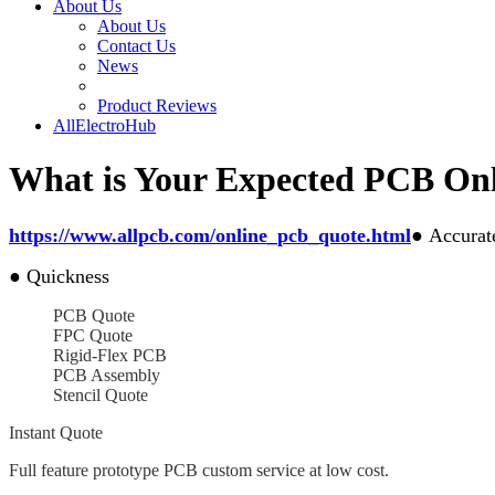
About Us
About Us
Contact Us
News
Product Reviews
AllElectroHub
What is Your Expected PCB Onl
https://www.allpcb.com/online_pcb_quote.html
●
Accurat
●
Quickness
PCB Quote
FPC Quote
Rigid-Flex PCB
PCB Assembly
Stencil Quote
Instant Quote
Full feature prototype PCB custom service at low cost.