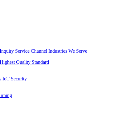
Inquiry Service Channel
Industries We Serve
Highest Quality Standard
s
IoT
Security
rning