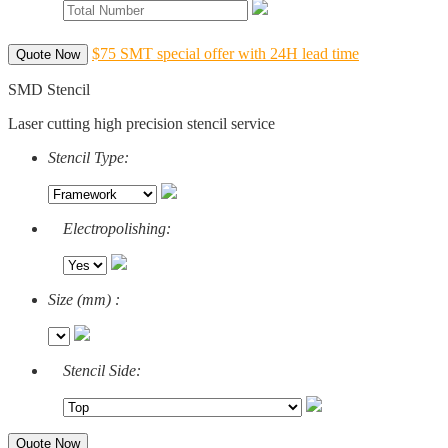
$75 SMT special offer with 24H lead time
Quote Now
SMD Stencil
Laser cutting high precision stencil service
Stencil Type:
Electropolishing:
Size (mm) :
Stencil Side:
Quote Now