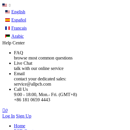
English
Español
Français
Arabic
Help Center
FAQ
browse most common questions
Live Chat
talk with our online service
Email
contact your dedicated sales:
service@allpcb.com
Call Us
9:00 - 18:00, Mon.- Fri. (GMT+8)
+86 181 0659 4443

0
Log In
Sign Up
Home