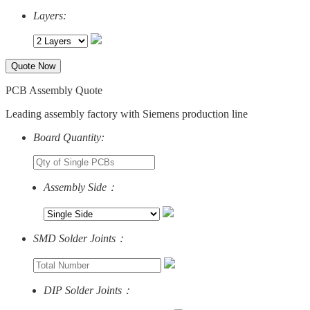
Layers:
Quote Now
PCB Assembly Quote
Leading assembly factory with Siemens production line
Board Quantity:
Assembly Side：
SMD Solder Joints：
DIP Solder Joints：