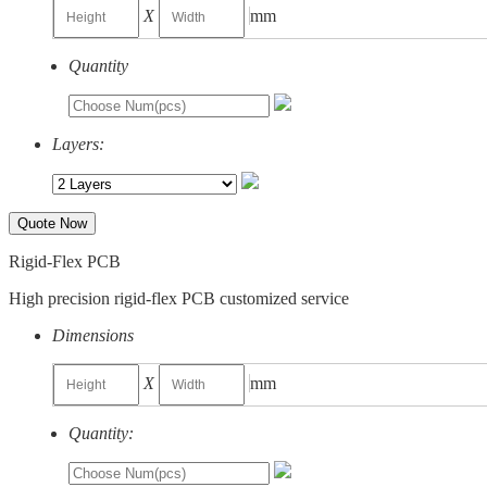
X
mm
Quantity
Layers:
Quote Now
Rigid-Flex PCB
High precision rigid-flex PCB customized service
Dimensions
X
mm
Quantity: