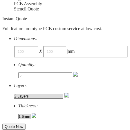
PCB Assembly
Stencil Quote
Instant Quote
Full feature prototype PCB custom service at low cost.
Dimensions:
X
mm
Quantity:
Layers:
Thickness:
Quote Now