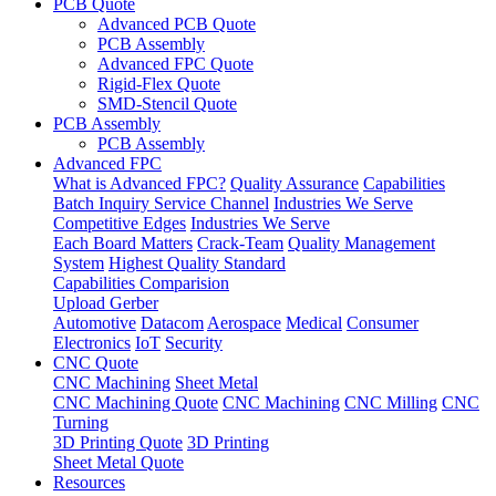
PCB Quote
Advanced PCB Quote
PCB Assembly
Advanced FPC Quote
Rigid-Flex Quote
SMD-Stencil Quote
PCB Assembly
PCB Assembly
Advanced FPC
What is Advanced FPC?
Quality Assurance
Capabilities
Batch Inquiry Service Channel
Industries We Serve
Competitive Edges
Industries We Serve
Each Board Matters
Crack-Team
Quality Management
System
Highest Quality Standard
Capabilities Comparision
Upload Gerber
Automotive
Datacom
Aerospace
Medical
Consumer
Electronics
IoT
Security
CNC Quote
CNC Machining
Sheet Metal
CNC Machining Quote
CNC Machining
CNC Milling
CNC
Turning
3D Printing Quote
3D Printing
Sheet Metal Quote
Resources