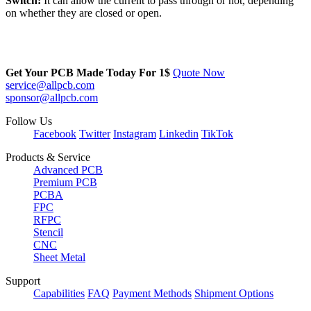
Switch
:
It can allow the current to pass through or not, depending
on whether they are closed or open.
Get Your PCB Made Today For
1$
Quote Now
service@allpcb.com
sponsor@allpcb.com
Follow Us
Facebook
Twitter
Instagram
Linkedin
TikTok
Products & Service
Advanced PCB
Premium PCB
PCBA
FPC
RFPC
Stencil
CNC
Sheet Metal
Support
Capabilities
FAQ
Payment Methods
Shipment Options