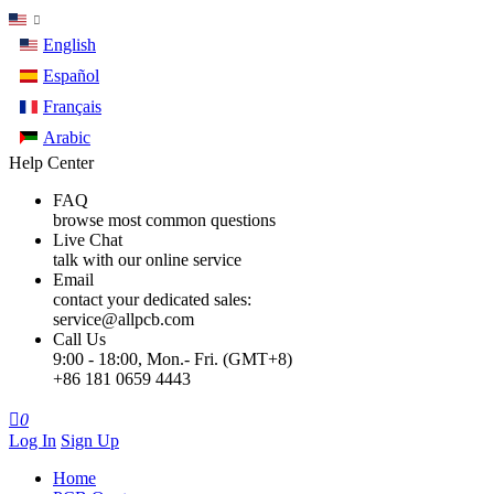
English
Español
Français
Arabic
Help Center
FAQ
browse most common questions
Live Chat
talk with our online service
Email
contact your dedicated sales:
service@allpcb.com
Call Us
9:00 - 18:00, Mon.- Fri. (GMT+8)
+86 181 0659 4443

0
Log In
Sign Up
Home