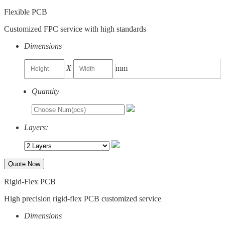
Flexible PCB
Customized FPC service with high standards
Dimensions
X
mm
Quantity
Layers:
Quote Now
Rigid-Flex PCB
High precision rigid-flex PCB customized service
Dimensions