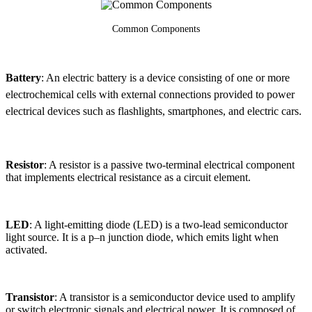
Common Components
Battery
: An electric battery is a device consisting of one or more
electrochemical cells with external connections provided to power
electrical devices such as flashlights, smartphones, and electric cars.
Resistor
: A resistor is a passive two-terminal electrical component
that implements electrical resistance as a circuit element.
LED
: A light-emitting diode (LED) is a two-lead semiconductor
light source. It is a p–n junction diode, which emits light when
activated.
Transistor
: A transistor is a semiconductor device used to amplify
or switch electronic signals and electrical power. It is composed of