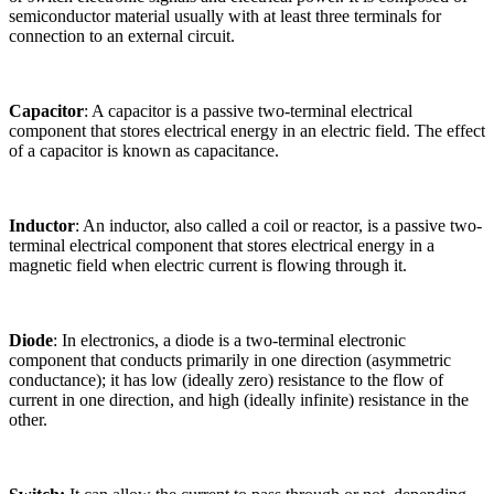
semiconductor material usually with at least three terminals for
connection to an external circuit.
Capacitor
: A capacitor is a passive two-terminal electrical
component that stores electrical energy in an electric field. The effect
of a capacitor is known as capacitance.
Inductor
: An inductor, also called a coil or reactor, is a passive two-
terminal electrical component that stores electrical energy in a
magnetic field when electric current is flowing through it.
Diode
: In electronics, a diode is a two-terminal electronic
component that conducts primarily in one direction (asymmetric
conductance); it has low (ideally zero) resistance to the flow of
current in one direction, and high (ideally infinite) resistance in the
other.