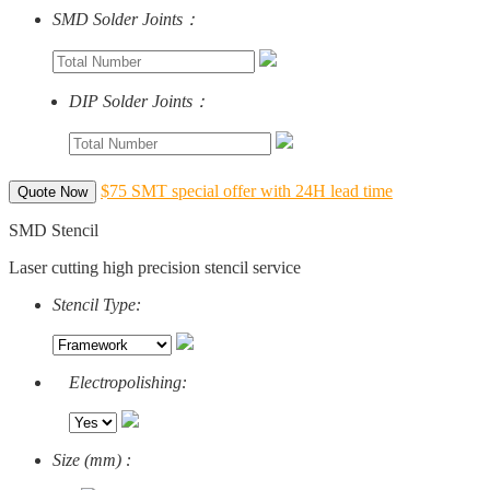
SMD Solder Joints：
DIP Solder Joints：
$75 SMT special offer with 24H lead time
Quote Now
SMD Stencil
Laser cutting high precision stencil service
Stencil Type:
Electropolishing:
Size (mm) :