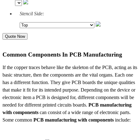
Stencil Side:
Quote Now
Common Components In PCB Manufacturing
If the copper traces behave like the skeleton of the PCB, acting as its
basic structure, then the components are the vital organs. Each one
has a different function. They give PCB boards the unique qualities
that make it fit for its intended purpose. Depending on the device or
electronic item a PCB is designed for, different components will be
needed for different printed circuits boards.
PCB manufacturing
with components
can consist of a wide range of electronic parts.
Some common
PCB manufacturing with components
include: