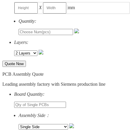
X
mm
Quantity:
Layers:
Quote Now
PCB Assembly Quote
Leading assembly factory with Siemens production line
Board Quantity:
Assembly Side：