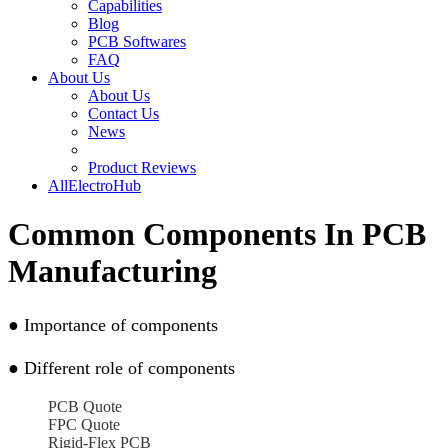
Capabilities
Blog
PCB Softwares
FAQ
About Us
About Us
Contact Us
News
Product Reviews
AllElectroHub
Common Components In PCB
Manufacturing
●
Importance of components
●
Different role of components
PCB Quote
FPC Quote
Rigid-Flex PCB